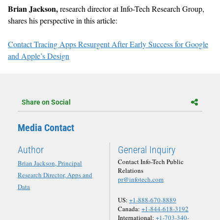
Brian Jackson,
research director at Info-Tech Research Group,
shares his perspective in this article:
Contact Tracing Apps Resurgent After Early Success for Google
and Apple’s Design
Share on Social
Media Contact
Author
General Inquiry
Contact Info-Tech Public
Brian Jackson, Principal
Relations
Research Director, Apps and
pr@infotech.com
Data
US:
+1-888-670-8889
Canada:
+1-844-618-3192
International:
+1-703-340-