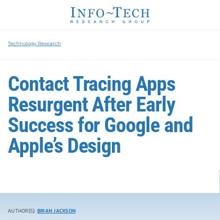
Technology Research
Contact Tracing Apps
Resurgent After Early
Success for Google and
Apple’s Design
AUTHOR(S):
BRIAN JACKSON