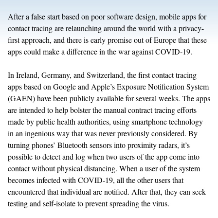
After a false start based on poor software design, mobile apps for
contact tracing are relaunching around the world with a privacy-
first approach, and there is early promise out of Europe that these
apps could make a difference in the war against COVID-19.
In Ireland, Germany, and Switzerland, the first contact tracing
apps based on Google and Apple’s Exposure Notification System
(GAEN) have been publicly available for several weeks. The apps
are intended to help bolster the manual contract tracing efforts
made by public health authorities, using smartphone technology
in an ingenious way that was never previously considered. By
turning phones’ Bluetooth sensors into proximity radars, it’s
possible to detect and log when two users of the app come into
contact without physical distancing. When a user of the system
becomes infected with COVID-19, all the other users that
encountered that individual are notified. After that, they can seek
testing and self-isolate to prevent spreading the virus.