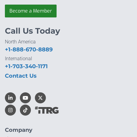
Become a Member
Call Us Today
North America
+1-888-670-8889
International
+1-703-340-1171
Contact Us
Company