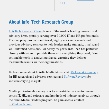
1171
About Info-Tech Research Group
Info-Tech Research Group
is one of the world's leading research and
advisory firms, proudly serving over 30,000 IT and HR professionals.
The company produces unbiased, highly relevant research and
provides advisory services to help leaders make strategic, timely, and
well-informed decisions. For nearly 30 years, Info-Tech has partnered
closely with teams to provide them with everything they need, from
actionable tools to analyst guidance, ensuring they deliver
measurable results for their organizations.
To learn more about Info-Tech's divisions, visit
McLean & Company
for HR research and advisory services and
SoftwareReviews
for
software-buying insights.
Media professionals can register for unrestricted access to research
across IT, HR, and software and hundreds of industry analysts through
the firm's Media Insiders program. To gain access, contact
pr@infotech.com.