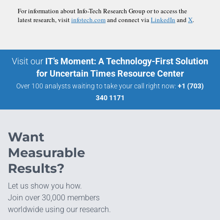
For information about Info-Tech Research Group or to access the
latest research, visit
infotech.com
and connect via
LinkedIn
and
X
.
Visit our
IT’s Moment: A Technology-First Solution
for Uncertain Times Resource Center
Over 100 analysts waiting to take your call right now:
+1 (703)
340 1171
Want
Measurable
Results?
Let us show you how.
Join over 30,000 members
worldwide using our research.