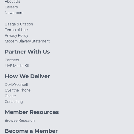
About Us
Careers
Newsroom
Usage & Citation
Terms of Use
Privacy Policy
Modern Slavery Statement
Partner With Us
Partners
LIVE Media Kit
How We Deliver
Do-It-Yourself
Over the Phone
Onsite
Consulting
Member Resources
Browse Research
Become a Member