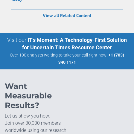
View all Related Content
Visit our
IT’s Moment: A Technology-First Solution
for Uncertain Times Resource Center
Over 100 analysts waiting to take your call right now:
+1 (703)
340 1171
Want
Measurable
Results?
Let us show you how.
Join over 30,000 members
worldwide using our research.