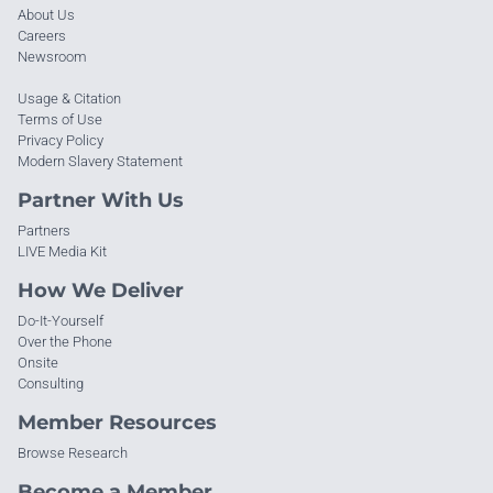
About Us
Careers
Newsroom
Usage & Citation
Terms of Use
Privacy Policy
Modern Slavery Statement
Partner With Us
Partners
LIVE Media Kit
How We Deliver
Do-It-Yourself
Over the Phone
Onsite
Consulting
Member Resources
Browse Research
Become a Member