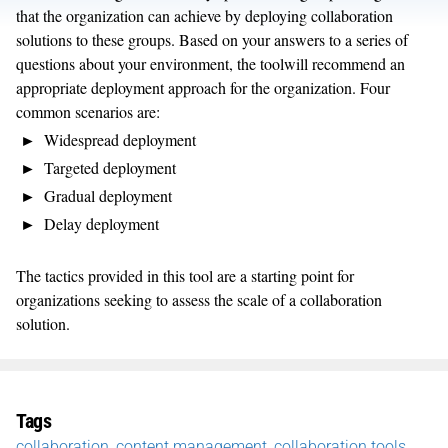
that the organization can achieve by deploying collaboration
solutions to these groups. Based on your answers to a series of
questions about your environment, the toolwill recommend an
appropriate deployment approach for the organization. Four
common scenarios are:
Widespread deployment
Targeted deployment
Gradual deployment
Delay deployment
The tactics provided in this tool are a starting point for
organizations seeking to assess the scale of a collaboration
solution.
Tags
collaboration
,
content management
,
collaboration tools
,