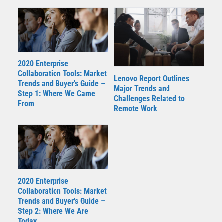
2020 Enterprise
Collaboration Tools: Market
Lenovo Report Outlines
Trends and Buyer's Guide –
Major Trends and
Step 1: Where We Came
Challenges Related to
From
Remote Work
2020 Enterprise
Collaboration Tools: Market
Trends and Buyer's Guide –
Step 2: Where We Are
Today