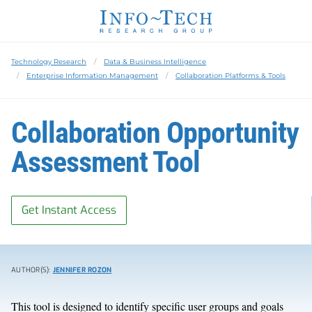
Technology Research
Data & Business Intelligence
Enterprise Information Management
Collaboration Platforms & Tools
Collaboration Opportunity
Assessment Tool
Get Instant Access
AUTHOR(S):
JENNIFER ROZON
This tool is designed to identify specific user groups and goals