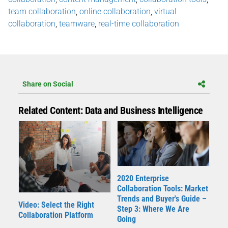
team collaboration
,
online collaboration
,
virtual
collaboration
,
teamware
,
real-time collaboration
Share on Social
Related Content: Data and Business Intelligence
2020 Enterprise
Collaboration Tools: Market
Trends and Buyer's Guide –
Video: Select the Right
Step 3: Where We Are
Collaboration Platform
Going