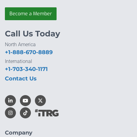
Become a Member
Call Us Today
North America
+1-888-670-8889
International
+1-703-340-1171
Contact Us
Company