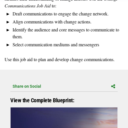
Communications Job Aid
to:
Draft communications to engage the change network.
Align communications with change actions.
Identify the audience and core messages to communicate to
them.
Select communication mediums and messengers
Use this job aid to plan and develop change communications.
Share on Social
View the Complete Blueprint: