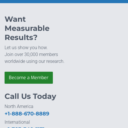
Want
Measurable
Results?
Let us show you how.
Join over 30,000 members
worldwide using our research.
Become a Member
Call Us Today
North America
+1-888-670-8889
International