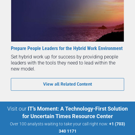
Prepare People Leaders for the Hybrid Work Environment
Set hybrid work up for success by providing people
leaders with the tools they need to lead within the
new model.
View all Related Content
Visit our
IT’s Moment: A Technology-First Solution
for Uncertain Times Resource Center
Over 100 analysts waiting to take your call right now:
+1 (703)
340 1171