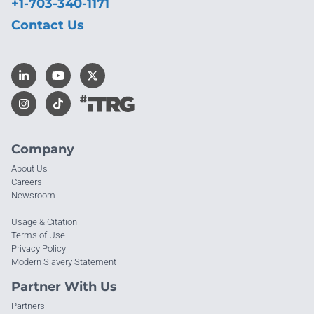
+1-703-340-1171
Contact Us
Company
About Us
Careers
Newsroom
Usage & Citation
Terms of Use
Privacy Policy
Modern Slavery Statement
Partner With Us
Partners