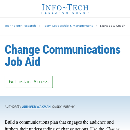
Technology Research
Team Leadership & Management
Manage & Coach
Change Communications
Job Aid
Get Instant Access
AUTHOR(S):
JENNIFER WAXMAN
, CASEY MURPHY
Build a communications plan that engages the audience and
furthers their understanding of change actions. Use the
Change