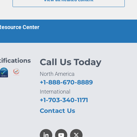
 Resource Center
ifications
Call Us Today
North America
+1-888-670-8889
International
+1-703-340-1171
Contact Us