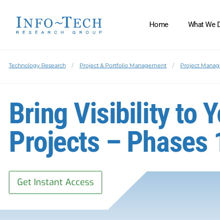
Home
What We 
Technology Research
Project & Portfolio Management
Project Manag
Bring Visibility to
Projects – Phases 
Get Instant Access