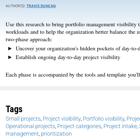
AUTHOR(S):
TRAVIS DUNCAN
Use this research to bring portfolio management visibility 
workloads and to help the organization better balance the 
two-phase approach:
Uncover your organization's hidden pockets of day-to-d
Establish ongoing day-to-day project visibility
Each phase is accompanied by the tools and template you'll 
Tags
Small projects
,
Project visibility
,
Portfolio visibility
,
Projec
Operational projects
,
Project categories
,
Project intake
,
management
,
prioritization