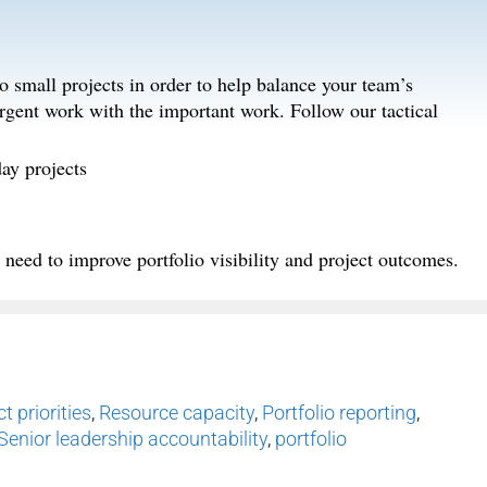
to small projects in order to help balance your team’s
urgent work with the important work. Follow our tactical
ay projects
need to improve portfolio visibility and project outcomes.
t priorities
,
Resource capacity
,
Portfolio reporting
,
Senior leadership accountability
,
portfolio