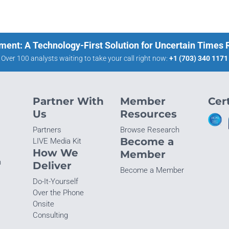
ment: A Technology-First Solution for Uncertain Times
Over 100 analysts waiting to take your call right now:
+1 (703) 340 1171
Partner With
Member
Cert
Us
Resources
Partners
Browse Research
Become a
LIVE Media Kit
How We
Member
n
Deliver
Become a Member
Do-It-Yourself
Over the Phone
Onsite
Consulting