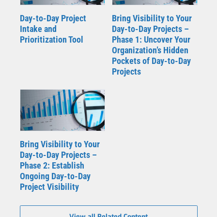
Day-to-Day Project
Bring Visibility to Your
Intake and
Day-to-Day Projects –
Prioritization Tool
Phase 1: Uncover Your
Organization’s Hidden
Pockets of Day-to-Day
Projects
Bring Visibility to Your
Day-to-Day Projects –
Phase 2: Establish
Ongoing Day-to-Day
Project Visibility
View all Related Content