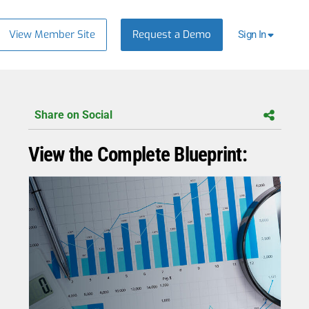
View Member Site
Request a Demo
Sign In
Share on Social
View the Complete Blueprint: