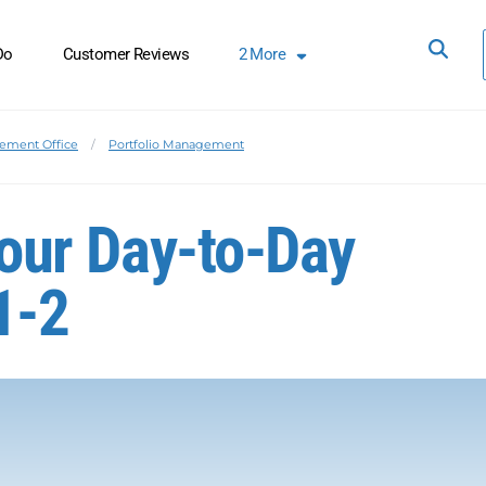
Do
Customer Reviews
2
More
ement Office
Portfolio Management
 Your Day-to-Day
1-2