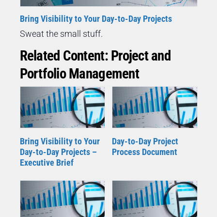
Bring Visibility to Your Day-to-Day Projects
Sweat the small stuff.
Related Content: Project and
Portfolio Management
Bring Visibility to Your
Day-to-Day Project
Day-to-Day Projects –
Process Document
Executive Brief