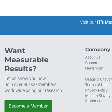
Visit our
IT’s Mo
Want
Company
About Us
Measurable
Careers
Results?
Newsroom
Let us show you how.
Usage & Citatio
Join over 30,000 members
Terms of Use
worldwide using our research.
Privacy Policy
Modern Slavery
Statement
Become a Member