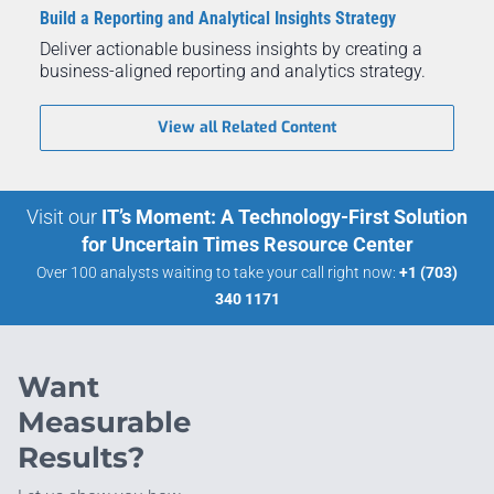
Build a Reporting and Analytical Insights Strategy
Deliver actionable business insights by creating a
business-aligned reporting and analytics strategy.
View all Related Content
Visit our
IT’s Moment: A Technology-First Solution
for Uncertain Times Resource Center
Over 100 analysts waiting to take your call right now:
+1 (703)
340 1171
Want
Measurable
Results?