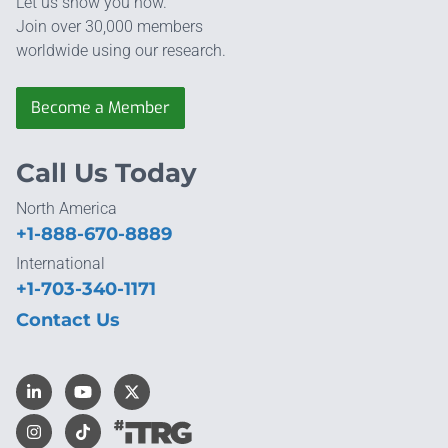
Let us show you how.
Join over 30,000 members
worldwide using our research.
Become a Member
Call Us Today
North America
+1-888-670-8889
International
+1-703-340-1171
Contact Us