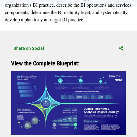
organization's BI practice, describe the BI operations and services
components, determine the BI maturity level, and systematically
develop a plan for your target BI practice.
Share on Social
View the Complete Blueprint: