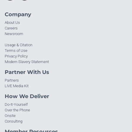
Company
About Us
Careers
Newsroom
Usage & Citation
Terms of Use
Privacy Policy
Modern Slavery Statement
Partner With Us
Partners
LIVE Media Kit
How We Deliver
Do-It-Yourself
Over the Phone
Onsite
Consulting
Member Resources