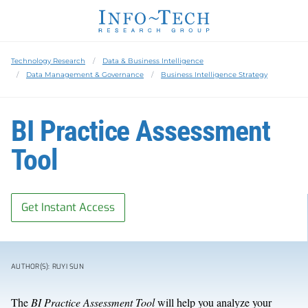
Technology Research
Data & Business Intelligence
Data Management & Governance
Business Intelligence Strategy
BI Practice Assessment
Tool
Get Instant Access
AUTHOR(S): RUYI SUN
The
BI Practice Assessment Tool
will help you analyze your