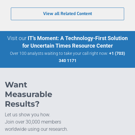
View all Related Content
Visit our
IT’s Moment: A Technology-First Solution
for Uncertain Times Resource Center
Over 100 analysts waiting to take your call right now:
+1 (703)
340 1171
Want
Measurable
Results?
Let us show you how.
Join over 30,000 members
worldwide using our research.