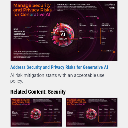
Address Security and Privacy Risks for Generative AI
AI risk mitigation starts with an acceptable use
policy.
Related Content: Security