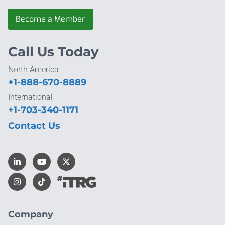
Become a Member
Call Us Today
North America
+1-888-670-8889
International
+1-703-340-1171
Contact Us
Company