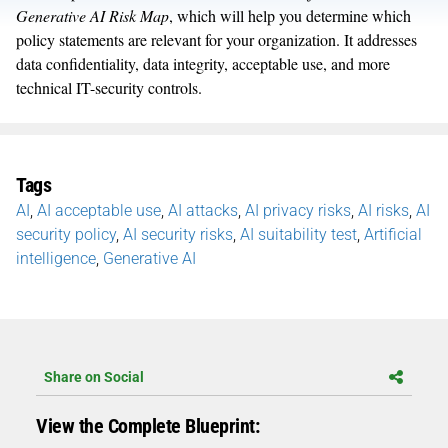
Generative AI Risk Map
, which will help you determine which
policy statements are relevant for your organization. It addresses
data confidentiality, data integrity, acceptable use, and more
technical IT-security controls.
Tags
AI
,
AI acceptable use
,
AI attacks
,
AI privacy risks
,
AI risks
,
AI
security policy
,
AI security risks
,
AI suitability test
,
Artificial
intelligence
,
Generative AI
Share on Social
View the Complete Blueprint: