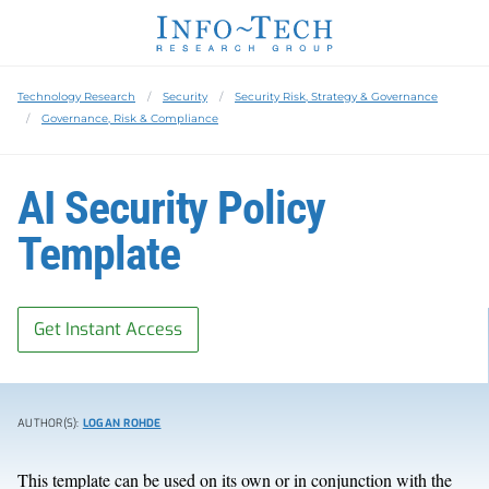
Technology Research
Security
Security Risk, Strategy & Governance
Governance, Risk & Compliance
AI Security Policy
Template
Get Instant Access
AUTHOR(S):
LOGAN ROHDE
This template can be used on its own or in conjunction with the