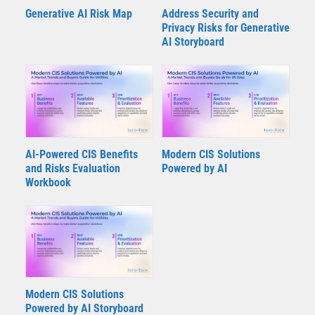
Generative AI Risk Map
Address Security and
Privacy Risks for Generative
AI Storyboard
AI-Powered CIS Benefits
Modern CIS Solutions
and Risks Evaluation
Powered by AI
Workbook
Modern CIS Solutions
Powered by AI Storyboard