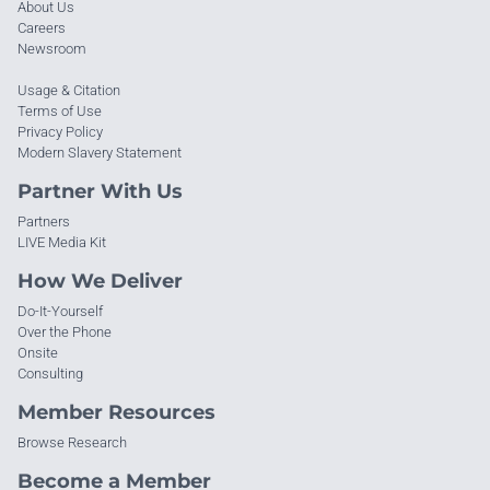
About Us
Careers
Newsroom
Usage & Citation
Terms of Use
Privacy Policy
Modern Slavery Statement
Partner With Us
Partners
LIVE Media Kit
How We Deliver
Do-It-Yourself
Over the Phone
Onsite
Consulting
Member Resources
Browse Research
Become a Member