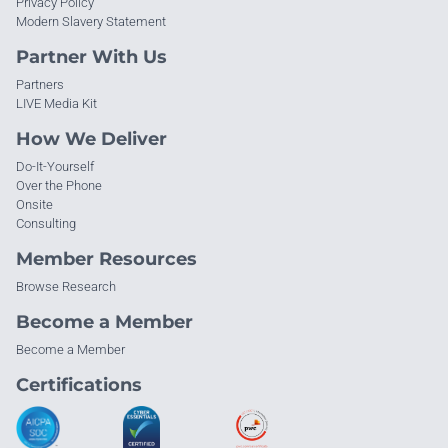
Privacy Policy
Modern Slavery Statement
Partner With Us
Partners
LIVE Media Kit
How We Deliver
Do-It-Yourself
Over the Phone
Onsite
Consulting
Member Resources
Browse Research
Become a Member
Become a Member
Certifications