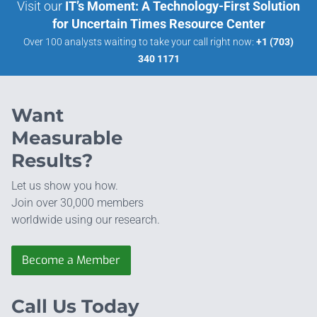
Visit our
IT’s Moment: A Technology-First Solution
for Uncertain Times Resource Center
Over 100 analysts waiting to take your call right now:
+1 (703)
340 1171
Want
Measurable
Results?
Let us show you how.
Join over 30,000 members
worldwide using our research.
Become a Member
Call Us Today