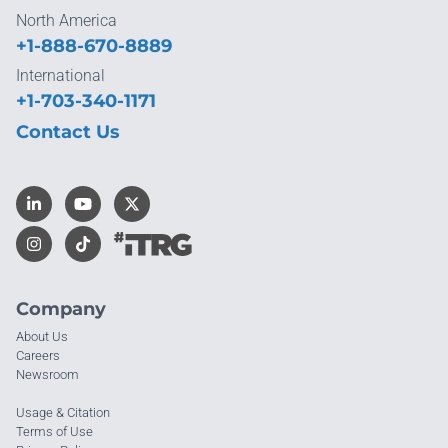
North America
+1-888-670-8889
International
+1-703-340-1171
Contact Us
Company
About Us
Careers
Newsroom
Usage & Citation
Terms of Use