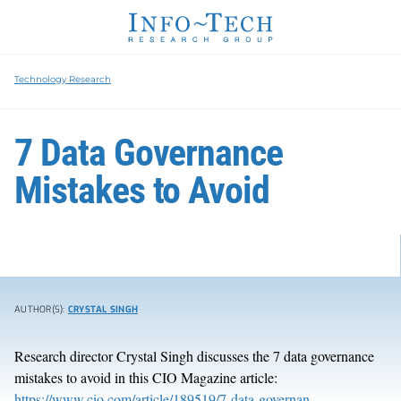
Technology Research
7 Data Governance
Mistakes to Avoid
AUTHOR(S):
CRYSTAL SINGH
Research director Crystal Singh discusses the 7 data governance
mistakes to avoid in this CIO Magazine article:
https://www.cio.com/article/189519/7-data-governan...