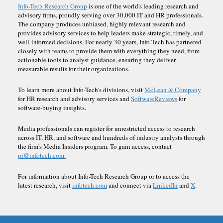
Info-Tech Research Group
is one of the world's leading research and
advisory firms, proudly serving over 30,000 IT and HR professionals.
The company produces unbiased, highly relevant research and
provides advisory services to help leaders make strategic, timely, and
well-informed decisions. For nearly 30 years, Info-Tech has partnered
closely with teams to provide them with everything they need, from
actionable tools to analyst guidance, ensuring they deliver
measurable results for their organizations.
To learn more about Info-Tech's divisions, visit
McLean & Company
for HR research and advisory services and
SoftwareReviews
for
software-buying insights.
Media professionals can register for unrestricted access to research
across IT, HR, and software and hundreds of industry analysts through
the firm's Media Insiders program. To gain access, contact
pr@infotech.com.
For information about Info-Tech Research Group or to access the
latest research, visit
infotech.com
and connect via
LinkedIn
and
X
.