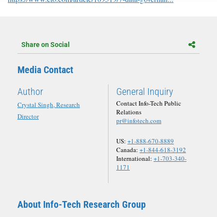
Share on Social
Media Contact
Author
General Inquiry
Contact Info-Tech Public
Crystal Singh, Research
Relations
Director
pr@infotech.com
US:
+1-888-670-8889
Canada:
+1-844-618-3192
International:
+1-703-340-
1171
About Info-Tech Research Group