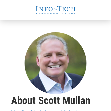
About Scott Mullan