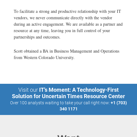
To facilitate a strong and productive relationship with your IT
vendors, we never communicate directly with the vendor
during an active engagement. We are available as a partner and
resource at any time, leaving you in full control of your
partnerships and outcomes.
Scott obtained a BA in Business Management and Operations
from Western Colorado University.
Visit our
IT’s Moment: A Technology-First
Solution for Uncertain Times Resource Center
Over 100 analysts waiting to take your call right now:
+1 (703)
340 1171