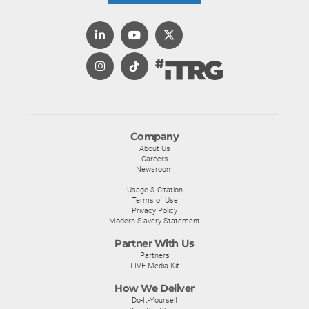
Company
About Us
Careers
Newsroom
Usage & Citation
Terms of Use
Privacy Policy
Modern Slavery Statement
Partner With Us
Partners
LIVE Media Kit
How We Deliver
Do-It-Yourself