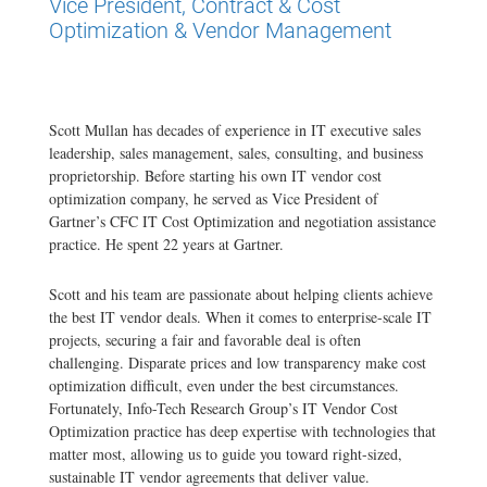
Vice President, Contract & Cost
Optimization & Vendor Management
Scott Mullan has decades of experience in IT executive sales
leadership, sales management, sales, consulting, and business
proprietorship. Before starting his own IT vendor cost
optimization company, he served as Vice President of
Gartner’s CFC IT Cost Optimization and negotiation assistance
practice. He spent 22 years at Gartner.
Scott and his team are passionate about helping clients achieve
the best IT vendor deals. When it comes to enterprise-scale IT
projects, securing a fair and favorable deal is often
challenging. Disparate prices and low transparency make cost
optimization difficult, even under the best circumstances.
Fortunately, Info-Tech Research Group’s IT Vendor Cost
Optimization practice has deep expertise with technologies that
matter most, allowing us to guide you toward right-sized,
sustainable IT vendor agreements that deliver value.