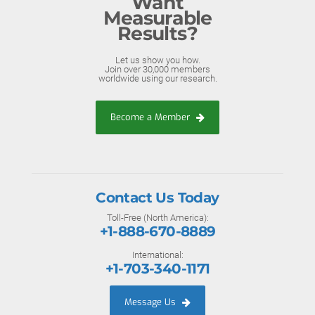
Want
Measurable
Results?
Let us show you how.
Join over 30,000 members
worldwide using our research.
Become a Member
Contact Us Today
Toll-Free (North America):
+1-888-670-8889
International:
+1-703-340-1171
Message Us