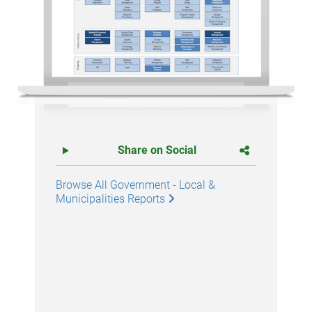
Share on Social
Browse All Government - Local &
Municipalities Reports