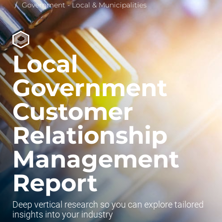
Government - Local & Municipalities
Local
Government
Customer
Relationship
Management
Report
Deep vertical research so you can explore tailored
insights into your industry