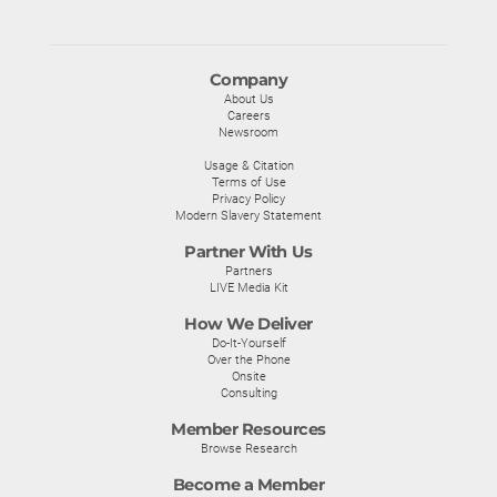
Company
About Us
Careers
Newsroom
Usage & Citation
Terms of Use
Privacy Policy
Modern Slavery Statement
Partner With Us
Partners
LIVE Media Kit
How We Deliver
Do-It-Yourself
Over the Phone
Onsite
Consulting
Member Resources
Browse Research
Become a Member