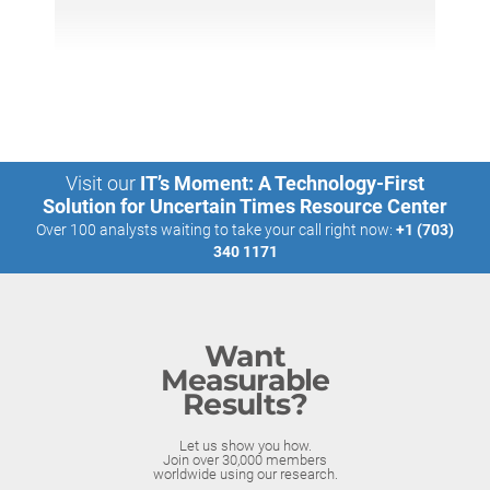
Visit our
IT’s Moment: A Technology-First
Solution for Uncertain Times Resource Center
Over 100 analysts waiting to take your call right now:
+1 (703)
340 1171
Want
Measurable
Results?
Let us show you how.
Join over 30,000 members
worldwide using our research.