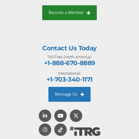
Become a Member
Contact Us Today
Toll-Free (North America):
+1-888-670-8889
International:
+1-703-340-1171
Message Us