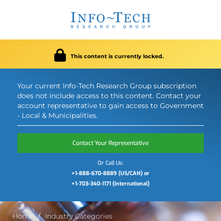
This content is currently locked.
Your current Info-Tech Research Group subscription
does not include access to this content. Contact your
account representative to gain access to Government
- Local & Municipalities.
Contact Your Representative
Or Call Us:
+1-888-670-8889 (US/CAN) or
+1-703-340-1171 (International)
Home
Industry Categories