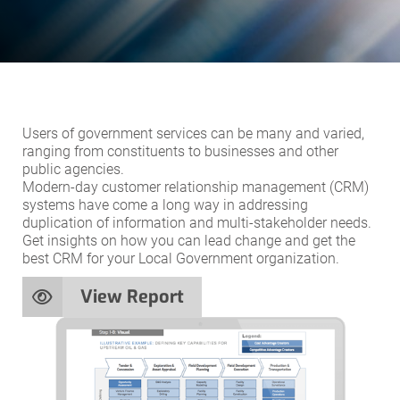
Users of government services can be many and varied,
ranging from constituents to businesses and other
public agencies.
Modern-day customer relationship management (CRM)
systems have come a long way in addressing
duplication of information and multi-stakeholder needs.
Get insights on how you can lead change and get the
best CRM for your Local Government organization.
View Report