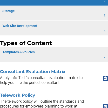
2
Storage
5
Web Site Development
4
Types of Content
Templates & Policies
2
Consultant Evaluation Matrix
Apply Info-Tech's consultant evaluation matrix to
help you hire the perfect consultant.
Telework Policy
The telework policy will outline the standards and
procedures for employees planning to work at