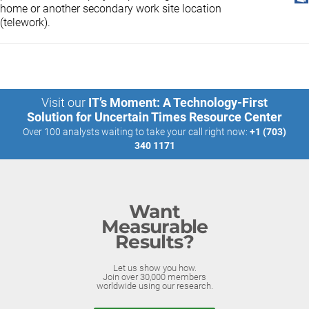
home or another secondary work site location
(telework).
Visit our
IT’s Moment: A Technology-First
Solution for Uncertain Times Resource Center
Over 100 analysts waiting to take your call right now:
+1 (703)
340 1171
Want
Measurable
Results?
Let us show you how.
Join over 30,000 members
worldwide using our research.