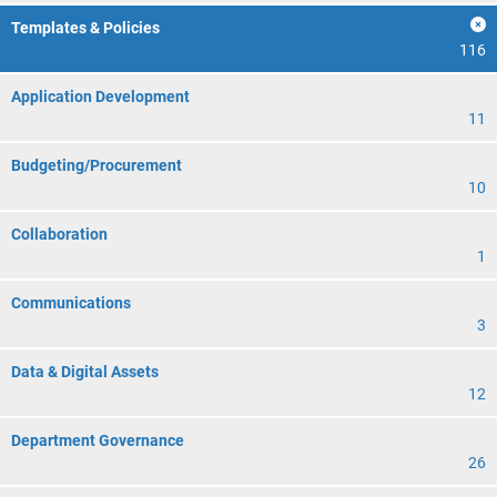
Templates & Policies
116
Application Development
11
Budgeting/Procurement
10
Collaboration
1
Communications
3
Data & Digital Assets
12
Department Governance
26