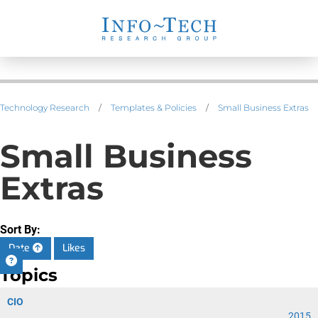
Technology Research
/
Templates & Policies
/
Small Business Extras
Small Business
Extras
Sort By:
Date
Likes
Topics
CIO
2015