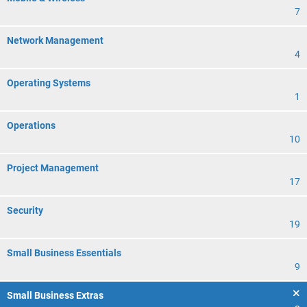
7
Network Management
4
Operating Systems
1
Operations
10
Project Management
17
Security
19
Small Business Essentials
9
Small Business Extras