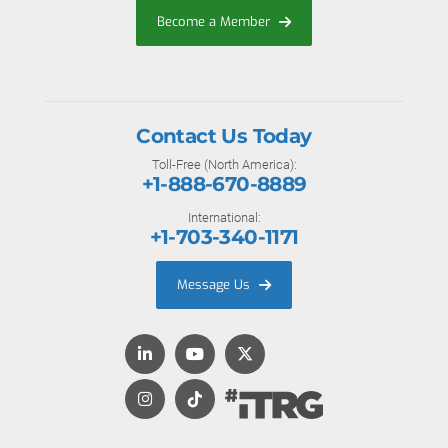
Become a Member
Contact Us Today
Toll-Free (North America):
+1-888-670-8889
International:
+1-703-340-1171
Message Us