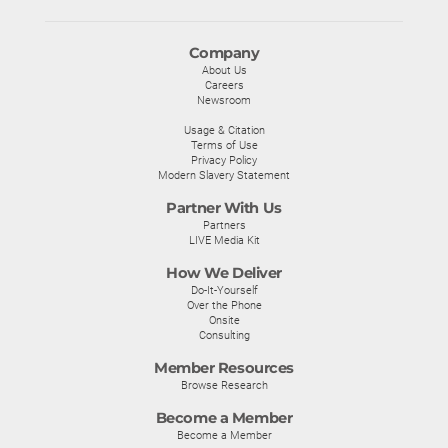
Company
About Us
Careers
Newsroom
Usage & Citation
Terms of Use
Privacy Policy
Modern Slavery Statement
Partner With Us
Partners
LIVE Media Kit
How We Deliver
Do-It-Yourself
Over the Phone
Onsite
Consulting
Member Resources
Browse Research
Become a Member
Become a Member