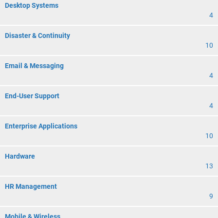
Desktop Systems
4
Disaster & Continuity
10
Email & Messaging
4
End-User Support
4
Enterprise Applications
10
Hardware
13
HR Management
9
Mobile & Wireless