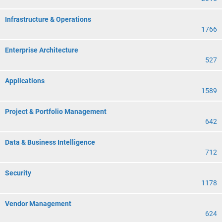
Infrastructure & Operations
1766
Enterprise Architecture
527
Applications
1589
Project & Portfolio Management
642
Data & Business Intelligence
712
Security
1178
Vendor Management
624