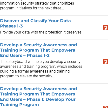
information security strategy that prioritizes
program initiatives for the next three...
Discover and Classify Your Data –
Phases 1-3
Provide your data with the protection it deserves.
Develop a Security Awareness and
Training Program That Empowers
End Users – Phases 1-2
This storyboard will help you develop a security
awareness and training program, which includes
building a formal awareness and training
program to elevate the security...
Develop a Security Awareness and
Training Program That Empowers
End Users – Phase 1: Develop Your
Training Program