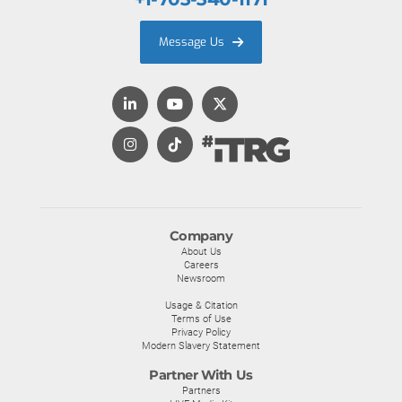
Message Us
Company
About Us
Careers
Newsroom
Usage & Citation
Terms of Use
Privacy Policy
Modern Slavery Statement
Partner With Us
Partners