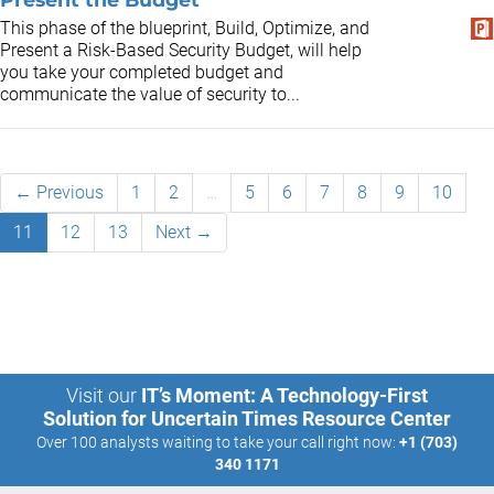
This phase of the blueprint, Build, Optimize, and
Present a Risk-Based Security Budget, will help
you take your completed budget and
communicate the value of security to...
← Previous
1
2
…
5
6
7
8
9
10
11
12
13
Next →
Visit our
IT’s Moment: A Technology-First
Solution for Uncertain Times Resource Center
Over 100 analysts waiting to take your call right now:
+1 (703)
340 1171