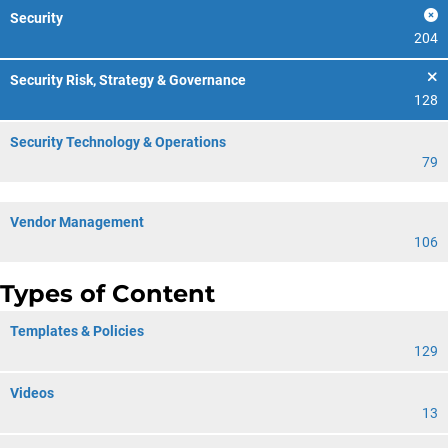
Security
204
Security Risk, Strategy & Governance
128
Security Technology & Operations
79
Vendor Management
106
Types of Content
Templates & Policies
129
Videos
13