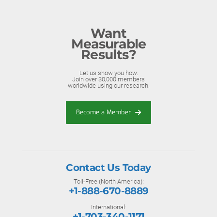
Want
Measurable
Results?
Let us show you how.
Join over 30,000 members
worldwide using our research.
Become a Member
Contact Us Today
Toll-Free (North America):
+1-888-670-8889
International:
+1-703-340-1171