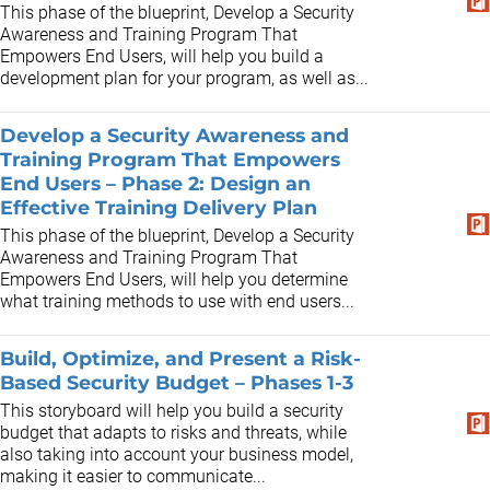
This phase of the blueprint, Develop a Security
Awareness and Training Program That
Empowers End Users, will help you build a
development plan for your program, as well as...
Develop a Security Awareness and
Training Program That Empowers
End Users – Phase 2: Design an
Effective Training Delivery Plan
This phase of the blueprint, Develop a Security
Awareness and Training Program That
Empowers End Users, will help you determine
what training methods to use with end users...
Build, Optimize, and Present a Risk-
Based Security Budget – Phases 1-3
This storyboard will help you build a security
budget that adapts to risks and threats, while
also taking into account your business model,
making it easier to communicate...