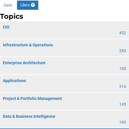
Likes
Date
Topics
CIO
452
Infrastructure & Operations
283
Enterprise Architecture
105
Applications
316
Project & Portfolio Management
145
Data & Business Intelligence
160