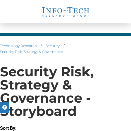
Technology Research
/
Security
/
Security Risk, Strategy & Governance
Security Risk,
Strategy &
Governance -
Storyboard
Sort By: