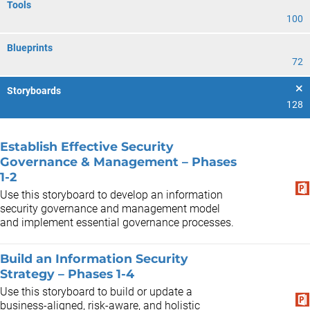
Tools
100
Blueprints
72
Storyboards
128
Establish Effective Security
Governance & Management – Phases
1-2
Use this storyboard to develop an information
security governance and management model
and implement essential governance processes.
Build an Information Security
Strategy – Phases 1-4
Use this storyboard to build or update a
business-aligned, risk-aware, and holistic