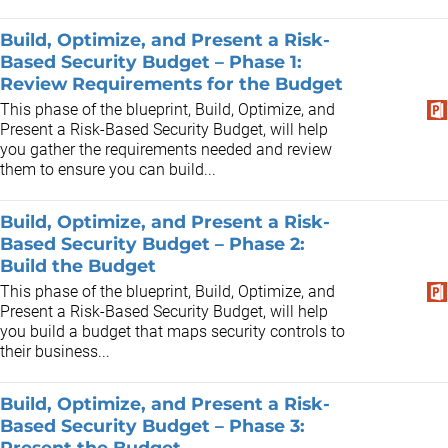
Build, Optimize, and Present a Risk-
Based Security Budget – Phase 1:
Review Requirements for the Budget
This phase of the blueprint, Build, Optimize, and
Present a Risk-Based Security Budget, will help
you gather the requirements needed and review
them to ensure you can build...
Build, Optimize, and Present a Risk-
Based Security Budget – Phase 2:
Build the Budget
This phase of the blueprint, Build, Optimize, and
Present a Risk-Based Security Budget, will help
you build a budget that maps security controls to
their business...
Build, Optimize, and Present a Risk-
Based Security Budget – Phase 3:
Present the Budget