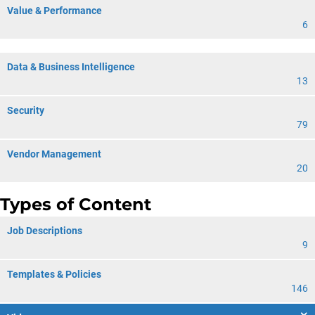
Value & Performance
6
Data & Business Intelligence
13
Security
79
Vendor Management
20
Types of Content
Job Descriptions
9
Templates & Policies
146