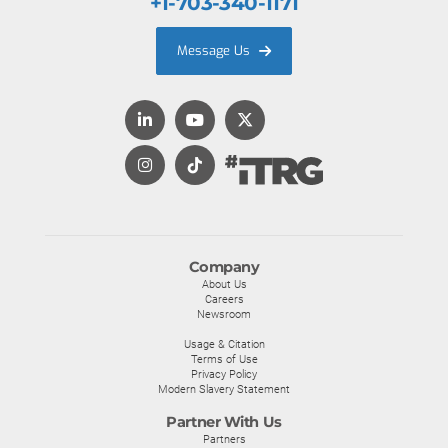
+1-703-340-1171
Message Us
Company
About Us
Careers
Newsroom
Usage & Citation
Terms of Use
Privacy Policy
Modern Slavery Statement
Partner With Us
Partners