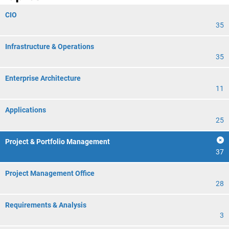
CIO
35
Infrastructure & Operations
35
Enterprise Architecture
11
Applications
25
Project & Portfolio Management
37
Project Management Office
28
Requirements & Analysis
3