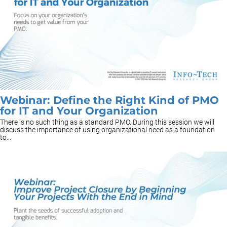
Webinar: Define the Right Kind of PMO
for IT and Your Organization
There is no such thing as a standard PMO. During this session we will
discuss the importance of using organizational need as a foundation
to...