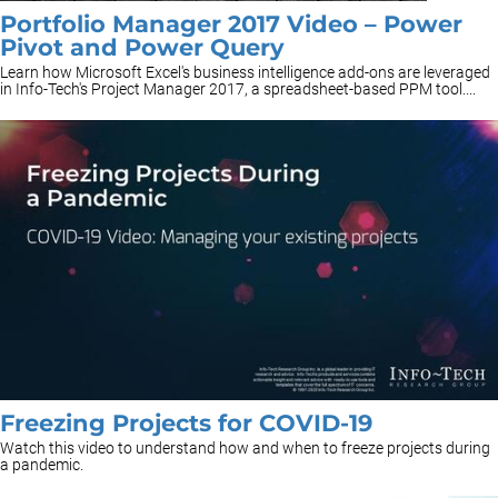
Portfolio Manager 2017 Video – Power
Pivot and Power Query
Learn how Microsoft Excel's business intelligence add-ons are leveraged
in Info-Tech's Project Manager 2017, a spreadsheet-based PPM tool....
Freezing Projects for COVID-19
Watch this video to understand how and when to freeze projects during
a pandemic.