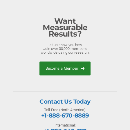
Want
Measurable
Results?
Let us show you how.
Join over 30,000 members
worldwide using our research.
Become a Member
Contact Us Today
Toll-Free (North America):
+1-888-670-8889
International: