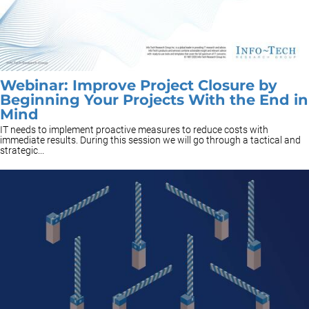
Webinar: Improve Project Closure by
Beginning Your Projects With the End in
Mind
IT needs to implement proactive measures to reduce costs with
immediate results. During this session we will go through a tactical and
strategic...