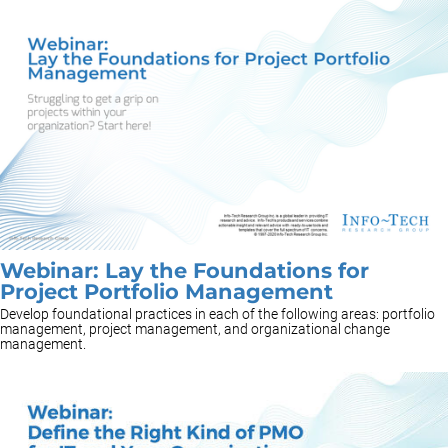
Webinar: Lay the Foundations for
Project Portfolio Management
Develop foundational practices in each of the following areas: portfolio
management, project management, and organizational change
management.