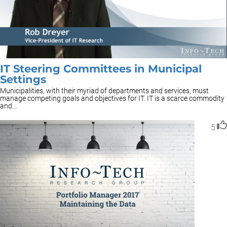
IT Steering Committees in Municipal
Settings
Municipalities, with their myriad of departments and services, must
manage competing goals and objectives for IT. IT is a scarce commodity
and...
5