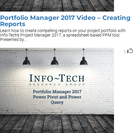
Portfolio Manager 2017 Video – Creating
Reports
Learn how to create compelling reports on your project portfolio with
Info-Tech's Project Manager 2017, a spreadsheet-based PPM tool.
Presented by...
1