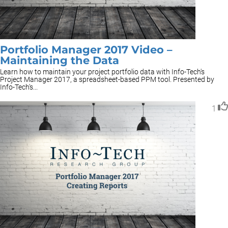
Portfolio Manager 2017 Video –
Maintaining the Data
Learn how to maintain your project portfolio data with Info-Tech's
Project Manager 2017, a spreadsheet-based PPM tool. Presented by
Info-Tech's...
1