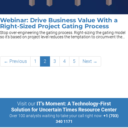
Webinar: Drive Business Value With a
Right-Sized Project Gating Process
Stop over-engineering the gating process. Right-sizing the gating model
so it's based on project level reduces the temptation to circumvent the...
← Previous
1
2
3
4
5
Next →
Visit our
IT’s Moment: A Technology-First
Solution for Uncertain Times Resource Center
Over 100 analysts waiting to take your call right now:
+1 (703)
340 1171