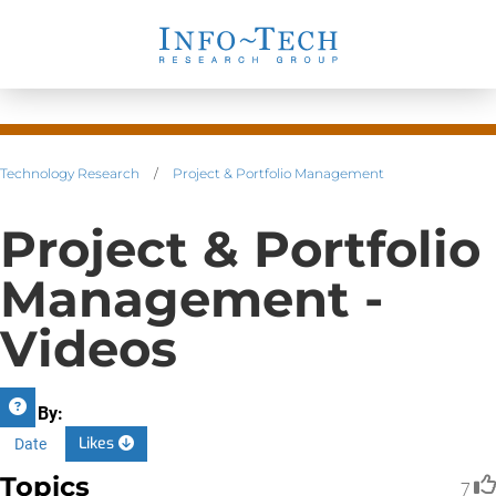
Technology Research
/
Project & Portfolio Management
Project & Portfolio
Management -
Videos
Sort By:
Likes
Date
Topics
7