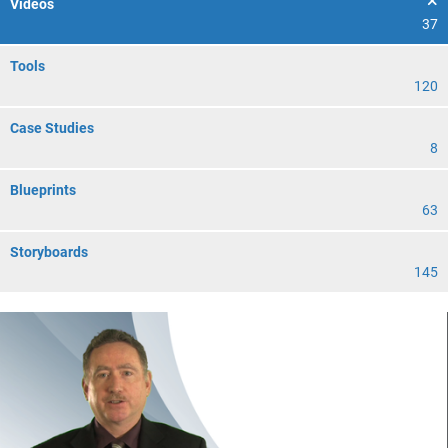
Videos
37
Tools
120
Case Studies
8
Blueprints
63
Storyboards
145