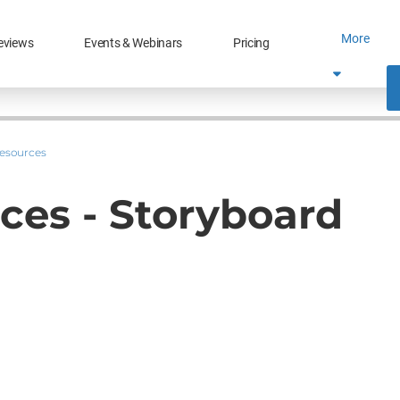
More
eviews
Events & Webinars
Pricing
Resources
ces - Storyboard