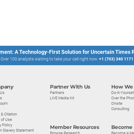
ment: A Technology-First Solution for Uncertain Times
Over 100 analysts waiting to take your call right now:
+1 (703) 340 1171
pany
Partner With Us
How We 
 Us
Partners
Do-It-Yoursel
rs
LIVE Media Kit
Over the Pho
room
Onsite
Consulting
& Citation
 of Use
y Policy
Member Resources
Become 
n Slavery Statement
Browse Research
Become a M