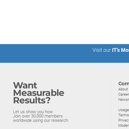
Visit our
IT’s Mo
Want
Com
About
Measurable
Caree
Results?
News
Usage 
Let us show you how.
Terms
Join over 30,000 members
worldwide using our research.
Privac
Moder