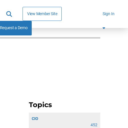
View Member Site
Sign In
Request a Demo
Topics
CIO
452