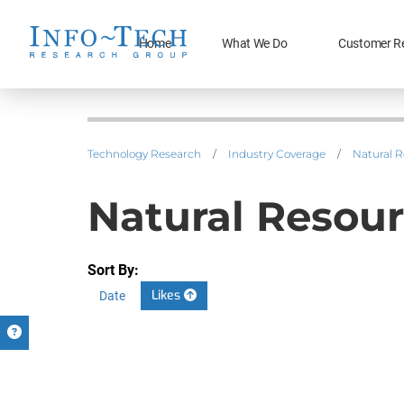
Home
What We Do
Customer R
Technology Research
/
Industry Coverage
/
Natural 
Natural Resour
Sort By:
Likes
Date