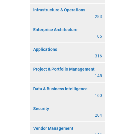
Infrastructure & Operations
283
Enterprise Architecture
105
Applications
316
Project & Portfolio Management
145
Data & Business Intelligence
160
Security
204
Vendor Management