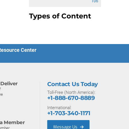
106
Types of Content
 Resource Center
Deliver
Contact Us Today
f
Toll-Free (North America):
ne
+1-888-670-8889
International:
+1-703-340-1171
a Member
Message Us
ember