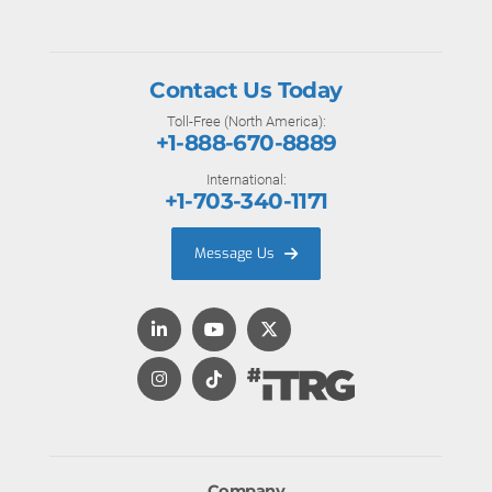
Contact Us Today
Toll-Free (North America):
+1-888-670-8889
International:
+1-703-340-1171
Message Us
Company