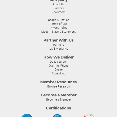
About Us
Careers
Newsroom
Usage & Citation
Terms of Use
Privacy Policy
Modern Slavery Statement
Partner With Us
Partners
LIVE Media Kit
How We Deliver
Do-It-Yourself
Over the Phone
Onsite
Consulting
Member Resources
Browse Research
Become a Member
Become a Member
Certifications