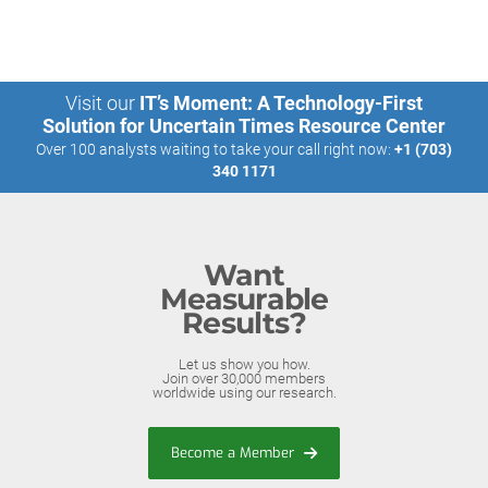
Visit our
IT’s Moment: A Technology-First
Solution for Uncertain Times Resource Center
Over 100 analysts waiting to take your call right now:
+1 (703)
340 1171
Want
Measurable
Results?
Let us show you how.
Join over 30,000 members
worldwide using our research.
Become a Member