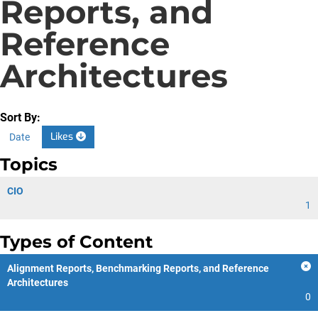
Reports, and
Reference
Architectures
Sort By:
Likes
Date
Topics
CIO
1
Types of Content
Alignment Reports, Benchmarking Reports, and Reference
Architectures
0