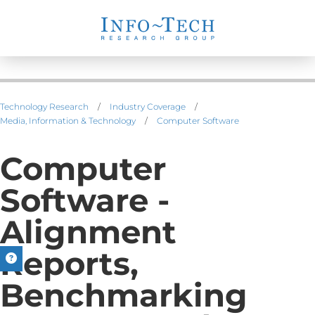
Technology Research
/
Industry Coverage
/
Media, Information & Technology
/
Computer Software
Computer
Software -
Alignment
Reports,
Benchmarking