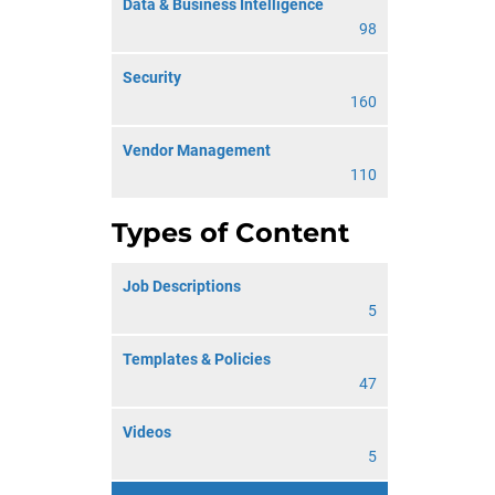
Data & Business Intelligence
98
Security
160
Vendor Management
110
Types of Content
Job Descriptions
5
Templates & Policies
47
Videos
5