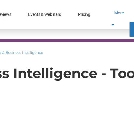
More
eviews
Events & Webinars
Pricing
 & Business Intelligence
 Intelligence - Too