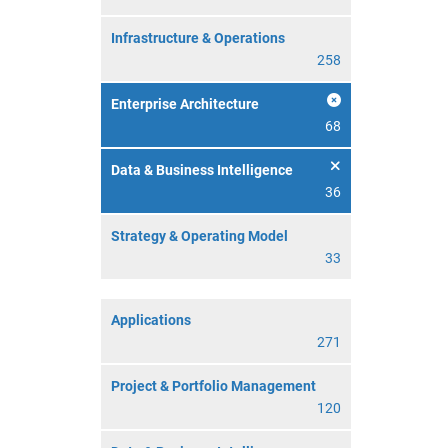
Infrastructure & Operations
258
Enterprise Architecture
68
Data & Business Intelligence
36
Strategy & Operating Model
33
Applications
271
Project & Portfolio Management
120