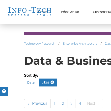
Home
What We Do
Customer R
Technology Research
/
Enterprise Architecture
/
Data
Data & Business
Sort By:
Likes
Date
← Previous
1
2
3
4
Next →