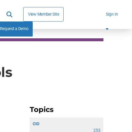
View Member Site
Sign In
Request a Demo
ls
Topics
CIO
253