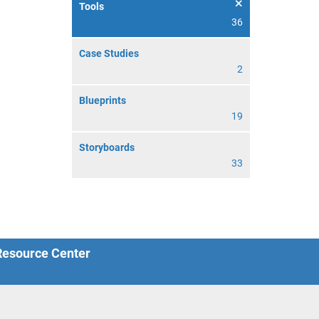
Tools
36
Case Studies
2
Blueprints
19
Storyboards
33
 Resource Center