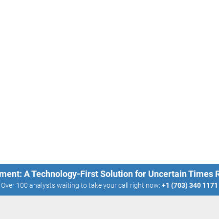
ment: A Technology-First Solution for Uncertain Times
Over 100 analysts waiting to take your call right now:
+1 (703) 340 1171