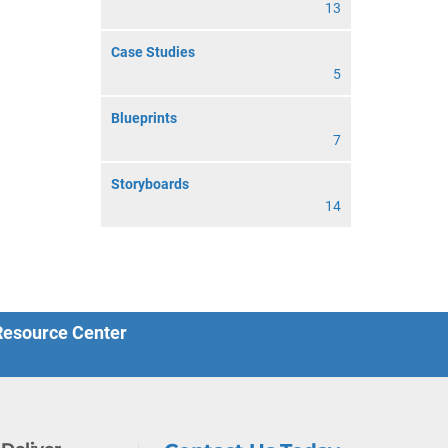
13
Case Studies
5
Blueprints
7
Storyboards
14
 Resource Center