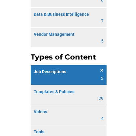
9
Data & Business Intelligence
7
Vendor Management
5
Types of Content
Job Descriptions
3
Templates & Policies
29
Videos
4
Tools