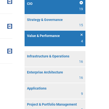
CIO
19
Strategy & Governance
15
Value & Performance
4
Infrastructure & Operations
16
Enterprise Architecture
16
Applications
9
Project & Portfolio Management