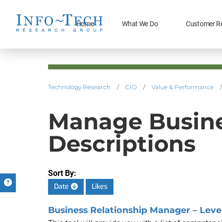
Home
What We Do
Customer R
Technology Research
/
CIO
/
Value & Performance
/
Manage Busines
Descriptions
Sort By:
Date
Likes
Business Relationship Manager – Level