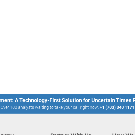
ment: A Technology-First Solution for Uncertain Times
Over 100 analysts waiting to take your call right now:
+1 (703) 340 1171