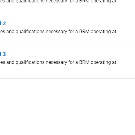
cies and qualifications necessary for a BRM operating at
l 2
cies and qualifications necessary for a BRM operating at
l 3
cies and qualifications necessary for a BRM operating at