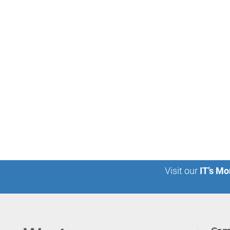
Visit our
IT’s Mo