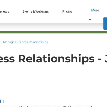
More
eviews
Events & Webinars
Pricing
Manage Business Relationships
s Relationships -
 1