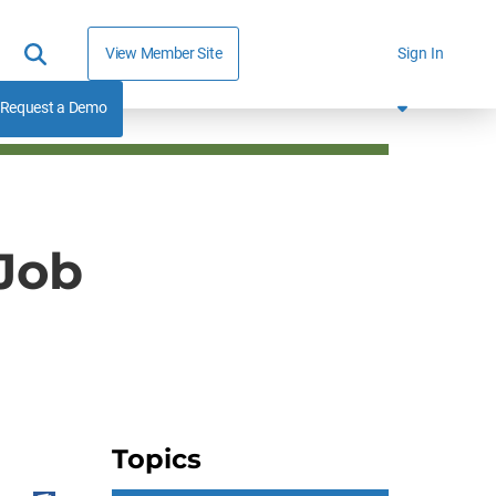
View Member Site
Sign In
Request a Demo
 Job
Topics