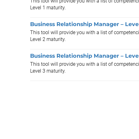
This tool will provide you with a list of competen
Level 1 maturity.
Business Relationship Manager – Leve
This tool will provide you with a list of competen
Level 2 maturity.
Business Relationship Manager – Leve
This tool will provide you with a list of competen
Level 3 maturity.