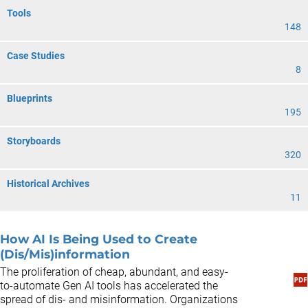
Tools
148
Case Studies
8
Blueprints
195
Storyboards
320
Historical Archives
11
How AI Is Being Used to Create
(Dis/Mis)information
The proliferation of cheap, abundant, and easy-
to-automate Gen AI tools has accelerated the
spread of dis- and misinformation. Organizations