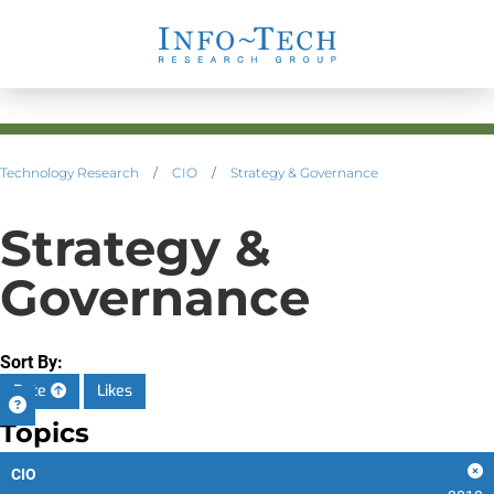
Technology Research
/
CIO
/
Strategy & Governance
Strategy &
Governance
Sort By:
Date
Likes
Topics
CIO