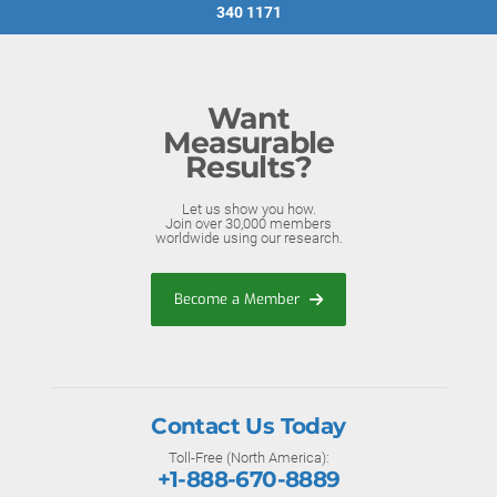
340 1171
Want
Measurable
Results?
Let us show you how.
Join over 30,000 members
worldwide using our research.
Become a Member
Contact Us Today
Toll-Free (North America):
+1-888-670-8889