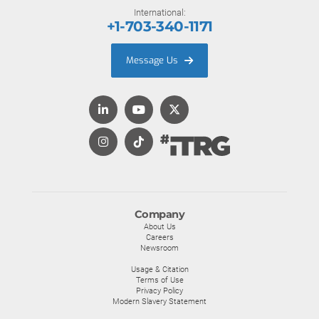
International:
+1-703-340-1171
Message Us
Company
About Us
Careers
Newsroom
Usage & Citation
Terms of Use
Privacy Policy
Modern Slavery Statement