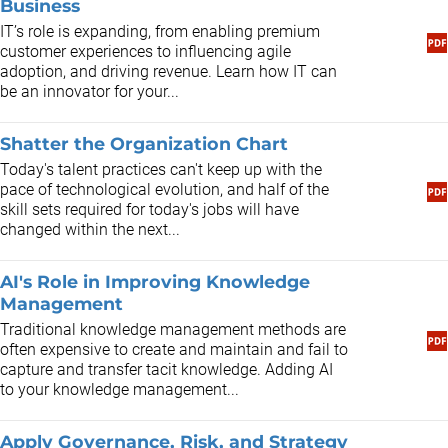
Business
​IT’s role is expanding, from enabling premium
customer experiences to influencing agile
adoption, and driving revenue. Learn how IT can
be an innovator for your...
Shatter the Organization Chart
Today's talent practices can't keep up with the
pace of technological evolution, and half of the
skill sets required for today's jobs will have
changed within the next...
AI's Role in Improving Knowledge
Management
Traditional knowledge management methods are
often expensive to create and maintain and fail to
capture and transfer tacit knowledge. Adding AI
to your knowledge management...
Apply Governance, Risk, and Strategy