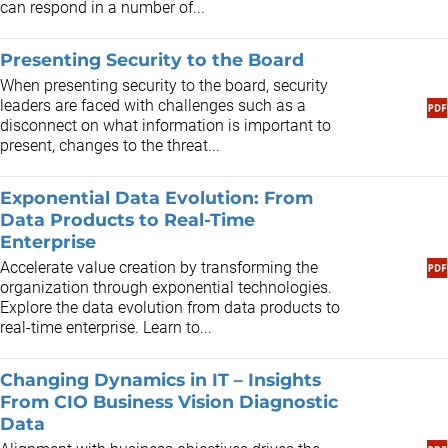
can respond in a number of...
Presenting Security to the Board
When presenting security to the board, security
leaders are faced with challenges such as a
disconnect on what information is important to
present, changes to the threat...
Exponential Data Evolution: From
Data Products to Real-Time
Enterprise
Accelerate value creation by transforming the
organization through exponential technologies.
Explore the data evolution from data products to
real-time enterprise. Learn to...
Changing Dynamics in IT – Insights
From CIO Business Vision Diagnostic
Data