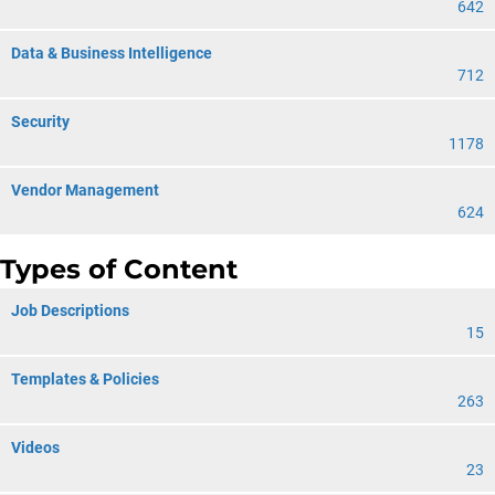
642
Data & Business Intelligence
712
Security
1178
Vendor Management
624
Types of Content
Job Descriptions
15
Templates & Policies
263
Videos
23