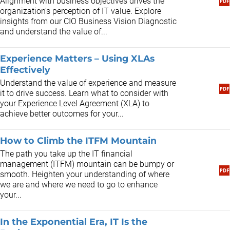
Alignment with business objectives drives the
organization's perception of IT value. Explore
insights from our CIO Business Vision Diagnostic
and understand the value of...
Experience Matters – Using XLAs
Effectively
Understand the value of experience and measure
it to drive success. Learn what to consider with
your Experience Level Agreement (XLA) to
achieve better outcomes for your...
How to Climb the ITFM Mountain
The path you take up the IT financial
management (ITFM) mountain can be bumpy or
smooth. Heighten your understanding of where
we are and where we need to go to enhance
your...
In the Exponential Era, IT Is the