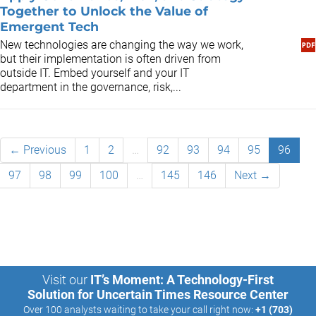
Together to Unlock the Value of
Emergent Tech
New technologies are changing the way we work,
but their implementation is often driven from
outside IT. Embed yourself and your IT
department in the governance, risk,...
← Previous
1
2
…
92
93
94
95
96
97
98
99
100
…
145
146
Next →
Visit our
IT’s Moment: A Technology-First
Solution for Uncertain Times Resource Center
Over 100 analysts waiting to take your call right now:
+1 (703)