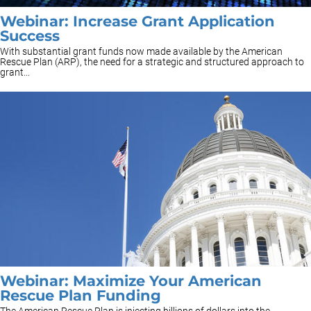
Webinar: Increase Grant Application
Success
With substantial grant funds now made available by the American
Rescue Plan (ARP), the need for a strategic and structured approach to
grant...
Webinar: Maximize Your American
Rescue Plan Funding