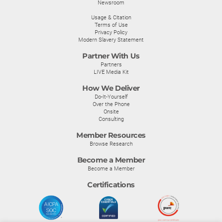
Newsroom
Usage & Citation
Terms of Use
Privacy Policy
Modern Slavery Statement
Partner With Us
Partners
LIVE Media Kit
How We Deliver
Do-It-Yourself
Over the Phone
Onsite
Consulting
Member Resources
Browse Research
Become a Member
Become a Member
Certifications