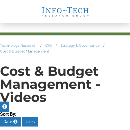
Technology Research
/
CIO
/
Strategy & Governance
/
Cost & Budget Management
Cost & Budget
Management -
Videos
Sort By:
Date
Likes