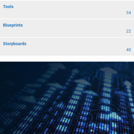
Tools
34
Blueprints
22
Storyboards
40