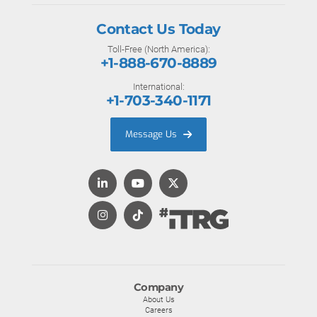
Contact Us Today
Toll-Free (North America):
+1-888-670-8889
International:
+1-703-340-1171
Message Us
Company
About Us
Careers