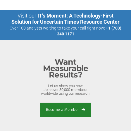
Visit our
IT’s Moment: A Technology-First
Solution for Uncertain Times Resource Center
Over 100 analysts waiting to take your call right now:
+1 (703)
340 1171
Want
Measurable
Results?
Let us show you how.
Join over 30,000 members
worldwide using our research.
Become a Member