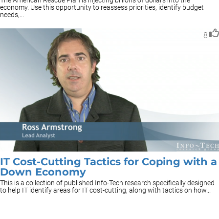
The American Rescue Plan is injecting billions of dollars into the
economy. Use this opportunity to reassess priorities, identify budget
needs,...
8
IT Cost-Cutting Tactics for Coping with a
Down Economy
This is a collection of published Info-Tech research specifically designed
to help IT identify areas for IT cost-cutting, along with tactics on how...