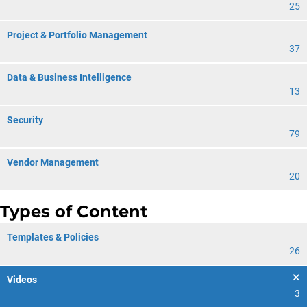
25
Project & Portfolio Management
37
Data & Business Intelligence
13
Security
79
Vendor Management
20
Types of Content
Templates & Policies
26
Videos
3