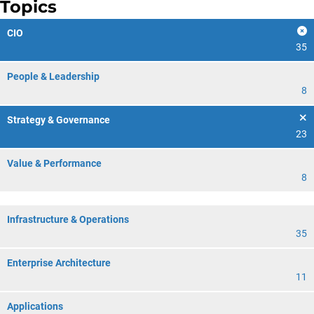
Topics
CIO
35
People & Leadership
8
Strategy & Governance
23
Value & Performance
8
Infrastructure & Operations
35
Enterprise Architecture
11
Applications