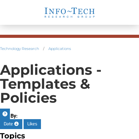
Technology Research
/
Applications
Applications -
Templates &
Policies
Sort By:
Date
Likes
Topics