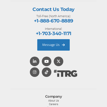
Contact Us Today
Toll-Free (North America):
+1-888-670-8889
International:
+1-703-340-1171
Message Us
Company
About Us
Careers