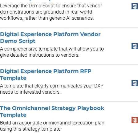
​Leverage the Demo Script to ensure that vendor
demonstrations are grounded in real-world
workflows, rather than generic AI scenarios.
Digital Experience Platform Vendor
Demo Script
A comprehensive template that will allow you to
give detailed instructions to vendors.
Digital Experience Platform RFP
Template
A template that clearly communicates your DXP
needs to interested vendors.
The Omnichannel Strategy Playbook
Template
Build an actionable omnichannel execution plan
using this strategy template