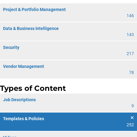
Project & Portfolio Management
146
Data & Business Intelligence
143
Security
217
Vendor Management
78
Types of Content
Job Descriptions
9
Templates & Policies
252