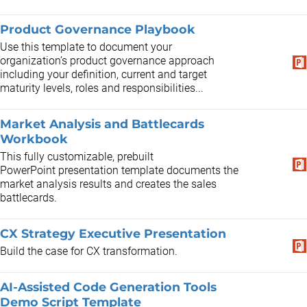
Product Governance Playbook
Use this template to document your
organization’s product governance approach
including your definition, current and target
maturity levels, roles and responsibilities...
Market Analysis and Battlecards
Workbook
This fully customizable, prebuilt
PowerPoint presentation template documents the
market analysis results and creates the sales
battlecards. ​
CX Strategy Executive Presentation
Build the case for CX transformation.
AI-Assisted Code Generation Tools
Demo Script Template