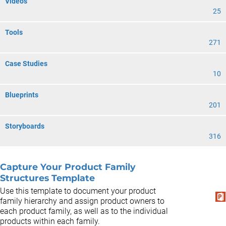
Videos
25
Tools
271
Case Studies
10
Blueprints
201
Storyboards
316
Capture Your Product Family
Structures Template
Use this template to document your product
family hierarchy and assign product owners to
each product family, as well as to the individual
products within each family.