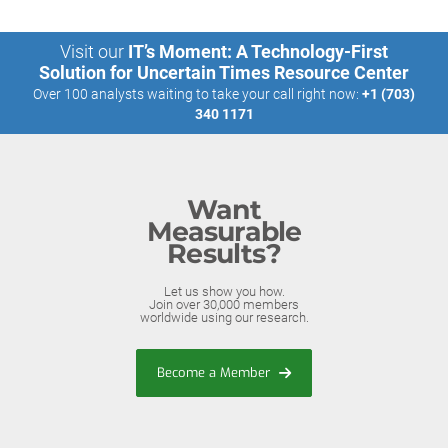
Visit our
IT’s Moment: A Technology-First
Solution for Uncertain Times Resource Center
Over 100 analysts waiting to take your call right now:
+1 (703)
340 1171
Want
Measurable
Results?
Let us show you how.
Join over 30,000 members
worldwide using our research.
Become a Member