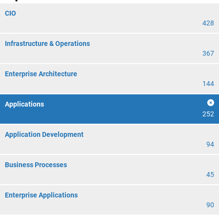
CIO
428
Infrastructure & Operations
367
Enterprise Architecture
144
Applications
252
Application Development
94
Business Processes
45
Enterprise Applications
90