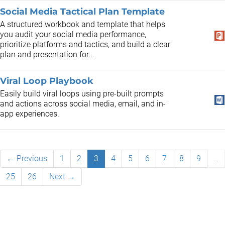
Social Media Tactical Plan Template
A structured workbook and template that helps
you audit your social media performance,
prioritize platforms and tactics, and build a clear
plan and presentation for...
Viral Loop Playbook
Easily build viral loops using pre-built prompts
and actions across social media, email, and in-
app experiences.
← Previous
1
2
3
4
5
6
7
8
9
…
25
26
Next →