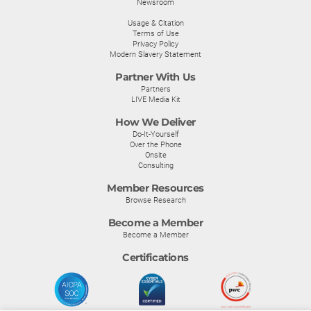
Newsroom
Usage & Citation
Terms of Use
Privacy Policy
Modern Slavery Statement
Partner With Us
Partners
LIVE Media Kit
How We Deliver
Do-It-Yourself
Over the Phone
Onsite
Consulting
Member Resources
Browse Research
Become a Member
Become a Member
Certifications