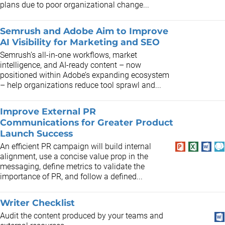
plans due to poor organizational change...
Semrush and Adobe Aim to Improve
AI Visibility for Marketing and SEO
Semrush’s all-in-one workflows, market
intelligence, and AI-ready content – now
positioned within Adobe’s expanding ecosystem
– help organizations reduce tool sprawl and...
Improve External PR
Communications for Greater Product
Launch Success
An efficient PR campaign will build internal
alignment, use a concise value prop in the
messaging, define metrics to validate the
importance of PR, and follow a defined...
Writer Checklist
Audit the content produced by your teams and