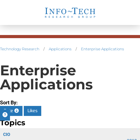
Technology Research
/
Applications
/
Enterprise Applications
Enterprise
Applications
Sort By:
Date
Likes
Topics
CIO