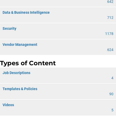
642
Data & Business Intelligence
712
Security
1178
Vendor Management
624
Types of Content
Job Descriptions
4
Templates & Policies
90
Videos
5