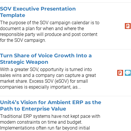
SOV Executive Presentation
Template
The purpose of the SOV campaign calendar is to
document a plan for when and where the
responsible party will produce and post content
for the SOV campaign.
Turn Share of Voice Growth Into a
Strategic Weapon
With a greater SOV, opportunity is turned into
sales wins and a company can capture a great
market share. Excess SOV (eSOV) for small
companies is especially important, as...
Unit4’s Vision for Ambient ERP as the
Path to Enterprise Value
Traditional ERP systems have not kept pace with
modern constraints on time and budget.
Implementations often run far beyond initial