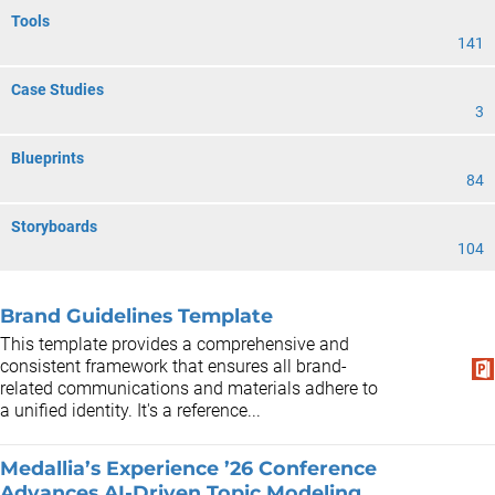
Tools
141
Case Studies
3
Blueprints
84
Storyboards
104
Brand Guidelines Template
This template provides a comprehensive and
consistent framework that ensures all brand-
related communications and materials adhere to
a unified identity. It's a reference...
Medallia’s Experience ’26 Conference
Advances AI-Driven Topic Modeling