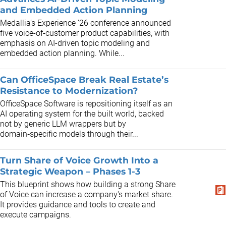
and Embedded Action Planning
Medallia’s Experience ’26 conference announced
five voice-of-customer product capabilities, with
emphasis on AI-driven topic modeling and
embedded action planning. While...
Can OfficeSpace Break Real Estate’s
Resistance to Modernization?
OfficeSpace Software is repositioning itself as an
AI operating system for the built world, backed
not by generic LLM wrappers but by
domain‑specific models through their...
Turn Share of Voice Growth Into a
Strategic Weapon – Phases 1-3
This blueprint shows how building a strong Share
of Voice can increase a company's market share.
It provides guidance and tools to create and
execute campaigns.