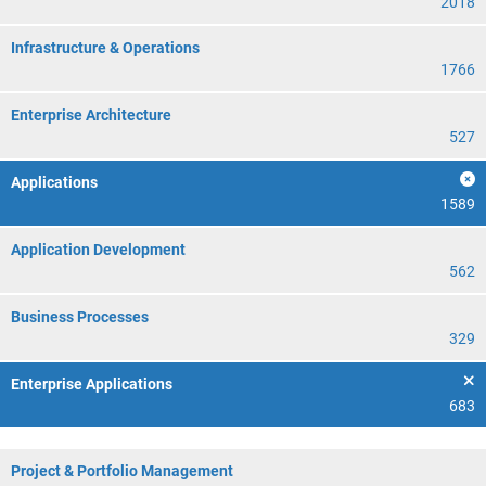
2018
Infrastructure & Operations
1766
Enterprise Architecture
527
Applications
1589
Application Development
562
Business Processes
329
Enterprise Applications
683
Project & Portfolio Management