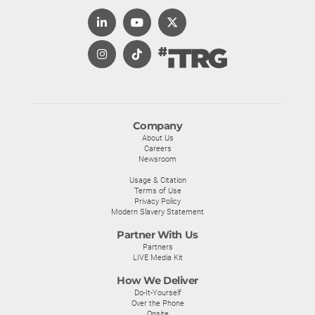
Company
About Us
Careers
Newsroom
Usage & Citation
Terms of Use
Privacy Policy
Modern Slavery Statement
Partner With Us
Partners
LIVE Media Kit
How We Deliver
Do-It-Yourself
Over the Phone
Onsite