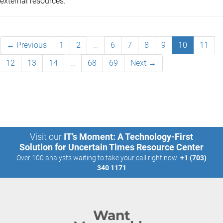
external resources.
← Previous
1
2
…
6
7
8
9
10
11
12
13
14
…
68
69
Next →
Visit our
IT’s Moment: A Technology-First
Solution for Uncertain Times Resource Center
Over 100 analysts waiting to take your call right now:
+1 (703)
340 1171
Want