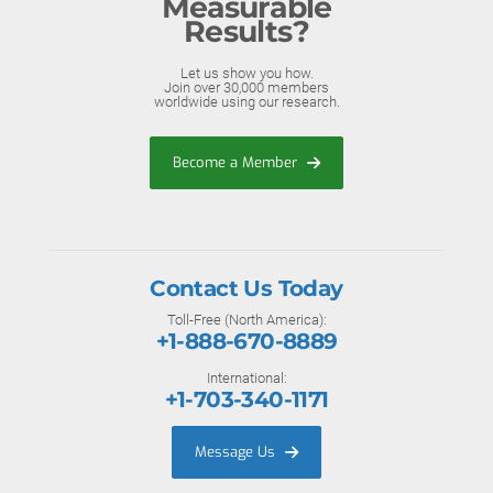
Measurable
Results?
Let us show you how.
Join over 30,000 members
worldwide using our research.
Become a Member
Contact Us Today
Toll-Free (North America):
+1-888-670-8889
International:
+1-703-340-1171
Message Us