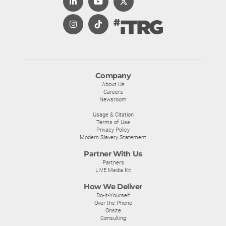
Company
About Us
Careers
Newsroom
Usage & Citation
Terms of Use
Privacy Policy
Modern Slavery Statement
Partner With Us
Partners
LIVE Media Kit
How We Deliver
Do-It-Yourself
Over the Phone
Onsite
Consulting