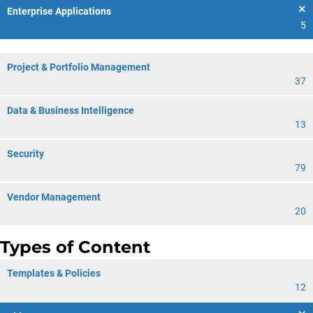
Enterprise Applications
5
Project & Portfolio Management
37
Data & Business Intelligence
13
Security
79
Vendor Management
20
Types of Content
Templates & Policies
12