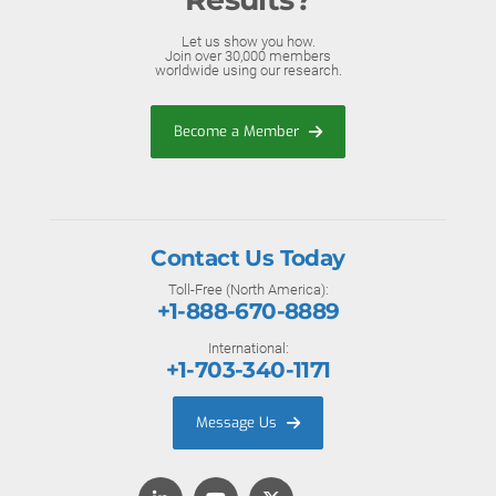
Let us show you how.
Join over 30,000 members
worldwide using our research.
Become a Member
Contact Us Today
Toll-Free (North America):
+1-888-670-8889
International:
+1-703-340-1171
Message Us