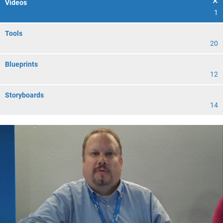
Videos
1
Tools
20
Blueprints
12
Storyboards
14