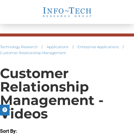
Technology Research
/
Applications
/
Enterprise Applications
/
Customer Relationship Management
Customer
Relationship
Management -
Videos
Sort By: