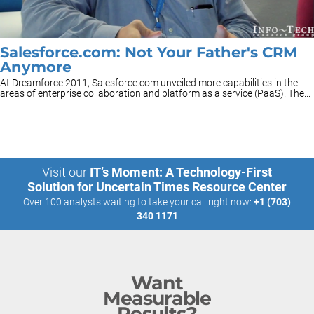
Salesforce.com: Not Your Father's CRM
Anymore
At Dreamforce 2011, Salesforce.com unveiled more capabilities in the
areas of enterprise collaboration and platform as a service (PaaS). The...
Visit our
IT’s Moment: A Technology-First
Solution for Uncertain Times Resource Center
Over 100 analysts waiting to take your call right now:
+1 (703)
340 1171
Want
Measurable
Results?