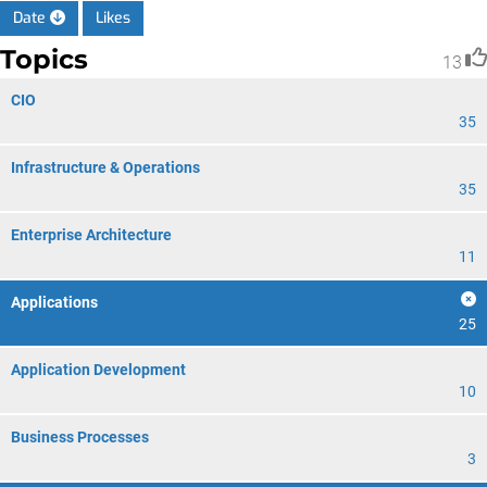
Date
Likes
Topics
13
CIO
35
Infrastructure & Operations
35
Enterprise Architecture
11
Applications
25
Application Development
10
Business Processes
3