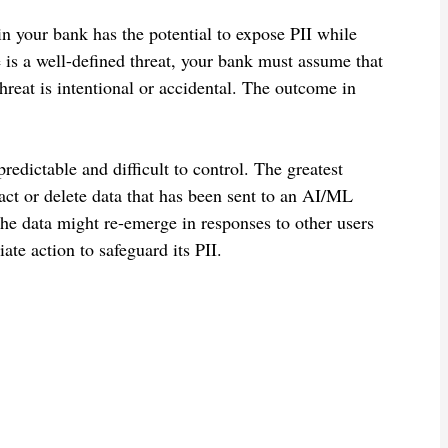
in your bank has the potential to expose PII while
is a well-defined threat, your bank must assume that
threat is intentional or accidental. The outcome in
edictable and difficult to control. The greatest
act or delete data that has been sent to an AI/ML
he data might re-emerge in responses to other users
te action to safeguard its PII.