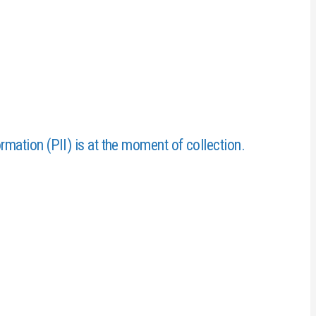
ormation (PII) is at the moment of collection.