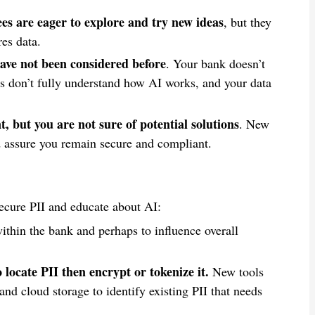
es are eager to explore and try new ideas
, but they
es data.
ave not been considered before
. Your bank doesn’t
es don’t fully understand how AI works, and your data
, but you are not sure of potential solutions
. New
d assure you remain secure and compliant.
ecure PII and educate about AI:
within the bank and perhaps to influence overall
locate PII then encrypt or tokenize it.
New tools
and cloud storage to identify existing PII that needs