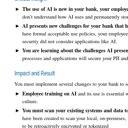
The use of AI is new in your bank, your employe
don’t understand how AI uses and permanently stor
AI presents new challenges for your bank that h
have formal acceptable use policies, your employe
security did not consider applications like AI.
You are learning about the challenges AI present
processes and applications will secure your PII an
Impact and Result
You must implement several changes to your bank to s
Employee training on AI
and its use is essential 
culture.
You must scan your existing systems and data to 
have been created to scan your local, on-premises, 
to be retroactively encrypted or tokenized