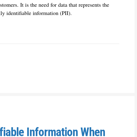
stomers. It is the need for data that represents the
ly identifiable information (PII).
ifiable Information When