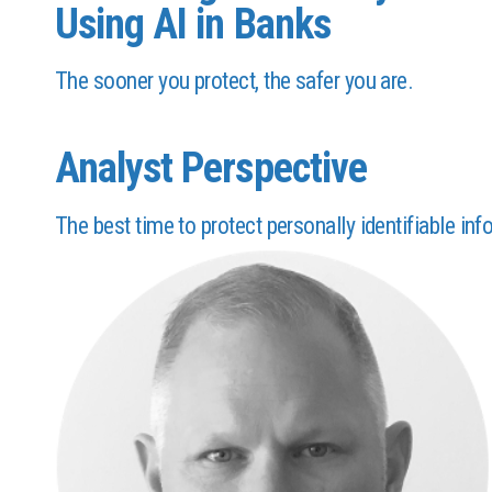
Using AI in Banks
The sooner you protect, the safer you are.
Analyst Perspective
The best time to protect personally identifiable inf