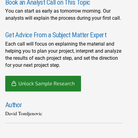
Book an Analyst Call on This Topic
You can start as early as tomorrow morning. Our
analysts will explain the process during your first call.
Get Advice From a Subject Matter Expert
Each call will focus on explaining the material and
helping you to plan your project, interpret and analyze
the results of each project step, and set the direction
for your next project step.
Unlock Sample Research
Author
David Tomljenovic