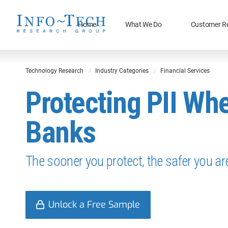
Home
What We Do
Customer R
Technology Research
Industry Categories
Financial Services
Protecting PII Whe
Banks
The sooner you protect, the safer you ar
Unlock a Free Sample