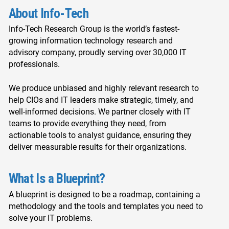
About Info-Tech
Info-Tech Research Group is the world’s fastest-
growing information technology research and
advisory company, proudly serving over 30,000 IT
professionals.
We produce unbiased and highly relevant research to
help CIOs and IT leaders make strategic, timely, and
well-informed decisions. We partner closely with IT
teams to provide everything they need, from
actionable tools to analyst guidance, ensuring they
deliver measurable results for their organizations.
What Is a Blueprint?
A blueprint is designed to be a roadmap, containing a
methodology and the tools and templates you need to
solve your IT problems.