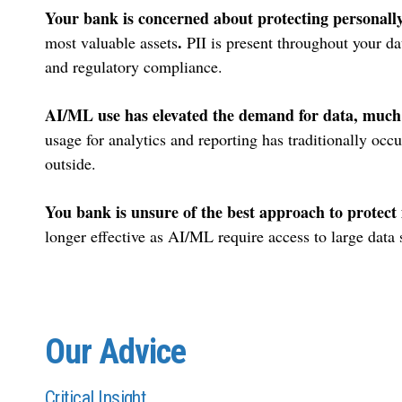
Your bank is concerned about protecting personally 
.
most valuable assets
PII is present throughout your data
and regulatory compliance.
AI/ML use has elevated the demand for data, much 
usage for analytics and reporting has traditionally oc
outside.
You bank is unsure of the best approach to protect i
longer effective as AI/ML require access to large data 
Our Advice
Critical Insight