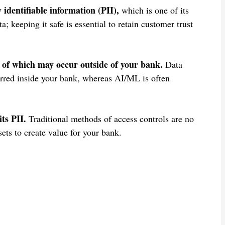
identifiable information (PII),
which is one of its
; keeping it safe is essential to retain customer trust
of which may occur outside of your bank.
Data
curred inside your bank, whereas AI/ML is often
ts PII.
Traditional methods of access controls are no
sets to create value for your bank.