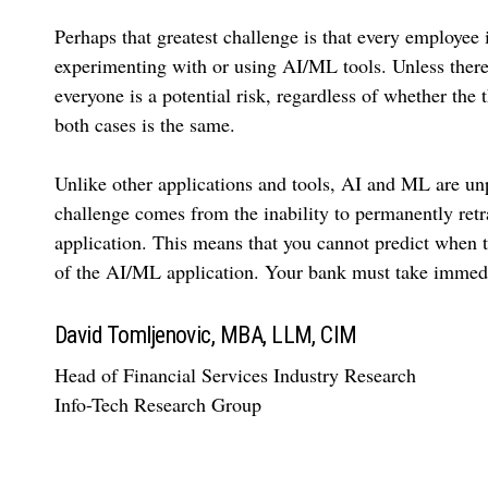
Perhaps that greatest challenge is that every employee 
experimenting with or using AI/ML tools. Unless there 
everyone is a potential risk, regardless of whether the 
both cases is the same.
Unlike other applications and tools, AI and ML are unpr
challenge comes from the inability to permanently retr
application. This means that you cannot predict when t
of the AI/ML application. Your bank must take immedia
David Tomljenovic, MBA, LLM, CIM
Head of Financial Services Industry Research
Info-Tech Research Group