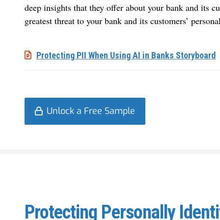
deep insights that they offer about your bank and its cu
greatest threat to your bank and its customers’ personal
Protecting PII When Using AI in Banks Storyboard
Unlock a Free Sample
Protecting Personally Ident