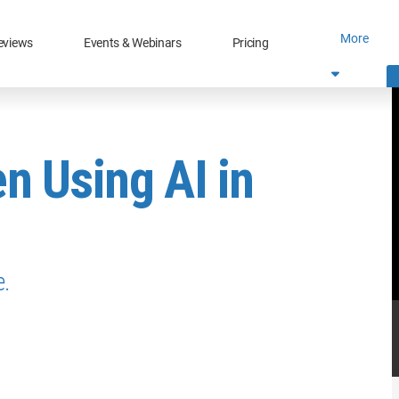
More
eviews
Events & Webinars
Pricing
n Using AI in
e.