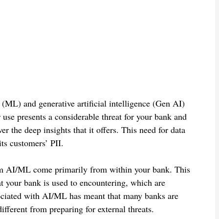
g (ML) and generative artificial intelligence (Gen AI)
r use presents a considerable threat for your bank and
r the deep insights that it offers. This need for data
its customers’ PII.
from AI/ML come primarily from within your bank. This
hat your bank is used to encountering, which are
ssociated with AI/ML has meant that many banks are
different from preparing for external threats.