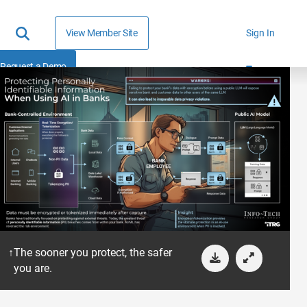
View Member Site
Sign In
Request a Demo
The sooner you protect, the safer
you are.