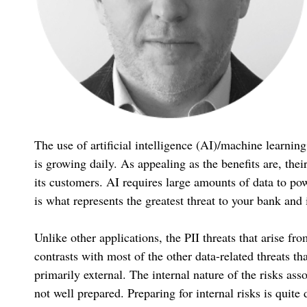
The use of artificial intelligence (AI)/machine learnin
is growing daily. As appealing as the benefits are, thei
its customers. AI requires large amounts of data to powe
is what represents the greatest threat to your bank and 
Unlike other applications, the PII threats that arise 
contrasts with most of the other data-related threats t
primarily external. The internal nature of the risks a
not well prepared. Preparing for internal risks is quite 