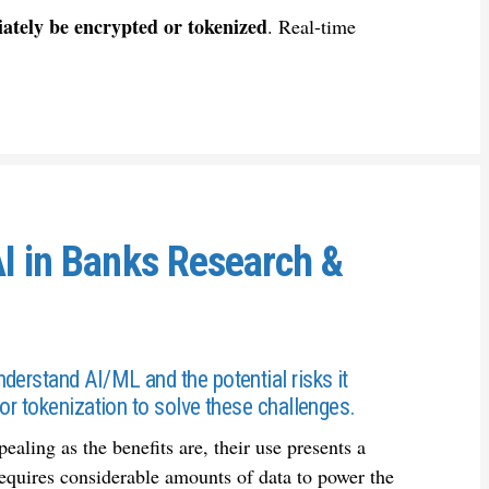
ately be encrypted or tokenized
. Real-time
AI in Banks Research &
derstand AI/ML and the potential risks it
or tokenization to solve these challenges.
ling as the benefits are, their use presents a
requires considerable amounts of data to power the