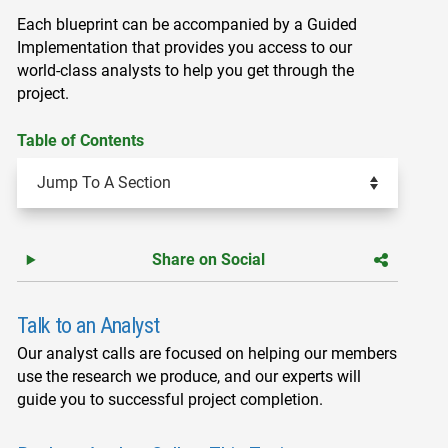
Each blueprint can be accompanied by a Guided
Implementation that provides you access to our
world-class analysts to help you get through the
project.
Table of Contents
Share on Social
Talk to an Analyst
Our analyst calls are focused on helping our members
use the research we produce, and our experts will
guide you to successful project completion.