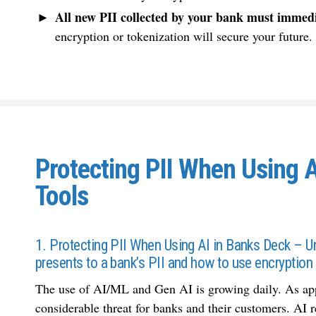
All new PII collected by your bank must immedi
encryption or tokenization will secure your future.
Protecting PII When Using 
Tools
1. Protecting PII When Using AI in Banks Deck – Un
presents to a bank’s PII and how to use encryption 
The use of AI/ML and Gen AI is growing daily. As appea
considerable threat for banks and their customers. AI 