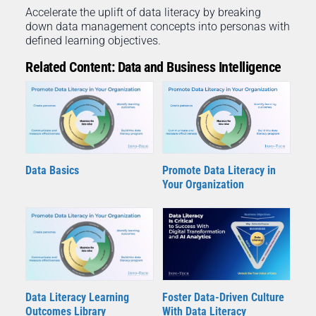
Accelerate the uplift of data literacy by breaking
down data management concepts into personas with
defined learning objectives.
Related Content: Data and Business Intelligence
Data Basics
Promote Data Literacy in
Your Organization
Data Literacy Learning
Foster Data-Driven Culture
Outcomes Library
With Data Literacy