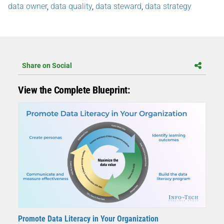
data owner
,
data quality
,
data steward
,
data strategy
Share on Social
View the Complete Blueprint:
Promote Data Literacy in Your Organization