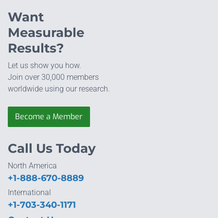
Want
Measurable
Results?
Let us show you how.
Join over 30,000 members
worldwide using our research.
Become a Member
Call Us Today
North America
+1-888-670-8889
International
+1-703-340-1171