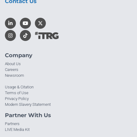
Contact Us
Company
About Us
Careers
Newsroom
Usage & Citation
Terms of Use
Privacy Policy
Modern Slavery Statement
Partner With Us
Partners
LIVE Media Kit