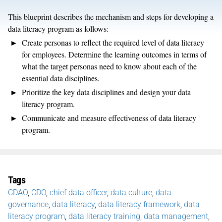
This blueprint describes the mechanism and steps for developing a
data literacy program as follows:
Create personas to reflect the required level of data literacy
for employees. Determine the learning outcomes in terms of
what the target personas need to know about each of the
essential data disciplines.
Prioritize the key data disciplines and design your data
literacy program.
Communicate and measure effectiveness of data literacy
program.
Tags
CDAO
,
CDO
,
chief data officer
,
data culture
,
data
governance
,
data literacy
,
data literacy framework
,
data
literacy program
,
data literacy training
,
data management
,