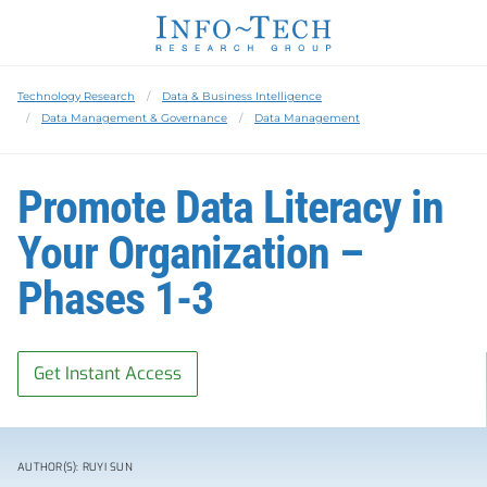
Technology Research
Data & Business Intelligence
Data Management & Governance
Data Management
Promote Data Literacy in
Your Organization –
Phases 1-3
Get Instant Access
AUTHOR(S): RUYI SUN