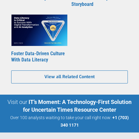
Storyboard
Foster Data-Driven Culture
With Data Literacy
View all Related Content
Visit our
IT’s Moment: A Technology-First Solution
for Uncertain Times Resource Center
Over 100 analysts waiting to take your call right now:
+1 (703)
340 1171