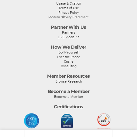
Usage & Citation
Terms of Use
Privacy Policy
Modern Slavery Statement
Partner With Us
Partners
LIVE Media Kit
How We Deliver
Do-It-Yourself
Over the Phone
Onsite
Consulting
Member Resources
Browse Research
Become a Member
Become a Member
Certifications