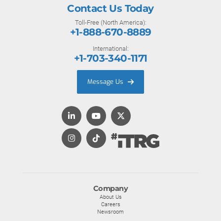
Contact Us Today
Toll-Free (North America):
+1-888-670-8889
International:
+1-703-340-1171
Message Us
Company
About Us
Careers
Newsroom