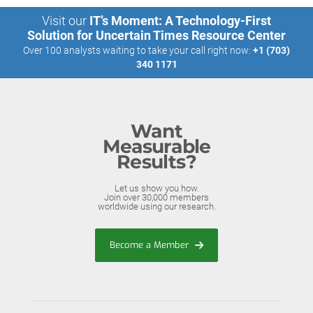
Visit our
IT’s Moment: A Technology-First
Solution for Uncertain Times Resource Center
Over 100 analysts waiting to take your call right now:
+1 (703)
340 1171
Want
Measurable
Results?
Let us show you how.
Join over 30,000 members
worldwide using our research.
Become a Member