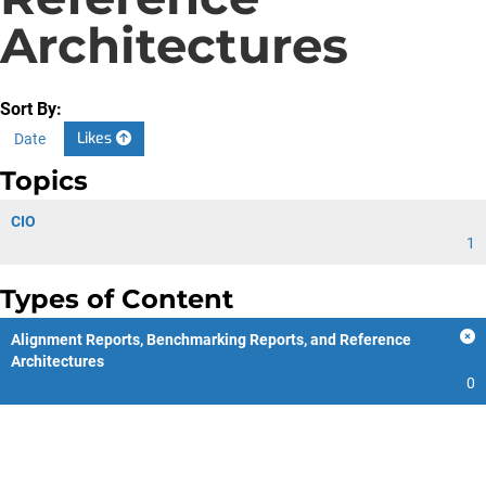
Architectures
Sort By:
Likes
Date
Topics
CIO
1
Types of Content
Alignment Reports, Benchmarking Reports, and Reference
Architectures
0