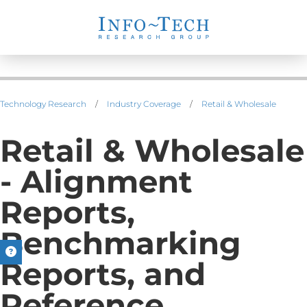
Technology Research
/
Industry Coverage
/
Retail & Wholesale
Retail & Wholesale
- Alignment
Reports,
Benchmarking
Reports, and
Reference