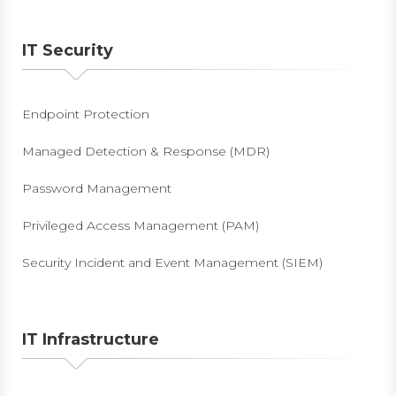
IT Security
Endpoint Protection
Managed Detection & Response (MDR)
Password Management
Privileged Access Management (PAM)
Security Incident and Event Management (SIEM)
IT Infrastructure