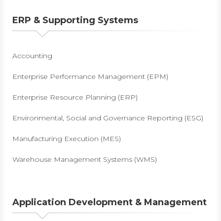
ERP & Supporting Systems
Accounting
Enterprise Performance Management (EPM)
Enterprise Resource Planning (ERP)
Environmental, Social and Governance Reporting (ESG)
Manufacturing Execution (MES)
Warehouse Management Systems (WMS)
Application Development & Management