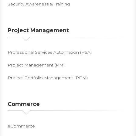
Security Awareness & Training
Project Management
Professional Services Automation (PSA)
Project Management (PM)
Project Portfolio Management (PPM)
Commerce
eCommerce