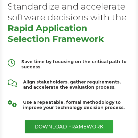
Standardize and accelerate
software decisions with the
Rapid Application
Selection Framework
Save time by focusing on the critical path to
success.
Align stakeholders, gather requirements,
and accelerate the evaluation process.
Use a repeatable, formal methodology to
improve your technology decision process.
DOWNLOAD FRAMEWORK