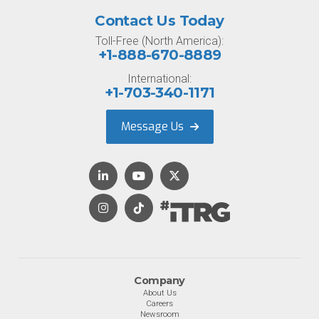
Contact Us Today
Toll-Free (North America):
+1-888-670-8889
International:
+1-703-340-1171
Message Us
Company
About Us
Careers
Newsroom