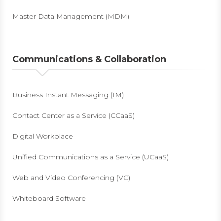
Master Data Management (MDM)
Communications & Collaboration
Business Instant Messaging (IM)
Contact Center as a Service (CCaaS)
Digital Workplace
Unified Communications as a Service (UCaaS)
Web and Video Conferencing (VC)
Whiteboard Software