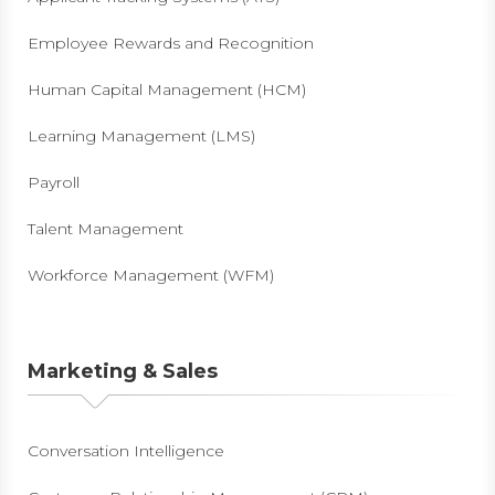
Employee Rewards and Recognition
Human Capital Management (HCM)
Learning Management (LMS)
Payroll
Talent Management
Workforce Management (WFM)
Marketing & Sales
Conversation Intelligence