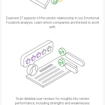
Examine 27 aspects of the vendor relationship in our Emotional
Footprint analysis. Learn which companies are the best to work
with.
Scan detailed user reviews for insights into vendor
performance, including strengths and weaknesses.