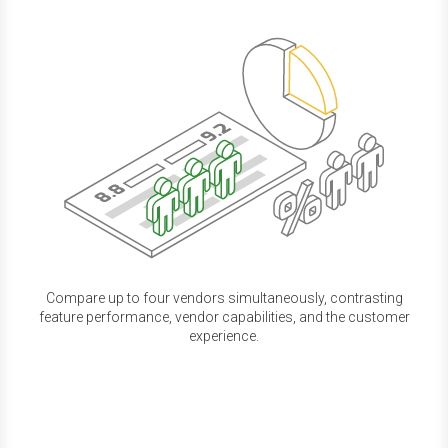
Compare up to four vendors simultaneously, contrasting
feature performance, vendor capabilities, and the customer
experience.