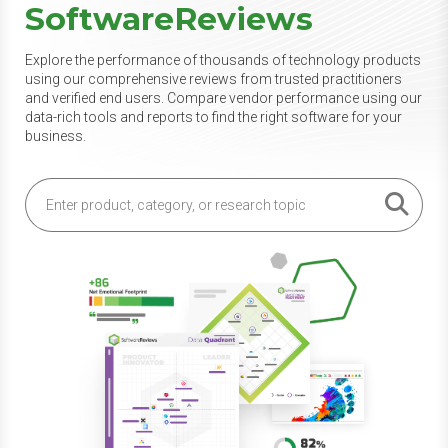
SoftwareReviews
Explore the performance of thousands of technology products
using our comprehensive reviews from trusted practitioners
and verified end users. Compare vendor performance using our
data-rich tools and reports to find the right software for your
business.