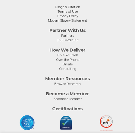
Usage & Citation
Terms of Use
Privacy Policy
Modern Slavery Statement
Partner With Us
Partners
LIVE Media Kit
How We Deliver
Do-It-Yourself
Over the Phone
Onsite
Consulting
Member Resources
Browse Research
Become a Member
Become a Member
Certifications