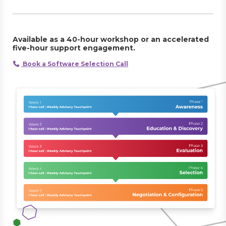
Available as a 40-hour workshop or an accelerated
five-hour support engagement.
Book a Software Selection Call