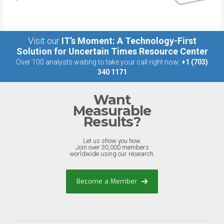
Visit our
IT’s Moment: A Technology-First
Solution for Uncertain Times Resource Center
Over 100 analysts waiting to take your call right now:
+1 (703)
340 1171
Want
Measurable
Results?
Let us show you how.
Join over 30,000 members
worldwide using our research.
Become a Member