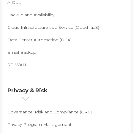
AIOps
Backup and Availability
Cloud Infrastructure as a Service (Cloud IaaS)
Data Center Automation (DCA)
Email Backup
SD-WAN
Privacy & Risk
Governance, Risk and Compliance (GRC)
Privacy Program Management