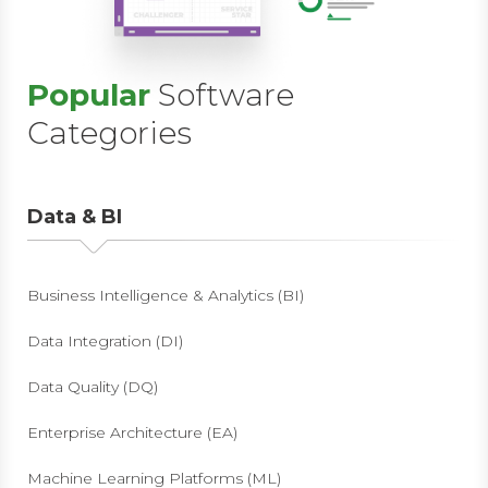
Popular
Software
Categories
Data & BI
Business Intelligence & Analytics (BI)
Data Integration (DI)
Data Quality (DQ)
Enterprise Architecture (EA)
Machine Learning Platforms (ML)