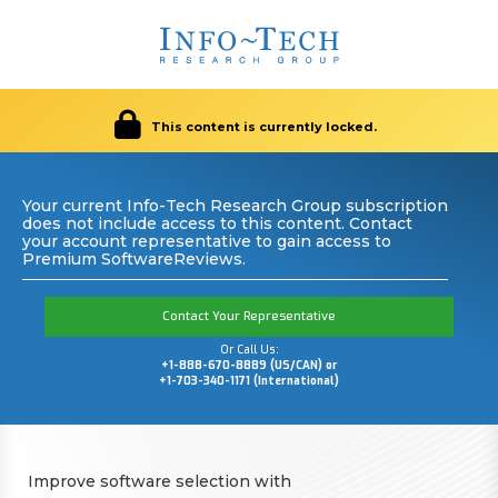
This content is currently locked.
Your current Info-Tech Research Group subscription
does not include access to this content. Contact
your account representative to gain access to
Premium SoftwareReviews.
Contact Your Representative
Or Call Us:
+1-888-670-8889 (US/CAN) or
+1-703-340-1171 (International)
Improve software selection with