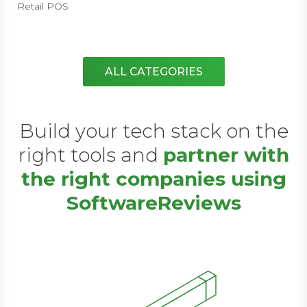
Retail POS
ALL CATEGORIES
Build your tech stack on the
right tools and
partner with
the right companies using
SoftwareReviews