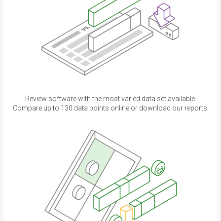
Review software with the most varied data set available.
Compare up to 130 data points online or download our reports.