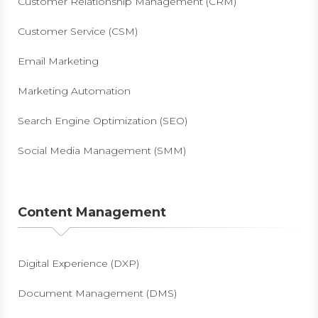
Customer Relationship Management (CRM)
Customer Service (CSM)
Email Marketing
Marketing Automation
Search Engine Optimization (SEO)
Social Media Management (SMM)
Content Management
Digital Experience (DXP)
Document Management (DMS)