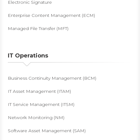
Electronic Signature
Enterprise Content Management (ECM)
Managed File Transfer (MFT)
IT Operations
Business Continuity Management (BCM)
IT Asset Management (ITAM)
IT Service Management (ITSM)
Network Monitoring (NM)
Software Asset Management (SAM)