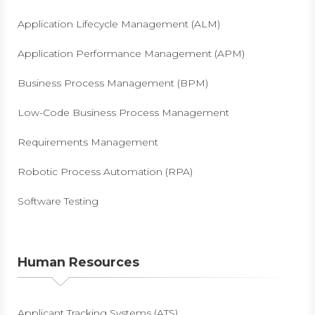
Application Lifecycle Management (ALM)
Application Performance Management (APM)
Business Process Management (BPM)
Low-Code Business Process Management
Requirements Management
Robotic Process Automation (RPA)
Software Testing
Human Resources
Applicant Tracking Systems (ATS)