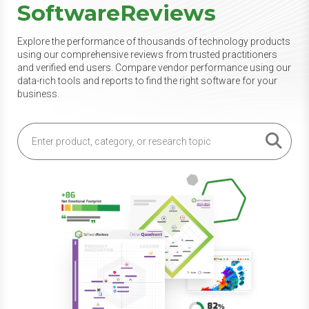
SoftwareReviews
Explore the performance of thousands of technology products
using our comprehensive reviews from trusted practitioners
and verified end users. Compare vendor performance using our
data-rich tools and reports to find the right software for your
business.