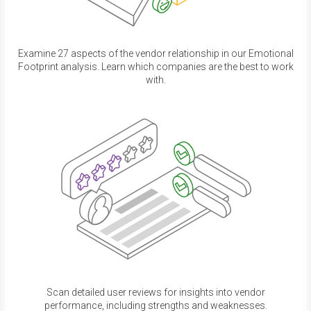
Examine 27 aspects of the vendor relationship in our Emotional
Footprint analysis. Learn which companies are the best to work
with.
Scan detailed user reviews for insights into vendor
performance, including strengths and weaknesses.