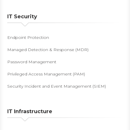
IT Security
Endpoint Protection
Managed Detection & Response (MDR)
Password Management
Privileged Access Management (PAM)
Security Incident and Event Management (SIEM)
IT Infrastructure