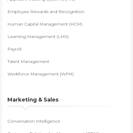
Employee Rewards and Recognition
Human Capital Management (HCM)
Learning Management (LMS)
Payroll
Talent Management
Workforce Management (WFM)
Marketing & Sales
Conversation Intelligence