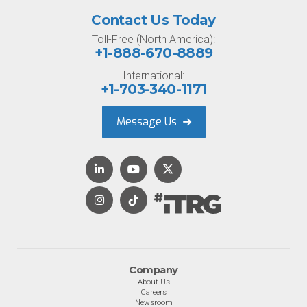
Contact Us Today
Toll-Free (North America):
+1-888-670-8889
International:
+1-703-340-1171
Message Us
Company
About Us
Careers
Newsroom