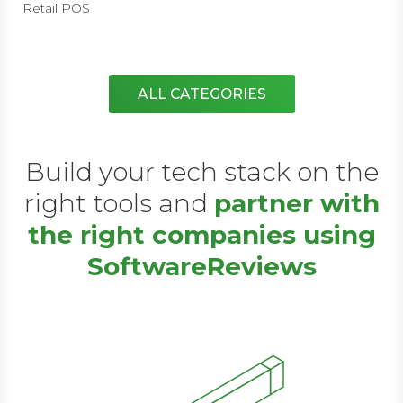
Retail POS
ALL CATEGORIES
Build your tech stack on the
right tools and
partner with
the right companies using
SoftwareReviews