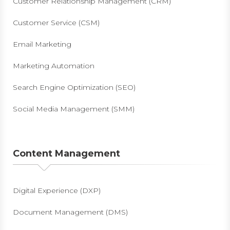
Customer Relationship Management (CRM)
Customer Service (CSM)
Email Marketing
Marketing Automation
Search Engine Optimization (SEO)
Social Media Management (SMM)
Content Management
Digital Experience (DXP)
Document Management (DMS)