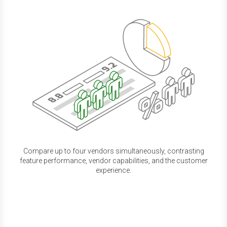
Compare up to four vendors simultaneously, contrasting
feature performance, vendor capabilities, and the customer
experience.