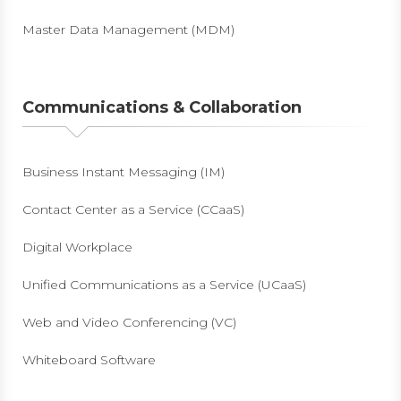
Master Data Management (MDM)
Communications & Collaboration
Business Instant Messaging (IM)
Contact Center as a Service (CCaaS)
Digital Workplace
Unified Communications as a Service (UCaaS)
Web and Video Conferencing (VC)
Whiteboard Software