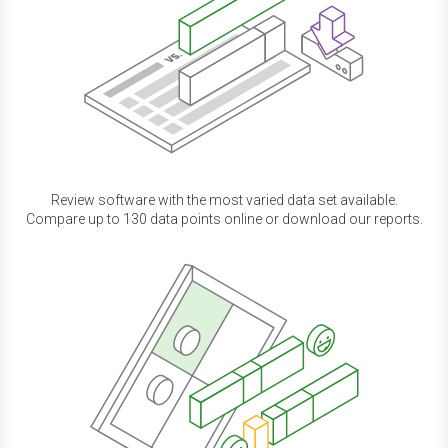
Review software with the most varied data set available.
Compare up to 130 data points online or download our reports.