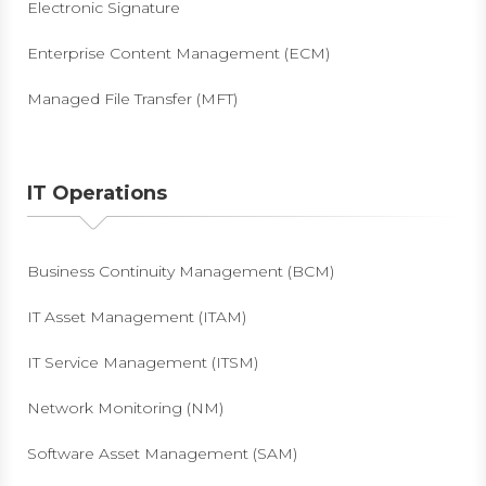
Electronic Signature
Enterprise Content Management (ECM)
Managed File Transfer (MFT)
IT Operations
Business Continuity Management (BCM)
IT Asset Management (ITAM)
IT Service Management (ITSM)
Network Monitoring (NM)
Software Asset Management (SAM)