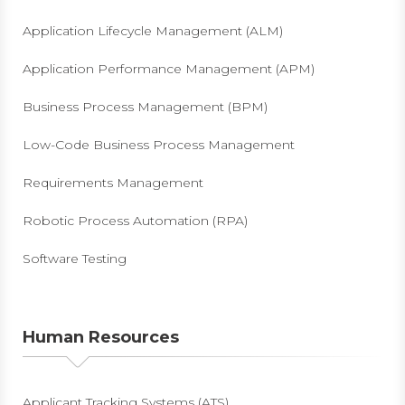
Application Lifecycle Management (ALM)
Application Performance Management (APM)
Business Process Management (BPM)
Low-Code Business Process Management
Requirements Management
Robotic Process Automation (RPA)
Software Testing
Human Resources
Applicant Tracking Systems (ATS)