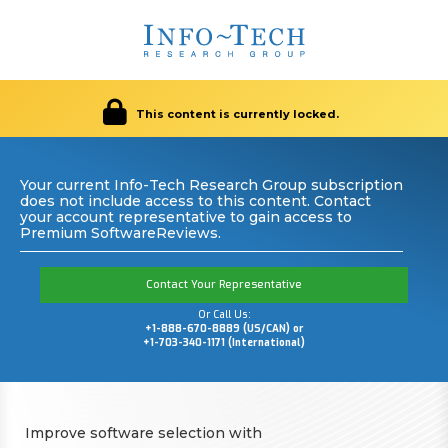
This content is currently locked.
Your current Info-Tech Research Group subscription
does not include access to this content. Contact
your account representative to gain access to
Premium SoftwareReviews.
Contact Your Representative
Or Call Us:
+1-888-670-8889 (US/CAN) or
+1-703-340-1171 (International)
Improve software selection with