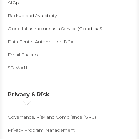
AIOps
Backup and Availability
Cloud Infrastructure as a Service (Cloud IaaS)
Data Center Automation (DCA)
Email Backup
SD-WAN
Privacy & Risk
Governance, Risk and Compliance (GRC)
Privacy Program Management