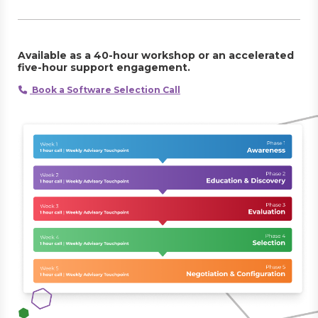
Available as a 40-hour workshop or an accelerated
five-hour support engagement.
Book a Software Selection Call