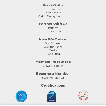
Usage & Citation
Terms of Use
Privacy Policy
Modern Slavery Statement
Partner With Us
Partners
LIVE Media Kit
How We Deliver
Do-It-Yourself
Over the Phone
Onsite
Consulting
Member Resources
Browse Research
Become a Member
Become a Member
Certifications