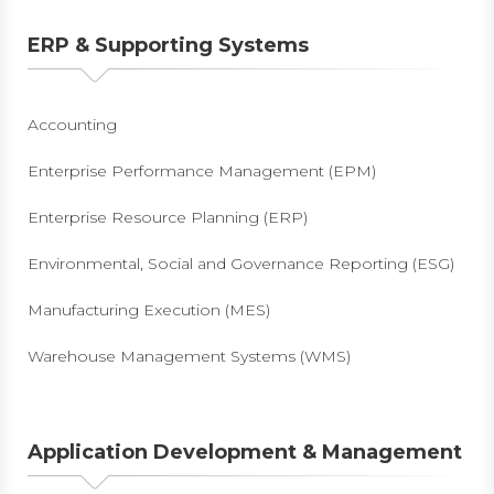
ERP & Supporting Systems
Accounting
Enterprise Performance Management (EPM)
Enterprise Resource Planning (ERP)
Environmental, Social and Governance Reporting (ESG)
Manufacturing Execution (MES)
Warehouse Management Systems (WMS)
Application Development & Management