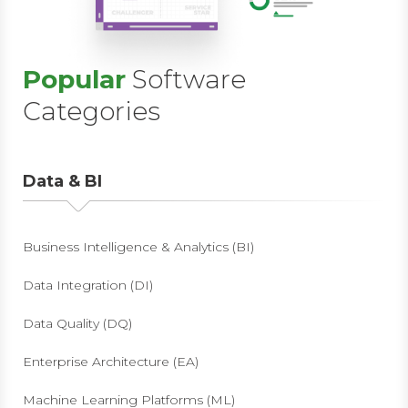
Popular
Software
Categories
Data & BI
Business Intelligence & Analytics (BI)
Data Integration (DI)
Data Quality (DQ)
Enterprise Architecture (EA)
Machine Learning Platforms (ML)