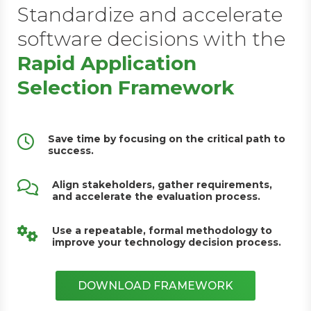
Standardize and accelerate
software decisions with the
Rapid Application
Selection Framework
Save time by focusing on the critical path to
success.
Align stakeholders, gather requirements,
and accelerate the evaluation process.
Use a repeatable, formal methodology to
improve your technology decision process.
DOWNLOAD FRAMEWORK