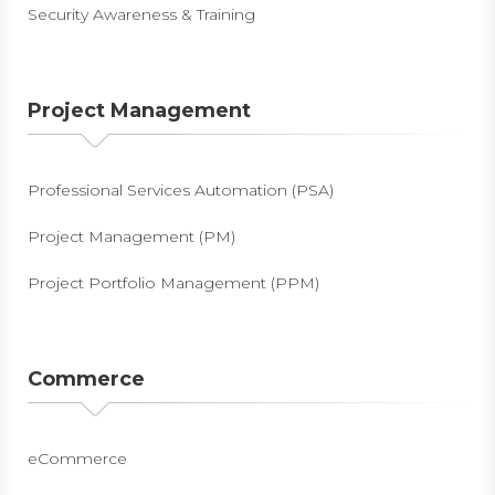
Security Awareness & Training
Project Management
Professional Services Automation (PSA)
Project Management (PM)
Project Portfolio Management (PPM)
Commerce
eCommerce