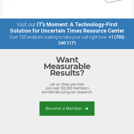
Visit our
IT’s Moment: A Technology-First
Solution for Uncertain Times Resource Center
Over 100 analysts waiting to take your call right now:
+1 (703)
340 1171
Want
Measurable
Results?
Let us show you how.
Join over 30,000 members
worldwide using our research.
Become a Member