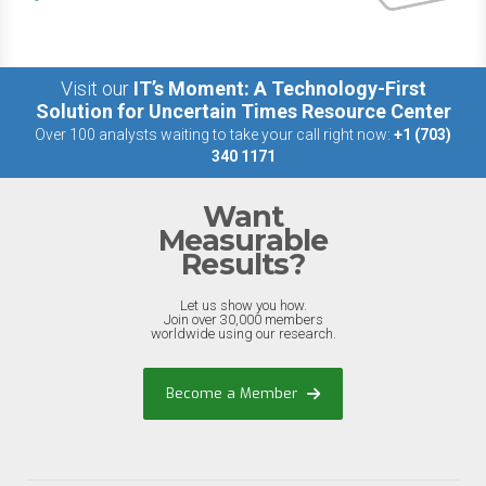
Visit our
IT’s Moment: A Technology-First
Solution for Uncertain Times Resource Center
Over 100 analysts waiting to take your call right now:
+1 (703)
340 1171
Want
Measurable
Results?
Let us show you how.
Join over 30,000 members
worldwide using our research.
Become a Member