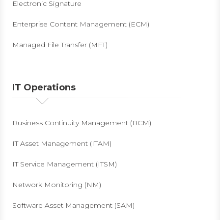
Electronic Signature
Enterprise Content Management (ECM)
Managed File Transfer (MFT)
IT Operations
Business Continuity Management (BCM)
IT Asset Management (ITAM)
IT Service Management (ITSM)
Network Monitoring (NM)
Software Asset Management (SAM)