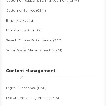
Customer Relationship Management (CRM)
Customer Service (CSM)
Email Marketing
Marketing Automation
Search Engine Optimization (SEO)
Social Media Management (SMM)
Content Management
Digital Experience (DXP)
Document Management (DMS)