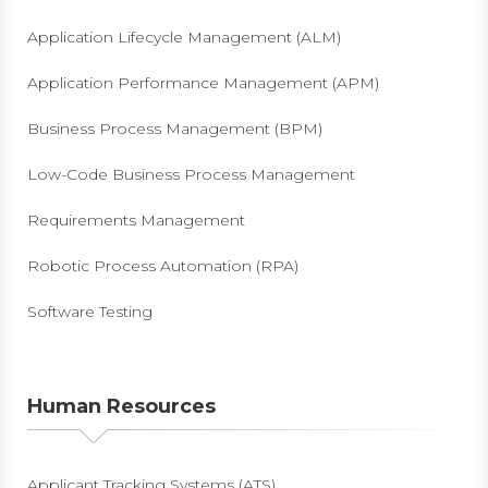
Application Lifecycle Management (ALM)
Application Performance Management (APM)
Business Process Management (BPM)
Low-Code Business Process Management
Requirements Management
Robotic Process Automation (RPA)
Software Testing
Human Resources
Applicant Tracking Systems (ATS)