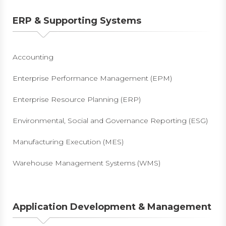
ERP & Supporting Systems
Accounting
Enterprise Performance Management (EPM)
Enterprise Resource Planning (ERP)
Environmental, Social and Governance Reporting (ESG)
Manufacturing Execution (MES)
Warehouse Management Systems (WMS)
Application Development & Management