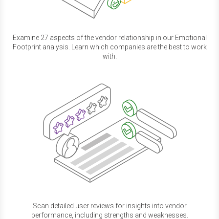
Examine 27 aspects of the vendor relationship in our Emotional
Footprint analysis. Learn which companies are the best to work
with.
Scan detailed user reviews for insights into vendor
performance, including strengths and weaknesses.