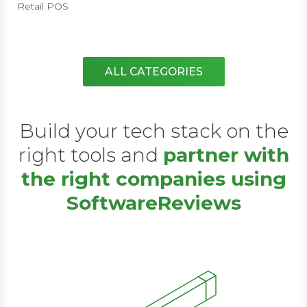
Retail POS
ALL CATEGORIES
Build your tech stack on the
right tools and
partner with
the right companies using
SoftwareReviews