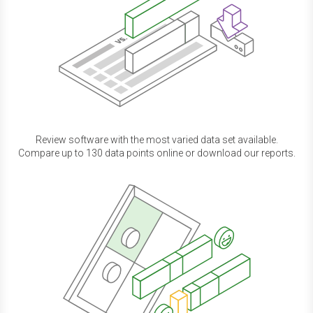
Review software with the most varied data set available.
Compare up to 130 data points online or download our reports.