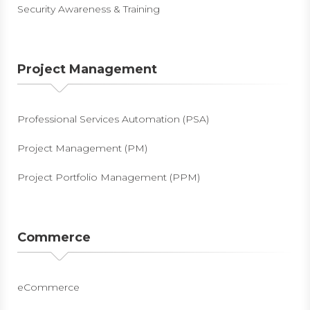
Security Awareness & Training
Project Management
Professional Services Automation (PSA)
Project Management (PM)
Project Portfolio Management (PPM)
Commerce
eCommerce