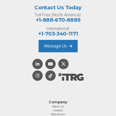
Contact Us Today
Toll-Free (North America):
+1-888-670-8889
International:
+1-703-340-1171
Message Us
Company
About Us
Careers
Newsroom