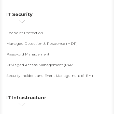
IT Security
Endpoint Protection
Managed Detection & Response (MDR)
Password Management
Privileged Access Management (PAM)
Security Incident and Event Management (SIEM)
IT Infrastructure