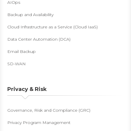
AIOps
Backup and Availability
Cloud Infrastructure as a Service (Cloud IaaS)
Data Center Automation (DCA)
Email Backup
SD-WAN
Privacy & Risk
Governance, Risk and Compliance (GRC)
Privacy Program Management