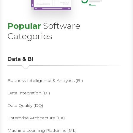
Popular
Software
Categories
Data & BI
Business Intelligence & Analytics (BI)
Data Integration (DI)
Data Quality (DQ)
Enterprise Architecture (EA)
Machine Learning Platforms (ML)