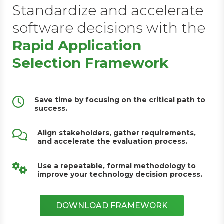
Standardize and accelerate
software decisions with the
Rapid Application
Selection Framework
Save time by focusing on the critical path to
success.
Align stakeholders, gather requirements,
and accelerate the evaluation process.
Use a repeatable, formal methodology to
improve your technology decision process.
DOWNLOAD FRAMEWORK