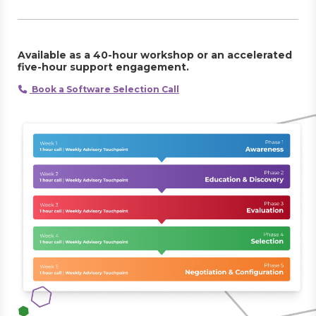
Available as a 40-hour workshop or an accelerated
five-hour support engagement.
Book a Software Selection Call