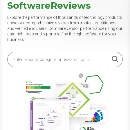
SoftwareReviews
Explore the performance of thousands of technology products
using our comprehensive reviews from trusted practitioners
and verified end users. Compare vendor performance using our
data-rich tools and reports to find the right software for your
business.