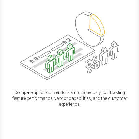
Compare up to four vendors simultaneously, contrasting
feature performance, vendor capabilities, and the customer
experience.