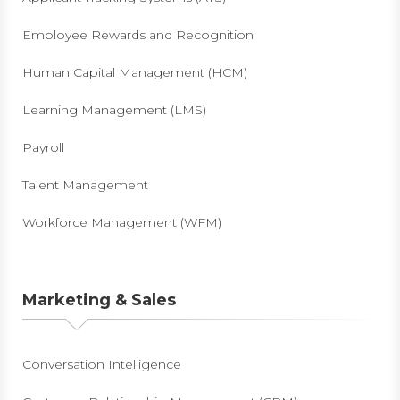
Employee Rewards and Recognition
Human Capital Management (HCM)
Learning Management (LMS)
Payroll
Talent Management
Workforce Management (WFM)
Marketing & Sales
Conversation Intelligence