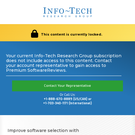
This content is currently locked.
Your current Info-Tech Research Group subscription
does not include access to this content. Contact
your account representative to gain access to
Premium SoftwareReviews.
Contact Your Representative
Or Call Us:
+1-888-670-8889 (US/CAN) or
+1-703-340-1171 (International)
Improve software selection with