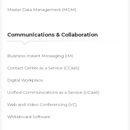
Master Data Management (MDM)
Communications & Collaboration
Business Instant Messaging (IM)
Contact Center as a Service (CCaaS)
Digital Workplace
Unified Communications as a Service (UCaaS)
Web and Video Conferencing (VC)
Whiteboard Software