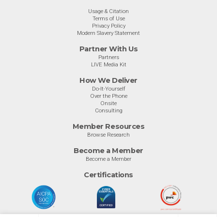
Usage & Citation
Terms of Use
Privacy Policy
Modern Slavery Statement
Partner With Us
Partners
LIVE Media Kit
How We Deliver
Do-It-Yourself
Over the Phone
Onsite
Consulting
Member Resources
Browse Research
Become a Member
Become a Member
Certifications