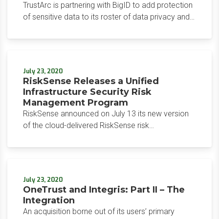
TrustArc is partnering with BigID to add protection
of sensitive data to its roster of data privacy and
compliance capabilities. The move closely follows
a partnership announced by two other major
players in the data privacy and governance space,
OneTrust and Integris.
July 23, 2020
RiskSense Releases a Unified
Infrastructure Security Risk
Management Program
RiskSense announced on July 13 its new version
of the cloud-delivered RiskSense risk
management platform. The main draw of the
program is its holistic risk calculation across CVEs
and CWEs.
July 23, 2020
OneTrust and Integris: Part II – The
Integration
An acquisition borne out of its users’ primary