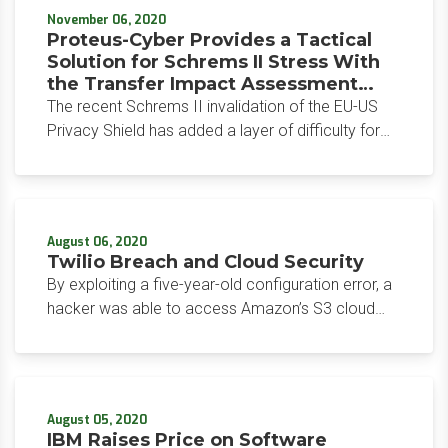
November 06, 2020
Proteus-Cyber Provides a Tactical
Solution for Schrems II Stress With
the Transfer Impact Assessment
(TIA) Tool
The recent Schrems II invalidation of the EU-US
Privacy Shield has added a layer of difficulty for
organizations that operate across borders, as
they now require additional contractual clauses
and measures in place to ensure data can transfer
freely. Privacy program management vendor
August 06, 2020
Proteus-Cyber offers a streamlined solution with
Twilio Breach and Cloud Security
the release of its Transfer Impact Assessment
By exploiting a five-year-old configuration error, a
tool.
hacker was able to access Amazon’s S3 cloud
storage buckets on which Twilio’s code was
loaded. As a result, customers were able to
unknowingly download the modified code for
twenty-four hours.
August 05, 2020
IBM Raises Price on Software