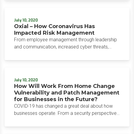
2020, Allison indicated that its focus has been on
cybersecurity from the beginning.
July 10, 2020
Oxial – How Coronavirus Has
Impacted Risk Management
From employee management through leadership
and communication, increased cyber threats,
logistics and operations to post-pandemic
planning and risk mitigation, the threat landscape
has experienced enormous change. These
noticeable shifts force us to consider rethinking
July 10, 2020
and retooling how we address risk.
How Will Work From Home Change
Vulnerability and Patch Management
for Businesses in the Future?
COVID-19 has changed a great deal about how
businesses operate. From a security perspective,
however, COVID-19 caught many businesses off
guard. The shift from working in the office to