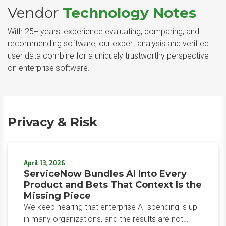
Vendor
Technology Notes
With 25+ years' experience evaluating, comparing, and
recommending software, our expert analysis and verified
user data combine for a uniquely trustworthy perspective
on enterprise software.
Privacy & Risk
April 13, 2026
ServiceNow Bundles AI Into Every
Product and Bets That Context Is the
Missing Piece
We keep hearing that enterprise AI spending is up
in many organizations, and the results are not