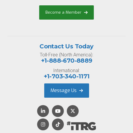
Become a Member
Contact Us Today
Toll-Free (North America):
+1-888-670-8889
International:
+1-703-340-1171
Message Us