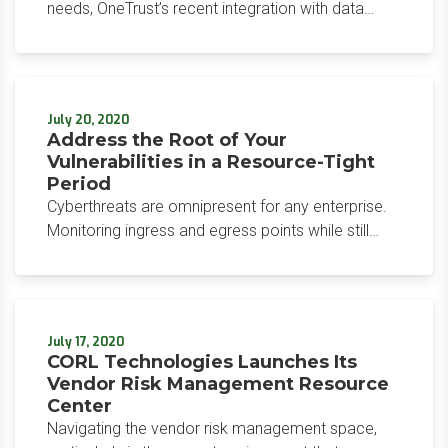
needs, OneTrust’s recent integration with data
discovery giant Integris optimally positions the
privacy program management software vendor
against competitors in the market.
July 20, 2020
Address the Root of Your
Vulnerabilities in a Resource-Tight
Period
Cyberthreats are omnipresent for any enterprise.
Monitoring ingress and egress points while still
conducting business is a balance security
professionals attempt to strike. Couple this with
the continued security issues around remote work
during the pandemic, and security teams have
July 17, 2020
their hands full.
CORL Technologies Launches Its
Vendor Risk Management Resource
Center
Navigating the vendor risk management space,