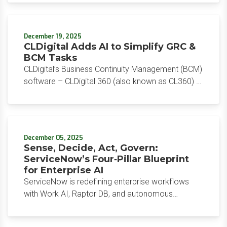
over; AI operations at scale have begun. And
toward a $1B run rate while customers commit at
ServiceNow wants to be the control tower that
scale.
runs all of it.
December 19, 2025
CLDigital Adds AI to Simplify GRC &
BCM Tasks
CLDigital’s Business Continuity Management (BCM)
software – CLDigital 360 (also known as CL360) –
is among the leaders in this market (see our BCM
Software Reviews category). Their BCM solution is
part of their overall GRC suite built on a low-
code/no-code platform which simplifies
December 05, 2025
customization, and they have added AI
Sense, Decide, Act, Govern:
functionality to further streamline BCM and GRC
ServiceNow’s Four‑Pillar Blueprint
work.
for Enterprise AI
ServiceNow is redefining enterprise workflows
with Work AI, Raptor DB, and autonomous
deployment – streamlining IT, CRM, and
onboarding to deliver measurable ROI, unified