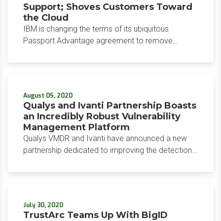
Support; Shoves Customers Toward
the Cloud
IBM is changing the terms of its ubiquitous
Passport Advantage agreement to remove
entitled discounts on over 5,000 on-premises
software products, resulting in an immediate price
increase for IBM Software & Support (S&S)
across its vast customer landscape.
August 05, 2020
Qualys and Ivanti Partnership Boasts
an Incredibly Robust Vulnerability
Management Platform
Qualys VMDR and Ivanti have announced a new
partnership dedicated to improving the detection
and patching of vulnerabilities. Announced July 30,
the Qualys and Ivanti Partnership have already
gone live as an integrated component of the
VMDR solution.
July 30, 2020
TrustArc Teams Up With BigID