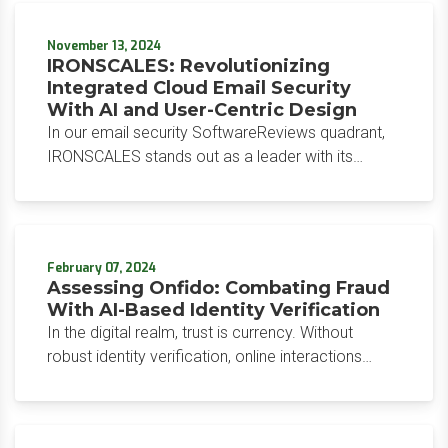
governance, and faster time-to-value across the
entire organization.
November 13, 2024
IRONSCALES: Revolutionizing
Integrated Cloud Email Security
With AI and User-Centric Design
In our email security SoftwareReviews quadrant,
IRONSCALES stands out as a leader with its
integrated cloud email security (ICES) solution,
now often called integrated cloud workspace
security (ICWS).
February 07, 2024
Assessing Onfido: Combating Fraud
With AI-Based Identity Verification
In the digital realm, trust is currency. Without
robust identity verification, online interactions
become a breeding ground for fraud and
exploitation.