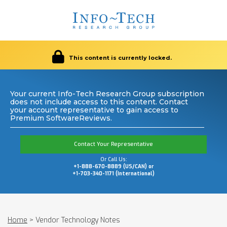
This content is currently locked.
Your current Info-Tech Research Group subscription
does not include access to this content. Contact
your account representative to gain access to
Premium SoftwareReviews.
Contact Your Representative
Or Call Us:
+1-888-670-8889 (US/CAN) or
+1-703-340-1171 (International)
Home
>
Vendor Technology Notes