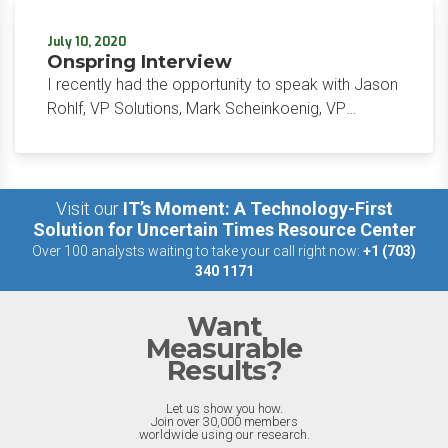
working from home has made it difficult for
security measures to keep pace. Specifically, how
July 10, 2020
are businesses meant to maintain the same
Onspring Interview
secure networks when their employees are no
I recently had the opportunity to speak with Jason
longer working in the office? Outside of the
Rohlf, VP Solutions, Mark Scheinkoenig, VP
security of the IT departments, IT and security
Commercial Sales, and Emily Figg, VP Marketing
have a tough time ensuring that patching and
about their GRC solution at Onspring to discuss the
vulnerability management remain at the forefront
product audience and upcoming features.
of a business’s priorities.
Visit our
IT’s Moment: A Technology-First
Solution for Uncertain Times Resource Center
Over 100 analysts waiting to take your call right now:
+1 (703)
340 1171
Want
Measurable
Results?
Let us show you how.
Join over 30,000 members
worldwide using our research.