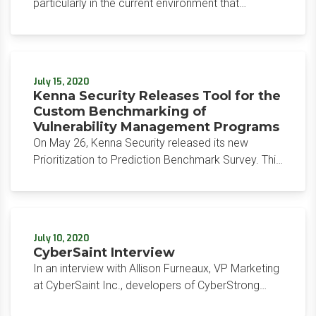
particularly in the current environment that
consists of a mix of cloud, managed services, and
critical supply chain, is key to ensuring that you
don’t inadvertently introduce new risks through this
dynamic channel.
July 15, 2020
Kenna Security Releases Tool for the
Custom Benchmarking of
Vulnerability Management Programs
On May 26, Kenna Security released its new
Prioritization to Prediction Benchmark Survey. This
free tool provides organizations with the ability to
compare their vulnerability management
programs to industry averages Kenna Security has
compiled over the years.
July 10, 2020
CyberSaint Interview
In an interview with Allison Furneaux, VP Marketing
at CyberSaint Inc., developers of CyberStrong
Integrated Risk Management platform in June