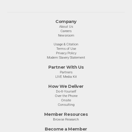
Company
About Us
Careers
Newsroom
Usage & Citation
Terms of Use
Privacy Policy
Modern Slavery Statement
Partner With Us
Partners
LIVE Media Kit
How We Deliver
Do-It-Yourself
Over the Phone
Onsite
Consulting
Member Resources
Browse Research
Become a Member