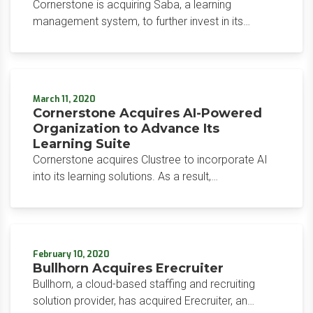
Cornerstone is acquiring Saba, a learning
management system, to further invest in its
learning offerings and gain reach in the market.
With this acquisition, the organization intends to
accelerate product development.
March 11, 2020
Cornerstone Acquires AI-Powered
Organization to Advance Its
Learning Suite
Cornerstone acquires Clustree to incorporate AI
into its learning solutions. As a result,
Cornerstone’s Learning Suite displays deep
knowledge of employee skills, which can inform
promotions or job changes, areas for learning, and
recruiting decisions.
February 10, 2020
Bullhorn Acquires Erecruiter
Bullhorn, a cloud-based staffing and recruiting
solution provider, has acquired Erecruiter, an