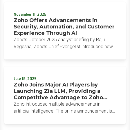
its Bryte AI technology. The Workforce Operating
Platform aims to help retail, manufacturing, and
November 11, 2025
healthcare institutions manage complexity while
Zoho Offers Advancements in
simplifying and streamlining processes for frontline
Security, Automation, and Customer
workers.
Experience Through AI
Zoho’s October 2025 analyst briefing by Raju
Vegesna, Zoho’s Chief Evangelist introduced new
AI-powered advanced security, automation, and
workflow agents. These updates have been built
into the platform that Zoho customers already use
and have been designed to target real, everyday
July 18, 2025
business problems users experience.
Zoho Joins Major AI Players by
Launching Zia LLM, Providing a
Competitive Advantage to Zoho
Customers
Zoho introduced multiple advancements in
artificial intelligence. The prime announcement is
the launch of Zia LLM, which includes three
proprietary large language models. In keeping with