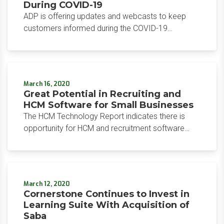
During COVID-19
ADP is offering updates and webcasts to keep
customers informed during the COVID-19
response. There’s a significant impact anticipated
for employers, including complex compliance,
financial, and strategic issues surrounding
workforce management.
March 16, 2020
Great Potential in Recruiting and
HCM Software for Small Businesses
The HCM Technology Report indicates there is
opportunity for HCM and recruitment software
vendors to target small businesses. Research by
JazzHR and Verified First demonstrate that small-
medium businesses are increasing reliance on
recruiting software, despite dissatisfaction.
March 12, 2020
Cornerstone Continues to Invest in
Learning Suite With Acquisition of
Saba