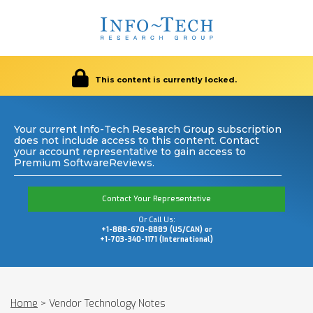
This content is currently locked.
Your current Info-Tech Research Group subscription
does not include access to this content. Contact
your account representative to gain access to
Premium SoftwareReviews.
Contact Your Representative
Or Call Us:
+1-888-670-8889 (US/CAN) or
+1-703-340-1171 (International)
Home
>
Vendor Technology Notes