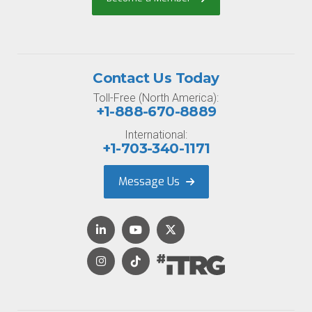
Contact Us Today
Toll-Free (North America):
+1-888-670-8889
International:
+1-703-340-1171
Message Us