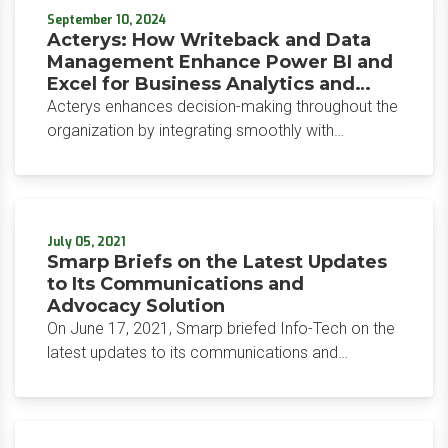
September 10, 2024
Acterys: How Writeback and Data
Management Enhance Power BI and
Excel for Business Analytics and
Planning
Acterys enhances decision-making throughout the
organization by integrating smoothly with
Microsoft Power BI and Excel. The writeback and
centralized data management capabilities of
Acterys will extend the ability of even non–
business analyst users to help with operational
July 05, 2021
efficiency and financial planning.
Smarp Briefs on the Latest Updates
to Its Communications and
Advocacy Solution
On June 17, 2021, Smarp briefed Info-Tech on the
latest updates to its communications and
advocacy platform. Based out of Helsinki, Smarp
provides solutions for over 300 companies
worldwide, with industry specializations in