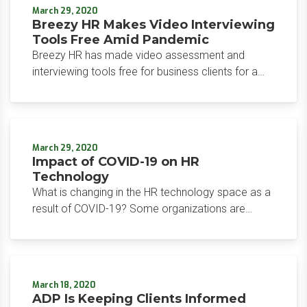
professional services, banking, and fintech.
March 29, 2020
Breezy HR Makes Video Interviewing
Tools Free Amid Pandemic
Breezy HR has made video assessment and
interviewing tools free for business clients for a
minimum of 60 days, in light of efforts to prevent
COVID-19 pandemic spread.
March 29, 2020
Impact of COVID-19 on HR
Technology
What is changing in the HR technology space as a
result of COVID-19? Some organizations are
seeing an uptick in interest and customer support,
while others are providing free access to their
product.
March 18, 2020
ADP Is Keeping Clients Informed