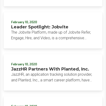
applicant tracking and pay and bill software
company.
February 10, 2020
Leader Spotlight: Jobvite
The Jobvite Platform, made up of Jobvite Refer,
Engage, Hire, and Video, is a comprehensive
recruitment solution focusing on sourcing, hiring,
and onboarding talent.
February 10, 2020
JazzHR Partners With Planted, Inc.
JazzHR, an application tracking solution provider,
and Planted, Inc., a smart career platform, have
partnered to streamline the recruiting process for
mutual customers.