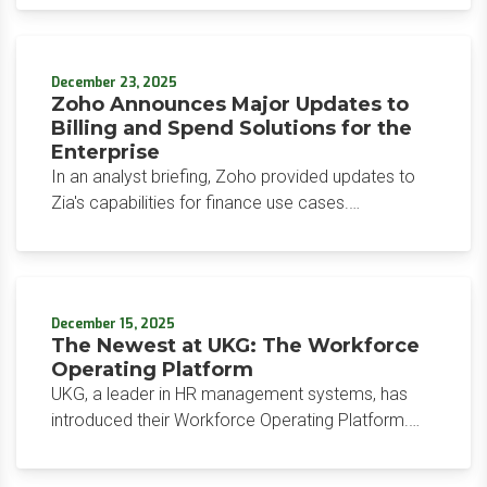
The result is an AI layer embedded directly in the
system of record, capable of executing tasks, not
just suggesting them. For HR and finance leaders
December 23, 2025
in Workday shops, the embedded execution layer
Zoho Announces Major Updates to
raises the bar for any team still considering a
Billing and Spend Solutions for the
custom build.
Enterprise
In an analyst briefing, Zoho provided updates to
Zia's capabilities for finance use cases.
Specifically, Zoho emphasized reconciliation,
reporting, and proactive insights, with a showcase
of its new enterprise billing and spend
management products.
December 15, 2025
The Newest at UKG: The Workforce
Operating Platform
UKG, a leader in HR management systems, has
introduced their Workforce Operating Platform.
This platform unifies human capital management,
workforce management, and payroll, coupled with