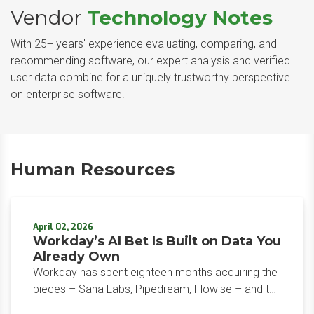
Vendor
Technology Notes
With 25+ years' experience evaluating, comparing, and
recommending software, our expert analysis and verified
user data combine for a uniquely trustworthy perspective
on enterprise software.
Human Resources
April 02, 2026
Workday’s AI Bet Is Built on Data You
Already Own
Workday has spent eighteen months acquiring the
pieces – Sana Labs, Pipedream, Flowise – and the
March 2026 global launch is where they converge.