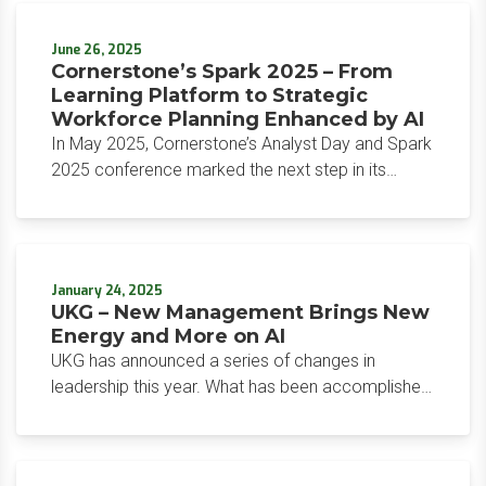
the core principle that Zoho follows, which is to
own its code and infrastructure, Zia LLM models
June 26, 2025
are homegrown using the NVIDIA AI Accelerated
Cornerstone’s Spark 2025 – From
computing platform. Zoho now joins a select
Learning Platform to Strategic
group of global companies that have truly
Workforce Planning Enhanced by AI
proprietary, foundational LLMs developed from the
In May 2025, Cornerstone’s Analyst Day and Spark
ground up.
2025 conference marked the next step in its
evolution from a learning technology application
suite into an HR technology platform with
Cornerstone Galaxy. Attended by many global
analysts, the event highlighted Cornerstone’s
January 24, 2025
commitment to innovation, affordability, and
UKG – New Management Brings New
customer-centric solutions through a series of
Energy and More on AI
impactful announcements.
UKG has announced a series of changes in
leadership this year. What has been accomplished
and what is to be expected?