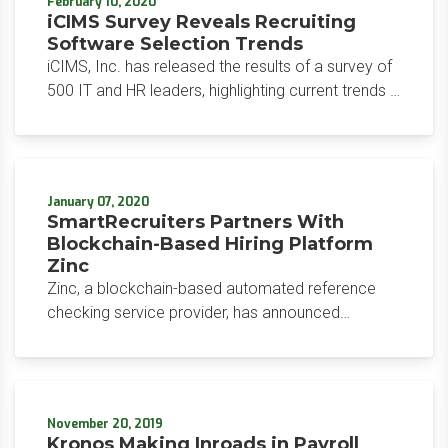
February 10, 2020
iCIMS Survey Reveals Recruiting
Software Selection Trends
iCIMS, Inc. has released the results of a survey of
500 IT and HR leaders, highlighting current trends in
hiring software solution selection and
implementation.
January 07, 2020
SmartRecruiters Partners With
Blockchain-Based Hiring Platform
Zinc
Zinc, a blockchain-based automated reference
checking service provider, has announced
integration with SmartRecruiters, an applicant
tracking system provider.
November 20, 2019
Kronos Making Inroads in Payroll