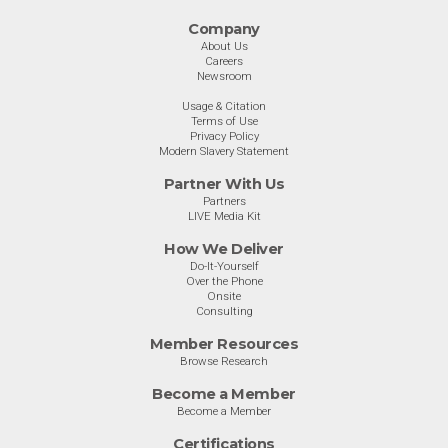
Company
About Us
Careers
Newsroom
Usage & Citation
Terms of Use
Privacy Policy
Modern Slavery Statement
Partner With Us
Partners
LIVE Media Kit
How We Deliver
Do-It-Yourself
Over the Phone
Onsite
Consulting
Member Resources
Browse Research
Become a Member
Become a Member
Certifications