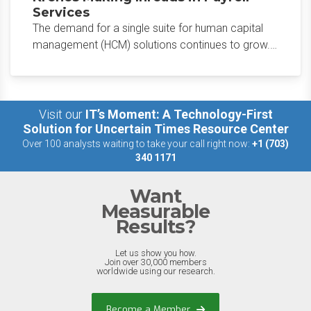
Services
The demand for a single suite for human capital
management (HCM) solutions continues to grow.
Kronos recently announced increased growth in
the Kronos Cloud Payroll solution.
Visit our
IT’s Moment: A Technology-First
Solution for Uncertain Times Resource Center
Over 100 analysts waiting to take your call right now:
+1 (703)
340 1171
Want
Measurable
Results?
Let us show you how.
Join over 30,000 members
worldwide using our research.
Become a Member