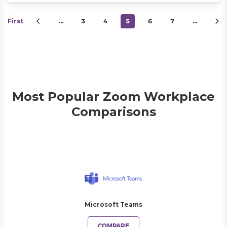
First
…
3
4
5
6
7
…
Most Popular Zoom Workplace
Comparisons
Microsoft Teams
COMPARE