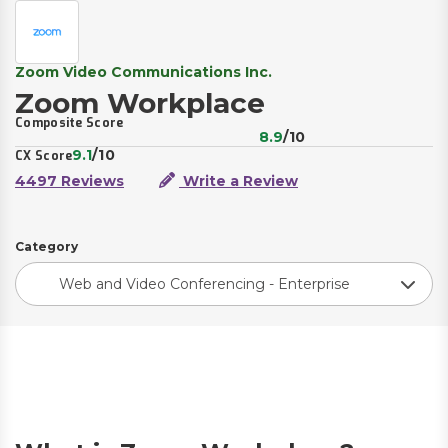
Zoom Video Communications Inc.
Zoom Workplace
Composite Score
8.9
/10
9.1
/10
CX Score
4497 Reviews
Write a Review
Category
Web and Video Conferencing - Enterprise