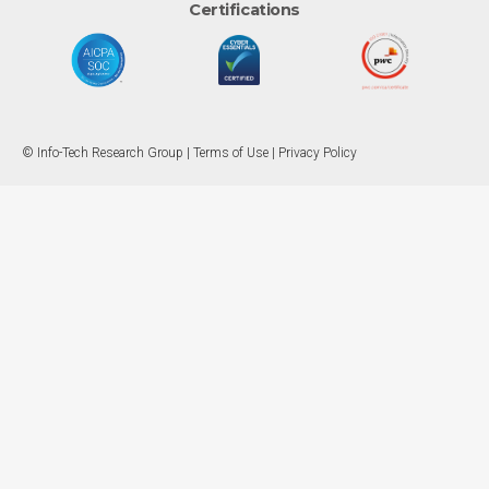
Certifications
© Info-Tech Research Group |
Terms of Use
|
Privacy Policy