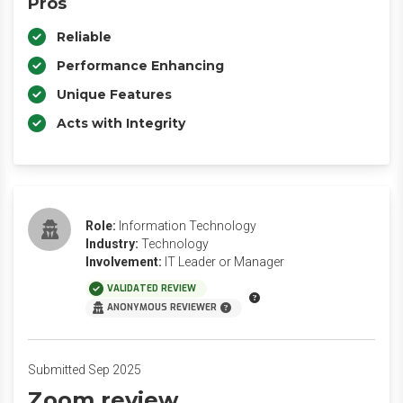
Pros
Reliable
Performance Enhancing
Unique Features
Acts with Integrity
Role:
Information Technology
Industry:
Technology
Involvement:
IT Leader or Manager
VALIDATED REVIEW
ANONYMOUS REVIEWER
Submitted Sep 2025
Zoom review