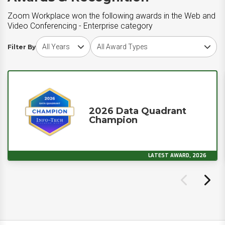
Zoom Workplace won the following awards in the Web and
Video Conferencing - Enterprise category
Choose award year
Choose award type
Filter By
2026 Data Quadrant
Champion
LATEST AWARD, 2026