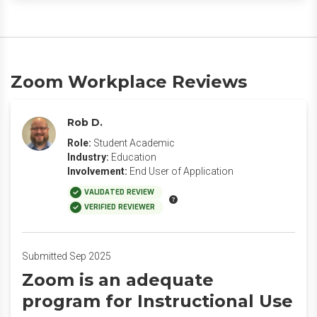
Zoom Workplace Reviews
Rob D.
Role:
Student Academic
Industry:
Education
Involvement:
End User of Application
VALIDATED REVIEW
VERIFIED REVIEWER
Submitted Sep 2025
Zoom is an adequate
program for Instructional Use