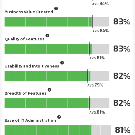
84
AVG.
Business Value Created
83
84
AVG.
Quality of Features
83
81
AVG.
Usability and Intuitiveness
82
79
AVG.
Breadth of Features
82
81
AVG.
Ease of IT Administration
81