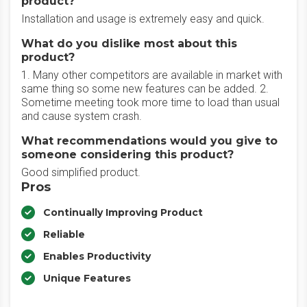
product?
Installation and usage is extremely easy and quick.
What do you dislike most about this
product?
1. Many other competitors are available in market with
same thing so some new features can be added. 2.
Sometime meeting took more time to load than usual
and cause system crash.
What recommendations would you give to
someone considering this product?
Good simplified product.
Pros
Continually Improving Product
Reliable
Enables Productivity
Unique Features