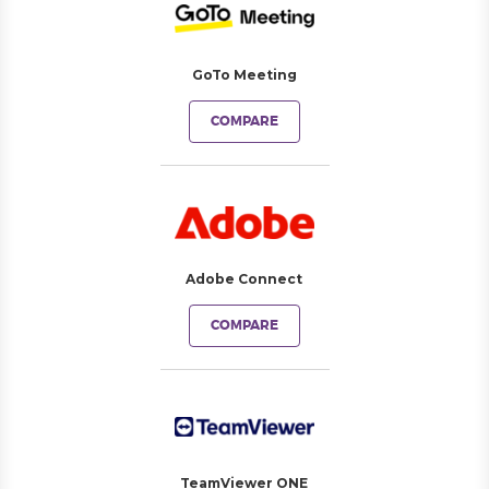
GoTo Meeting
COMPARE
Adobe Connect
COMPARE
TeamViewer ONE