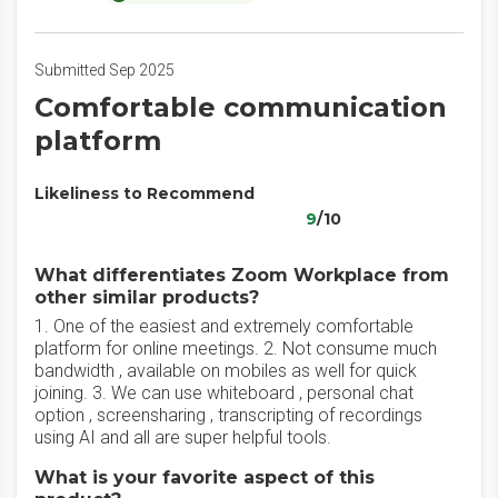
Submitted Sep 2025
Comfortable communication
platform
Likeliness to Recommend
9
/10
What differentiates Zoom Workplace from
other similar products?
1. One of the easiest and extremely comfortable
platform for online meetings. 2. Not consume much
bandwidth , available on mobiles as well for quick
joining. 3. We can use whiteboard , personal chat
option , screensharing , transcripting of recordings
using AI and all are super helpful tools.
What is your favorite aspect of this