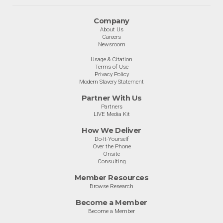
Company
About Us
Careers
Newsroom
Usage & Citation
Terms of Use
Privacy Policy
Modern Slavery Statement
Partner With Us
Partners
LIVE Media Kit
How We Deliver
Do-It-Yourself
Over the Phone
Onsite
Consulting
Member Resources
Browse Research
Become a Member
Become a Member