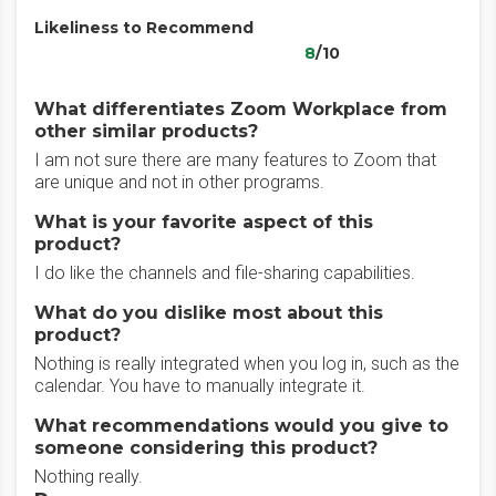
Likeliness to Recommend
8
/10
What differentiates Zoom Workplace from
other similar products?
I am not sure there are many features to Zoom that
are unique and not in other programs.
What is your favorite aspect of this
product?
I do like the channels and file-sharing capabilities.
What do you dislike most about this
product?
Nothing is really integrated when you log in, such as the
calendar. You have to manually integrate it.
What recommendations would you give to
someone considering this product?
Nothing really.