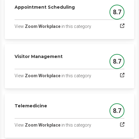
Appointment Scheduling
8.7
Score
(opens in a new tab)
View
Zoom Workplace
in this category
Visitor Management
8.7
Score
(opens in a new tab)
View
Zoom Workplace
in this category
Telemedicine
8.7
Score
(opens in a new tab)
View
Zoom Workplace
in this category