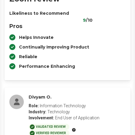
Likeliness to Recommend
9
/10
Pros
Helps Innovate
Continually Improving Product
Reliable
Performance Enhancing
Divyam O.
Role:
Information Technology
Industry:
Technology
Involvement:
End User of Application
VALIDATED REVIEW
VERIFIED REVIEWER