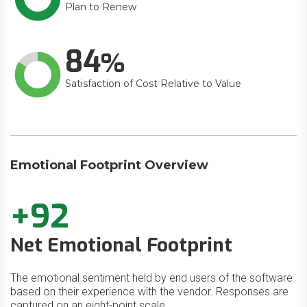
Plan to Renew
84
Satisfaction of Cost Relative to Value
Emotional Footprint Overview
+92
Net Emotional Footprint
The emotional sentiment held by end users of the software
based on their experience with the vendor. Responses are
captured on an eight-point scale.