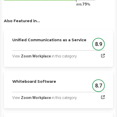
79
AVG.
Also Featured in...
Unified Communications as a Service
8.9
Score
(opens in a new tab)
View
Zoom Workplace
in this category
Whiteboard Software
8.7
Score
(opens in a new tab)
View
Zoom Workplace
in this category