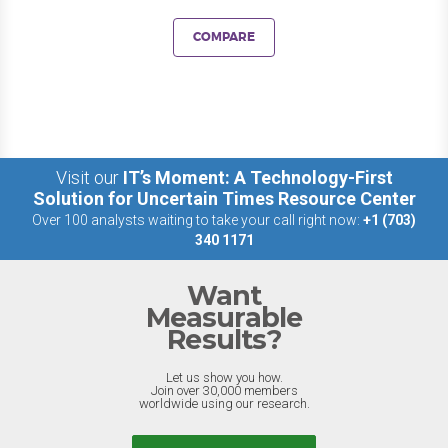
COMPARE
Visit our
IT’s Moment: A Technology-First
Solution for Uncertain Times Resource Center
Over 100 analysts waiting to take your call right now:
+1 (703)
340 1171
Want
Measurable
Results?
Let us show you how.
Join over 30,000 members
worldwide using our research.