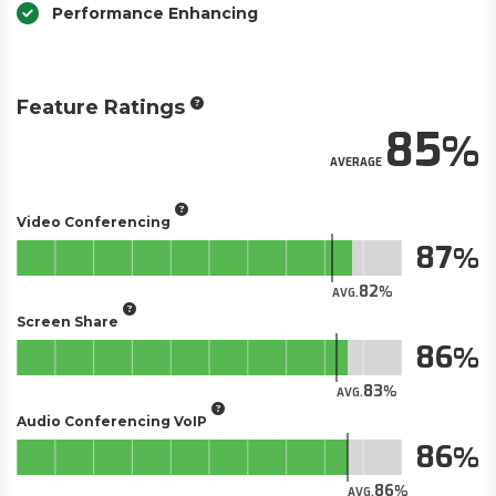
Performance Enhancing
Feature Ratings
85
AVERAGE
Video Conferencing
87
82
AVG.
Screen Share
86
83
AVG.
Audio Conferencing VoIP
86
86
AVG.