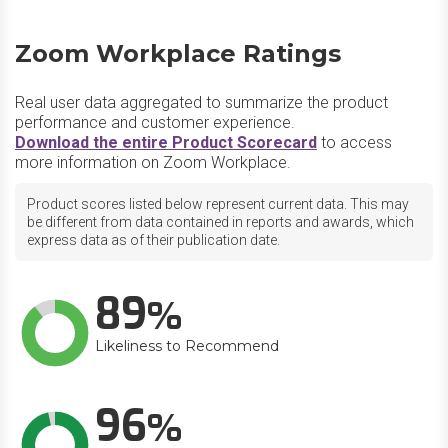
Zoom Workplace Ratings
Real user data aggregated to summarize the product
performance and customer experience.
Download the entire Product Scorecard
to access
more information on Zoom Workplace.
Product scores listed below represent current data. This may
be different from data contained in reports and awards, which
express data as of their publication date.
89
Likeliness to Recommend
96