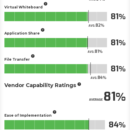
Virtual Whiteboard
81
82
AVG.
Application Share
81
81
AVG.
File Transfer
81
84
AVG.
Vendor Capability Ratings
81
AVERAGE
Ease of Implementation
84