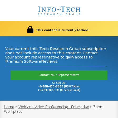
This content is currently locked.
Your current Info-Tech Research Group subscription
does not include access to this content. Contact
your account representative to gain access to
Premium SoftwareReviews.
Contact Your Representative
Or Call Us:
+1-888-670-8889 (US/CAN) or
+1-703-340-1171 (International)
Home
>
Web and Video Conferencing - Enterprise
>
Zoom
Workplace