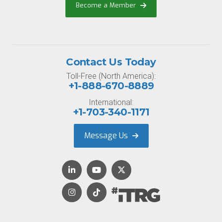
Become a Member
Contact Us Today
Toll-Free (North America):
+1-888-670-8889
International:
+1-703-340-1171
Message Us