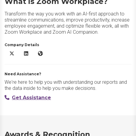
What is Zoom Workplace?
Transform the way you work with an AI-first approach to
streamline communications, improve productivity, increase
employee engagement, and optimize flexible work, all with
Zoom Workplace and Zoom AI Companion.
Company Details
Zoom Workplace X/Twitter
Zoom Workplace LinkedIn
Zoom Workplace Website
Need Assistance?
We're here to help you with understanding our reports and
the data inside to help you make decisions.
Get Assistance
Awards & Recognition