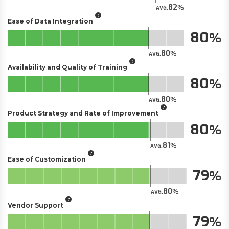
82
AVG.
Ease of Data Integration
80
80
AVG.
Availability and Quality of Training
80
80
AVG.
Product Strategy and Rate of Improvement
80
81
AVG.
Ease of Customization
79
80
AVG.
Vendor Support
79