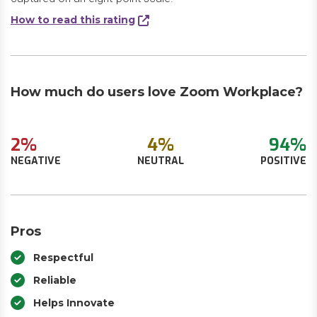
How to read this rating
How much do users love Zoom Workplace?
2%
4%
94%
NEGATIVE
NEUTRAL
POSITIVE
Pros
Respectful
Reliable
Helps Innovate