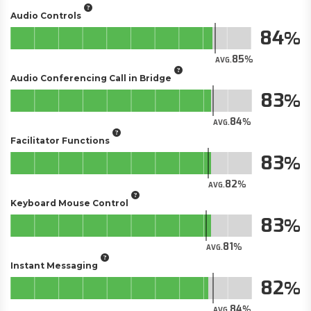
Audio Controls
84
85
AVG.
Audio Conferencing Call in Bridge
83
84
AVG.
Facilitator Functions
83
82
AVG.
Keyboard Mouse Control
83
81
AVG.
Instant Messaging
82
84
AVG.