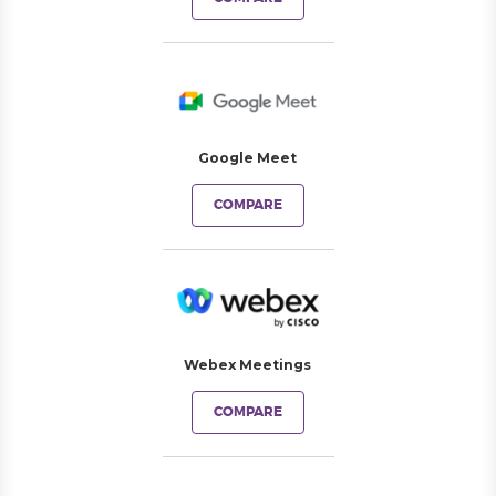
Google Meet
COMPARE
Webex Meetings
COMPARE