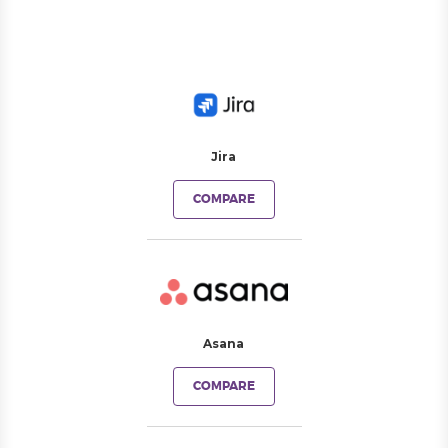
Jira
COMPARE
Asana
COMPARE