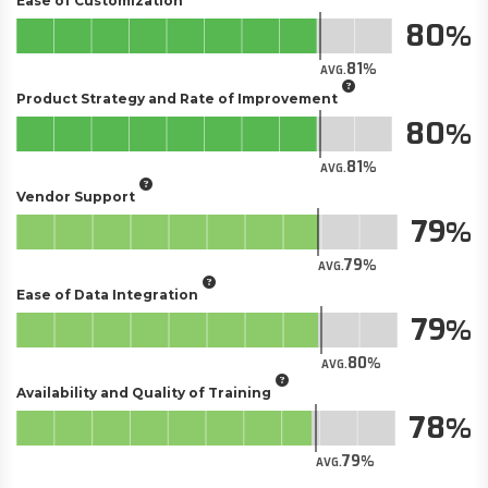
Ease of Customization
80
81
AVG.
Product Strategy and Rate of Improvement
80
81
AVG.
Vendor Support
79
79
AVG.
Ease of Data Integration
79
80
AVG.
Availability and Quality of Training
78
79
AVG.