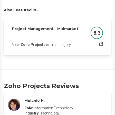
Also Featured in...
Project Management - Midmarket
8.3
Score
(opens in a new tab)
View
Zoho Projects
in this category
Zoho Projects Reviews
Melanie H.
Role:
Information Technology
Industry:
Technology