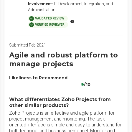
Involvement:
IT Development, Integration, and
Administration
VALIDATED REVIEW
VERIFIED REVIEWER
Submitted Feb 2021
Agile and robust platform to
manage projects
Likeliness to Recommend
9
/10
What differentiates Zoho Projects from
other similar products?
Zoho Projects is an effective and agile platform for
project management and monitoring. The task-
oriented interface is simple and easy to understand for
both technical and business personnel. Monitor and