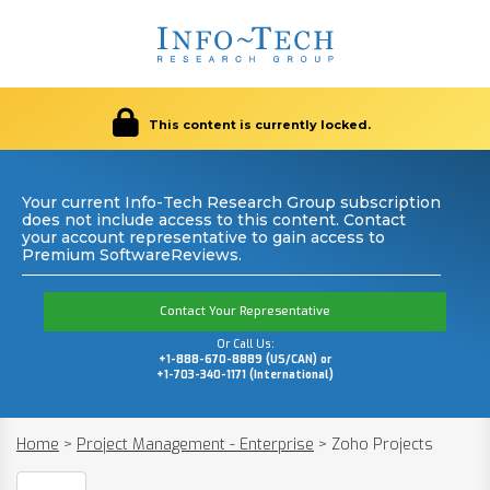
This content is currently locked.
Your current Info-Tech Research Group subscription
does not include access to this content. Contact
your account representative to gain access to
Premium SoftwareReviews.
Contact Your Representative
Or Call Us:
+1-888-670-8889 (US/CAN) or
+1-703-340-1171 (International)
Home
>
Project Management - Enterprise
>
Zoho Projects