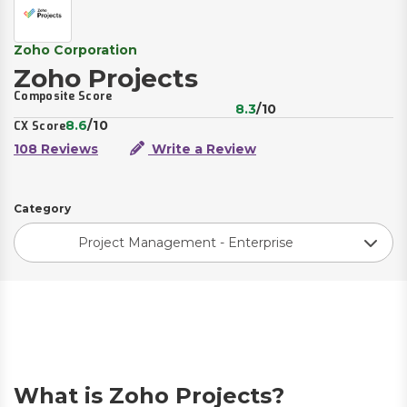
Zoho Corporation
Zoho Projects
Composite Score
8.3
/10
8.6
/10
CX Score
108 Reviews
Write a Review
Category
Project Management - Enterprise
What is Zoho Projects?