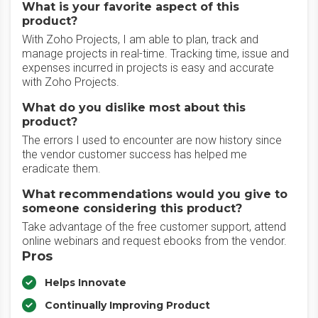
What is your favorite aspect of this
product?
With Zoho Projects, I am able to plan, track and
manage projects in real-time. Tracking time, issue and
expenses incurred in projects is easy and accurate
with Zoho Projects.
What do you dislike most about this
product?
The errors I used to encounter are now history since
the vendor customer success has helped me
eradicate them.
What recommendations would you give to
someone considering this product?
Take advantage of the free customer support, attend
online webinars and request ebooks from the vendor.
Pros
Helps Innovate
Continually Improving Product