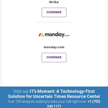
Wrike
COMPARE
monday.com
COMPARE
Visit our
IT’s Moment: A Technology-First
Solution for Uncertain Times Resource Center
Over 100 analysts waiting to take your call right now:
+1 (703)
340 1171