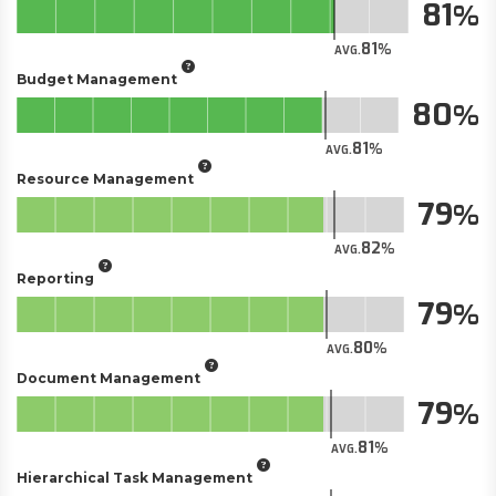
81
81
AVG.
Budget Management
80
81
AVG.
Resource Management
79
82
AVG.
Reporting
79
80
AVG.
Document Management
79
81
AVG.
Hierarchical Task Management