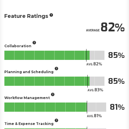
Feature Ratings
82
AVERAGE
Collaboration
85
82
AVG.
Planning and Scheduling
85
83
AVG.
Workflow Management
81
81
AVG.
Time & Expense Tracking