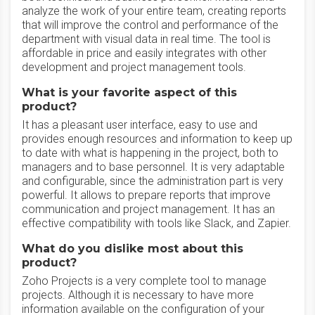
analyze the work of your entire team, creating reports
that will improve the control and performance of the
department with visual data in real time. The tool is
affordable in price and easily integrates with other
development and project management tools.
What is your favorite aspect of this
product?
It has a pleasant user interface, easy to use and
provides enough resources and information to keep up
to date with what is happening in the project, both to
managers and to base personnel. It is very adaptable
and configurable, since the administration part is very
powerful. It allows to prepare reports that improve
communication and project management. It has an
effective compatibility with tools like Slack, and Zapier.
What do you dislike most about this
product?
Zoho Projects is a very complete tool to manage
projects. Although it is necessary to have more
information available on the configuration of your