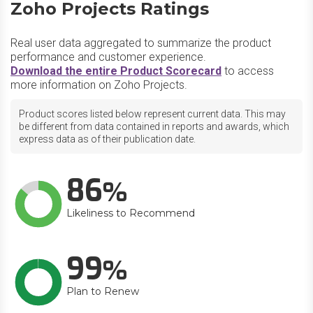
Zoho Projects Ratings
Real user data aggregated to summarize the product
performance and customer experience.
Download the entire Product Scorecard
to access
more information on Zoho Projects.
Product scores listed below represent current data. This may
be different from data contained in reports and awards, which
express data as of their publication date.
86
Likeliness to Recommend
99
Plan to Renew