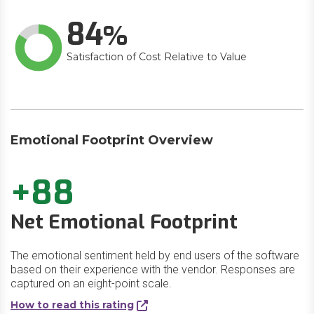
84
Satisfaction of Cost Relative to Value
Emotional Footprint Overview
+88
Net Emotional Footprint
The emotional sentiment held by end users of the software
based on their experience with the vendor. Responses are
captured on an eight-point scale.
How to read this rating