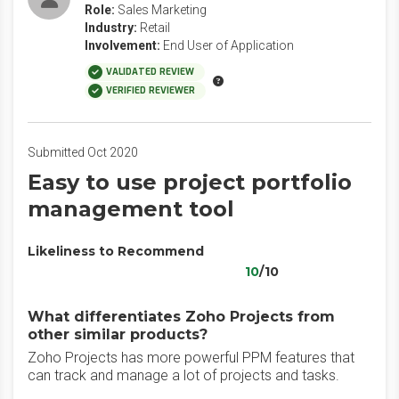
Role:
Sales Marketing
Industry:
Retail
Involvement:
End User of Application
VALIDATED REVIEW
VERIFIED REVIEWER
Submitted Oct 2020
Easy to use project portfolio
management tool
Likeliness to Recommend
10
/10
What differentiates Zoho Projects from
other similar products?
Zoho Projects has more powerful PPM features that
can track and manage a lot of projects and tasks.