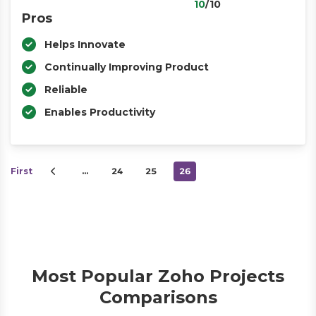
10
/10
Pros
Helps Innovate
Continually Improving Product
Reliable
Enables Productivity
First
…
24
25
26
Most Popular Zoho Projects
Comparisons