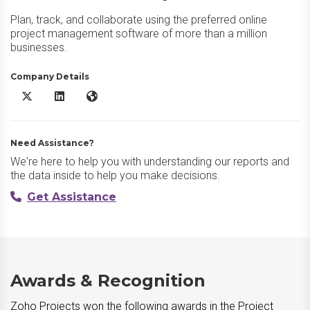
Plan, track, and collaborate using the preferred online
project management software of more than a million
businesses.
Company Details
Zoho Projects X/Twitter
Zoho Projects LinkedIn
Zoho Projects Website
Need Assistance?
We're here to help you with understanding our reports and
the data inside to help you make decisions.
Get Assistance
Awards & Recognition
Zoho Projects won the following awards in the Project