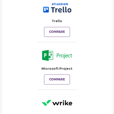
Trello
COMPARE
Microsoft Project
COMPARE