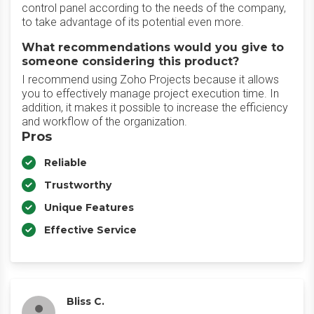
control panel according to the needs of the company,
to take advantage of its potential even more.
What recommendations would you give to
someone considering this product?
I recommend using Zoho Projects because it allows
you to effectively manage project execution time. In
addition, it makes it possible to increase the efficiency
and workflow of the organization.
Pros
Reliable
Trustworthy
Unique Features
Effective Service
Bliss C.