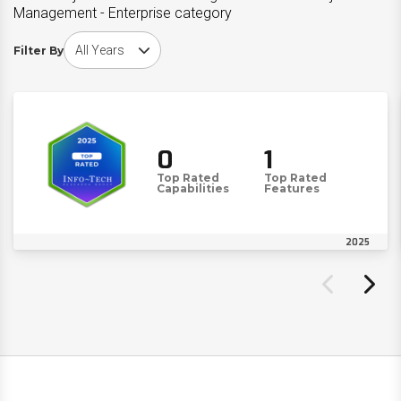
Management - Enterprise category
Choose award year
Filter By
0
1
Top Rated
Top Rated
Capabilities
Features
2025