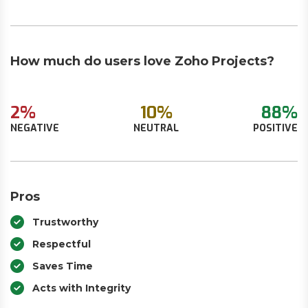
How much do users love Zoho Projects?
2%
10%
88%
NEGATIVE
NEUTRAL
POSITIVE
Pros
Trustworthy
Respectful
Saves Time
Acts with Integrity