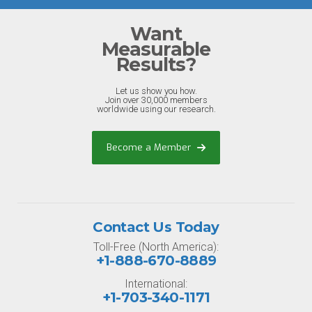
Want
Measurable
Results?
Let us show you how.
Join over 30,000 members
worldwide using our research.
Become a Member
Contact Us Today
Toll-Free (North America):
+1-888-670-8889
International:
+1-703-340-1171