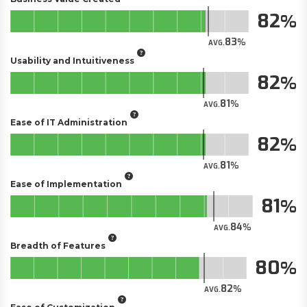
82
83
AVG.
Usability and Intuitiveness
82
81
AVG.
Ease of IT Administration
82
81
AVG.
Ease of Implementation
81
84
AVG.
Breadth of Features
80
82
AVG.