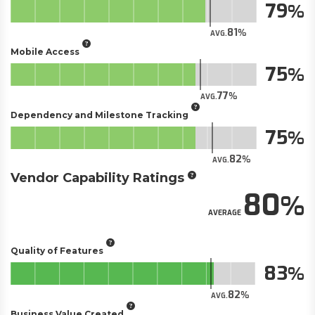
79
81
AVG.
Mobile Access
75
77
AVG.
Dependency and Milestone Tracking
75
82
AVG.
Vendor Capability Ratings
80
AVERAGE
Quality of Features
83
82
AVG.
Business Value Created