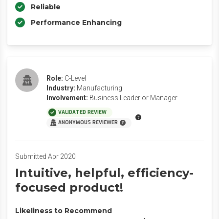
Reliable
Performance Enhancing
Role:
C-Level
Industry:
Manufacturing
Involvement:
Business Leader or Manager
VALIDATED REVIEW
ANONYMOUS REVIEWER
Submitted Apr 2020
Intuitive, helpful, efficiency-
focused product!
Likeliness to Recommend