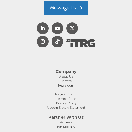
Message Us
Company
About Us
Careers
Newsroom
Usage & Citation
Terms of Use
Privacy Policy
Modern Slavery Statement
Partner With Us
Partners
LIVE Media Kit