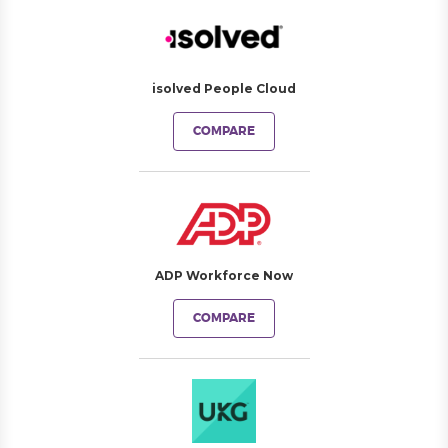
isolved People Cloud
COMPARE
ADP Workforce Now
COMPARE