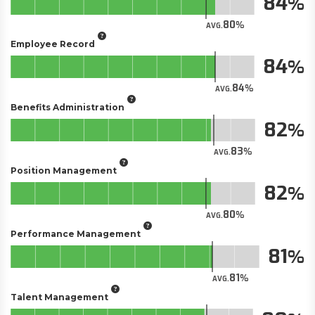
84
80
AVG.
Employee Record
84
84
AVG.
Benefits Administration
82
83
AVG.
Position Management
82
80
AVG.
Performance Management
81
81
AVG.
Talent Management