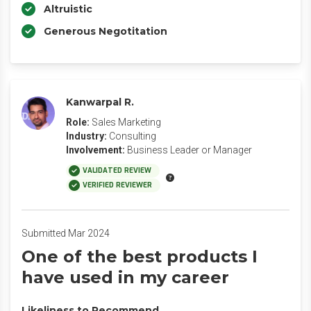
Altruistic
Generous Negotitation
Kanwarpal R.
Role:
Sales Marketing
Industry:
Consulting
Involvement:
Business Leader or Manager
VALIDATED REVIEW
VERIFIED REVIEWER
Submitted Mar 2024
One of the best products I
have used in my career
Likeliness to Recommend