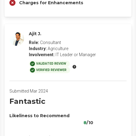
Charges for Enhancements
Ajit J.
Role:
Consultant
Industry:
Agriculture
Involvement:
IT Leader or Manager
VALIDATED REVIEW
VERIFIED REVIEWER
Submitted Mar 2024
Fantastic
Likeliness to Recommend
8
/10