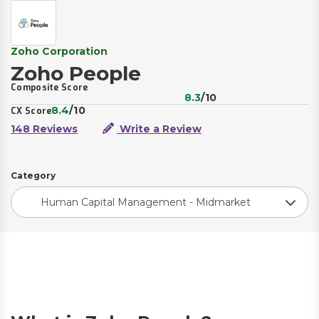
Zoho Corporation
Zoho People
Composite Score
8.3
/10
8.4
/10
CX Score
148 Reviews
Write a Review
Category
Human Capital Management - Midmarket