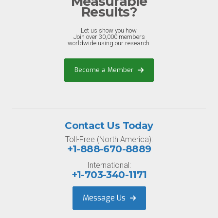
Measurable
Results?
Let us show you how.
Join over 30,000 members
worldwide using our research.
Become a Member
Contact Us Today
Toll-Free (North America):
+1-888-670-8889
International:
+1-703-340-1171
Message Us