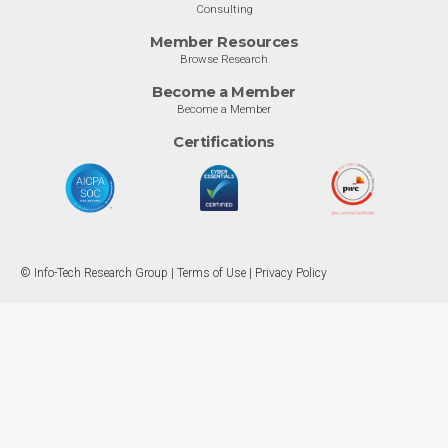
Consulting
Member Resources
Browse Research
Become a Member
Become a Member
Certifications
© Info-Tech Research Group |
Terms of Use
|
Privacy Policy