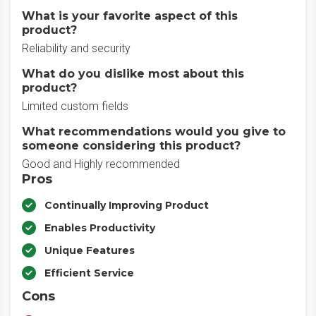
What is your favorite aspect of this
product?
Reliability and security
What do you dislike most about this
product?
Limited custom fields
What recommendations would you give to
someone considering this product?
Good and Highly recommended
Pros
Continually Improving Product
Enables Productivity
Unique Features
Efficient Service
Cons