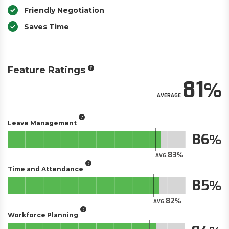
Friendly Negotiation
Saves Time
Feature Ratings
81
AVERAGE
Leave Management
86
83
AVG.
Time and Attendance
85
82
AVG.
Workforce Planning