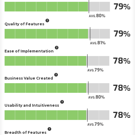
79
80
AVG.
Quality of Features
79
81
AVG.
Ease of Implementation
78
79
AVG.
Business Value Created
78
80
AVG.
Usability and Intuitiveness
78
79
AVG.
Breadth of Features