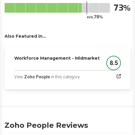
73
78
AVG.
Also Featured in...
Workforce Management - Midmarket
8.5
Score
(opens in a new tab)
View
Zoho People
in this category
Zoho People Reviews