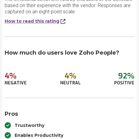
based on their experience with the vendor. Responses are
captured on an eight-point scale.
How to read this rating
How much do users love Zoho People?
4%
4%
92%
NEGATIVE
NEUTRAL
POSITIVE
Pros
Trustworthy
Enables Productivity