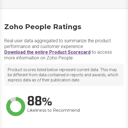
Zoho People Ratings
Real user data aggregated to summarize the product
performance and customer experience.
Download the entire Product Scorecard
to access
more information on Zoho People.
Product scores listed below represent current data. This may
be different from data contained in reports and awards, which
express data as of their publication date.
88
Likeliness to Recommend