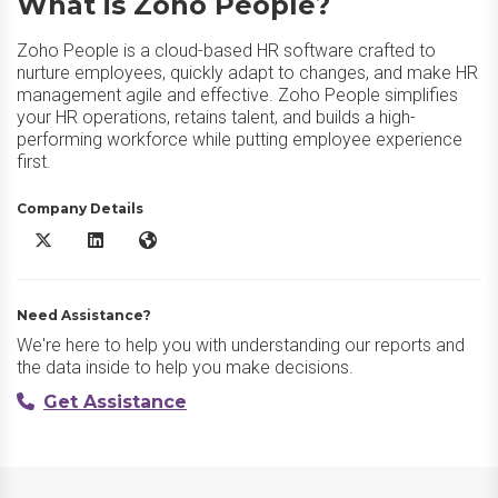
What is Zoho People?
Zoho People is a cloud-based HR software crafted to
nurture employees, quickly adapt to changes, and make HR
management agile and effective. Zoho People simplifies
your HR operations, retains talent, and builds a high-
performing workforce while putting employee experience
first.
Company Details
Zoho People X/Twitter
Zoho People LinkedIn
Zoho People Website
Need Assistance?
We're here to help you with understanding our reports and
the data inside to help you make decisions.
Get Assistance