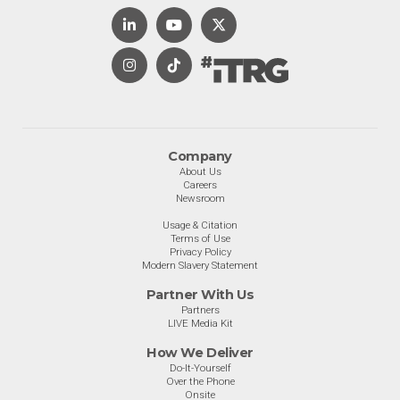
Company
About Us
Careers
Newsroom
Usage & Citation
Terms of Use
Privacy Policy
Modern Slavery Statement
Partner With Us
Partners
LIVE Media Kit
How We Deliver
Do-It-Yourself
Over the Phone
Onsite