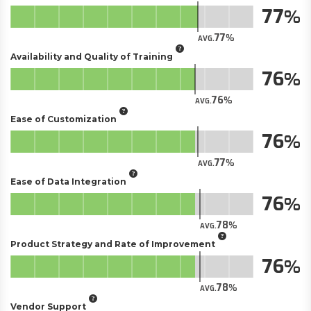
77
77
AVG.
Availability and Quality of Training
76
76
AVG.
Ease of Customization
76
77
AVG.
Ease of Data Integration
76
78
AVG.
Product Strategy and Rate of Improvement
76
78
AVG.
Vendor Support