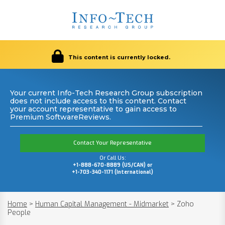
This content is currently locked.
Your current Info-Tech Research Group subscription
does not include access to this content. Contact
your account representative to gain access to
Premium SoftwareReviews.
Contact Your Representative
Or Call Us:
+1-888-670-8889 (US/CAN) or
+1-703-340-1171 (International)
Home
>
Human Capital Management - Midmarket
>
Zoho
People