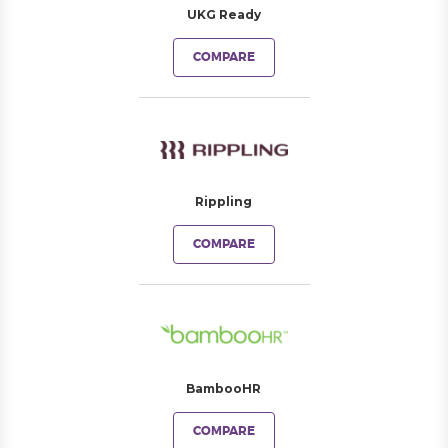
UKG Ready
COMPARE
Rippling
COMPARE
BambooHR
COMPARE