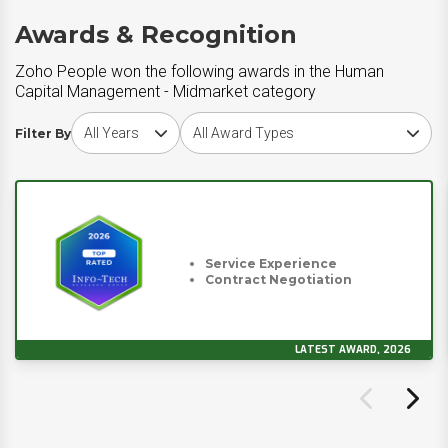
Awards & Recognition
Zoho People won the following awards in the Human
Capital Management - Midmarket category
Choose award year
Choose award type
Filter By
Service Experience
Contract Negotiation
LATEST AWARD, 2026