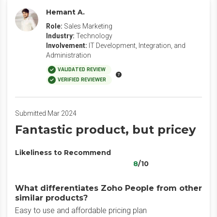
Hemant A.
Role:
Sales Marketing
Industry:
Technology
Involvement:
IT Development, Integration, and
Administration
VALIDATED REVIEW
VERIFIED REVIEWER
Submitted Mar 2024
Fantastic product, but pricey
Likeliness to Recommend
8
/10
What differentiates Zoho People from other
similar products?
Easy to use and affordable pricing plan