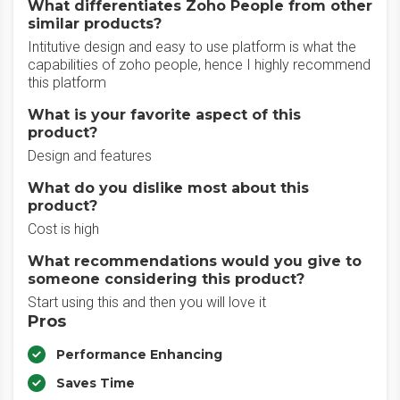
What differentiates Zoho People from other
similar products?
Intitutive design and easy to use platform is what the
capabilities of zoho people, hence I highly recommend
this platform
What is your favorite aspect of this
product?
Design and features
What do you dislike most about this
product?
Cost is high
What recommendations would you give to
someone considering this product?
Start using this and then you will love it
Pros
Performance Enhancing
Saves Time