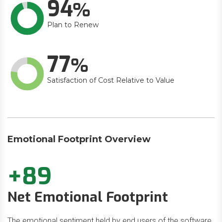
94
Plan to Renew
77
Satisfaction of Cost Relative to Value
Emotional Footprint Overview
+89
Net Emotional Footprint
The emotional sentiment held by end users of the software