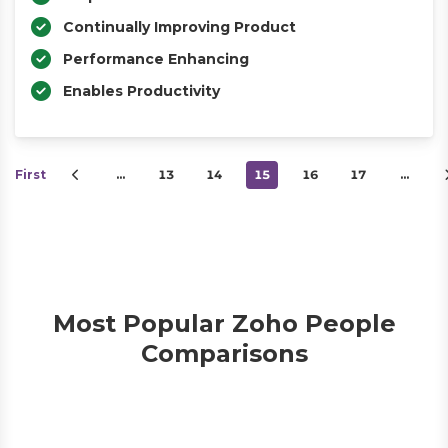
Continually Improving Product
Performance Enhancing
Enables Productivity
First
…
13
14
15
16
17
…
Most Popular Zoho People
Comparisons