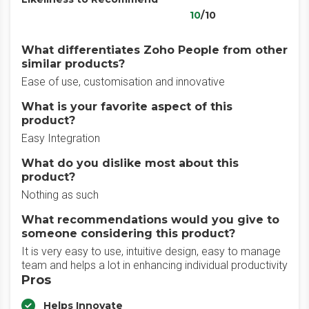
10
/10
What differentiates Zoho People from other
similar products?
Ease of use, customisation and innovative
What is your favorite aspect of this
product?
Easy Integration
What do you dislike most about this
product?
Nothing as such
What recommendations would you give to
someone considering this product?
It is very easy to use, intuitive design, easy to manage
team and helps a lot in enhancing individual productivity
Pros
Helps Innovate