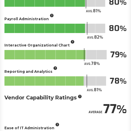
80
81
AVG.
Payroll Administration
80
82
AVG.
Interactive Organizational Chart
79
78
AVG.
Reporting and Analytics
78
81
AVG.
Vendor Capability Ratings
77
AVERAGE
Ease of IT Administration