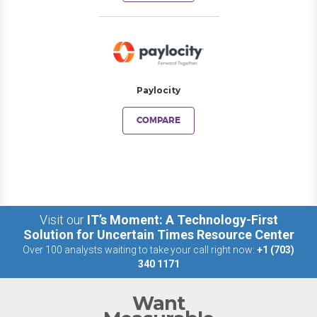
Paylocity
COMPARE
Visit our
IT’s Moment: A Technology-First
Solution for Uncertain Times Resource Center
Over 100 analysts waiting to take your call right now:
+1 (703)
340 1171
Want