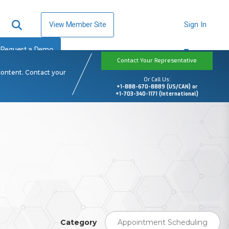
View Member Site
Sign In
Request a Demo
Contact Your Representative
content. Contact your
Or Call Us:
+1-888-670-8889 (US/CAN) or
+1-703-340-1171 (International)
Category
Appointment Scheduling