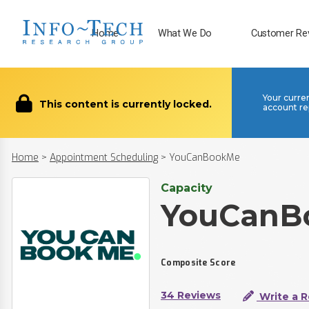
Home
What We Do
Customer Re
Your curre
This content is currently locked.
account re
Home
>
Appointment Scheduling
>
YouCanBookMe
Capacity
YouCanB
Composite Score
34 Reviews
Write a 