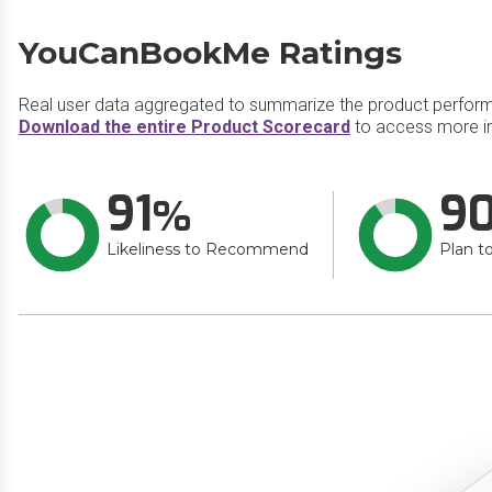
YouCanBookMe Ratings
Real user data aggregated to summarize the product perfor
Download the entire Product Scorecard
to access more i
91
9
Likeliness to Recommend
Plan t