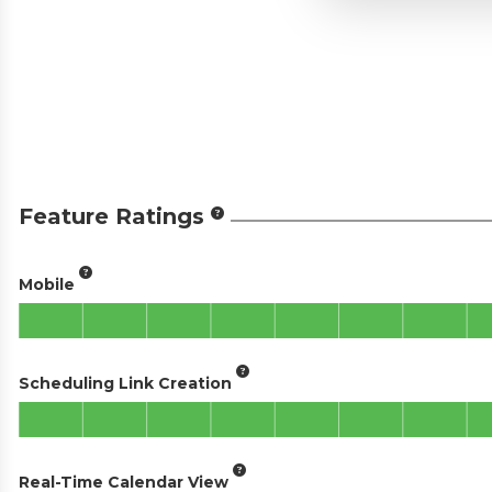
Feature Ratings
Mobile
Scheduling Link Creation
Real-Time Calendar View