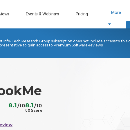
More
views
Events & Webinars
Pricing
nt Info-Tech Research Group subscription does not include access to this 
presentative to gain access to Premium SoftwareReviews.
ookMe
8.1
8.1
/10
/10
CX Score
Review