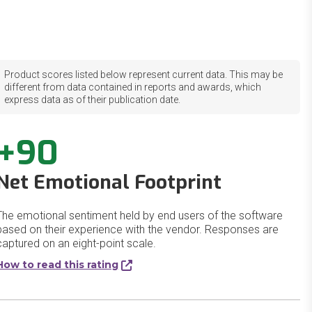
Product scores listed below represent current data. This may be
different from data contained in reports and awards, which
express data as of their publication date.
+90
Net Emotional Footprint
The emotional sentiment held by end users of the software
based on their experience with the vendor. Responses are
captured on an eight-point scale.
How to read this rating