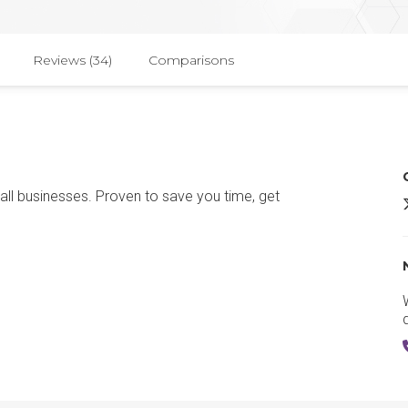
Reviews (34)
Comparisons
ll businesses. Proven to save you time, get