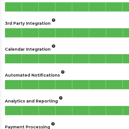
3rd Party Integration
Calendar Integration
Automated Notifications
Analytics and Reporting
Payment Processing