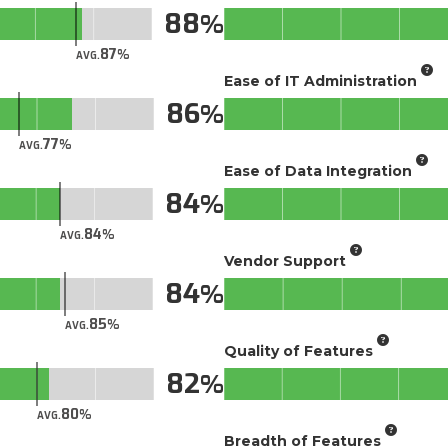
88
87
AVG.
Ease of IT Administration
86
77
AVG.
Ease of Data Integration
84
84
AVG.
Vendor Support
84
85
AVG.
Quality of Features
82
80
AVG.
Breadth of Features