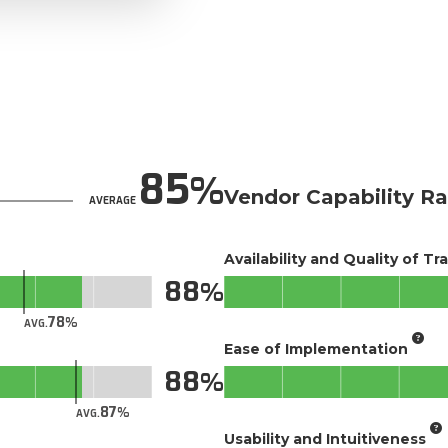
85
Vendor Capability Ra
AVERAGE
Availability and Quality of Tr
88
78
AVG.
Ease of Implementation
88
87
AVG.
Usability and Intuitiveness