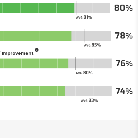
80
81
AVG.
78
85
AVG.
of Improvement
76
80
AVG.
74
83
AVG.