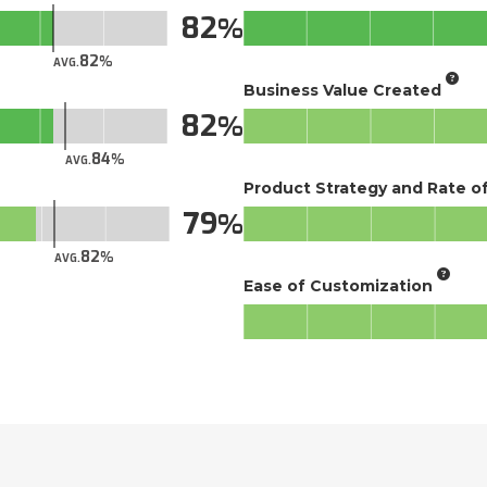
82
82
AVG.
Business Value Created
82
84
AVG.
Product Strategy and Rate 
79
82
AVG.
Ease of Customization