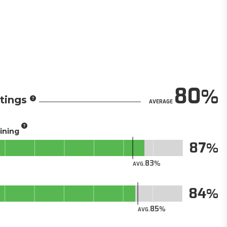
80
tings
AVERAGE
aining
87
83
AVG.
84
85
AVG.