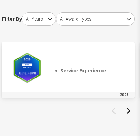
Choose award year
Choose award type
Filter By
Service Experience
2025