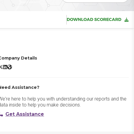
DOWNLOAD SCORECARD
Company Details
YouCanBookMe X/Twitter
YouCanBookMe LinkedIn
YouCanBookMe Website
Need Assistance?
We're here to help you with understanding our reports and the
data inside to help you make decisions.
Get Assistance