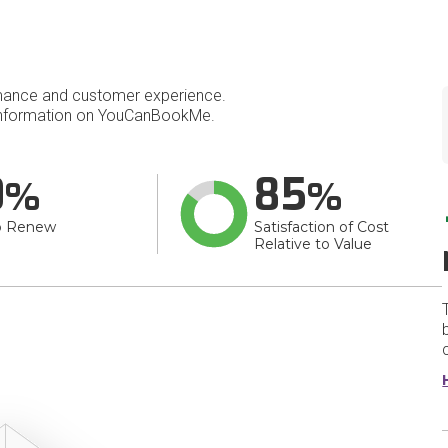
mance and customer experience.
nformation on YouCanBookMe.
0
85
o Renew
Satisfaction of Cost
Relative to Value