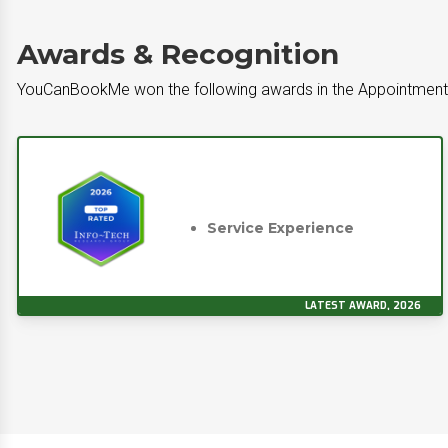
Awards & Recognition
YouCanBookMe won the following awards in the Appointment
Service Experience
LATEST AWARD, 2026