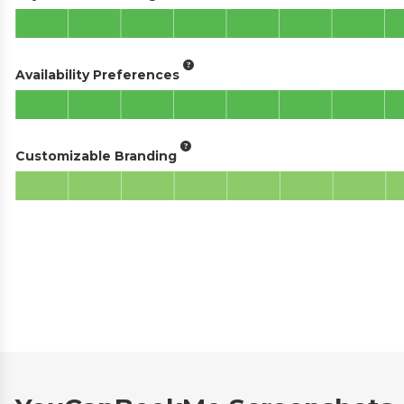
Availability Preferences
Customizable Branding