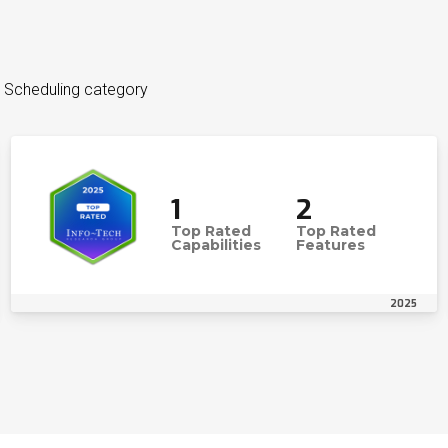
 Scheduling category
1
2
Top Rated
Top Rated
Capabilities
Features
2025