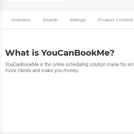
Overview
Awards
Ratings
Product Content
What is YouCanBookMe?
YouCanBookMe is the online scheduling solution made for sma
more clients and make you money.