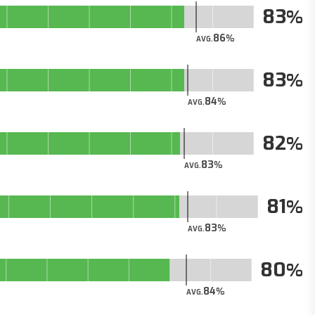
83
86
AVG.
83
84
AVG.
82
83
AVG.
81
83
AVG.
80
84
AVG.