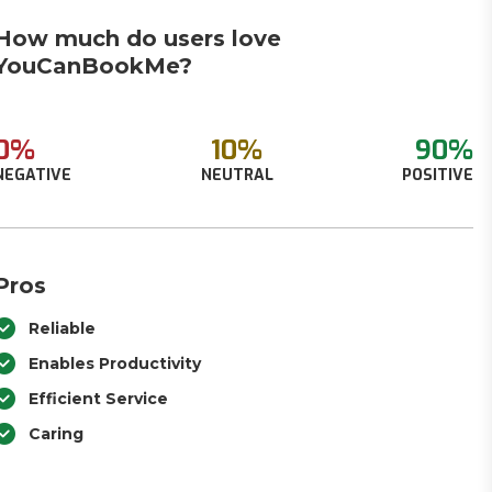
How much do users love
YouCanBookMe?
0%
10%
90%
NEGATIVE
NEUTRAL
POSITIVE
Pros
Reliable
Enables Productivity
Efficient Service
Caring