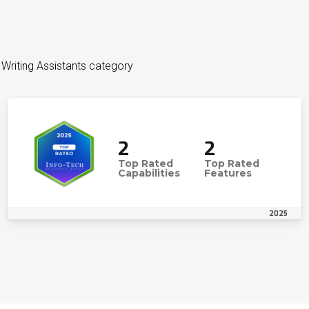
I Writing Assistants category
2
2
Top Rated
Top Rated
Capabilities
Features
2025