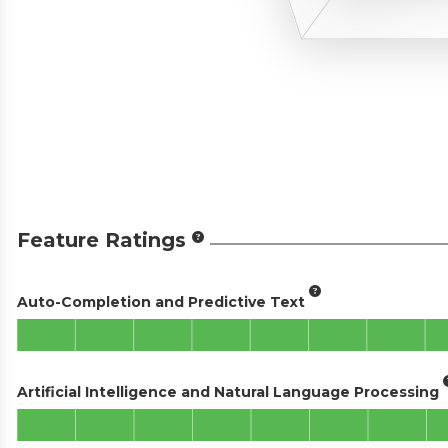
Feature Ratings
Auto-Completion and Predictive Text
Artificial Intelligence and Natural Language Processing