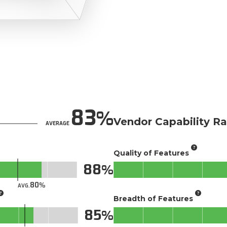
83
Vendor Capability Ra
AVERAGE
Quality of Features
88
80
AVG.
Breadth of Features
85