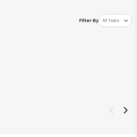
Choose award year
Filter By