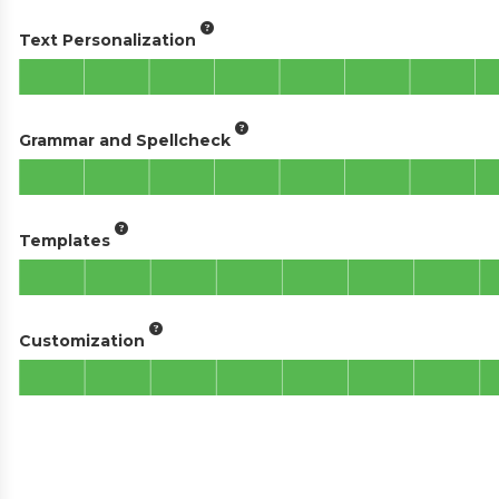
Text Personalization
Grammar and Spellcheck
Templates
Customization