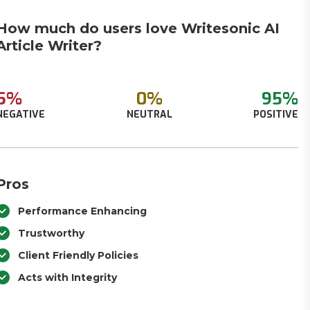
How much do users love Writesonic AI
Article Writer?
5%
0%
95%
NEGATIVE
NEUTRAL
POSITIVE
Pros
Performance Enhancing
Trustworthy
Client Friendly Policies
Acts with Integrity