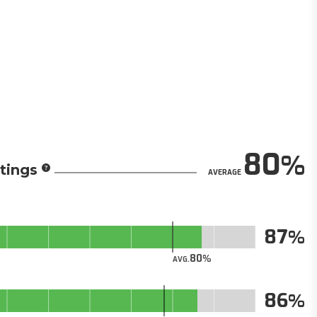
80
tings
AVERAGE
87
80
AVG.
86