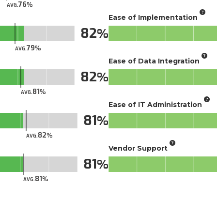
76
AVG.
Ease of Implementation
82
79
AVG.
Ease of Data Integration
82
81
AVG.
Ease of IT Administration
81
82
AVG.
Vendor Support
81
81
AVG.