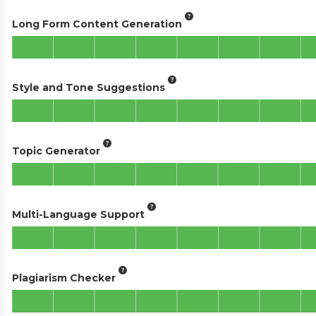
Long Form Content Generation
Style and Tone Suggestions
Topic Generator
Multi-Language Support
Plagiarism Checker