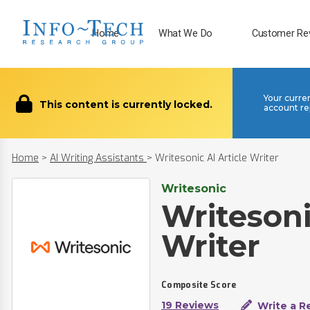
Home
What We Do
Customer Re
Your curre
This content is currently locked.
account re
Home
>
AI Writing Assistants
>
Writesonic AI Article Writer
Writesonic
Writesoni
Writer
Composite Score
19 Reviews
Write a R