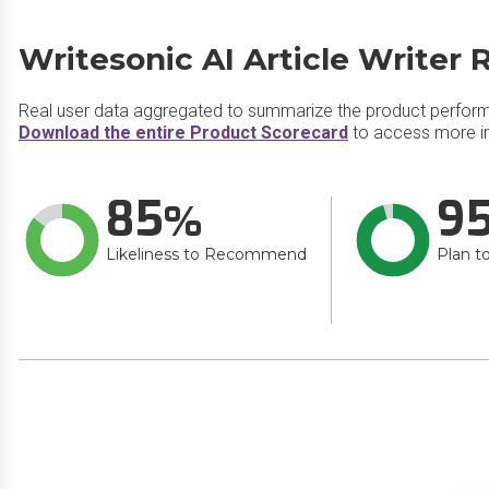
Writesonic AI Article Writer 
Real user data aggregated to summarize the product perfor
Download the entire Product Scorecard
to access more inf
85
9
Likeliness to Recommend
Plan t