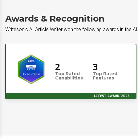
Awards & Recognition
Writesonic AI Article Writer won the following awards in the A
2
3
Top Rated
Top Rated
Capabilities
Features
LATEST AWARD, 2026