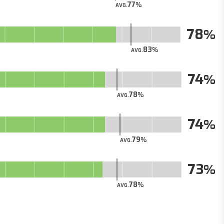
77
AVG.
78
83
AVG.
74
78
AVG.
74
79
AVG.
73
78
AVG.