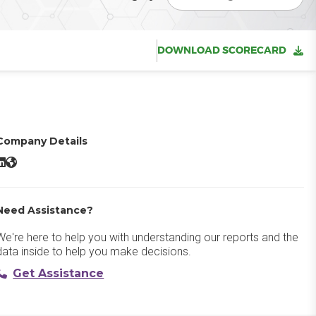
DOWNLOAD SCORECARD
Company Details
ritesonic AI Article Writer LinkedIn
Writesonic AI Article Writer Website
Need Assistance?
We're here to help you with understanding our reports and the
data inside to help you make decisions.
Get Assistance