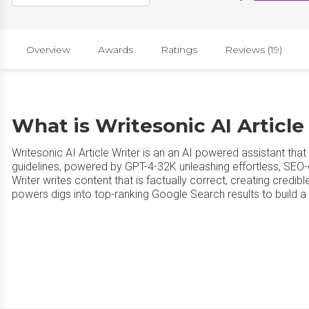
Overview
Awards
Ratings
Reviews (19)
What is Writesonic AI Article
Writesonic AI Article Writer is an an AI powered assistant th
guidelines, powered by GPT-4-32K unleashing effortless, SEO-o
Writer writes content that is factually correct, creating credi
powers digs into top-ranking Google Search results to build 