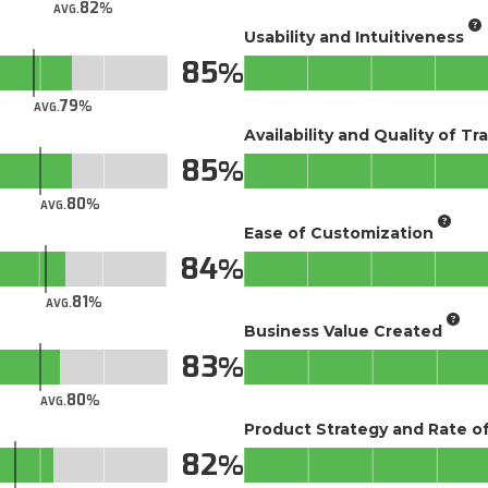
82
AVG.
Usability and Intuitiveness
85
79
AVG.
Availability and Quality of Tr
85
80
AVG.
Ease of Customization
84
81
AVG.
Business Value Created
83
80
AVG.
Product Strategy and Rate 
82