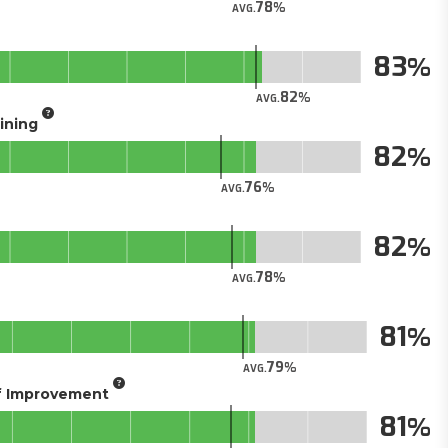
78
AVG.
83
82
AVG.
aining
82
76
AVG.
82
78
AVG.
81
79
AVG.
of Improvement
81