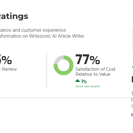
Ratings
mance and customer experience.
ormation on Writesonic AI Article Writer.
5
77
o Renew
Satisfaction of Cost
Relative to Value
Up
1
Since last award