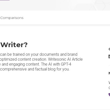
Comparisons
 Writer?
at can be trained on your documents and brand
W
ptimized content creation. Writesonic AI Article
ble and engaging content. The AI with GPT-4
a comprehensive and factual blog for you.