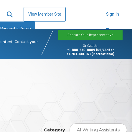
View Member Site
Sign In
Request a Demo
Contact Your Representative
content. Contact your
Or Call Us:
+1-888-670-8889 (US/CAN) or
+1-703-340-1171 (International)
Category
AI Writing Assistants