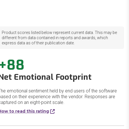
Product scores listed below represent current data. This may be
different from data contained in reports and awards, which
express data as of their publication date.
+88
Net Emotional Footprint
The emotional sentiment held by end users of the software
based on their experience with the vendor. Responses are
captured on an eight-point scale.
How to read this rating