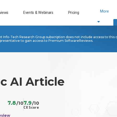
More
views
Events & Webinars
Pricing
nt Info-Tech Research Group subscription does not include access to this 
presentative to gain access to Premium SoftwareReviews.
c AI Article
7.8
7.9
/10
/10
CX Score
eview