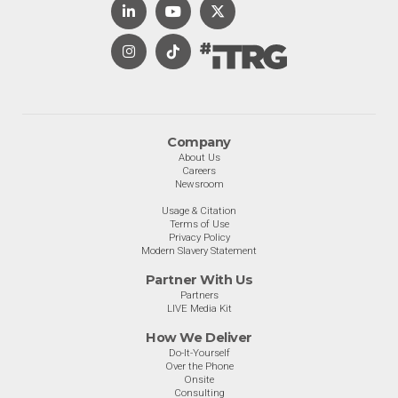
Company
About Us
Careers
Newsroom
Usage & Citation
Terms of Use
Privacy Policy
Modern Slavery Statement
Partner With Us
Partners
LIVE Media Kit
How We Deliver
Do-It-Yourself
Over the Phone
Onsite
Consulting