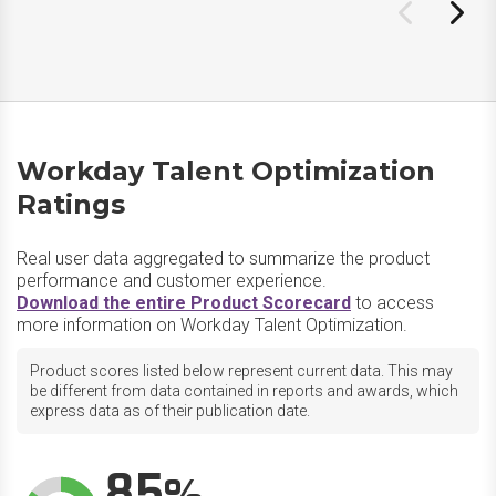
Workday Talent Optimization
Ratings
Real user data aggregated to summarize the product
performance and customer experience.
Download the entire Product Scorecard
to access
more information on Workday Talent Optimization.
Product scores listed below represent current data. This may
be different from data contained in reports and awards, which
express data as of their publication date.
85