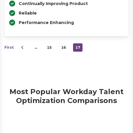
Continually Improving Product
Reliable
Performance Enhancing
First
…
15
16
17
Most Popular Workday Talent
Optimization Comparisons