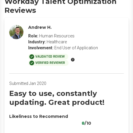
Workday Talent Optimization
Reviews
Andrew H.
Role:
Human Resources
Industry:
Healthcare
Involvement:
End User of Application
VALIDATED REVIEW
VERIFIED REVIEWER
Submitted Jan 2020
Easy to use, constantly
updating. Great product!
Likeliness to Recommend
8
/10