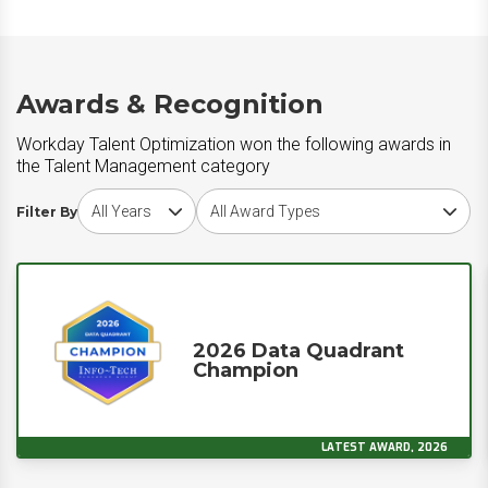
Awards & Recognition
Workday Talent Optimization won the following awards in
the Talent Management category
Choose award year
Choose award type
Filter By
2026 Data Quadrant
Champion
LATEST AWARD, 2026