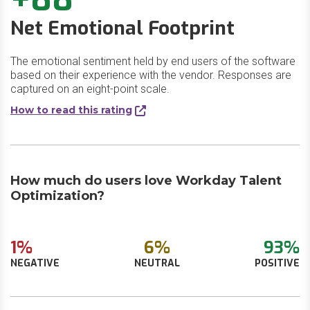
Net Emotional Footprint
The emotional sentiment held by end users of the software
based on their experience with the vendor. Responses are
captured on an eight-point scale.
How to read this rating
How much do users love Workday Talent
Optimization?
1%
6%
93%
NEGATIVE
NEUTRAL
POSITIVE