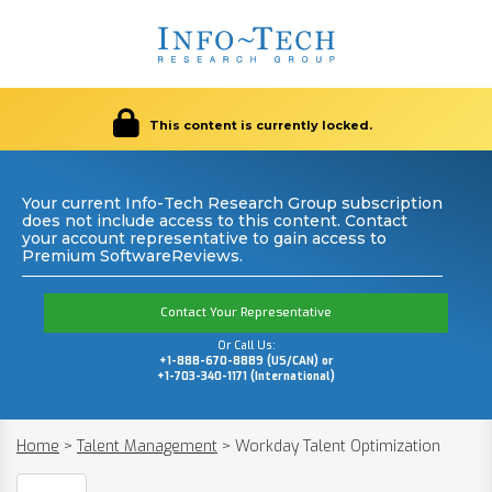
This content is currently locked.
Your current Info-Tech Research Group subscription
does not include access to this content. Contact
your account representative to gain access to
Premium SoftwareReviews.
Contact Your Representative
Or Call Us:
+1-888-670-8889 (US/CAN) or
+1-703-340-1171 (International)
Home
>
Talent Management
>
Workday Talent Optimization