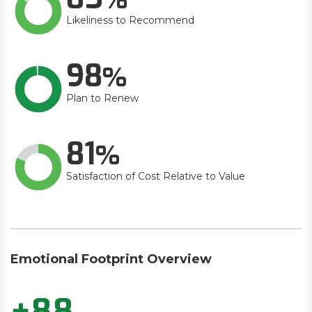
Likeliness to Recommend
98
Plan to Renew
81
Satisfaction of Cost Relative to Value
Emotional Footprint Overview
+88