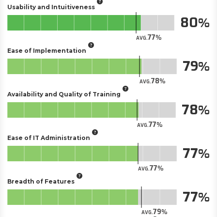
Usability and Intuitiveness
80
77
AVG.
Ease of Implementation
79
78
AVG.
Availability and Quality of Training
78
77
AVG.
Ease of IT Administration
77
77
AVG.
Breadth of Features
77
79
AVG.