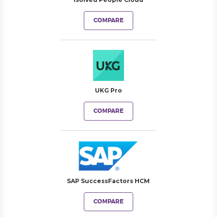
COMPARE
UKG Pro
COMPARE
SAP SuccessFactors HCM
COMPARE