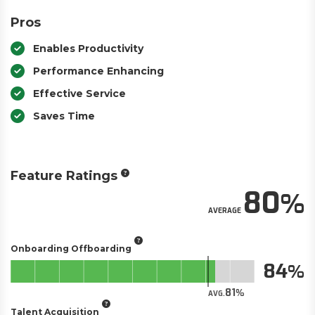
Pros
Enables Productivity
Performance Enhancing
Effective Service
Saves Time
Feature Ratings
80
AVERAGE
Onboarding Offboarding
84
81
AVG.
Talent Acquisition