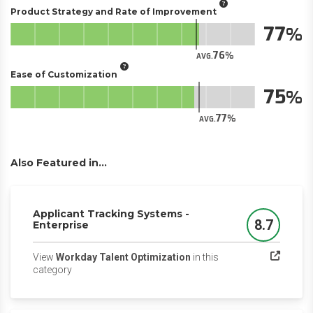
Product Strategy and Rate of Improvement
77
76
AVG.
Ease of Customization
75
77
AVG.
Also Featured in...
Applicant Tracking Systems -
8.7
Enterprise
Score
View
Workday Talent Optimization
in this
(opens in a new tab)
category