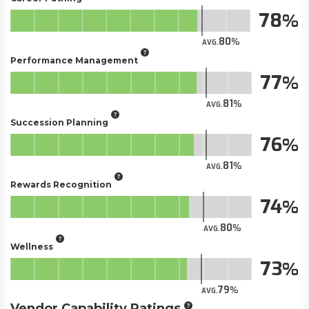
78
80
AVG.
Performance Management
77
81
AVG.
Succession Planning
76
81
AVG.
Rewards Recognition
74
80
AVG.
Wellness
73
79
AVG.
Vendor Capability Ratings