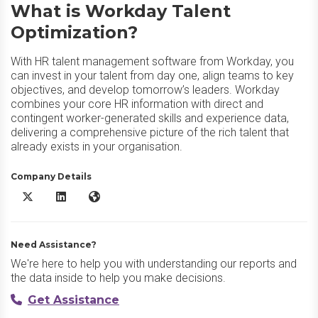
What is Workday Talent
Optimization?
With HR talent management software from Workday, you
can invest in your talent from day one, align teams to key
objectives, and develop tomorrow’s leaders. Workday
combines your core HR information with direct and
contingent worker-generated skills and experience data,
delivering a comprehensive picture of the rich talent that
already exists in your organisation.
Company Details
Workday Talent Optimization X/Twitter
Workday Talent Optimization LinkedIn
Workday Talent Optimization Website
Need Assistance?
We're here to help you with understanding our reports and
the data inside to help you make decisions.
Get Assistance