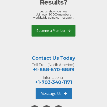
Results?
Let us show you how.
Join over 30,000 members
worldwide using our research.
Become a Member
Contact Us Today
Toll-Free (North America):
+1-888-670-8889
International:
+1-703-340-1171
Message Us