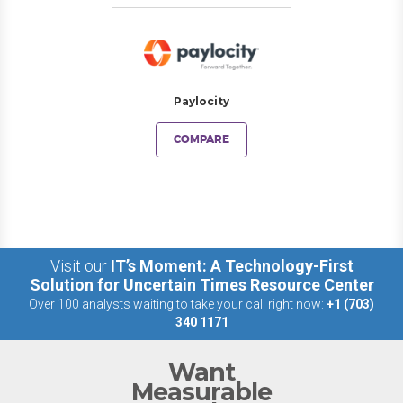
Paylocity
COMPARE
Visit our
IT’s Moment: A Technology-First
Solution for Uncertain Times Resource Center
Over 100 analysts waiting to take your call right now:
+1 (703)
340 1171
Want
Measurable