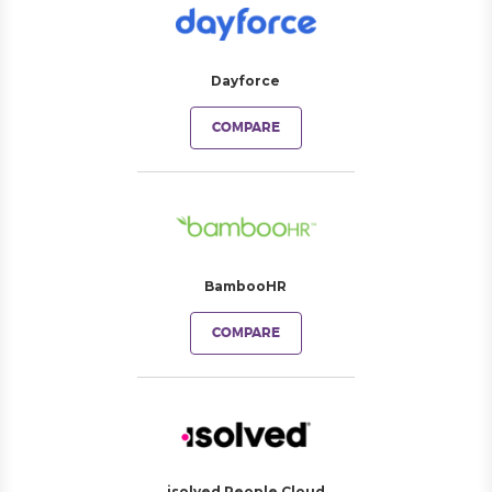
Dayforce
COMPARE
BambooHR
COMPARE
isolved People Cloud