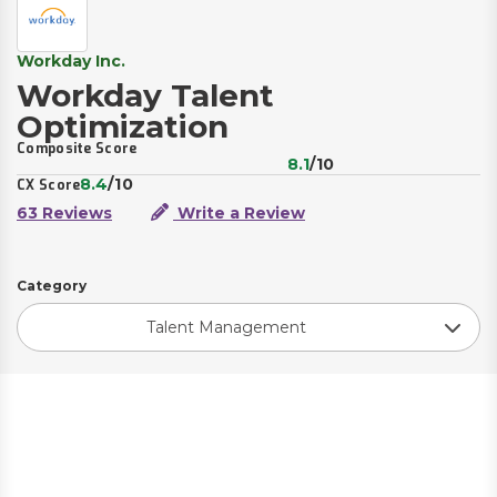
Workday Inc.
Workday Talent
Optimization
Composite Score
8.1
/10
8.4
/10
CX Score
63 Reviews
Write a Review
Category
Talent Management