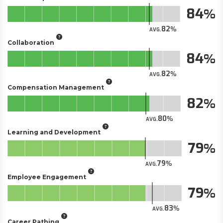
84
82
AVG.
Collaboration
84
82
AVG.
Compensation Management
82
80
AVG.
Learning and Development
79
79
AVG.
Employee Engagement
79
83
AVG.
Career Pathing