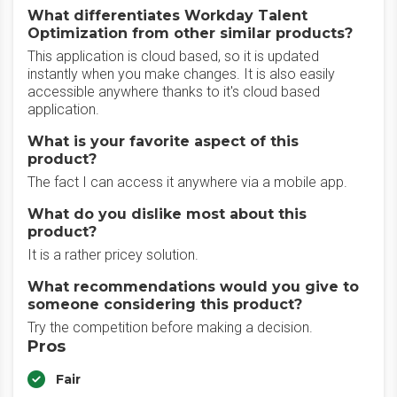
What differentiates Workday Talent
Optimization from other similar products?
This application is cloud based, so it is updated
instantly when you make changes. It is also easily
accessible anywhere thanks to it's cloud based
application.
What is your favorite aspect of this
product?
The fact I can access it anywhere via a mobile app.
What do you dislike most about this
product?
It is a rather pricey solution.
What recommendations would you give to
someone considering this product?
Try the competition before making a decision.
Pros
Fair