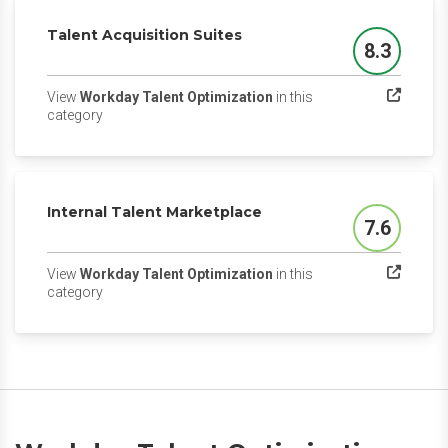
Talent Acquisition Suites
8.3
Score
View
Workday Talent Optimization
in this
(opens in a new tab)
category
Internal Talent Marketplace
7.6
Score
View
Workday Talent Optimization
in this
(opens in a new tab)
category