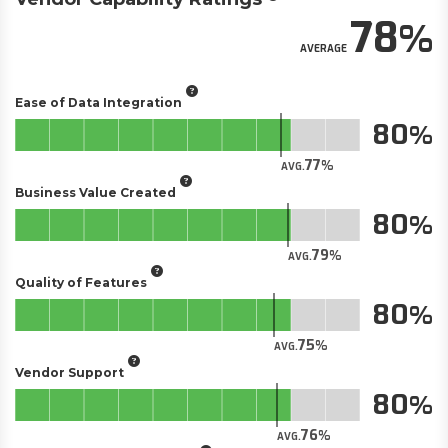
78
AVERAGE
Ease of Data Integration
80
77
AVG.
Business Value Created
80
79
AVG.
Quality of Features
80
75
AVG.
Vendor Support
80
76
AVG.