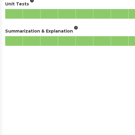
Unit Tests
Summarization & Explanation