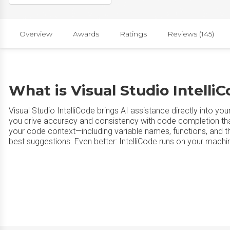
Overview
Awards
Ratings
Reviews (145)
What is Visual Studio Intelli
Visual Studio IntelliCode brings AI assistance directly into yo
you drive accuracy and consistency with code completion that 
your code context—including variable names, functions, and t
best suggestions. Even better: IntelliCode runs on your machin