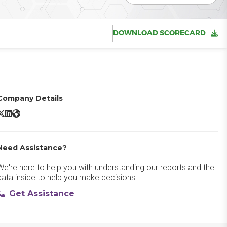
DOWNLOAD SCORECARD
Company Details
isual Studio IntelliCode X/Twitter
Visual Studio IntelliCode LinkedIn
Visual Studio IntelliCode Website
Need Assistance?
We're here to help you with understanding our reports and the
data inside to help you make decisions.
Get Assistance