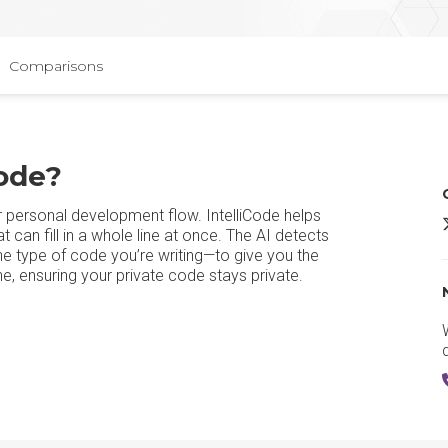
Comparisons
Code?
ur personal development flow. IntelliCode helps
V
can fill in a whole line at once. The AI detects
he type of code you’re writing—to give you the
e, ensuring your private code stays private.