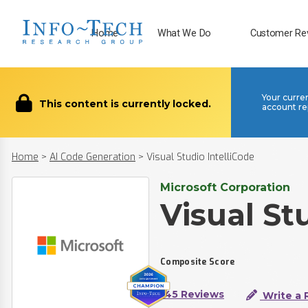
Home
What We Do
Customer Re
Your curre
This content is currently locked.
account re
Home
>
AI Code Generation
>
Visual Studio IntelliCode
Microsoft Corporation
Visual St
Composite Score
145 Reviews
Write a 