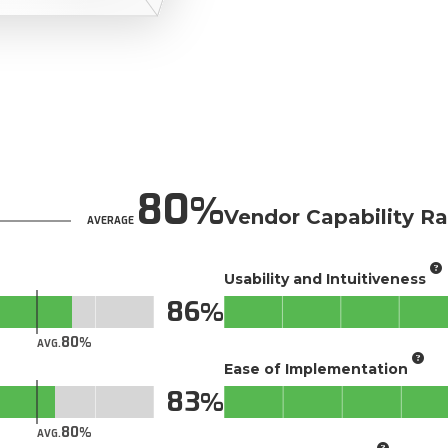
80
Vendor Capability Ra
AVERAGE
Usability and Intuitiveness
86
80
AVG.
Ease of Implementation
83
80
AVG.