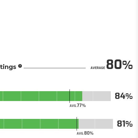
80
tings
AVERAGE
84
77
AVG.
81
80
AVG.