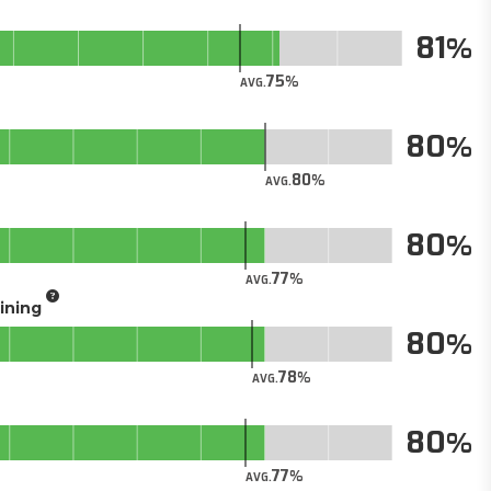
81
75
AVG.
80
80
AVG.
80
77
AVG.
aining
80
78
AVG.
80
77
AVG.