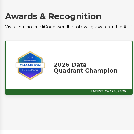
Awards & Recognition
Visual Studio IntelliCode won the following awards in the AI
2026 Data
Quadrant Champion
LATEST AWARD, 2026