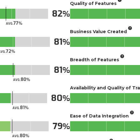
Quality of Features
82
77
AVG.
Business Value Created
81
72
AVG.
Breadth of Features
81
80
AVG.
Availability and Quality of Tr
80
81
AVG.
Ease of Data Integration
79
80
AVG.