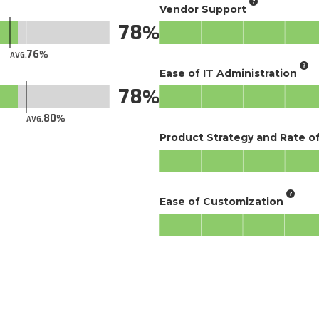
Vendor Support
78
76
AVG.
Ease of IT Administration
78
80
AVG.
Product Strategy and Rate 
Ease of Customization