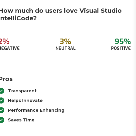
How much do users love Visual Studio
IntelliCode?
2%
3%
95%
NEGATIVE
NEUTRAL
POSITIVE
Pros
Transparent
Helps Innovate
Performance Enhancing
Saves Time