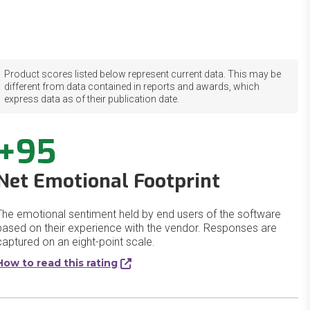
Product scores listed below represent current data. This may be
different from data contained in reports and awards, which
express data as of their publication date.
+95
Net Emotional Footprint
The emotional sentiment held by end users of the software
based on their experience with the vendor. Responses are
captured on an eight-point scale.
How to read this rating