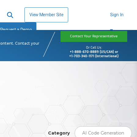
View Member Site
Sign In
Request a Demo
Contact Your Representative
content. Contact your
Or Call Us:
+1-888-670-8889 (US/CAN) or
+1-703-340-1171 (International)
Category
AI Code Generation