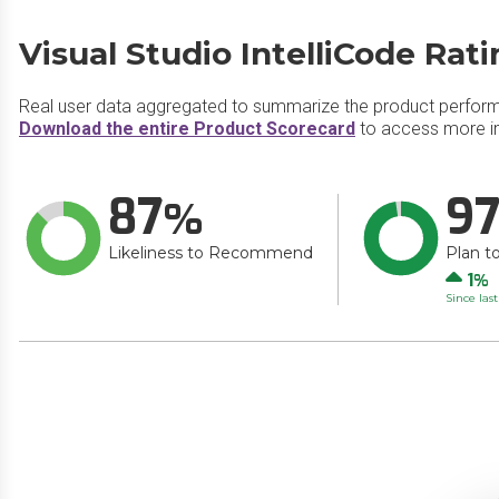
Visual Studio IntelliCode Rat
Real user data aggregated to summarize the product perfor
Download the entire Product Scorecard
to access more inf
87
9
Likeliness to Recommend
Plan t
Up
1
Since las