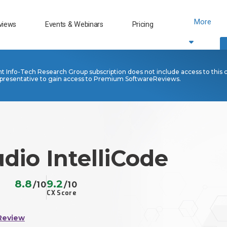
More
views
Events & Webinars
Pricing
nt Info-Tech Research Group subscription does not include access to this 
presentative to gain access to Premium SoftwareReviews.
udio IntelliCode
8.8
9.2
/10
/10
CX Score
Review