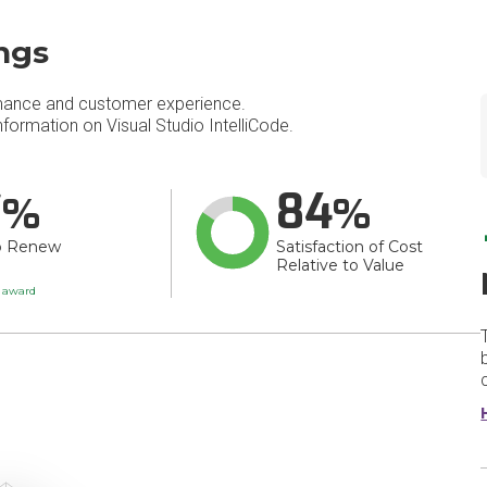
ings
mance and customer experience.
ormation on Visual Studio IntelliCode.
7
84
o Renew
Satisfaction of Cost
Relative to Value
t award