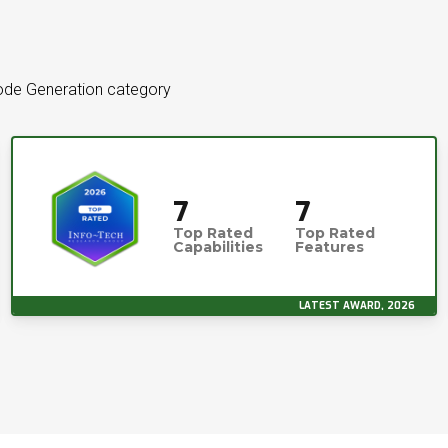
 Code Generation category
7
7
Top Rated
Top Rated
Capabilities
Features
LATEST AWARD, 2026