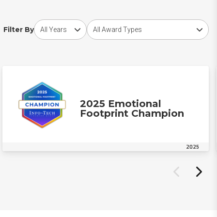
Choose award year
Choose award type
Filter By
2025 Emotional
Footprint Champion
2025