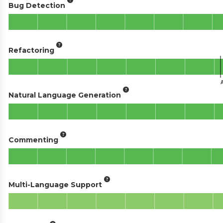
Bug Detection
Refactoring
Natural Language Generation
Commenting
Multi-Language Support