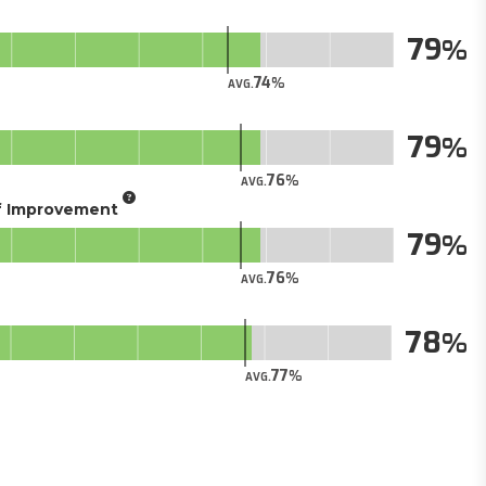
79
74
AVG.
79
76
AVG.
of Improvement
79
76
AVG.
78
77
AVG.