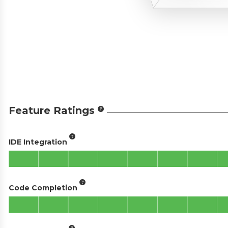
Feature Ratings
IDE Integration
Code Completion