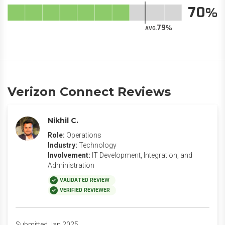
70
79
AVG.
Verizon Connect Reviews
Nikhil C.
Role:
Operations
Industry:
Technology
Involvement:
IT Development, Integration, and
Administration
VALIDATED REVIEW
VERIFIED REVIEWER
Submitted Jan 2025