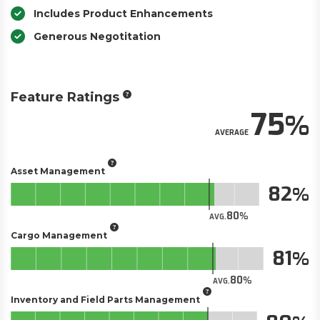
Includes Product Enhancements
Generous Negotitation
Feature Ratings
75
AVERAGE
Asset Management
82
80
AVG.
Cargo Management
81
80
AVG.
Inventory and Field Parts Management