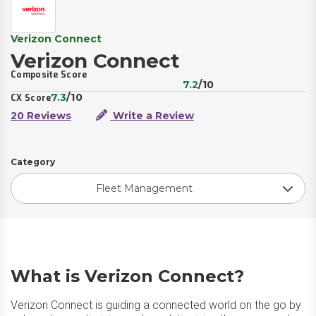
Verizon Connect
Verizon Connect
Composite Score
7.2
/10
7.3
/10
CX Score
20 Reviews
Write a Review
Category
Fleet Management
What is Verizon Connect?
Verizon Connect is guiding a connected world on the go by