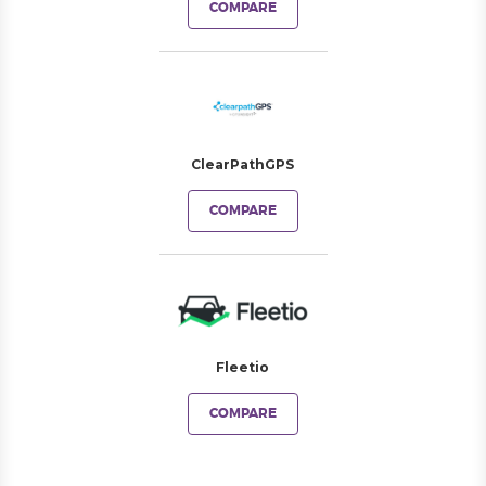
COMPARE
ClearPathGPS
COMPARE
Fleetio
COMPARE