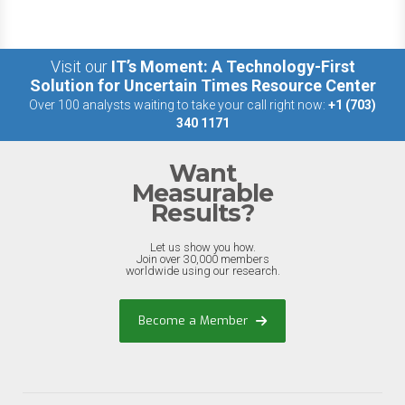
Visit our
IT’s Moment: A Technology-First
Solution for Uncertain Times Resource Center
Over 100 analysts waiting to take your call right now:
+1 (703)
340 1171
Want
Measurable
Results?
Let us show you how.
Join over 30,000 members
worldwide using our research.
Become a Member