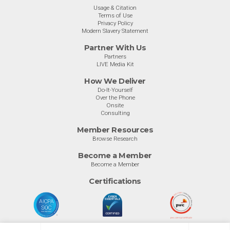
Usage & Citation
Terms of Use
Privacy Policy
Modern Slavery Statement
Partner With Us
Partners
LIVE Media Kit
How We Deliver
Do-It-Yourself
Over the Phone
Onsite
Consulting
Member Resources
Browse Research
Become a Member
Become a Member
Certifications