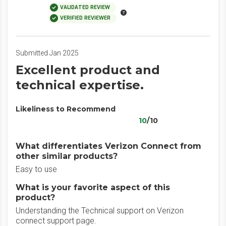
VALIDATED REVIEW
VERIFIED REVIEWER
Submitted Jan 2025
Excellent product and
technical expertise.
Likeliness to Recommend
10
/10
What differentiates Verizon Connect from
other similar products?
Easy to use
What is your favorite aspect of this
product?
Understanding the Technical support on Verizon
connect support page.