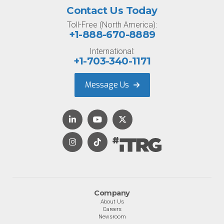
Contact Us Today
Toll-Free (North America):
+1-888-670-8889
International:
+1-703-340-1171
Message Us
Company
About Us
Careers
Newsroom