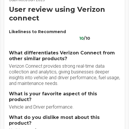
User review using Verizon
connect
Likeliness to Recommend
10
/10
What differentiates Verizon Connect from
other similar products?
Verizon Connect provides strong real-time data
collection and analytics, giving businesses deeper
insights into vehicle and driver performance, fuel usage,
and maintenance needs.
What is your favorite aspect of this
product?
Vehicle and Driver performance.
What do you dislike most about this
product?