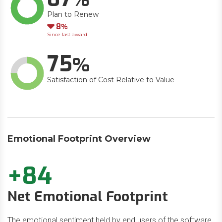
Plan to Renew
Down
8
Since last award
75
Satisfaction of Cost Relative to Value
Emotional Footprint Overview
+84
Net Emotional Footprint
The emotional sentiment held by end users of the software