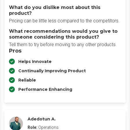
What do you dislike most about this
product?
Pricing can be little less compared to the competitors.
What recommendations would you give to
someone considering this product?
Tell them to try before moving to any other products.
Pros
Helps Innovate
Continually Improving Product
Reliable
Performance Enhancing
Adedotun A.
Role:
Operations