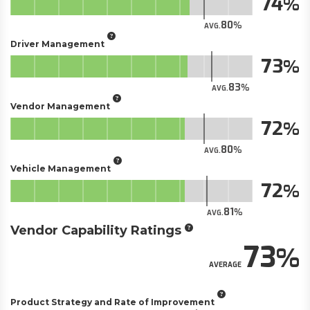
74
80
AVG.
Driver Management
73
83
AVG.
Vendor Management
72
80
AVG.
Vehicle Management
72
81
AVG.
Vendor Capability Ratings
73
AVERAGE
Product Strategy and Rate of Improvement