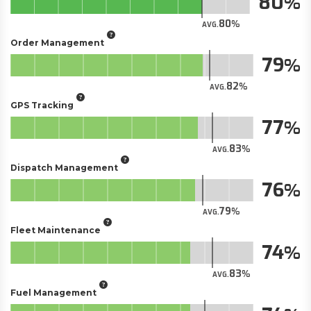
80
80
AVG.
Order Management
79
82
AVG.
GPS Tracking
77
83
AVG.
Dispatch Management
76
79
AVG.
Fleet Maintenance
74
83
AVG.
Fuel Management