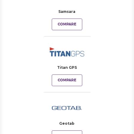
Samsara
COMPARE
Titan GPS
COMPARE
Geotab