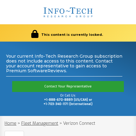
This content is currently locked.
Your current Info-Tech Research Group subscription
does not include access to this content. Contact
your account representative to gain access to
Premium SoftwareReviews.
Contact Your Representative
Or Call Us:
+1-888-670-8889 (US/CAN) or
+1-703-340-1171 (International)
Home
>
Fleet Management
>
Verizon Connect