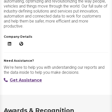
automating, optimizing and revolutionizing the way people,
vehicles and things move through the world. Our full suite of
industry-defining solutions and services put innovation,
automation and connected data to work for customers
and help them be safer, more efficient and more
productive.
Company Details
Verizon Connect LinkedIn
Verizon Connect Website
Need Assistance?
We're here to help you with understanding our reports and
the data inside to help you make decisions.
Get Assistance
Awards & Recognition