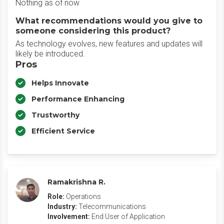
Nothing as of now
What recommendations would you give to
someone considering this product?
As technology evolves, new features and updates will
likely be introduced.
Pros
Helps Innovate
Performance Enhancing
Trustworthy
Efficient Service
Ramakrishna R.
Role:
Operations
Industry:
Telecommunications
Involvement:
End User of Application