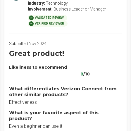
Industry:
Technology
Involvement:
Business Leader or Manager
VALIDATED REVIEW
VERIFIED REVIEWER
Submitted Nov 2024
Great product!
Likeliness to Recommend
8
/10
What differentiates Verizon Connect from
other similar products?
Effectiveness
What is your favorite aspect of this
product?
Even a beginner can use it