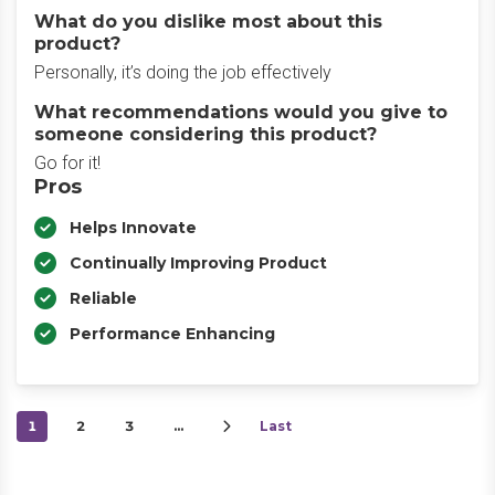
What do you dislike most about this
product?
Personally, it’s doing the job effectively
What recommendations would you give to
someone considering this product?
Go for it!
Pros
Helps Innovate
Continually Improving Product
Reliable
Performance Enhancing
1
2
3
…
Last