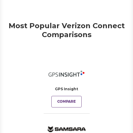
Most Popular Verizon Connect
Comparisons
GPS Insight
COMPARE