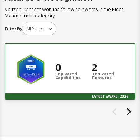
Verizon Connect won the following awards in the Fleet
Management category
Choose award year
Filter By
0
2
Top Rated
Top Rated
Capabilities
Features
LATEST AWARD, 2026