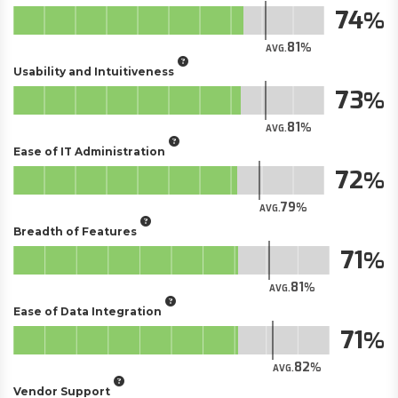
74
81
AVG.
Usability and Intuitiveness
73
81
AVG.
Ease of IT Administration
72
79
AVG.
Breadth of Features
71
81
AVG.
Ease of Data Integration
71
82
AVG.
Vendor Support