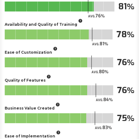
81
76
AVG.
Availability and Quality of Training
78
81
AVG.
Ease of Customization
76
80
AVG.
Quality of Features
76
84
AVG.
Business Value Created
75
83
AVG.
Ease of Implementation