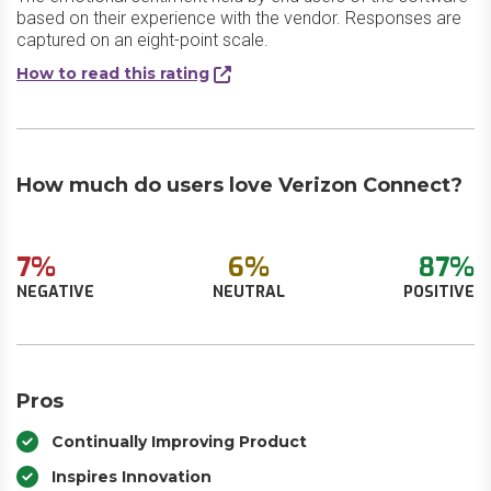
based on their experience with the vendor. Responses are
captured on an eight-point scale.
How to read this rating
How much do users love Verizon Connect?
7%
6%
87%
NEGATIVE
NEUTRAL
POSITIVE
Pros
Continually Improving Product
Inspires Innovation