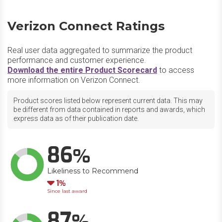
Verizon Connect Ratings
Real user data aggregated to summarize the product
performance and customer experience.
Download the entire Product Scorecard
to access
more information on Verizon Connect.
Product scores listed below represent current data. This may
be different from data contained in reports and awards, which
express data as of their publication date.
86
Likeliness to Recommend
Down
1
Since last award
87