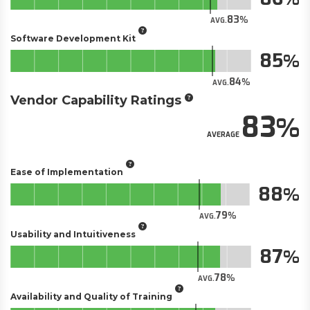
83
AVG.
Software Development Kit
85
84
AVG.
Vendor Capability Ratings
83
AVERAGE
Ease of Implementation
88
79
AVG.
Usability and Intuitiveness
87
78
AVG.
Availability and Quality of Training