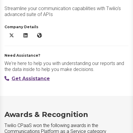
Streamline your communication capabilities with Twilio's
advanced suite of APIs
Company Details
Twilio CPaaS X/Twitter
Twilio CPaaS LinkedIn
Twilio CPaaS Website
Need Assistance?
We're here to help you with understanding our reports and
the data inside to help you make decisions.
Get Assistance
Awards & Recognition
Twilio CPaaS won the following awards in the
Communications Platform as a Service category