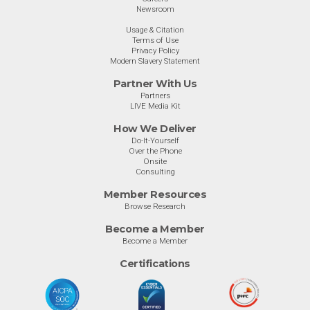
Newsroom
Usage & Citation
Terms of Use
Privacy Policy
Modern Slavery Statement
Partner With Us
Partners
LIVE Media Kit
How We Deliver
Do-It-Yourself
Over the Phone
Onsite
Consulting
Member Resources
Browse Research
Become a Member
Become a Member
Certifications