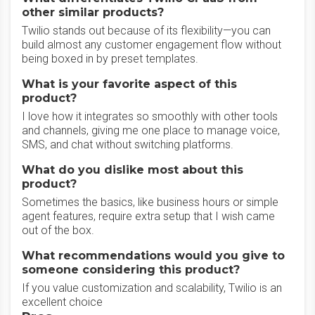
other similar products?
Twilio stands out because of its flexibility—you can
build almost any customer engagement flow without
being boxed in by preset templates.
What is your favorite aspect of this
product?
I love how it integrates so smoothly with other tools
and channels, giving me one place to manage voice,
SMS, and chat without switching platforms.
What do you dislike most about this
product?
Sometimes the basics, like business hours or simple
agent features, require extra setup that I wish came
out of the box.
What recommendations would you give to
someone considering this product?
If you value customization and scalability, Twilio is an
excellent choice