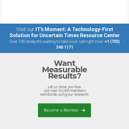
Visit our
IT’s Moment: A Technology-First
Solution for Uncertain Times Resource Center
Over 100 analysts waiting to take your call right now:
+1 (703)
340 1171
Want
Measurable
Results?
Let us show you how.
Join over 30,000 members
worldwide using our research.
Become a Member