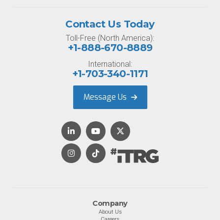
Contact Us Today
Toll-Free (North America):
+1-888-670-8889
International:
+1-703-340-1171
Message Us
Company
About Us
Careers