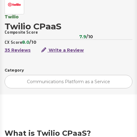
Twilio
Twilio CPaaS
Composite Score
7.9
/10
8.0
/10
CX Score
35 Reviews
Write a Review
Category
Communications Platform as a Service
What is Twilio CPaaS?