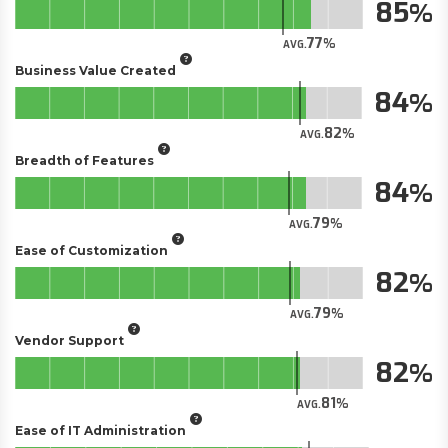
85
77
AVG.
Business Value Created
84
82
AVG.
Breadth of Features
84
79
AVG.
Ease of Customization
82
79
AVG.
Vendor Support
82
81
AVG.
Ease of IT Administration