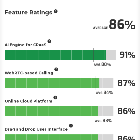
Feature Ratings
86
AVERAGE
AI Engine for CPaaS
91
80
AVG.
WebRTC-based Calling
87
84
AVG.
Online Cloud Platform
86
83
AVG.
Drag and Drop User Interface
86