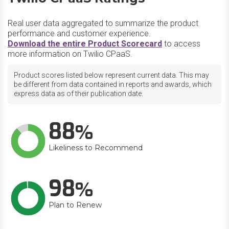
Real user data aggregated to summarize the product
performance and customer experience.
Download the entire Product Scorecard
to access
more information on Twilio CPaaS.
Product scores listed below represent current data. This may
be different from data contained in reports and awards, which
express data as of their publication date.
88
Likeliness to Recommend
98
Plan to Renew