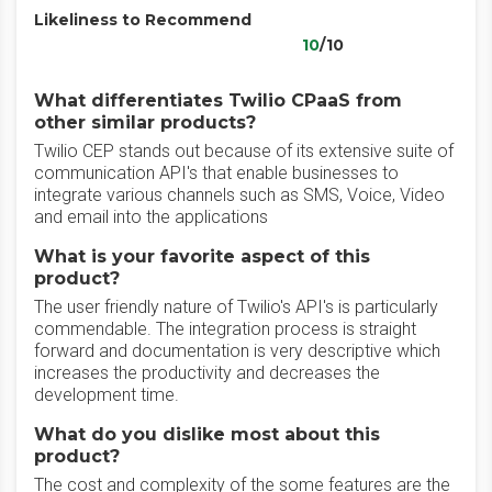
Likeliness to Recommend
10
/10
What differentiates Twilio CPaaS from
other similar products?
Twilio CEP stands out because of its extensive suite of
communication API's that enable businesses to
integrate various channels such as SMS, Voice, Video
and email into the applications
What is your favorite aspect of this
product?
The user friendly nature of Twilio's API's is particularly
commendable. The integration process is straight
forward and documentation is very descriptive which
increases the productivity and decreases the
development time.
What do you dislike most about this
product?
The cost and complexity of the some features are the