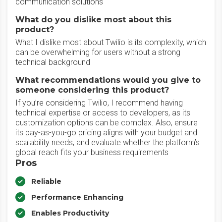
communication solutions
What do you dislike most about this
product?
What I dislike most about Twilio is its complexity, which
can be overwhelming for users without a strong
technical background
What recommendations would you give to
someone considering this product?
If you’re considering Twilio, I recommend having
technical expertise or access to developers, as its
customization options can be complex. Also, ensure
its pay-as-you-go pricing aligns with your budget and
scalability needs, and evaluate whether the platform’s
global reach fits your business requirements
Pros
Reliable
Performance Enhancing
Enables Productivity