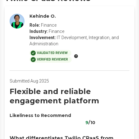
Kehinde O.
Role:
Finance
Industry:
Finance
Involvement:
IT Development, Integration, and
Administration
VALIDATED REVIEW
VERIFIED REVIEWER
Submitted Aug 2025
Flexible and reliable
engagement platform
Likeliness to Recommend
9
/10
What differentiates Twilio CPaaS from