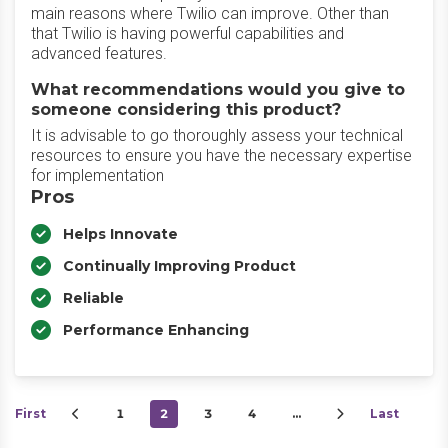
main reasons where Twilio can improve. Other than
that Twilio is having powerful capabilities and
advanced features.
What recommendations would you give to
someone considering this product?
It is advisable to go thoroughly assess your technical
resources to ensure you have the necessary expertise
for implementation
Pros
Helps Innovate
Continually Improving Product
Reliable
Performance Enhancing
First
1
2
3
4
…
Last