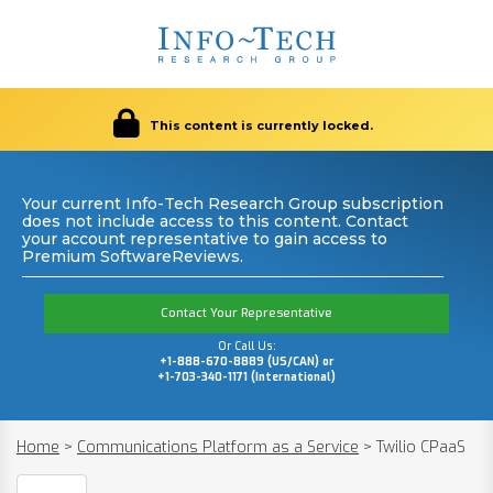
This content is currently locked.
Your current Info-Tech Research Group subscription
does not include access to this content. Contact
your account representative to gain access to
Premium SoftwareReviews.
Contact Your Representative
Or Call Us:
+1-888-670-8889 (US/CAN) or
+1-703-340-1171 (International)
Home
>
Communications Platform as a Service
>
Twilio CPaaS