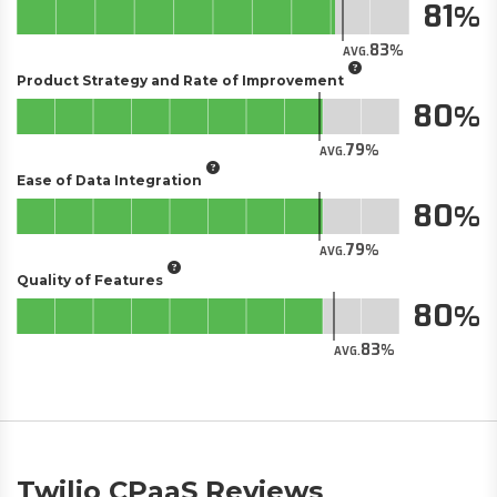
81
83
AVG.
Product Strategy and Rate of Improvement
80
79
AVG.
Ease of Data Integration
80
79
AVG.
Quality of Features
80
83
AVG.
Twilio CPaaS Reviews