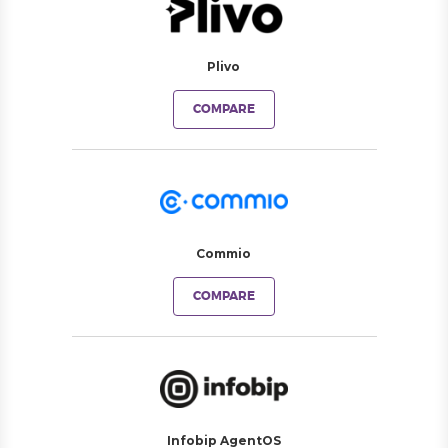
Plivo
COMPARE
Commio
COMPARE
Infobip AgentOS