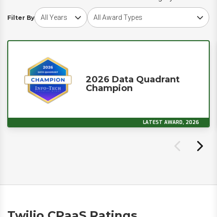
Choose award year
Choose award type
Filter By
2026 Data Quadrant
Champion
LATEST AWARD, 2026
Twilio CPaaS Ratings