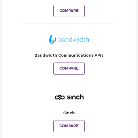
COMPARE
Bandwidth Communications APIs
COMPARE
Sinch
COMPARE