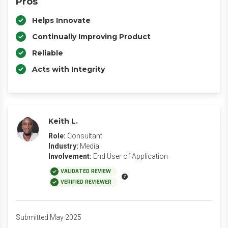
Pros
Helps Innovate
Continually Improving Product
Reliable
Acts with Integrity
Keith L.
Role:
Consultant
Industry:
Media
Involvement:
End User of Application
VALIDATED REVIEW
VERIFIED REVIEWER
Submitted May 2025