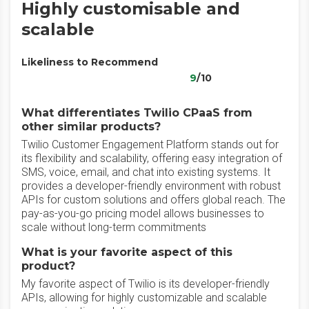
Highly customisable and
scalable
Likeliness to Recommend
9
/10
What differentiates Twilio CPaaS from
other similar products?
Twilio Customer Engagement Platform stands out for
its flexibility and scalability, offering easy integration of
SMS, voice, email, and chat into existing systems. It
provides a developer-friendly environment with robust
APIs for custom solutions and offers global reach. The
pay-as-you-go pricing model allows businesses to
scale without long-term commitments
What is your favorite aspect of this
product?
My favorite aspect of Twilio is its developer-friendly
APIs, allowing for highly customizable and scalable