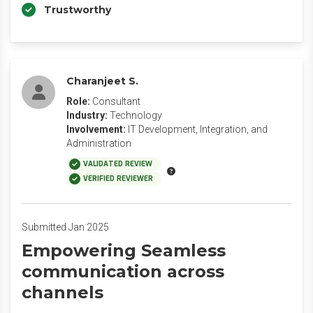
Trustworthy
Charanjeet S.
Role:
Consultant
Industry:
Technology
Involvement:
IT Development, Integration, and
Administration
VALIDATED REVIEW
VERIFIED REVIEWER
Submitted Jan 2025
Empowering Seamless
communication across
channels