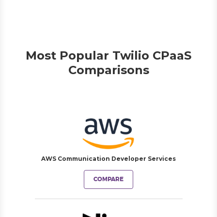
Most Popular Twilio CPaaS
Comparisons
AWS Communication Developer Services
COMPARE