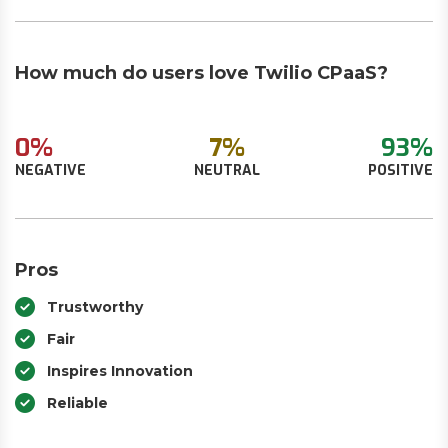
How much do users love Twilio CPaaS?
0%
7%
93%
NEGATIVE
NEUTRAL
POSITIVE
Pros
Trustworthy
Fair
Inspires Innovation
Reliable