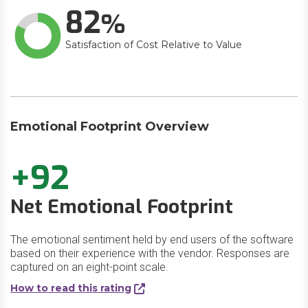
82
Satisfaction of Cost Relative to Value
Emotional Footprint Overview
+92
Net Emotional Footprint
The emotional sentiment held by end users of the software
based on their experience with the vendor. Responses are
captured on an eight-point scale.
How to read this rating