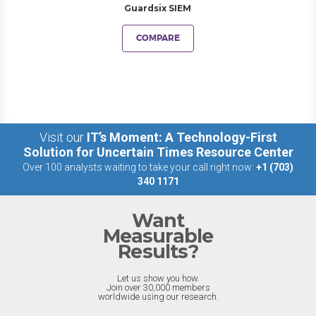
Guardsix SIEM
COMPARE
Visit our
IT’s Moment: A Technology-First
Solution for Uncertain Times Resource Center
Over 100 analysts waiting to take your call right now:
+1 (703)
340 1171
Want
Measurable
Results?
Let us show you how.
Join over 30,000 members
worldwide using our research.