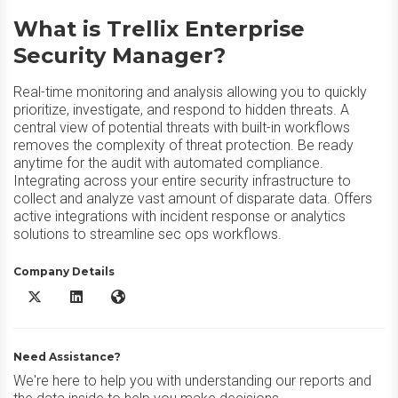
What is Trellix Enterprise
Security Manager?
Real-time monitoring and analysis allowing you to quickly
prioritize, investigate, and respond to hidden threats. A
central view of potential threats with built-in workflows
removes the complexity of threat protection. Be ready
anytime for the audit with automated compliance.
Integrating across your entire security infrastructure to
collect and analyze vast amount of disparate data. Offers
active integrations with incident response or analytics
solutions to streamline sec ops workflows.
Company Details
Trellix Enterprise Security Manager X/Twitter
Trellix Enterprise Security Manager LinkedIn
Trellix Enterprise Security Manager Website
Need Assistance?
We're here to help you with understanding our reports and