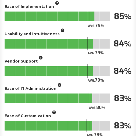
Ease of Implementation
85
79
AVG.
Usability and Intuitiveness
84
79
AVG.
Vendor Support
84
79
AVG.
Ease of IT Administration
83
80
AVG.
Ease of Customization
83
78
AVG.