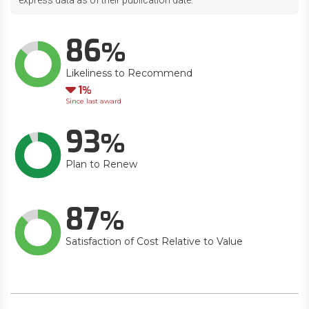
express data as of their publication date.
86
Likeliness to Recommend
Down
1
Since last award
93
Plan to Renew
87
Satisfaction of Cost Relative to Value