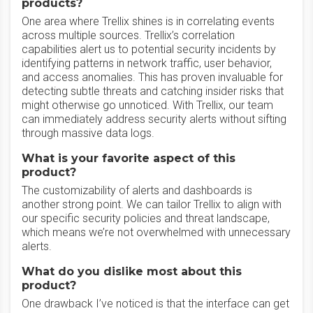
products?
One area where Trellix shines is in correlating events
across multiple sources. Trellix’s correlation
capabilities alert us to potential security incidents by
identifying patterns in network traffic, user behavior,
and access anomalies. This has proven invaluable for
detecting subtle threats and catching insider risks that
might otherwise go unnoticed. With Trellix, our team
can immediately address security alerts without sifting
through massive data logs.
What is your favorite aspect of this
product?
The customizability of alerts and dashboards is
another strong point. We can tailor Trellix to align with
our specific security policies and threat landscape,
which means we’re not overwhelmed with unnecessary
alerts.
What do you dislike most about this
product?
One drawback I’ve noticed is that the interface can get