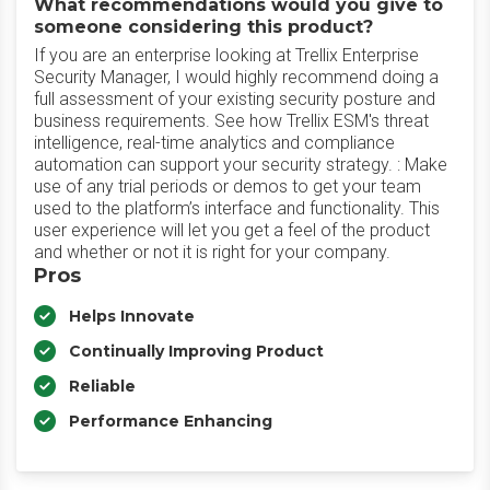
What recommendations would you give to
someone considering this product?
If you are an enterprise looking at Trellix Enterprise
Security Manager, I would highly recommend doing a
full assessment of your existing security posture and
business requirements. See how Trellix ESM's threat
intelligence, real-time analytics and compliance
automation can support your security strategy. : Make
use of any trial periods or demos to get your team
used to the platform’s interface and functionality. This
user experience will let you get a feel of the product
and whether or not it is right for your company.
Pros
Helps Innovate
Continually Improving Product
Reliable
Performance Enhancing