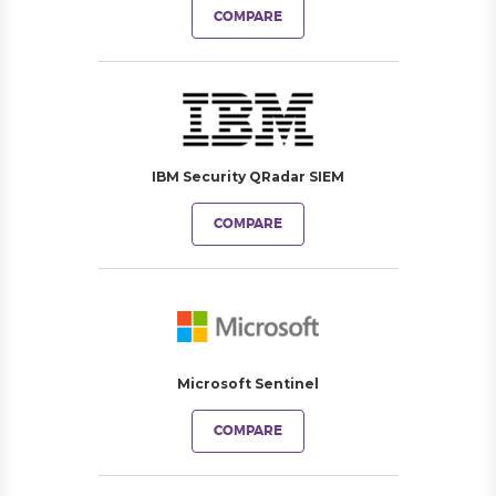
COMPARE
IBM Security QRadar SIEM
COMPARE
Microsoft Sentinel
COMPARE