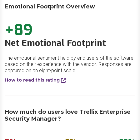
Emotional Footprint Overview
+89
Net Emotional Footprint
The emotional sentiment held by end users of the software
based on their experience with the vendor. Responses are
captured on an eight-point scale.
How to read this rating
How much do users love Trellix Enterprise
Security Manager?