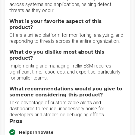
across systems and applications, helping detect
threats as they occur.
What is your favorite aspect of this
product?
Offers a unified platform for monitoring, analyzing, and
responding to threats across the entire organization.
What do you dislike most about this
product?
Implementing and managing Trellix ESM requires
significant time, resources, and expertise, particularly
for smaller teams.
What recommendations would you give to
someone considering this product?
Take advantage of customizable alerts and
dashboards to reduce unnecessary noise for
developers and streamline debugging efforts.
Pros
Helps Innovate