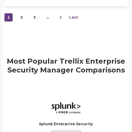
1
2
3
…
Last
Most Popular Trellix Enterprise
Security Manager Comparisons
Splunk Enterprise Security