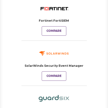
Fortinet FortiSIEM
COMPARE
SolarWinds Security Event Manager
COMPARE