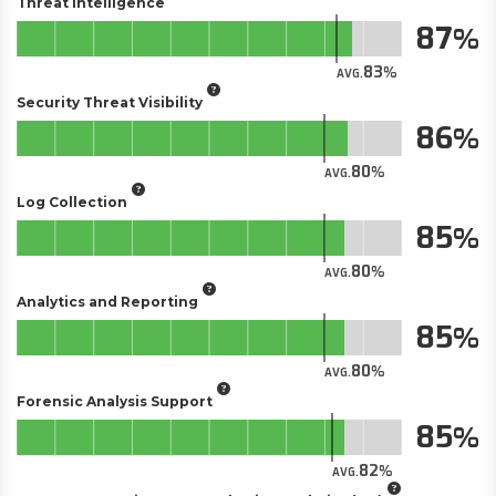
Threat Intelligence
87
83
AVG.
Security Threat Visibility
86
80
AVG.
Log Collection
85
80
AVG.
Analytics and Reporting
85
80
AVG.
Forensic Analysis Support
85
82
AVG.