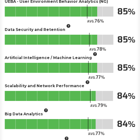
UEBA - User Environment Behavior Analytics (NG)
85
76
AVG.
Data Security and Retention
85
78
AVG.
Artificial Intelligence / Machine Learning
85
77
AVG.
Scalability and Network Performance
84
79
AVG.
Big Data Analytics
84
77
AVG.