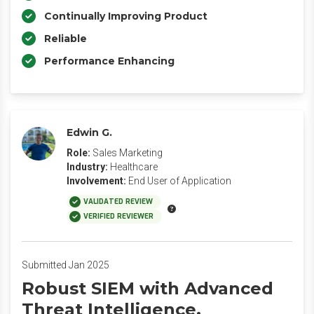
Continually Improving Product
Reliable
Performance Enhancing
Edwin G.
Role:
Sales Marketing
Industry:
Healthcare
Involvement:
End User of Application
VALIDATED REVIEW
VERIFIED REVIEWER
Submitted Jan 2025
Robust SIEM with Advanced
Threat Intelligence.