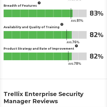
Breadth of Features
83
81
AVG.
Availability and Quality of Training
82
76
AVG.
Product Strategy and Rate of Improvement
82
78
AVG.
Trellix Enterprise Security
Manager Reviews