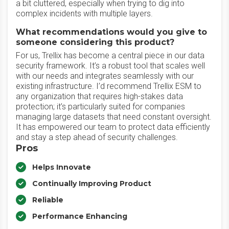
a bit cluttered, especially when trying to dig into
complex incidents with multiple layers.
What recommendations would you give to
someone considering this product?
For us, Trellix has become a central piece in our data
security framework. It’s a robust tool that scales well
with our needs and integrates seamlessly with our
existing infrastructure. I’d recommend Trellix ESM to
any organization that requires high-stakes data
protection; it’s particularly suited for companies
managing large datasets that need constant oversight.
It has empowered our team to protect data efficiently
and stay a step ahead of security challenges.
Pros
Helps Innovate
Continually Improving Product
Reliable
Performance Enhancing