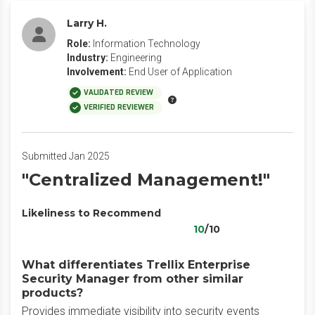
Larry H.
Role:
Information Technology
Industry:
Engineering
Involvement:
End User of Application
VALIDATED REVIEW
VERIFIED REVIEWER
Submitted Jan 2025
"Centralized Management!"
Likeliness to Recommend
10
/10
What differentiates Trellix Enterprise
Security Manager from other similar
products?
Provides immediate visibility into security events