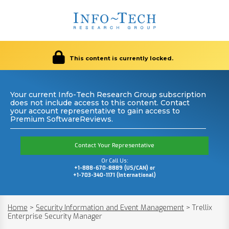
This content is currently locked.
Your current Info-Tech Research Group subscription
does not include access to this content. Contact
your account representative to gain access to
Premium SoftwareReviews.
Contact Your Representative
Or Call Us:
+1-888-670-8889 (US/CAN) or
+1-703-340-1171 (International)
Home
>
Security Information and Event Management
>
Trellix
Enterprise Security Manager