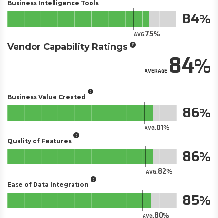
Business Intelligence Tools
84
75
AVG.
Vendor Capability Ratings
84
AVERAGE
Business Value Created
86
81
AVG.
Quality of Features
86
82
AVG.
Ease of Data Integration
85
80
AVG.