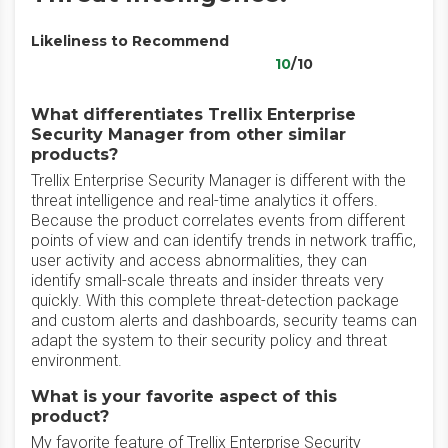
Likeliness to Recommend
10
/10
What differentiates Trellix Enterprise
Security Manager from other similar
products?
Trellix Enterprise Security Manager is different with the
threat intelligence and real-time analytics it offers.
Because the product correlates events from different
points of view and can identify trends in network traffic,
user activity and access abnormalities, they can
identify small-scale threats and insider threats very
quickly. With this complete threat-detection package
and custom alerts and dashboards, security teams can
adapt the system to their security policy and threat
environment.
What is your favorite aspect of this
product?
My favorite feature of Trellix Enterprise Security