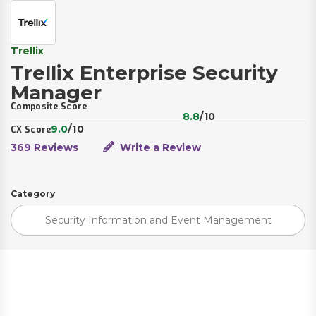
Trellix
Trellix Enterprise Security
Manager
Composite Score
8.8
/10
9.0
/10
CX Score
369 Reviews
Write a Review
Category
Security Information and Event Management