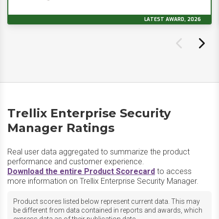
LATEST AWARD, 2026
Trellix Enterprise Security
Manager Ratings
Real user data aggregated to summarize the product
performance and customer experience.
Download the entire Product Scorecard
to access
more information on Trellix Enterprise Security Manager.
Product scores listed below represent current data. This may
be different from data contained in reports and awards, which