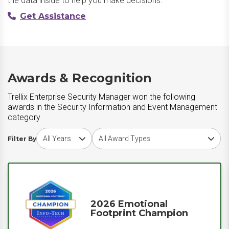
the data inside to help you make decisions.
Get Assistance
Awards & Recognition
Trellix Enterprise Security Manager won the following
awards in the Security Information and Event Management
category
Choose award year
Choose award type
Filter By
2026 Emotional
Footprint Champion