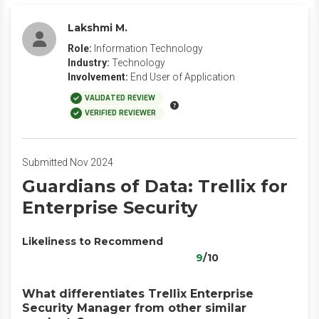
Lakshmi M.
Role:
Information Technology
Industry:
Technology
Involvement:
End User of Application
VALIDATED REVIEW
VERIFIED REVIEWER
Submitted Nov 2024
Guardians of Data: Trellix for
Enterprise Security
Likeliness to Recommend
9
/10
What differentiates Trellix Enterprise
Security Manager from other similar