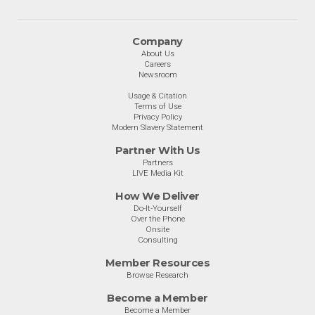
Company
About Us
Careers
Newsroom
Usage & Citation
Terms of Use
Privacy Policy
Modern Slavery Statement
Partner With Us
Partners
LIVE Media Kit
How We Deliver
Do-It-Yourself
Over the Phone
Onsite
Consulting
Member Resources
Browse Research
Become a Member
Become a Member