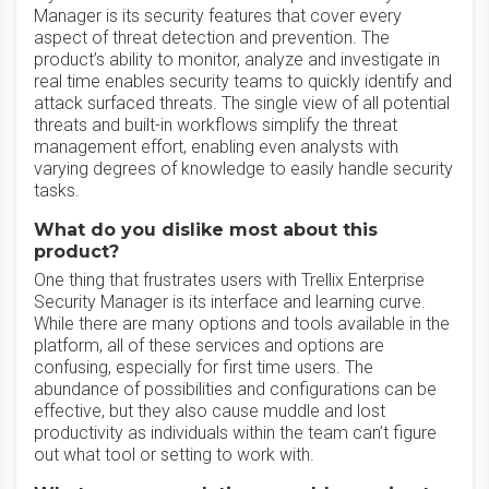
Manager is its security features that cover every
aspect of threat detection and prevention. The
product’s ability to monitor, analyze and investigate in
real time enables security teams to quickly identify and
attack surfaced threats. The single view of all potential
threats and built-in workflows simplify the threat
management effort, enabling even analysts with
varying degrees of knowledge to easily handle security
tasks.
What do you dislike most about this
product?
One thing that frustrates users with Trellix Enterprise
Security Manager is its interface and learning curve.
While there are many options and tools available in the
platform, all of these services and options are
confusing, especially for first time users. The
abundance of possibilities and configurations can be
effective, but they also cause muddle and lost
productivity as individuals within the team can’t figure
out what tool or setting to work with.