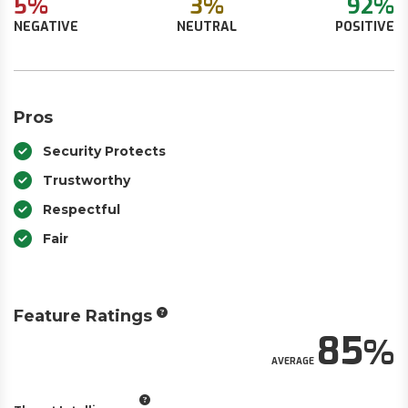
5%
3%
92%
NEGATIVE
NEUTRAL
POSITIVE
Pros
Security Protects
Trustworthy
Respectful
Fair
Feature Ratings
85
AVERAGE