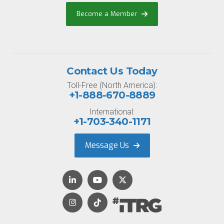
Become a Member
Contact Us Today
Toll-Free (North America):
+1-888-670-8889
International:
+1-703-340-1171
Message Us