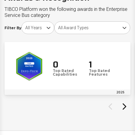
TIBCO Platform won the following awards in the Enterprise
Service Bus category
Choose award year
Choose award type
Filter By
0
1
Top Rated
Top Rated
Capabilities
Features
2025