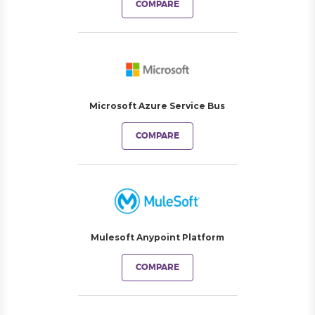
COMPARE
Microsoft Azure Service Bus
COMPARE
Mulesoft Anypoint Platform
COMPARE