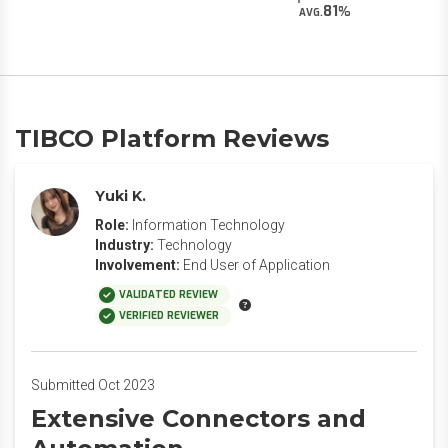
81
AVG.
TIBCO Platform Reviews
Yuki K.
Role:
Information Technology
Industry:
Technology
Involvement:
End User of Application
VALIDATED REVIEW
VERIFIED REVIEWER
Submitted Oct 2023
Extensive Connectors and