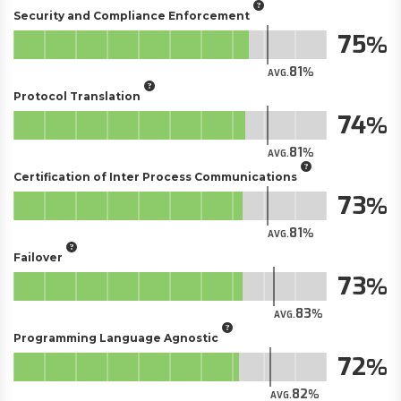
Security and Compliance Enforcement
75
81
AVG.
Protocol Translation
74
81
AVG.
Certification of Inter Process Communications
73
81
AVG.
Failover
73
83
AVG.
Programming Language Agnostic
72
82
AVG.