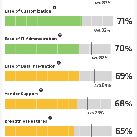
83
AVG.
Ease of Customization
71
82
AVG.
Ease of IT Administration
70
82
AVG.
Ease of Data Integration
69
84
AVG.
Vendor Support
68
78
AVG.
Breadth of Features
65