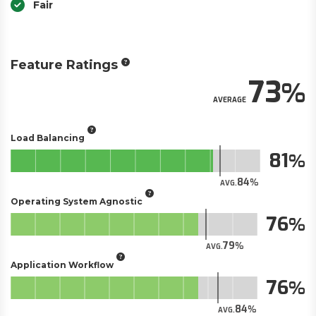
Fair
Feature Ratings
73
AVERAGE
Load Balancing
81
84
AVG.
Operating System Agnostic
76
79
AVG.
Application Workflow
76
84
AVG.