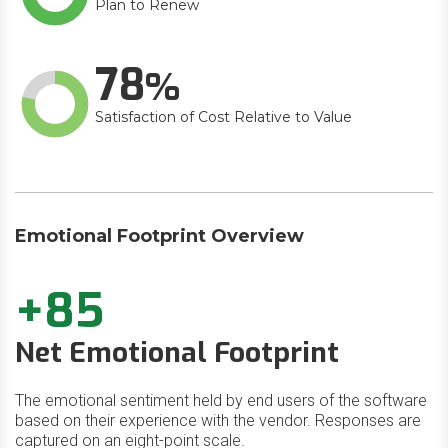
Plan to Renew
78
Satisfaction of Cost Relative to Value
Emotional Footprint Overview
+85
Net Emotional Footprint
The emotional sentiment held by end users of the software
based on their experience with the vendor. Responses are
captured on an eight-point scale.