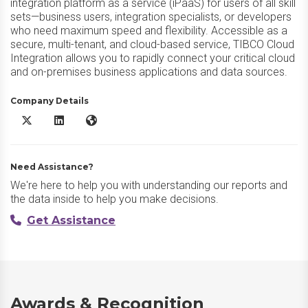
integration platform as a service (iPaaS) for users of all skill
sets—business users, integration specialists, or developers
who need maximum speed and flexibility. Accessible as a
secure, multi-tenant, and cloud-based service, TIBCO Cloud
Integration allows you to rapidly connect your critical cloud
and on-premises business applications and data sources.
Company Details
TIBCO Platform X/Twitter
TIBCO Platform LinkedIn
TIBCO Platform Website
Need Assistance?
We're here to help you with understanding our reports and
the data inside to help you make decisions.
Get Assistance
Awards & Recognition