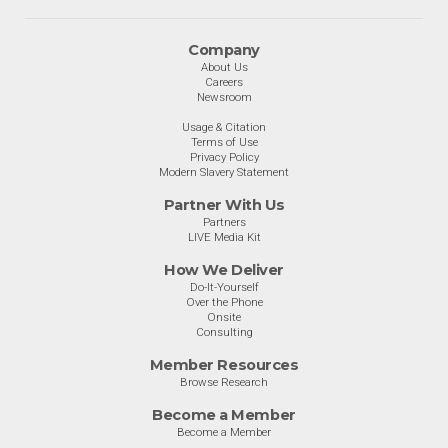
Company
About Us
Careers
Newsroom
Usage & Citation
Terms of Use
Privacy Policy
Modern Slavery Statement
Partner With Us
Partners
LIVE Media Kit
How We Deliver
Do-It-Yourself
Over the Phone
Onsite
Consulting
Member Resources
Browse Research
Become a Member
Become a Member