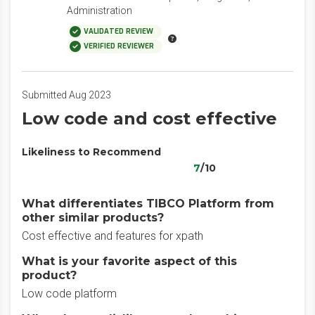
Administration
VALIDATED REVIEW
VERIFIED REVIEWER
Submitted Aug 2023
Low code and cost effective
Likeliness to Recommend
7
/10
What differentiates TIBCO Platform from
other similar products?
Cost effective and features for xpath
What is your favorite aspect of this
product?
Low code platform