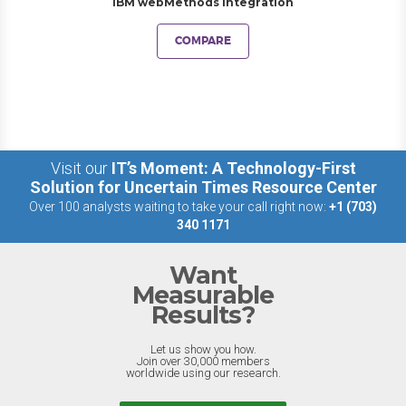
IBM webMethods Integration
COMPARE
Visit our
IT’s Moment: A Technology-First
Solution for Uncertain Times Resource Center
Over 100 analysts waiting to take your call right now:
+1 (703)
340 1171
Want
Measurable
Results?
Let us show you how.
Join over 30,000 members
worldwide using our research.