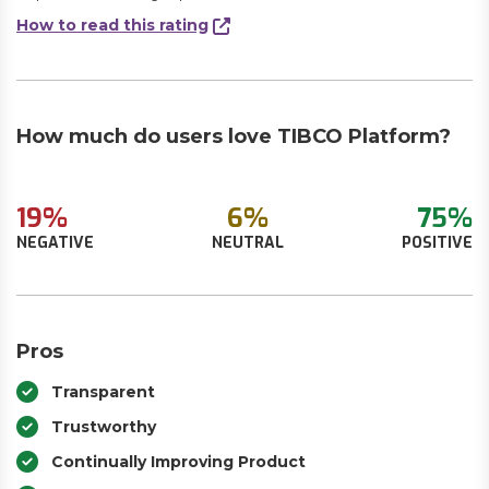
How to read this rating
How much do users love TIBCO Platform?
19%
6%
75%
NEGATIVE
NEUTRAL
POSITIVE
Pros
Transparent
Trustworthy
Continually Improving Product