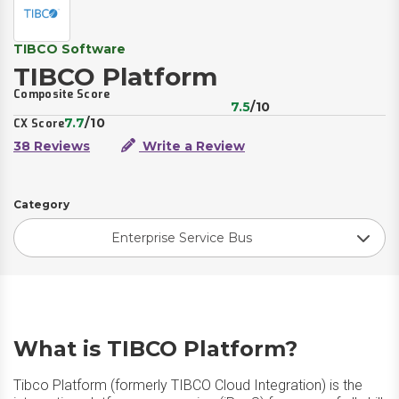
TIBCO Software
TIBCO Platform
Composite Score
7.5
/10
7.7
/10
CX Score
38 Reviews
Write a Review
Category
Enterprise Service Bus
What is TIBCO Platform?
Tibco Platform (formerly TIBCO Cloud Integration) is the