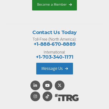
Become a Member
Contact Us Today
Toll-Free (North America):
+1-888-670-8889
International:
+1-703-340-1171
Message Us