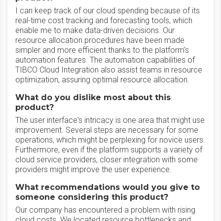
I can keep track of our cloud spending because of its
real-time cost tracking and forecasting tools, which
enable me to make data-driven decisions. Our
resource allocation procedures have been made
simpler and more efficient thanks to the platform's
automation features. The automation capabilities of
TIBCO Cloud Integration also assist teams in resource
optimization, assuring optimal resource allocation.
What do you dislike most about this
product?
The user interface's intricacy is one area that might use
improvement. Several steps are necessary for some
operations, which might be perplexing for novice users.
Furthermore, even if the platform supports a variety of
cloud service providers, closer integration with some
providers might improve the user experience.
What recommendations would you give to
someone considering this product?
Our company has encountered a problem with rising
cloud costs. We located resource bottlenecks and