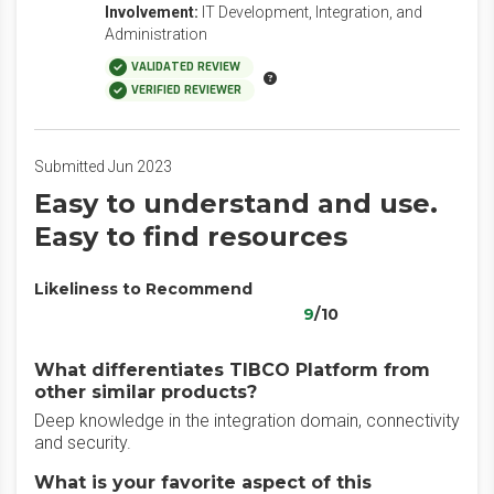
Involvement:
IT Development, Integration, and
Administration
VALIDATED REVIEW
VERIFIED REVIEWER
Submitted Jun 2023
Easy to understand and use.
Easy to find resources
Likeliness to Recommend
9
/10
What differentiates TIBCO Platform from
other similar products?
Deep knowledge in the integration domain, connectivity
and security.
What is your favorite aspect of this