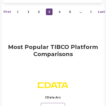
First
1
2
3
4
5
…
Last
Most Popular TIBCO Platform
Comparisons
CData Arc