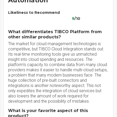
Automation
Likeliness to Recommend
9
/10
What differentiates TIBCO Platform from
other similar products?
The market for cloud management technologies is
competitive, but TIBCO Cloud Integration stands out.
Its real-time monitoring tools give us unmatched
insight into cloud spending and resources. The
platform's capacity to combine data from many cloud
providers makes it easier to handle multi-cloud setups,
a problem that many modern businesses face. The
huge collection of pre-built connectors and
integrations is another noteworthy aspect. This not
only expedites the integration of cloud services but
also lowers the amount of work required for
development and the possibility of mistakes.
What is your favorite aspect of this
product?