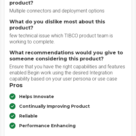
product?
Multiple connectors and deployment options
What do you dislike most about this
product?
few technical issue which TIBCO product team is
working to complete.
What recommendations would you give to
someone considering this product?
Ensure that you have the right capabilities and features
enabled Begin work using the desired Integration
capability based on your user persona or use case
Pros
Helps Innovate
Continually Improving Product
Reliable
Performance Enhancing