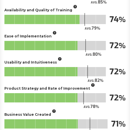
85
AVG.
Availability and Quality of Training
74
79
AVG.
Ease of Implementation
72
80
AVG.
Usability and Intuitiveness
72
82
AVG.
Product Strategy and Rate of Improvement
72
78
AVG.
Business Value Created
71