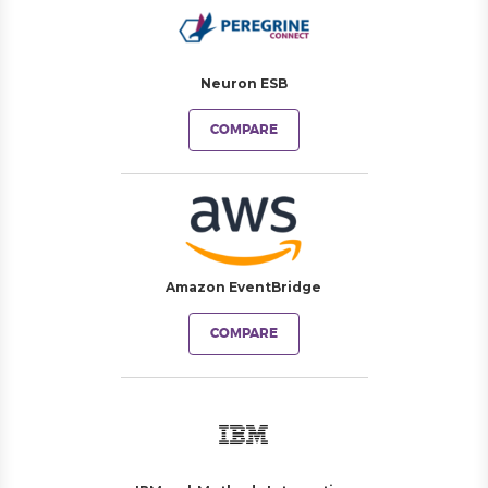
Neuron ESB
COMPARE
Amazon EventBridge
COMPARE