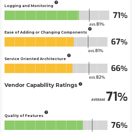
Logging and Monitoring
71
81
AVG.
Ease of Adding or Changing Components
67
81
AVG.
Service Oriented Architecture
66
82
AVG.
Vendor Capability Ratings
71
AVERAGE
Quality of Features
76