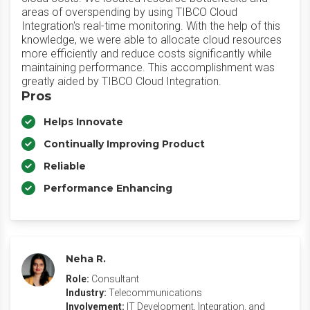
areas of overspending by using TIBCO Cloud
Integration's real-time monitoring. With the help of this
knowledge, we were able to allocate cloud resources
more efficiently and reduce costs significantly while
maintaining performance. This accomplishment was
greatly aided by TIBCO Cloud Integration.
Pros
Helps Innovate
Continually Improving Product
Reliable
Performance Enhancing
Neha R.
Role:
Consultant
Industry:
Telecommunications
Involvement:
IT Development, Integration, and