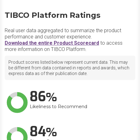
TIBCO Platform Ratings
Real user data aggregated to summarize the product
performance and customer experience.
Download the entire Product Scorecard
to access
more information on TIBCO Platform.
Product scores listed below represent current data. This may
be different from data contained in reports and awards, which
express data as of their publication date.
86
Likeliness to Recommend
84