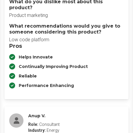
What do you dislike most about this
product?
Product marketing
What recommendations would you give to
someone considering this product?
Low code platform
Pros
Helps Innovate
Continually Improving Product
Reliable
Performance Enhancing
Anup V.
Role:
Consultant
Industry:
Energy