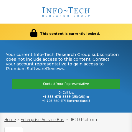
This content is currently locked.
Your current Info-Tech Research Group subscription
does not include access to this content. Contact
your account representative to gain access to
Premium SoftwareReviews.
Contact Your Representative
Or Call Us:
+1-888-670-8889 (US/CAN) or
+1-703-340-1171 (International)
Home
>
Enterprise Service Bus
>
TIBCO Platform