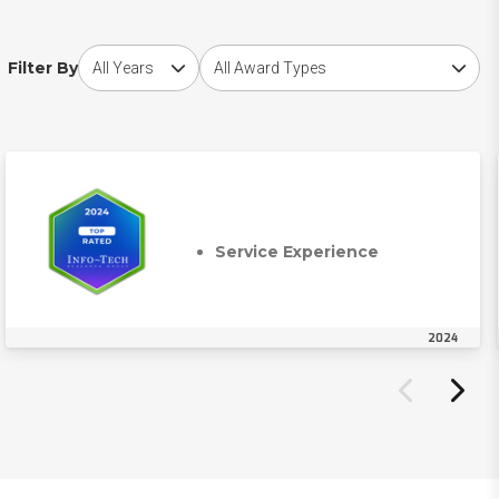
Choose award year
Choose award type
Filter By
Service Experience
2024