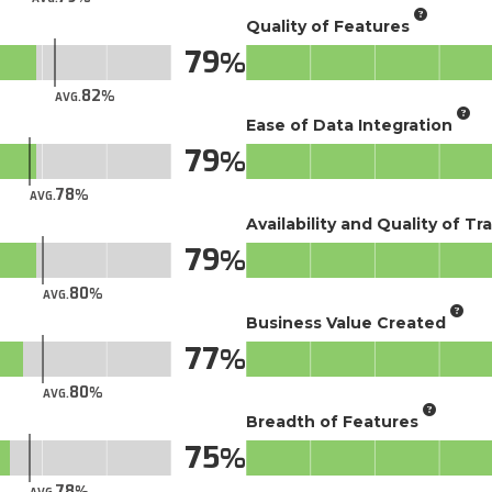
Quality of Features
79
82
AVG.
Ease of Data Integration
79
78
AVG.
Availability and Quality of Tr
79
80
AVG.
Business Value Created
77
80
AVG.
Breadth of Features
75
78