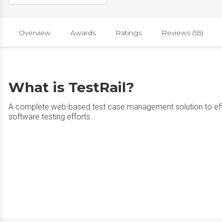
Overview
Awards
Ratings
Reviews (55)
What is TestRail?
A complete web-based test case management solution to effi
software testing efforts.