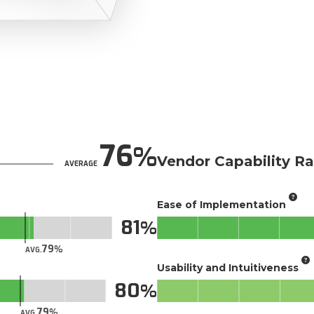
76
Vendor Capability Ra
AVERAGE
Ease of Implementation
81
79
AVG.
Usability and Intuitiveness
80
79
AVG.