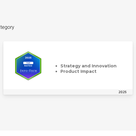
ategory
Strategy and Innovation
Product Impact
2025