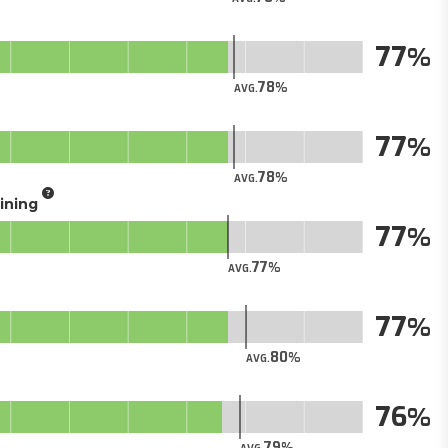
77
78
AVG.
77
78
AVG.
aining
77
77
AVG.
77
80
AVG.
76
79