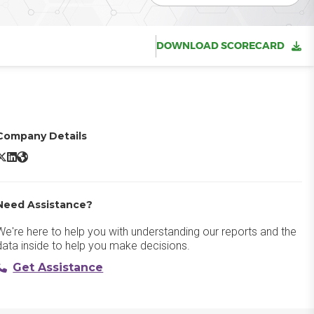
DOWNLOAD SCORECARD
Company Details
estRail X/Twitter
TestRail LinkedIn
TestRail Website
Need Assistance?
We're here to help you with understanding our reports and the
data inside to help you make decisions.
Get Assistance