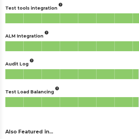
Test tools integration
ALM Integration
Audit Log
Test Load Balancing
Also Featured in...