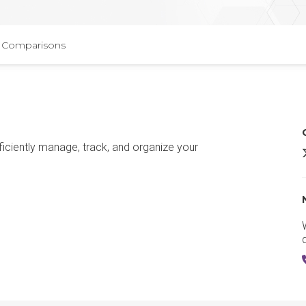
Comparisons
ciently manage, track, and organize your
T