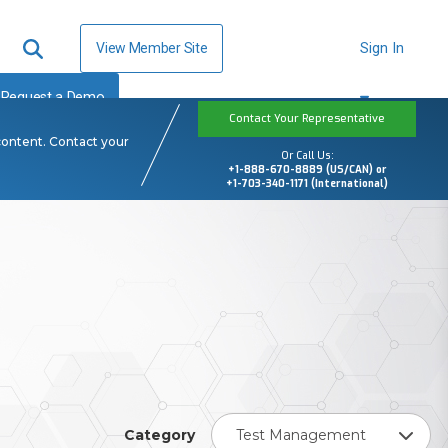
View Member Site
Sign In
Request a Demo
Contact Your Representative
content. Contact your
Or Call Us:
+1-888-670-8889 (US/CAN) or
+1-703-340-1171 (International)
Category
Test Management