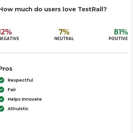
How much do users love TestRail?
12%
7%
81%
NEGATIVE
NEUTRAL
POSITIVE
Pros
Respectful
Fair
Helps Innovate
Altruistic