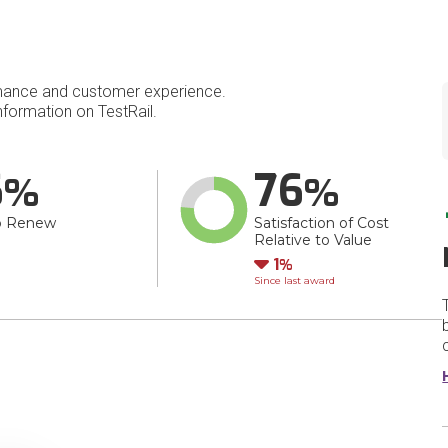
mance and customer experience.
formation on TestRail.
6
76
o Renew
Satisfaction of Cost
Relative to Value
Down
1
Since last award