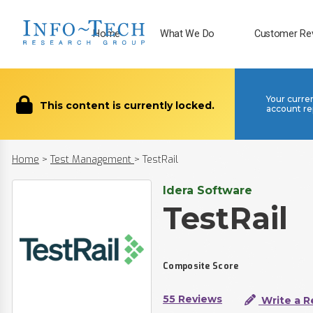
Home
What We Do
Customer Re
Your curre
This content is currently locked.
account re
Home
>
Test Management
>
TestRail
Idera Software
TestRail
Composite Score
55 Reviews
Write a R