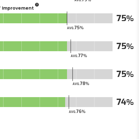
AVG.
of Improvement
75
75
AVG.
75
77
AVG.
75
78
AVG.
74
76
AVG.