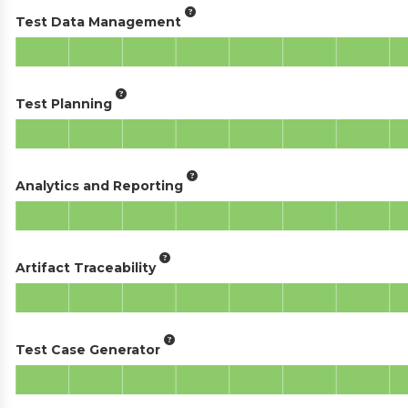
Test Data Management
Test Planning
Analytics and Reporting
Artifact Traceability
Test Case Generator