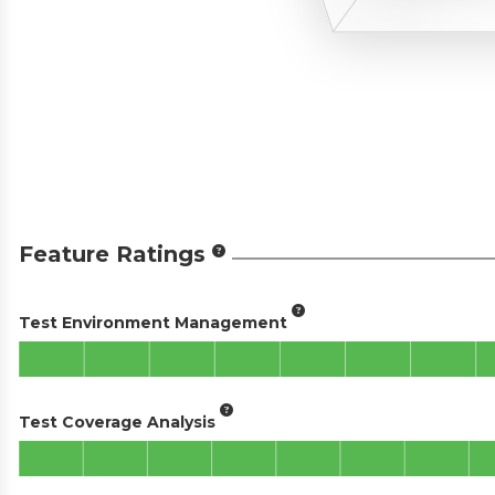
Feature Ratings
Test Environment Management
Test Coverage Analysis