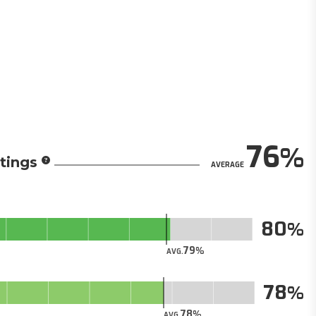
76
tings
AVERAGE
80
79
AVG.
78
78
AVG.