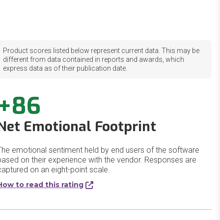
Product scores listed below represent current data. This may be
different from data contained in reports and awards, which
express data as of their publication date.
+86
Net Emotional Footprint
The emotional sentiment held by end users of the software
based on their experience with the vendor. Responses are
captured on an eight-point scale.
How to read this rating