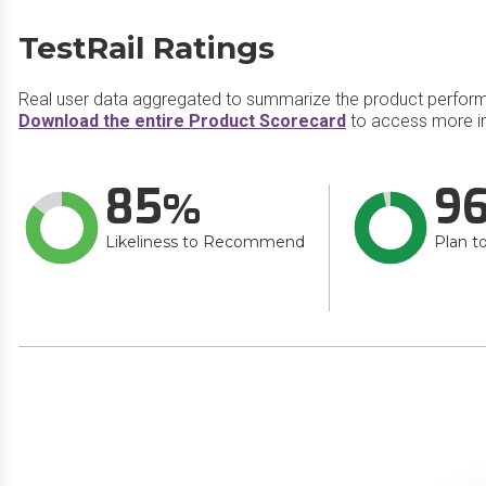
TestRail Ratings
Real user data aggregated to summarize the product perfor
Download the entire Product Scorecard
to access more in
85
9
Likeliness to Recommend
Plan t