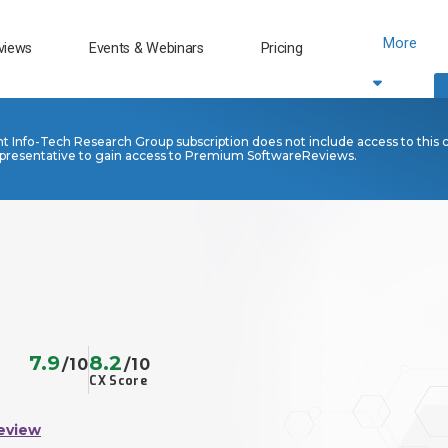
More
views
Events & Webinars
Pricing
nt Info-Tech Research Group subscription does not include access to this 
presentative to gain access to Premium SoftwareReviews.
7.9
8.2
/10
/10
CX Score
eview