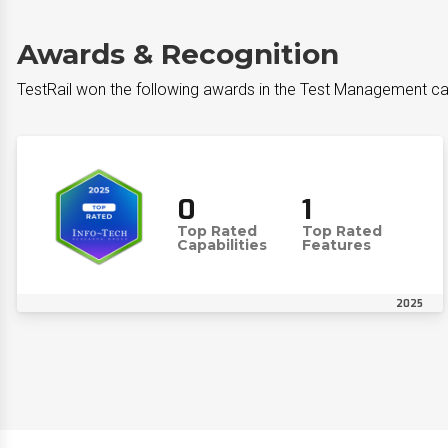
Awards & Recognition
TestRail won the following awards in the Test Management c
0
1
Top Rated
Top Rated
Capabilities
Features
2025