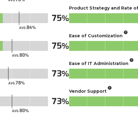
AVG.
Product Strategy and Rate 
75
84
AVG.
Ease of Customization
75
80
AVG.
Ease of IT Administration
73
78
AVG.
Vendor Support
73
80
AVG.