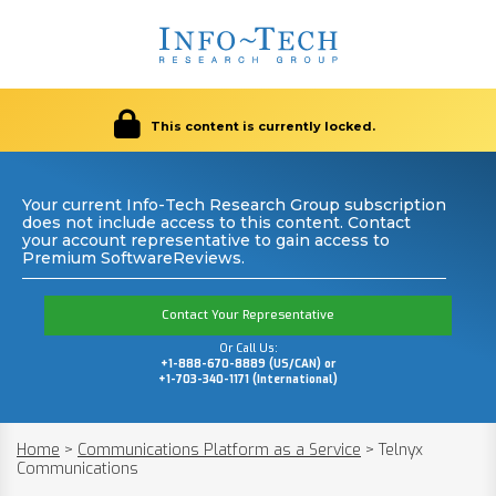
This content is currently locked.
Your current Info-Tech Research Group subscription
does not include access to this content. Contact
your account representative to gain access to
Premium SoftwareReviews.
Contact Your Representative
Or Call Us:
+1-888-670-8889 (US/CAN) or
+1-703-340-1171 (International)
Home
>
Communications Platform as a Service
>
Telnyx
Communications