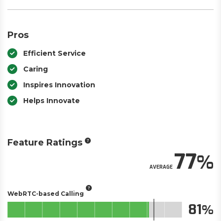
Pros
Efficient Service
Caring
Inspires Innovation
Helps Innovate
Feature Ratings
77
AVERAGE
WebRTC-based Calling
81