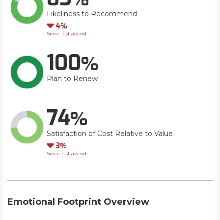
Likeliness to Recommend
Down
4
Since last award
100
Plan to Renew
74
Satisfaction of Cost Relative to Value
Down
3
Since last award
Emotional Footprint Overview