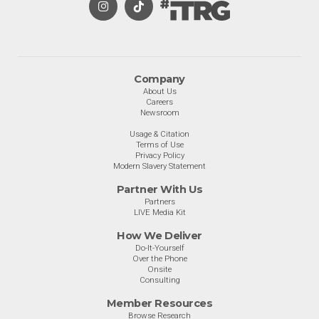
Company
About Us
Careers
Newsroom
Usage & Citation
Terms of Use
Privacy Policy
Modern Slavery Statement
Partner With Us
Partners
LIVE Media Kit
How We Deliver
Do-It-Yourself
Over the Phone
Onsite
Consulting
Member Resources
Browse Research