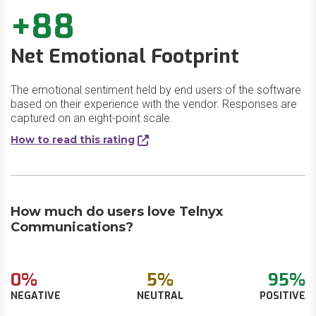
+88
Net Emotional Footprint
The emotional sentiment held by end users of the software
based on their experience with the vendor. Responses are
captured on an eight-point scale.
How to read this rating
How much do users love Telnyx
Communications?
0%
5%
95%
NEGATIVE
NEUTRAL
POSITIVE