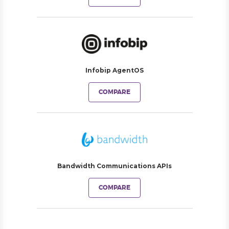
Infobip AgentOS
COMPARE
Bandwidth Communications APIs
COMPARE