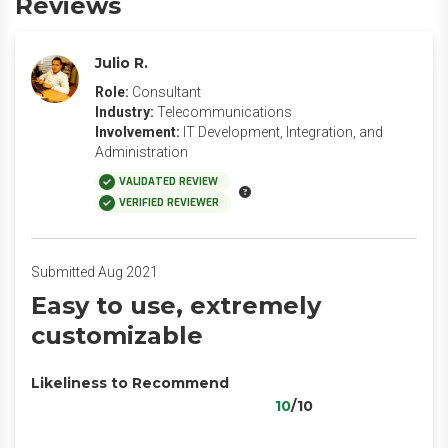
Reviews
Julio R.
Role:
Consultant
Industry:
Telecommunications
Involvement:
IT Development, Integration, and
Administration
VALIDATED REVIEW
VERIFIED REVIEWER
Submitted Aug 2021
Easy to use, extremely
customizable
Likeliness to Recommend
10
/10