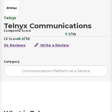
Telnyx
Telnyx Communications
Composite Score
7.7
/10
8.0
/10
CX Score
34 Reviews
Write a Review
Category
Communications Platform as a Service