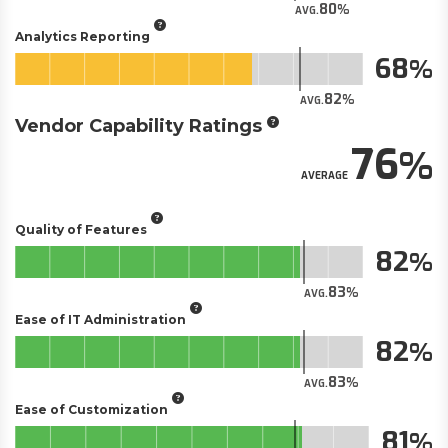
80
AVG.
Analytics Reporting
68
82
AVG.
Vendor Capability Ratings
76
AVERAGE
Quality of Features
82
83
AVG.
Ease of IT Administration
82
83
AVG.
Ease of Customization
81