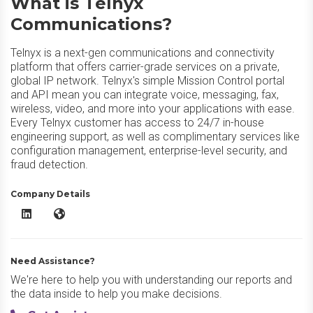
What is Telnyx
Communications?
Telnyx is a next-gen communications and connectivity
platform that offers carrier-grade services on a private,
global IP network. Telnyx's simple Mission Control portal
and API mean you can integrate voice, messaging, fax,
wireless, video, and more into your applications with ease.
Every Telnyx customer has access to 24/7 in-house
engineering support, as well as complimentary services like
configuration management, enterprise-level security, and
fraud detection.
Company Details
Telnyx Communications LinkedIn
Telnyx Communications Website
Need Assistance?
We're here to help you with understanding our reports and
the data inside to help you make decisions.