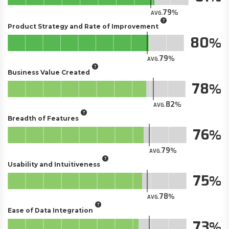
79
AVG.
Product Strategy and Rate of Improvement
80
79
AVG.
Business Value Created
78
82
AVG.
Breadth of Features
76
79
AVG.
Usability and Intuitiveness
75
78
AVG.
Ease of Data Integration
73