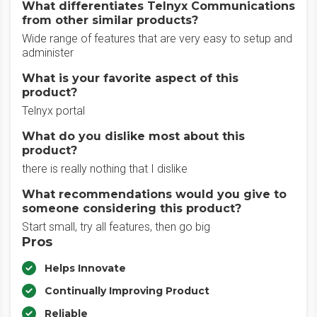
What differentiates Telnyx Communications
from other similar products?
Wide range of features that are very easy to setup and
administer
What is your favorite aspect of this
product?
Telnyx portal
What do you dislike most about this
product?
there is really nothing that I dislike
What recommendations would you give to
someone considering this product?
Start small, try all features, then go big
Pros
Helps Innovate
Continually Improving Product
Reliable