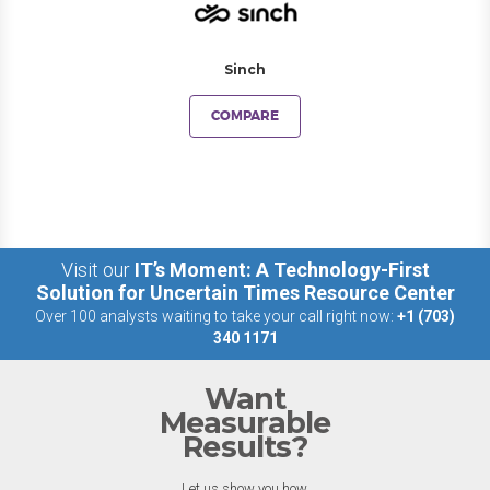
Sinch
COMPARE
Visit our
IT’s Moment: A Technology-First
Solution for Uncertain Times Resource Center
Over 100 analysts waiting to take your call right now:
+1 (703)
340 1171
Want
Measurable
Results?
Let us show you how.