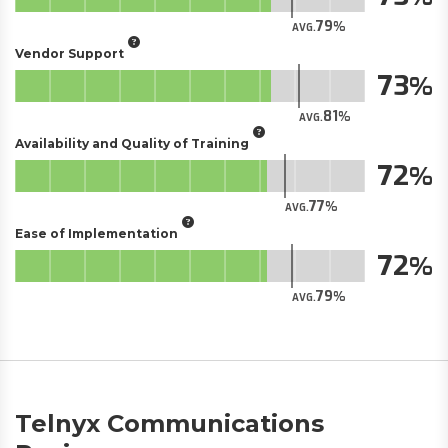
79
AVG.
Vendor Support
73
81
AVG.
Availability and Quality of Training
72
77
AVG.
Ease of Implementation
72
79
AVG.
Telnyx Communications