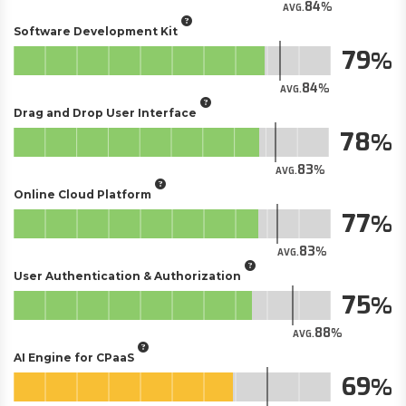
84
AVG.
Software Development Kit
79
84
AVG.
Drag and Drop User Interface
78
83
AVG.
Online Cloud Platform
77
83
AVG.
User Authentication & Authorization
75
88
AVG.
AI Engine for CPaaS
69