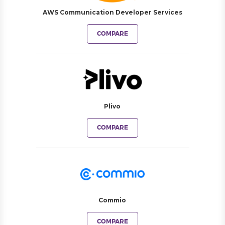
AWS Communication Developer Services
COMPARE
Plivo
COMPARE
Commio
COMPARE