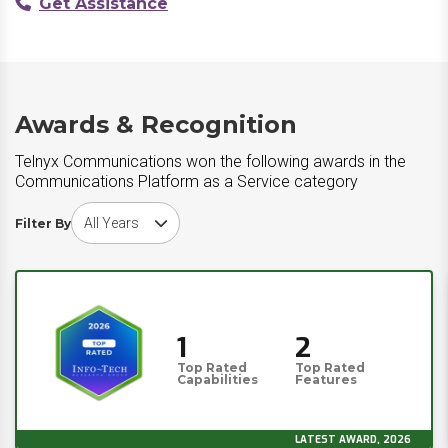
Get Assistance
Awards & Recognition
Telnyx Communications won the following awards in the
Communications Platform as a Service category
Choose award year
Filter By
1
2
Top Rated
Top Rated
Capabilities
Features
LATEST AWARD, 2026