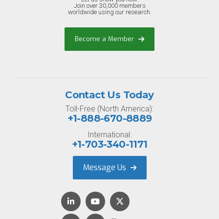
Join over 30,000 members
worldwide using our research.
Become a Member
Contact Us Today
Toll-Free (North America):
+1-888-670-8889
International:
+1-703-340-1171
Message Us