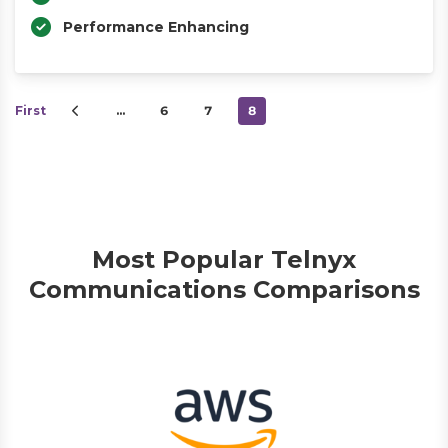
Performance Enhancing
First
…
6
7
8
Most Popular Telnyx
Communications Comparisons