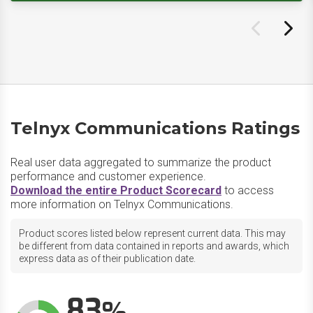
Telnyx Communications Ratings
Real user data aggregated to summarize the product
performance and customer experience.
Download the entire Product Scorecard
to access
more information on Telnyx Communications.
Product scores listed below represent current data. This may
be different from data contained in reports and awards, which
express data as of their publication date.
83