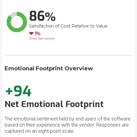
86
Satisfaction of Cost Relative to Value
Down
1
Since last award
Emotional Footprint Overview
+94
Net Emotional Footprint
The emotional sentiment held by end users of the software
based on their experience with the vendor. Responses are
captured on an eight-point scale.