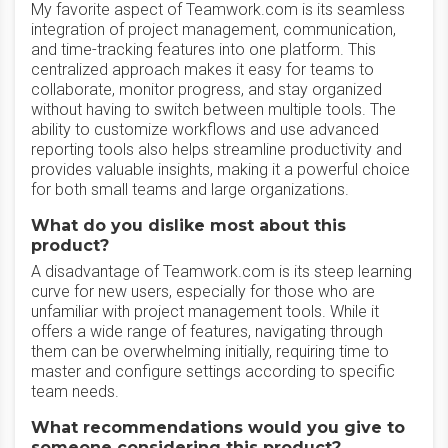
My favorite aspect of Teamwork.com is its seamless
integration of project management, communication,
and time-tracking features into one platform. This
centralized approach makes it easy for teams to
collaborate, monitor progress, and stay organized
without having to switch between multiple tools. The
ability to customize workflows and use advanced
reporting tools also helps streamline productivity and
provides valuable insights, making it a powerful choice
for both small teams and large organizations.
What do you dislike most about this
product?
A disadvantage of Teamwork.com is its steep learning
curve for new users, especially for those who are
unfamiliar with project management tools. While it
offers a wide range of features, navigating through
them can be overwhelming initially, requiring time to
master and configure settings according to specific
team needs.
What recommendations would you give to
someone considering this product?