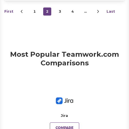
First
1
2
3
4
…
Last
Most Popular Teamwork.com
Comparisons
Jira
COMPARE