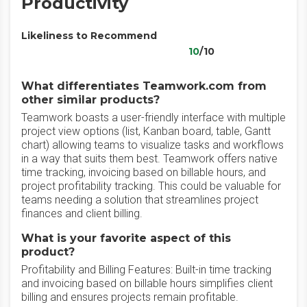
Productivity
Likeliness to Recommend
10
/10
What differentiates Teamwork.com from
other similar products?
Teamwork boasts a user-friendly interface with multiple
project view options (list, Kanban board, table, Gantt
chart) allowing teams to visualize tasks and workflows
in a way that suits them best. Teamwork offers native
time tracking, invoicing based on billable hours, and
project profitability tracking. This could be valuable for
teams needing a solution that streamlines project
finances and client billing.
What is your favorite aspect of this
product?
Profitability and Billing Features: Built-in time tracking
and invoicing based on billable hours simplifies client
billing and ensures projects remain profitable.