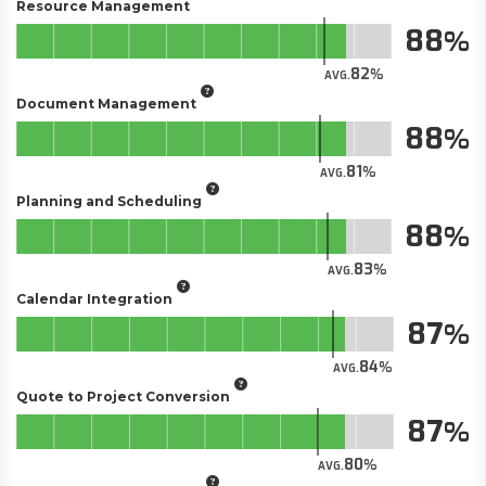
Resource Management
88
82
AVG.
Document Management
88
81
AVG.
Planning and Scheduling
88
83
AVG.
Calendar Integration
87
84
AVG.
Quote to Project Conversion
87
80
AVG.