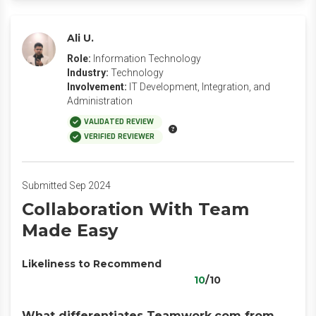
Ali U.
Role:
Information Technology
Industry:
Technology
Involvement:
IT Development, Integration, and
Administration
VALIDATED REVIEW
VERIFIED REVIEWER
Submitted Sep 2024
Collaboration With Team
Made Easy
Likeliness to Recommend
10
/10
What differentiates Teamwork.com from