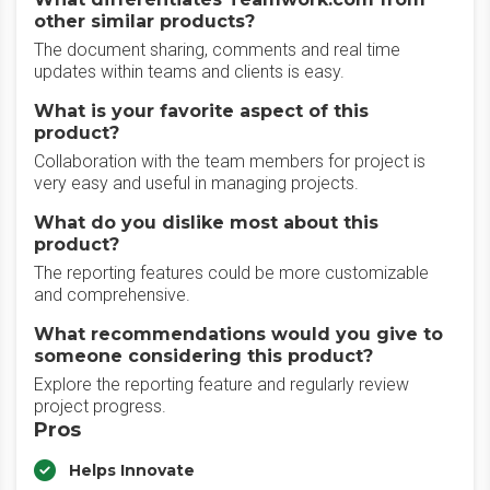
other similar products?
The document sharing, comments and real time
updates within teams and clients is easy.
What is your favorite aspect of this
product?
Collaboration with the team members for project is
very easy and useful in managing projects.
What do you dislike most about this
product?
The reporting features could be more customizable
and comprehensive.
What recommendations would you give to
someone considering this product?
Explore the reporting feature and regularly review
project progress.
Pros
Helps Innovate