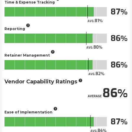
Time & Expense Tracking
87
81
AVG.
Reporting
86
80
AVG.
Retainer Management
86
82
AVG.
Vendor Capability Ratings
86
AVERAGE
Ease of Implementation
87
84
AVG.