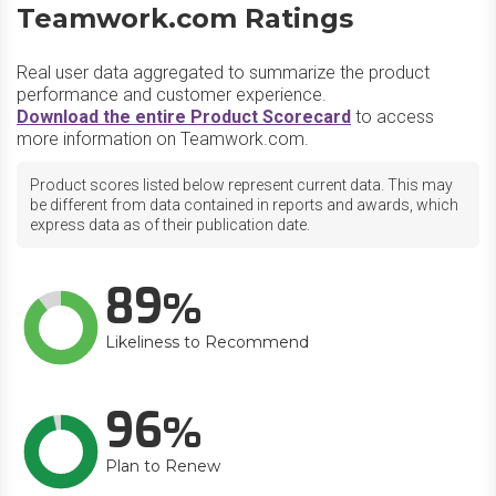
Teamwork.com Ratings
Real user data aggregated to summarize the product
performance and customer experience.
Download the entire Product Scorecard
to access
more information on Teamwork.com.
Product scores listed below represent current data. This may
be different from data contained in reports and awards, which
express data as of their publication date.
89
Likeliness to Recommend
96
Plan to Renew