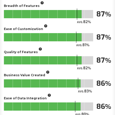
Breadth of Features
87
82
AVG.
Ease of Customization
87
81
AVG.
Quality of Features
87
82
AVG.
Business Value Created
86
83
AVG.
Ease of Data Integration
86
80
AVG.