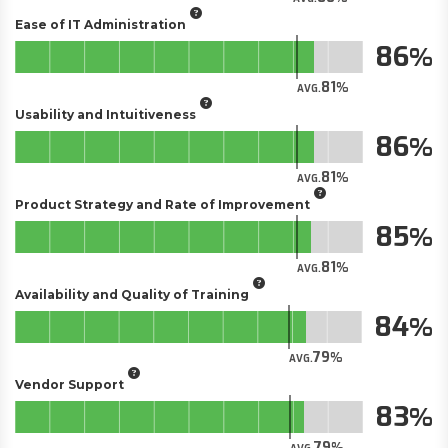
Ease of IT Administration
86
81
AVG.
Usability and Intuitiveness
86
81
AVG.
Product Strategy and Rate of Improvement
85
81
AVG.
Availability and Quality of Training
84
79
AVG.
Vendor Support
83
79