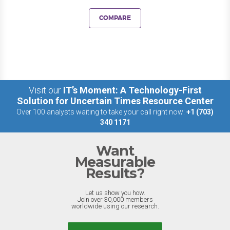
COMPARE
Visit our
IT’s Moment: A Technology-First
Solution for Uncertain Times Resource Center
Over 100 analysts waiting to take your call right now:
+1 (703)
340 1171
Want
Measurable
Results?
Let us show you how.
Join over 30,000 members
worldwide using our research.