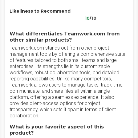
Likeliness to Recommend
10
/10
What differentiates Teamwork.com from
other similar products?
Teamwork.com stands out from other project
management tools by offering a comprehensive suite
of features tailored to both small teams and large
enterprises. Its strengths lie in its customizable
workflows, robust collaboration tools, and detailed
reporting capabilities. Unlike many competitors,
Teamwork allows users to manage tasks, track time,
communicate, and share files all within a single
platform, offering a seamless experience. It also
provides client-access options for project
transparency, which sets it apart in terms of client
collaboration.
What is your favorite aspect of this
product?