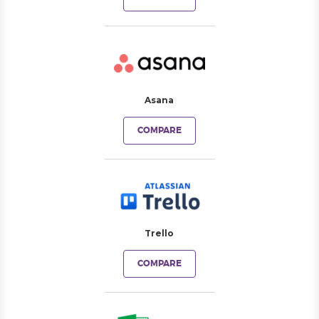
Asana
COMPARE
Trello
COMPARE