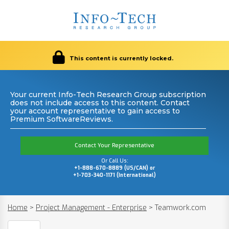
This content is currently locked.
Your current Info-Tech Research Group subscription
does not include access to this content. Contact
your account representative to gain access to
Premium SoftwareReviews.
Contact Your Representative
Or Call Us:
+1-888-670-8889 (US/CAN) or
+1-703-340-1171 (International)
Home
>
Project Management - Enterprise
>
Teamwork.com