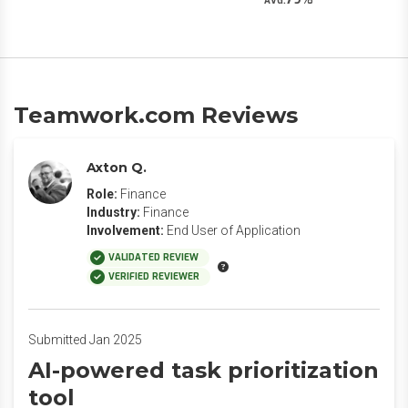
AVG.
Teamwork.com Reviews
Axton Q.
Role:
Finance
Industry:
Finance
Involvement:
End User of Application
VALIDATED REVIEW
VERIFIED REVIEWER
Submitted Jan 2025
AI-powered task prioritization
tool