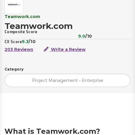
Teamwork.com
Teamwork.com
Composite Score
9.0
/10
9.3
/10
CX Score
203 Reviews
Write a Review
Category
Project Management - Enterprise
What is Teamwork.com?