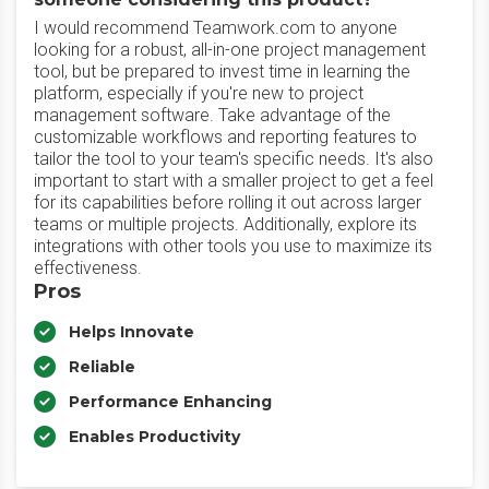
I would recommend Teamwork.com to anyone
looking for a robust, all-in-one project management
tool, but be prepared to invest time in learning the
platform, especially if you're new to project
management software. Take advantage of the
customizable workflows and reporting features to
tailor the tool to your team's specific needs. It's also
important to start with a smaller project to get a feel
for its capabilities before rolling it out across larger
teams or multiple projects. Additionally, explore its
integrations with other tools you use to maximize its
effectiveness.
Pros
Helps Innovate
Reliable
Performance Enhancing
Enables Productivity