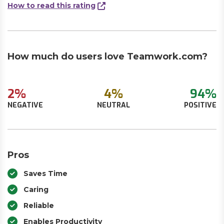
How to read this rating
How much do users love Teamwork.com?
2%
4%
94%
NEGATIVE
NEUTRAL
POSITIVE
Pros
Saves Time
Caring
Reliable
Enables Productivity