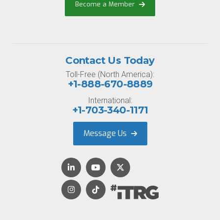
Become a Member
Contact Us Today
Toll-Free (North America):
+1-888-670-8889
International:
+1-703-340-1171
Message Us