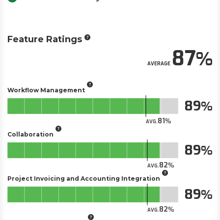
Feature Ratings
87
AVERAGE
Workflow Management
89
81
AVG.
Collaboration
89
82
AVG.
Project Invoicing and Accounting Integration
89
82
AVG.