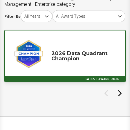
Management - Enterprise category
Choose award year
Choose award type
Filter By
2026 Data Quadrant
Champion
LATEST AWARD, 2026