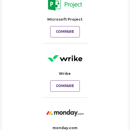
Microsoft Project
COMPARE
Wrike
COMPARE
monday.com