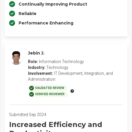
Continually Improving Product
Reliable
Performance Enhancing
Jebin J.
Role:
Information Technology
Industry:
Technology
Involvement:
IT Development, Integration, and
Administration
VALIDATED REVIEW
VERIFIED REVIEWER
Submitted Sep 2024
Increased Efficiency and