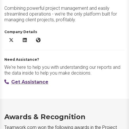
Combining powerful project management and easily
streamlined operations - we’re the only platform built for
managing client projects, profitably.
Company Details
Teamwork.com X/Twitter
Teamwork.com LinkedIn
Teamwork.com Website
Need Assistance?
We're here to help you with understanding our reports and
the data inside to help you make decisions.
Get Assistance
Awards & Recognition
Teamwork.com won the following awards in the Project