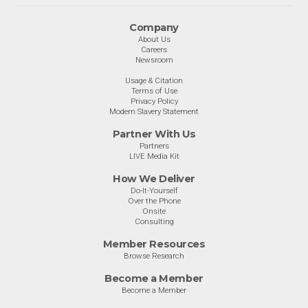
Company
About Us
Careers
Newsroom
Usage & Citation
Terms of Use
Privacy Policy
Modern Slavery Statement
Partner With Us
Partners
LIVE Media Kit
How We Deliver
Do-It-Yourself
Over the Phone
Onsite
Consulting
Member Resources
Browse Research
Become a Member
Become a Member