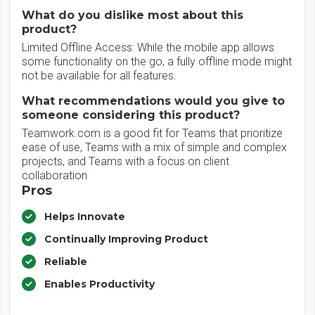
What do you dislike most about this
product?
Limited Offline Access: While the mobile app allows
some functionality on the go, a fully offline mode might
not be available for all features.
What recommendations would you give to
someone considering this product?
Teamwork.com is a good fit for Teams that prioritize
ease of use, Teams with a mix of simple and complex
projects, and Teams with a focus on client
collaboration
Pros
Helps Innovate
Continually Improving Product
Reliable
Enables Productivity