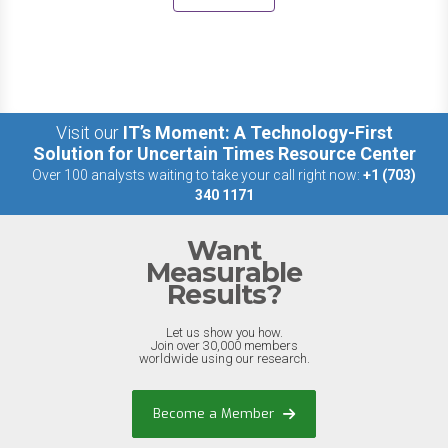
Visit our
IT’s Moment: A Technology-First
Solution for Uncertain Times Resource Center
Over 100 analysts waiting to take your call right now:
+1 (703)
340 1171
Want
Measurable
Results?
Let us show you how.
Join over 30,000 members
worldwide using our research.
Become a Member