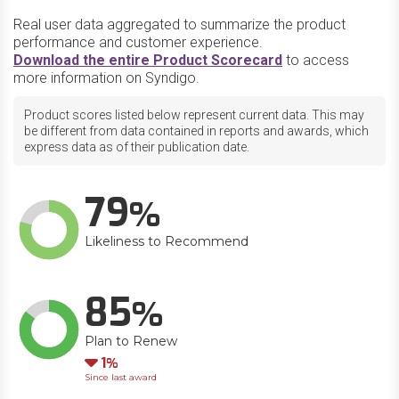
Real user data aggregated to summarize the product
performance and customer experience.
Download the entire Product Scorecard
to access
more information on Syndigo.
Product scores listed below represent current data. This may
be different from data contained in reports and awards, which
express data as of their publication date.
79
Likeliness to Recommend
85
Plan to Renew
Down
1
Since last award