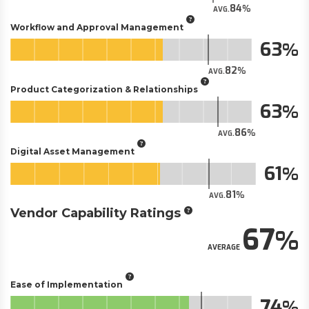
84
AVG.
Workflow and Approval Management
63
82
AVG.
Product Categorization & Relationships
63
86
AVG.
Digital Asset Management
61
81
AVG.
Vendor Capability Ratings
67
AVERAGE
Ease of Implementation
74