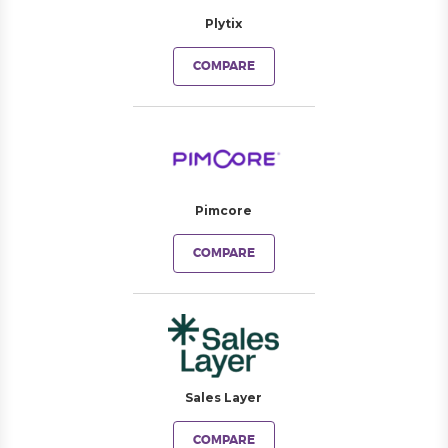
Plytix
COMPARE
Pimcore
COMPARE
Sales Layer
COMPARE