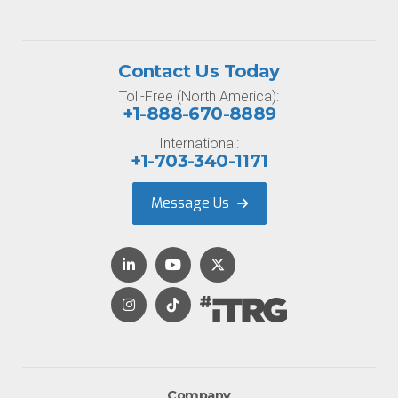
Contact Us Today
Toll-Free (North America):
+1-888-670-8889
International:
+1-703-340-1171
Message Us
Company