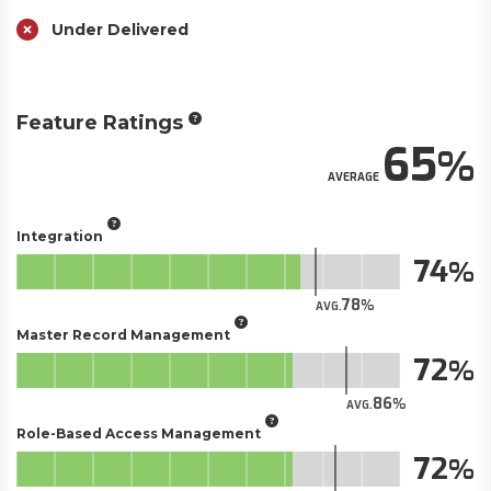
Under Delivered
Feature Ratings
65
AVERAGE
Integration
74
78
AVG.
Master Record Management
72
86
AVG.
Role-Based Access Management
72