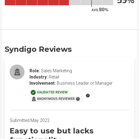
59
80
AVG.
Syndigo Reviews
Role:
Sales Marketing
Industry:
Retail
Involvement:
Business Leader or Manager
VALIDATED REVIEW
ANONYMOUS REVIEWER
Submitted May 2022
Easy to use but lacks