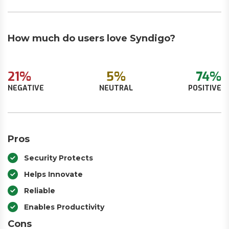
How much do users love Syndigo?
21%
5%
74%
NEGATIVE
NEUTRAL
POSITIVE
Pros
Security Protects
Helps Innovate
Reliable
Enables Productivity
Cons