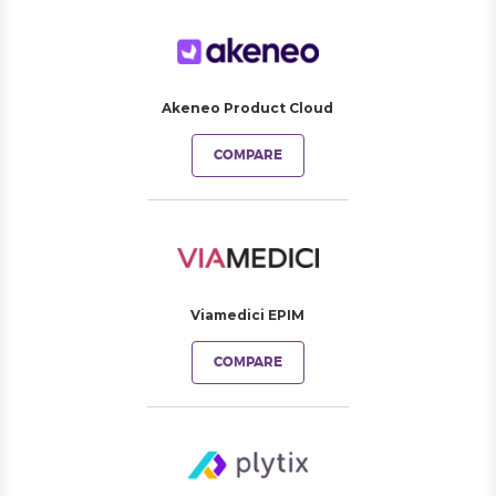
Akeneo Product Cloud
COMPARE
Viamedici EPIM
COMPARE