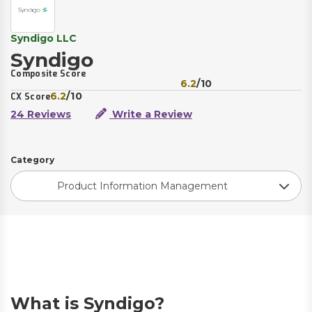
Syndigo LLC
Syndigo
Composite Score
6.2
/10
6.2
/10
CX Score
24 Reviews
Write a Review
Category
Product Information Management
What is Syndigo?