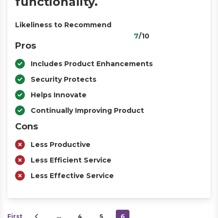
functionality.
Likeliness to Recommend
7
/10
Pros
Includes Product Enhancements
Security Protects
Helps Innovate
Continually Improving Product
Cons
Less Productive
Less Efficient Service
Less Effective Service
First
…
4
5
6