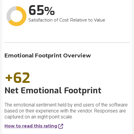
65
Satisfaction of Cost Relative to Value
Emotional Footprint Overview
+62
Net Emotional Footprint
The emotional sentiment held by end users of the software
based on their experience with the vendor. Responses are
captured on an eight-point scale.
How to read this rating