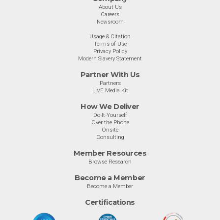
About Us
Careers
Newsroom
Usage & Citation
Terms of Use
Privacy Policy
Modern Slavery Statement
Partner With Us
Partners
LIVE Media Kit
How We Deliver
Do-It-Yourself
Over the Phone
Onsite
Consulting
Member Resources
Browse Research
Become a Member
Become a Member
Certifications