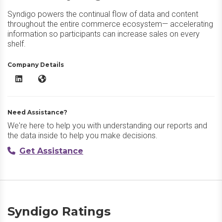
Syndigo powers the continual flow of data and content
throughout the entire commerce ecosystem— accelerating
information so participants can increase sales on every
shelf.
Company Details
Syndigo LinkedIn
Syndigo Website
Need Assistance?
We're here to help you with understanding our reports and
the data inside to help you make decisions.
Get Assistance
Syndigo Ratings