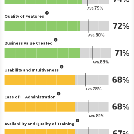
79
AVG.
Quality of Features
72
80
AVG.
Business Value Created
71
83
AVG.
Usability and Intuitiveness
68
78
AVG.
Ease of IT Administration
68
81
AVG.
Availability and Quality of Training
67