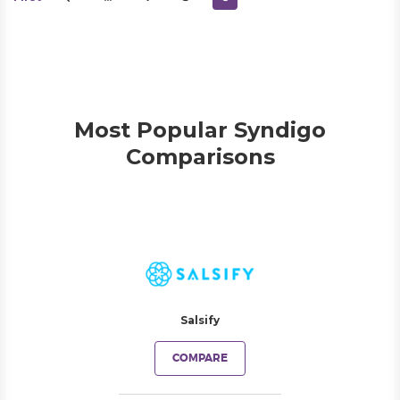
Most Popular Syndigo
Comparisons
Salsify
COMPARE