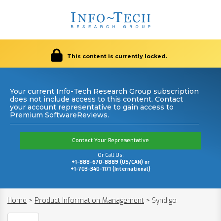
This content is currently locked.
Your current Info-Tech Research Group subscription
does not include access to this content. Contact
your account representative to gain access to
Premium SoftwareReviews.
Contact Your Representative
Or Call Us:
+1-888-670-8889 (US/CAN) or
+1-703-340-1171 (International)
Home
>
Product Information Management
>
Syndigo