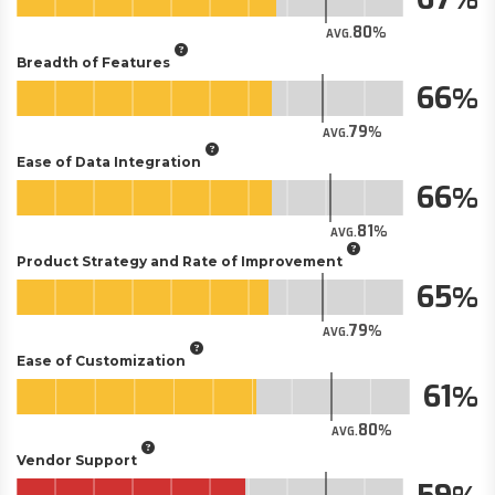
80
AVG.
Breadth of Features
66
79
AVG.
Ease of Data Integration
66
81
AVG.
Product Strategy and Rate of Improvement
65
79
AVG.
Ease of Customization
61
80
AVG.
Vendor Support