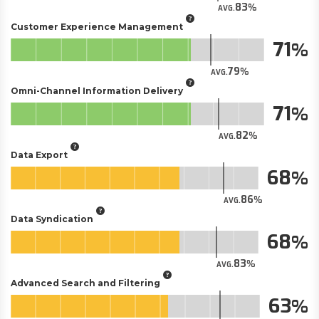
83
AVG.
Customer Experience Management
71
79
AVG.
Omni-Channel Information Delivery
71
82
AVG.
Data Export
68
86
AVG.
Data Syndication
68
83
AVG.
Advanced Search and Filtering
63