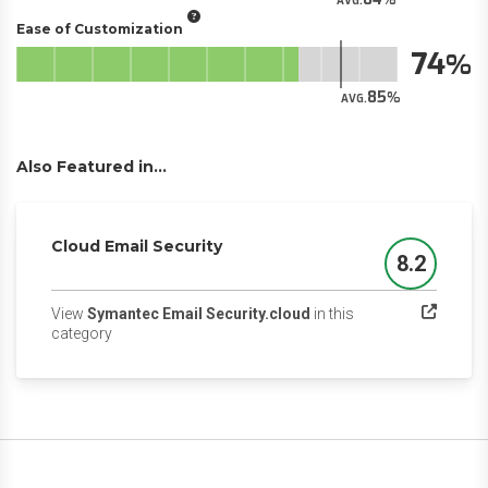
AVG.
Ease of Customization
74
85
AVG.
Also Featured in...
Cloud Email Security
8.2
Score
View
Symantec Email Security.cloud
in this
(opens in a new tab)
category