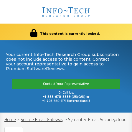
This content is currently locked.
Your current Info-Tech Research Group subscription
does not include access to this content. Contact
your account representative to gain access to
Premium SoftwareReviews.
Contact Your Representative
Or Call Us:
+1-888-670-8889 (US/CAN) or
+1-703-340-1171 (International)
Home
>
Secure Email Gateway
>
Symantec Email Security.cloud