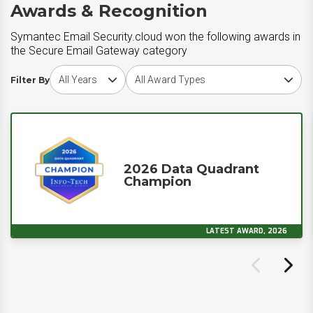
Awards & Recognition
Symantec Email Security.cloud won the following awards in
the Secure Email Gateway category
Choose award year
Choose award type
Filter By
2026 Data Quadrant
Champion
LATEST AWARD, 2026