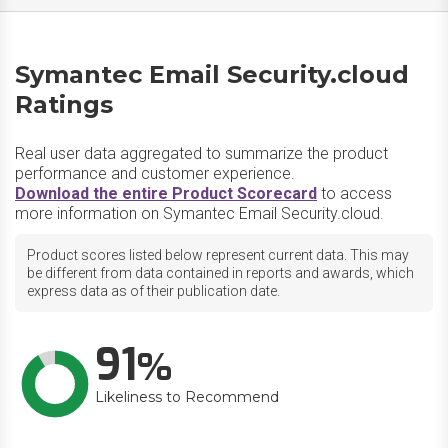
Symantec Email Security.cloud
Ratings
Real user data aggregated to summarize the product
performance and customer experience.
Download the entire Product Scorecard
to access
more information on Symantec Email Security.cloud.
Product scores listed below represent current data. This may
be different from data contained in reports and awards, which
express data as of their publication date.
91
Likeliness to Recommend