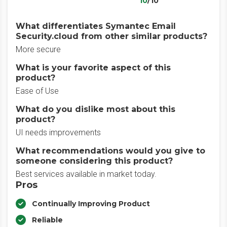
10
/10
What differentiates Symantec Email
Security.cloud from other similar products?
More secure
What is your favorite aspect of this
product?
Ease of Use
What do you dislike most about this
product?
UI needs improvements
What recommendations would you give to
someone considering this product?
Best services available in market today.
Pros
Continually Improving Product
Reliable