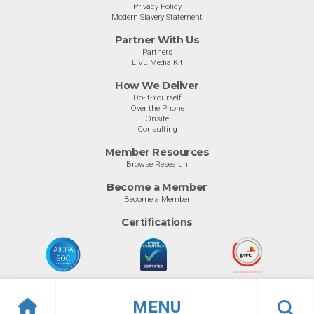
Privacy Policy
Modern Slavery Statement
Partner With Us
Partners
LIVE Media Kit
How We Deliver
Do-It-Yourself
Over the Phone
Onsite
Consulting
Member Resources
Browse Research
Become a Member
Become a Member
Certifications
MENU