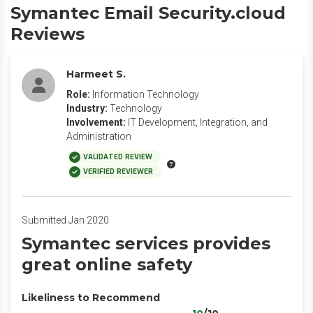
Symantec Email Security.cloud
Reviews
Harmeet S.
Role:
Information Technology
Industry:
Technology
Involvement:
IT Development, Integration, and
Administration
VALIDATED REVIEW
VERIFIED REVIEWER
Submitted Jan 2020
Symantec services provides
great online safety
Likeliness to Recommend