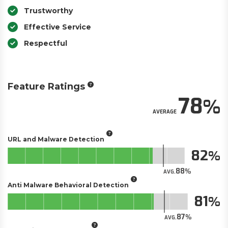
Trustworthy
Effective Service
Respectful
Feature Ratings
78
AVERAGE
URL and Malware Detection
82
88
AVG.
Anti Malware Behavioral Detection
81
87
AVG.