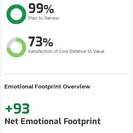
99
Plan to Renew
73
Satisfaction of Cost Relative to Value
Emotional Footprint Overview
+93
Net Emotional Footprint