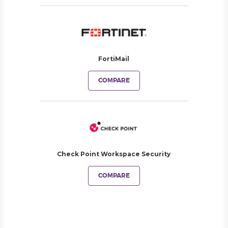
FortiMail
COMPARE
Check Point Workspace Security
COMPARE