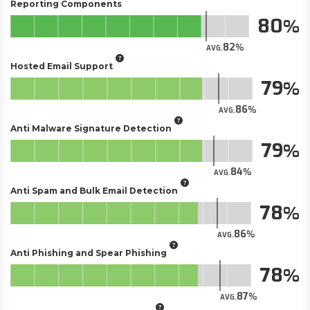
Reporting Components
80
82
AVG.
Hosted Email Support
79
86
AVG.
Anti Malware Signature Detection
79
84
AVG.
Anti Spam and Bulk Email Detection
78
86
AVG.
Anti Phishing and Spear Phishing
78
87
AVG.