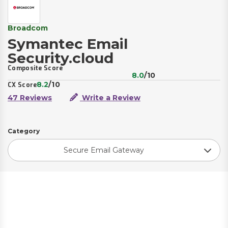
Broadcom
Symantec Email
Security.cloud
Composite Score
8.0
/10
8.2
/10
CX Score
47 Reviews
Write a Review
Category
Secure Email Gateway