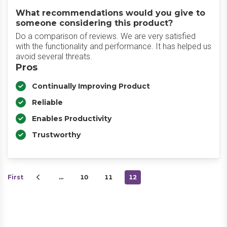
What recommendations would you give to
someone considering this product?
Do a comparison of reviews. We are very satisfied
with the functionality and performance. It has helped us
avoid several threats.
Pros
Continually Improving Product
Reliable
Enables Productivity
Trustworthy
First
…
10
11
12