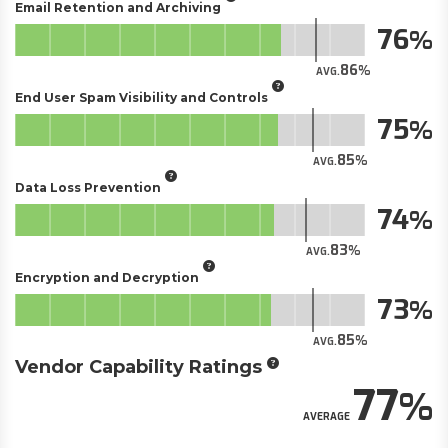
Email Retention and Archiving
76
86
AVG.
End User Spam Visibility and Controls
75
85
AVG.
Data Loss Prevention
74
83
AVG.
Encryption and Decryption
73
85
AVG.
Vendor Capability Ratings
77
AVERAGE