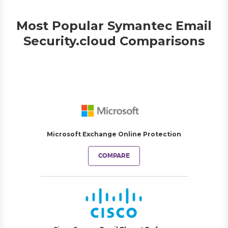
Most Popular Symantec Email
Security.cloud Comparisons
Microsoft Exchange Online Protection
COMPARE