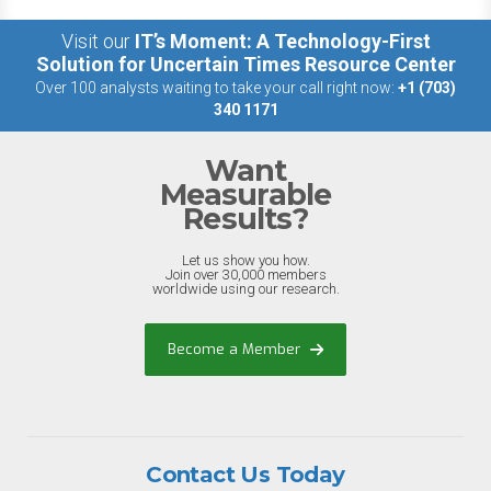
Visit our
IT’s Moment: A Technology-First
Solution for Uncertain Times Resource Center
Over 100 analysts waiting to take your call right now:
+1 (703)
340 1171
Want
Measurable
Results?
Let us show you how.
Join over 30,000 members
worldwide using our research.
Become a Member
Contact Us Today