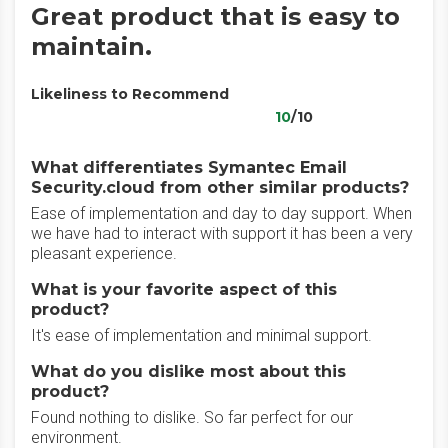
Great product that is easy to
maintain.
Likeliness to Recommend
10
/10
What differentiates Symantec Email
Security.cloud from other similar products?
Ease of implementation and day to day support. When
we have had to interact with support it has been a very
pleasant experience.
What is your favorite aspect of this
product?
It's ease of implementation and minimal support.
What do you dislike most about this
product?
Found nothing to dislike. So far perfect for our
environment.