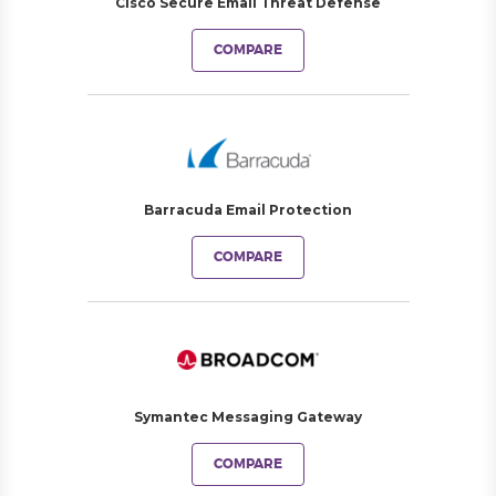
Cisco Secure Email Threat Defense
COMPARE
Barracuda Email Protection
COMPARE
Symantec Messaging Gateway
COMPARE