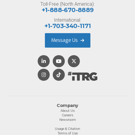
Toll-Free (North America):
+1-888-670-8889
International:
+1-703-340-1171
Message Us
Company
About Us
Careers
Newsroom
Usage & Citation
Terms of Use