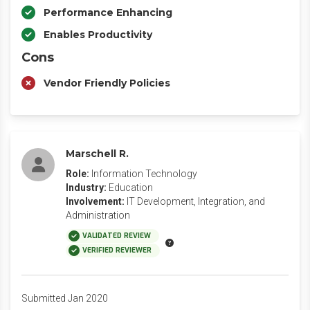
Performance Enhancing
Enables Productivity
Cons
Vendor Friendly Policies
Marschell R.
Role:
Information Technology
Industry:
Education
Involvement:
IT Development, Integration, and
Administration
VALIDATED REVIEW
VERIFIED REVIEWER
Submitted Jan 2020