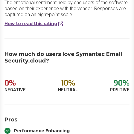
The emotional sentiment held by end users of the software
based on their experience with the vendor. Responses are
captured on an eight-point scale.
How to read this rating
How much do users love Symantec Email
Security.cloud?
0%
10%
90%
NEGATIVE
NEUTRAL
POSITIVE
Pros
Performance Enhancing