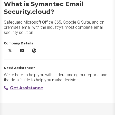
What is Symantec Email
Security.cloud?
Safeguard Microsoft Office 365, Google G Suite, and on-
premises email with the industry’s most complete email
security solution.
Company Details
Symantec Email Security.cloud X/Twitter
Symantec Email Security.cloud LinkedIn
Symantec Email Security.cloud Website
Need Assistance?
We're here to help you with understanding our reports and
the data inside to help you make decisions.
Get Assistance