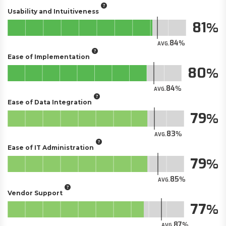
Usability and Intuitiveness
81
84
AVG.
Ease of Implementation
80
84
AVG.
Ease of Data Integration
79
83
AVG.
Ease of IT Administration
79
85
AVG.
Vendor Support
77
87
AVG.