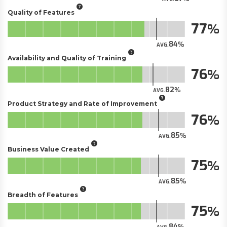
Quality of Features
77
84
AVG.
Availability and Quality of Training
76
82
AVG.
Product Strategy and Rate of Improvement
76
85
AVG.
Business Value Created
75
85
AVG.
Breadth of Features
75
84