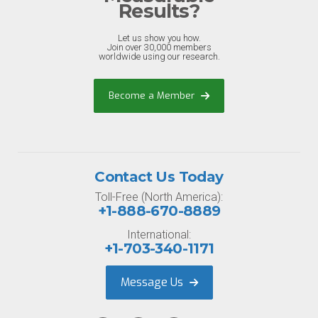
Results?
Let us show you how.
Join over 30,000 members
worldwide using our research.
Become a Member
Contact Us Today
Toll-Free (North America):
+1-888-670-8889
International:
+1-703-340-1171
Message Us