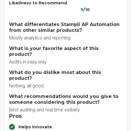
Likeliness to Recommend
9
/10
What differentiates Stampli AP Automation
from other similar products?
Mostly analytics and reporting
What is your favorite aspect of this
product?
Audits in easy way
What do you dislike most about this
product?
Nothing, all good
What recommendations would you give to
someone considering this product?
Best auditing and real time visibility
Pros
Helps Innovate