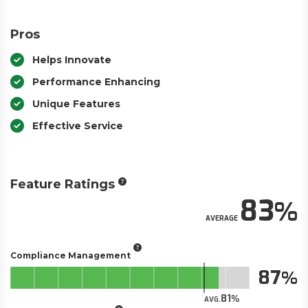
Pros
Helps Innovate
Performance Enhancing
Unique Features
Effective Service
Feature Ratings
83
AVERAGE
Compliance Management
87
81
AVG.