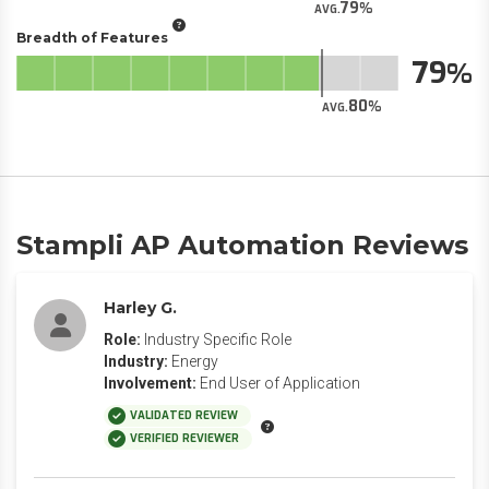
79
AVG.
Breadth of Features
79
80
AVG.
Stampli AP Automation Reviews
Harley G.
Role:
Industry Specific Role
Industry:
Energy
Involvement:
End User of Application
VALIDATED REVIEW
VERIFIED REVIEWER