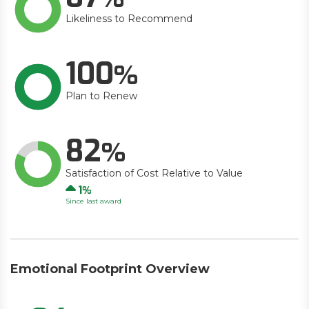
Likeliness to Recommend
100
Plan to Renew
82
Satisfaction of Cost Relative to Value
Up
1
Since last award
Emotional Footprint Overview