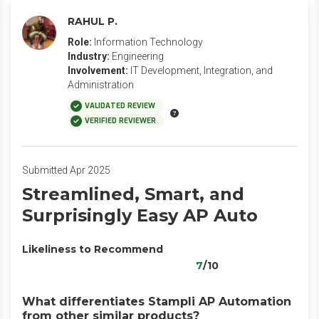
RAHUL P.
Role:
Information Technology
Industry:
Engineering
Involvement:
IT Development, Integration, and
Administration
VALIDATED REVIEW
VERIFIED REVIEWER
Submitted Apr 2025
Streamlined, Smart, and
Surprisingly Easy AP Auto
Likeliness to Recommend
7
/10
What differentiates Stampli AP Automation
from other similar products?