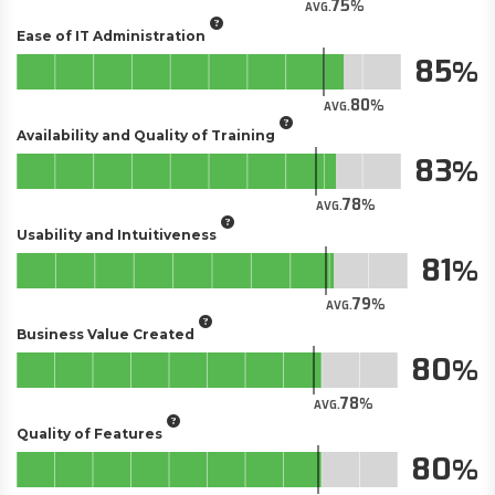
75
AVG.
Ease of IT Administration
85
80
AVG.
Availability and Quality of Training
83
78
AVG.
Usability and Intuitiveness
81
79
AVG.
Business Value Created
80
78
AVG.
Quality of Features
80