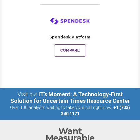
Spendesk Platform
COMPARE
Visit our
IT’s Moment: A Technology-First
Solution for Uncertain Times Resource Center
Over 100 analysts waiting to take your call right now:
+1 (703)
340 1171
Want
Measurable