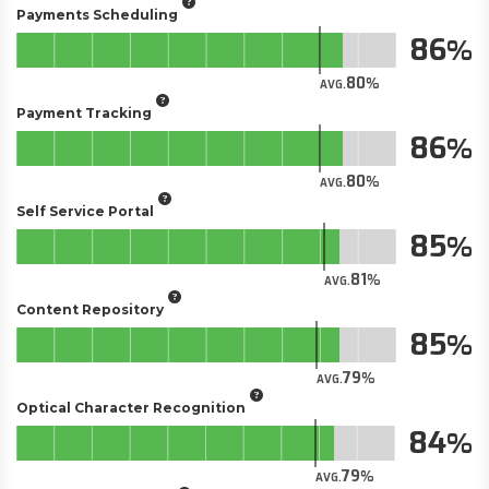
Payments Scheduling
86
80
AVG.
Payment Tracking
86
80
AVG.
Self Service Portal
85
81
AVG.
Content Repository
85
79
AVG.
Optical Character Recognition
84
79
AVG.