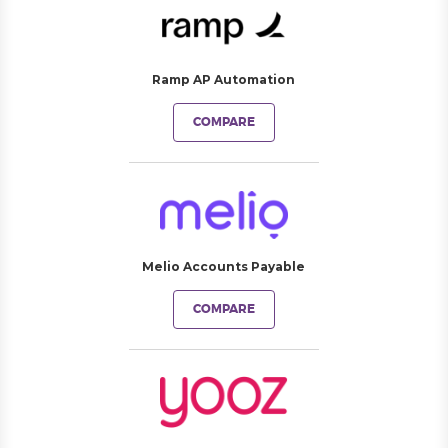
Ramp AP Automation
COMPARE
Melio Accounts Payable
COMPARE