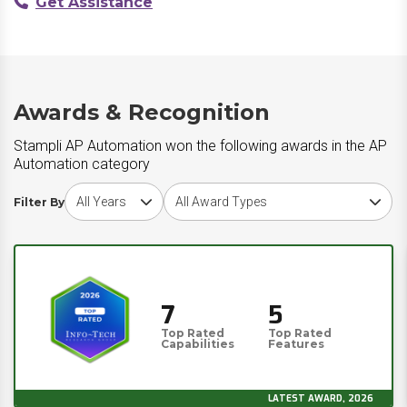
Get Assistance
Awards & Recognition
Stampli AP Automation won the following awards in the AP
Automation category
Choose award year
Choose award type
Filter By
7
5
Top Rated
Top Rated
Capabilities
Features
LATEST AWARD, 2026