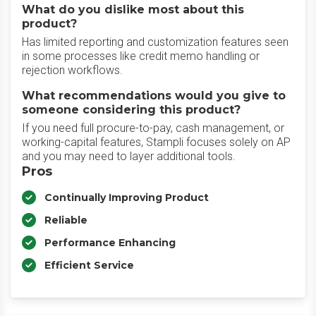
What do you dislike most about this
product?
Has limited reporting and customization features seen
in some processes like credit memo handling or
rejection workflows.
What recommendations would you give to
someone considering this product?
If you need full procure-to-pay, cash management, or
working-capital features, Stampli focuses solely on AP
and you may need to layer additional tools.
Pros
Continually Improving Product
Reliable
Performance Enhancing
Efficient Service