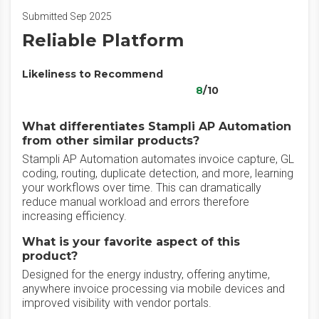
Submitted Sep 2025
Reliable Platform
Likeliness to Recommend
8
/10
What differentiates Stampli AP Automation
from other similar products?
Stampli AP Automation automates invoice capture, GL
coding, routing, duplicate detection, and more, learning
your workflows over time. This can dramatically
reduce manual workload and errors therefore
increasing efficiency.
What is your favorite aspect of this
product?
Designed for the energy industry, offering anytime,
anywhere invoice processing via mobile devices and
improved visibility with vendor portals.