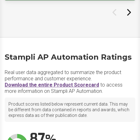
Stampli AP Automation Ratings
Real user data aggregated to summarize the product
performance and customer experience.
Download the entire Product Scorecard
to access
more information on Stampli AP Automation.
Product scores listed below represent current data. This may
be different from data contained in reports and awards, which
express data as of their publication date.
87