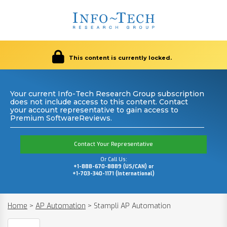
This content is currently locked.
Your current Info-Tech Research Group subscription
does not include access to this content. Contact
your account representative to gain access to
Premium SoftwareReviews.
Contact Your Representative
Or Call Us:
+1-888-670-8889 (US/CAN) or
+1-703-340-1171 (International)
Home
>
AP Automation
>
Stampli AP Automation