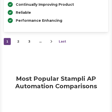
Continually Improving Product
Reliable
Performance Enhancing
1
2
3
…
Last
Most Popular Stampli AP
Automation Comparisons