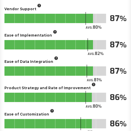
Vendor Support
87
80
AVG.
Ease of Implementation
87
82
AVG.
Ease of Data Integration
87
81
AVG.
Product Strategy and Rate of Improvement
86
80
AVG.
Ease of Customization
86