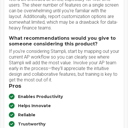
users. The sheer number of features on a single screen
can be overwhelming until you're familiar with the
layout. Additionally, report customization options are
somewhat limited, which may be a drawback for data-
heavy finance teams.
What recommendations would you give to
someone considering this product?
If you're considering Stampli, start by mapping out your
current AP workflow so you can clearly see where
Stampli will add the most value. Involve your AP team
early in the process—they’ll appreciate the intuitive
design and collaborative features, but training is key to
get the most out of it.
Pros
Enables Productivity
Helps Innovate
Reliable
Trustworthy