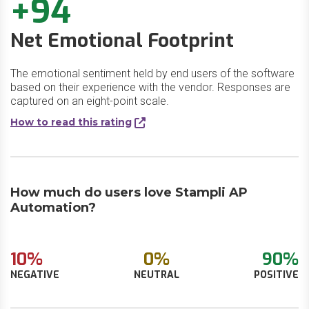
+94
Net Emotional Footprint
The emotional sentiment held by end users of the software
based on their experience with the vendor. Responses are
captured on an eight-point scale.
How to read this rating
How much do users love Stampli AP
Automation?
10%
0%
90%
NEGATIVE
NEUTRAL
POSITIVE