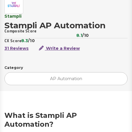
Stampli
Stampli AP Automation
Composite Score
8.1
/10
8.3
/10
CX Score
31 Reviews
Write a Review
Category
AP Automation
What is Stampli AP
Automation?