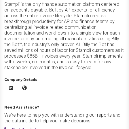
Stampli is the only finance automation platform centered
on accounts payable. Built by AP experts for efficiency
across the entire invoice lifecycle, Stampli creates
breakthrough productivity for AP and finance teams by
centralizing all invoice-related communication,
documentation and workflows into a single view for each
invoice, and by automating all manual activities using Billy
the Bot™, the industry’s only proven AI. Billy the Bot has
saved millions of hours of labor for Stampli customers as it
processes $85B+ invoices every year. Stampli implements
within weeks, not months, and is easy to learn for any
stakeholder involved in the invoice lifecycle.
Company Details
Stampli AP Automation LinkedIn
Stampli AP Automation Website
Need Assistance?
We're here to help you with understanding our reports and
the data inside to help you make decisions.