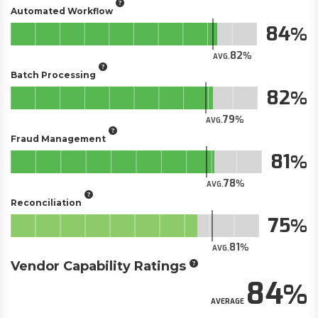
Automated Workflow
84
82
AVG.
Batch Processing
82
79
AVG.
Fraud Management
81
78
AVG.
Reconciliation
75
81
AVG.
Vendor Capability Ratings
84
AVERAGE