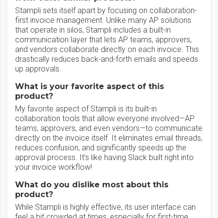
Stampli sets itself apart by focusing on collaboration-
first invoice management. Unlike many AP solutions
that operate in silos, Stampli includes a built-in
communication layer that lets AP teams, approvers,
and vendors collaborate directly on each invoice. This
drastically reduces back-and-forth emails and speeds
up approvals.
What is your favorite aspect of this
product?
My favorite aspect of Stampli is its built-in
collaboration tools that allow everyone involved—AP
teams, approvers, and even vendors—to communicate
directly on the invoice itself. It eliminates email threads,
reduces confusion, and significantly speeds up the
approval process. It’s like having Slack built right into
your invoice workflow!
What do you dislike most about this
product?
While Stampli is highly effective, its user interface can
feel a bit crowded at times, especially for first-time