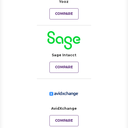
Yooz
COMPARE
Sage Intacct
COMPARE
AvidXchange
COMPARE