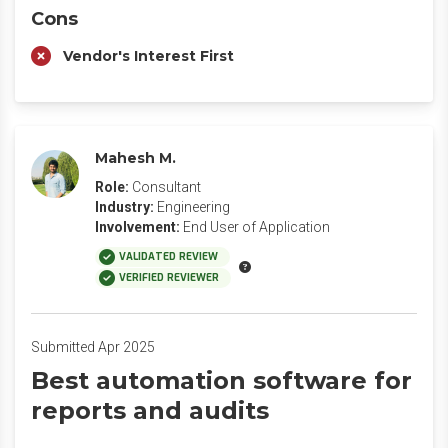
Cons
Vendor's Interest First
Mahesh M.
Role:
Consultant
Industry:
Engineering
Involvement:
End User of Application
VALIDATED REVIEW
VERIFIED REVIEWER
Submitted Apr 2025
Best automation software for
reports and audits