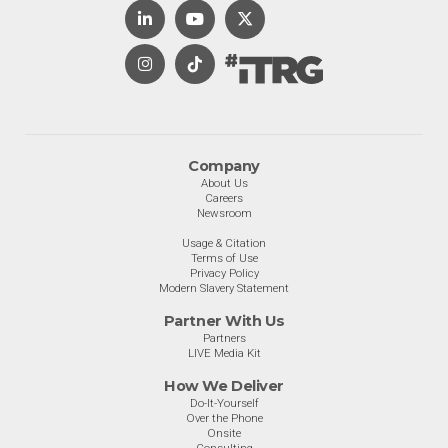
Company
About Us
Careers
Newsroom
Usage & Citation
Terms of Use
Privacy Policy
Modern Slavery Statement
Partner With Us
Partners
LIVE Media Kit
How We Deliver
Do-It-Yourself
Over the Phone
Onsite