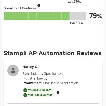
79
AVG.
Breadth of Features
79
80
AVG.
Stampli AP Automation Reviews
Harley G.
Role:
Industry Specific Role
Industry:
Energy
Involvement:
End User of Application
VALIDATED REVIEW
VERIFIED REVIEWER