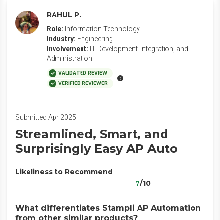
RAHUL P.
Role:
Information Technology
Industry:
Engineering
Involvement:
IT Development, Integration, and
Administration
VALIDATED REVIEW
VERIFIED REVIEWER
Submitted Apr 2025
Streamlined, Smart, and
Surprisingly Easy AP Auto
Likeliness to Recommend
7
/10
What differentiates Stampli AP Automation
from other similar products?