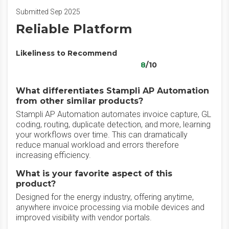
Submitted Sep 2025
Reliable Platform
Likeliness to Recommend
8
/10
What differentiates Stampli AP Automation
from other similar products?
Stampli AP Automation automates invoice capture, GL
coding, routing, duplicate detection, and more, learning
your workflows over time. This can dramatically
reduce manual workload and errors therefore
increasing efficiency.
What is your favorite aspect of this
product?
Designed for the energy industry, offering anytime,
anywhere invoice processing via mobile devices and
improved visibility with vendor portals.