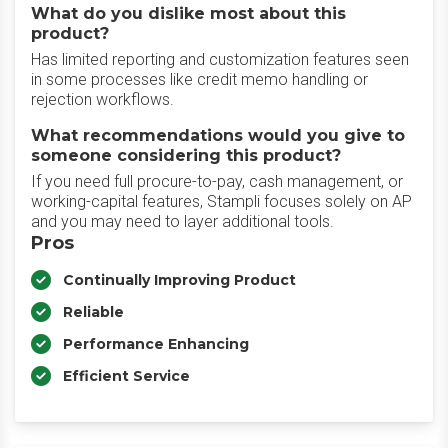
What do you dislike most about this
product?
Has limited reporting and customization features seen
in some processes like credit memo handling or
rejection workflows.
What recommendations would you give to
someone considering this product?
If you need full procure-to-pay, cash management, or
working-capital features, Stampli focuses solely on AP
and you may need to layer additional tools.
Pros
Continually Improving Product
Reliable
Performance Enhancing
Efficient Service