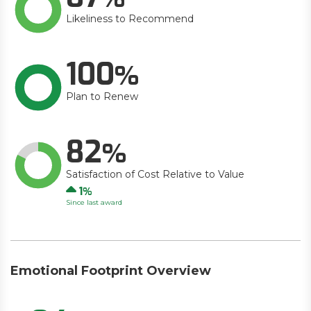
Likeliness to Recommend
100
Plan to Renew
82
Satisfaction of Cost Relative to Value
Up
1
Since last award
Emotional Footprint Overview