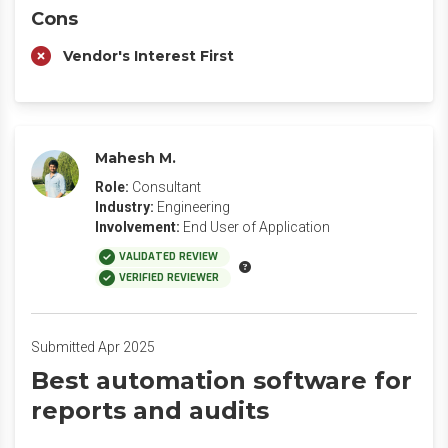
Cons
Vendor's Interest First
Mahesh M.
Role:
Consultant
Industry:
Engineering
Involvement:
End User of Application
VALIDATED REVIEW
VERIFIED REVIEWER
Submitted Apr 2025
Best automation software for
reports and audits