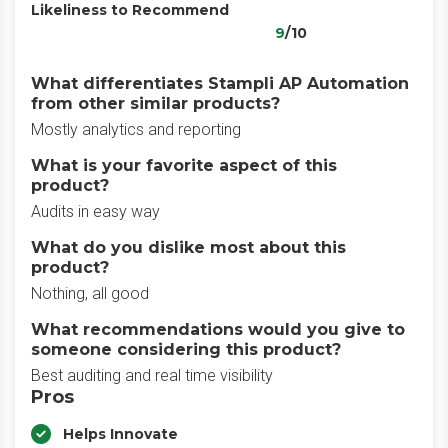
Likeliness to Recommend
9
/10
What differentiates Stampli AP Automation
from other similar products?
Mostly analytics and reporting
What is your favorite aspect of this
product?
Audits in easy way
What do you dislike most about this
product?
Nothing, all good
What recommendations would you give to
someone considering this product?
Best auditing and real time visibility
Pros
Helps Innovate