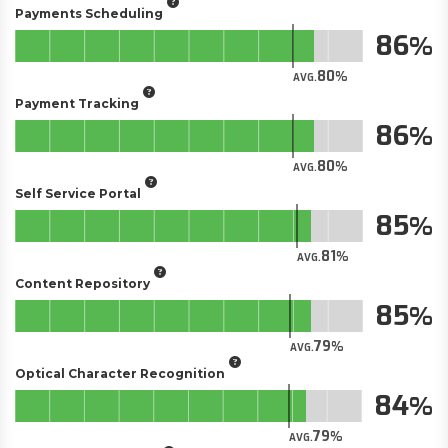
Payments Scheduling
86
80
AVG.
Payment Tracking
86
80
AVG.
Self Service Portal
85
81
AVG.
Content Repository
85
79
AVG.
Optical Character Recognition
84
79
AVG.