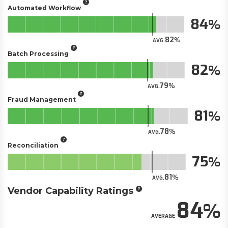
Automated Workflow
84
82
AVG.
Batch Processing
82
79
AVG.
Fraud Management
81
78
AVG.
Reconciliation
75
81
AVG.
Vendor Capability Ratings
84
AVERAGE