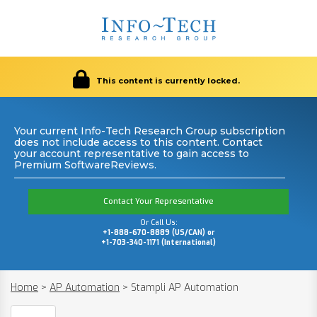
This content is currently locked.
Your current Info-Tech Research Group subscription
does not include access to this content. Contact
your account representative to gain access to
Premium SoftwareReviews.
Contact Your Representative
Or Call Us:
+1-888-670-8889 (US/CAN) or
+1-703-340-1171 (International)
Home
>
AP Automation
>
Stampli AP Automation