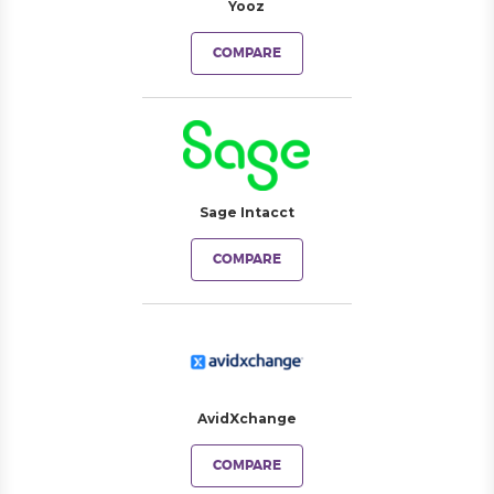
Yooz
COMPARE
Sage Intacct
COMPARE
AvidXchange
COMPARE