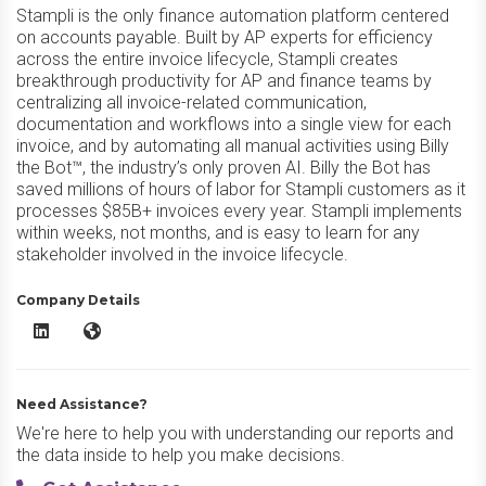
Stampli is the only finance automation platform centered
on accounts payable. Built by AP experts for efficiency
across the entire invoice lifecycle, Stampli creates
breakthrough productivity for AP and finance teams by
centralizing all invoice-related communication,
documentation and workflows into a single view for each
invoice, and by automating all manual activities using Billy
the Bot™, the industry’s only proven AI. Billy the Bot has
saved millions of hours of labor for Stampli customers as it
processes $85B+ invoices every year. Stampli implements
within weeks, not months, and is easy to learn for any
stakeholder involved in the invoice lifecycle.
Company Details
Stampli AP Automation LinkedIn
Stampli AP Automation Website
Need Assistance?
We're here to help you with understanding our reports and
the data inside to help you make decisions.