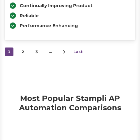
Continually Improving Product
Reliable
Performance Enhancing
1
2
3
…
Last
Most Popular Stampli AP
Automation Comparisons