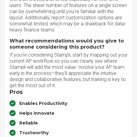
users. The sheer number of features on a single screen
can be overwhelming until you're familiar with the
layout. Additionally, report customization options are
somewhat limited, which may be a drawback for data-
heavy finance teams.
What recommendations would you give to
someone considering this product?
If you're considering Stampli, start by mapping out your
current AP workflow so you can clearly see where
Stampli will add the most value. Involve your AP team
early in the process—they’ll appreciate the intuitive
design and collaborative features, but training is key to
get the most out of it.
Pros
Enables Productivity
Helps Innovate
Reliable
Trustworthy