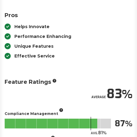
Pros
Helps Innovate
Performance Enhancing
Unique Features
Effective Service
Feature Ratings
83
AVERAGE
Compliance Management
87
81
AVG.