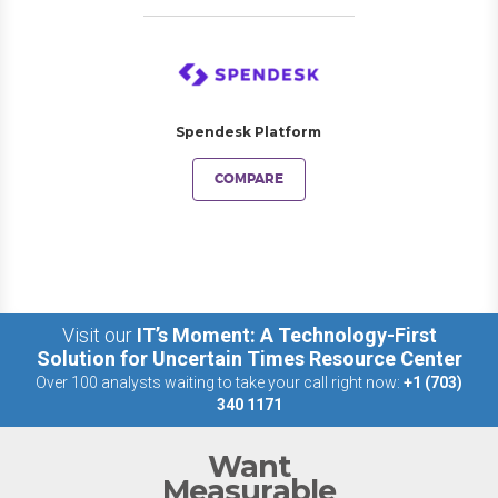
Spendesk Platform
COMPARE
Visit our
IT’s Moment: A Technology-First
Solution for Uncertain Times Resource Center
Over 100 analysts waiting to take your call right now:
+1 (703)
340 1171
Want
Measurable