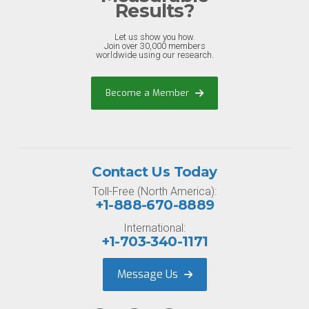
Results?
Let us show you how.
Join over 30,000 members
worldwide using our research.
Become a Member
Contact Us Today
Toll-Free (North America):
+1-888-670-8889
International:
+1-703-340-1171
Message Us