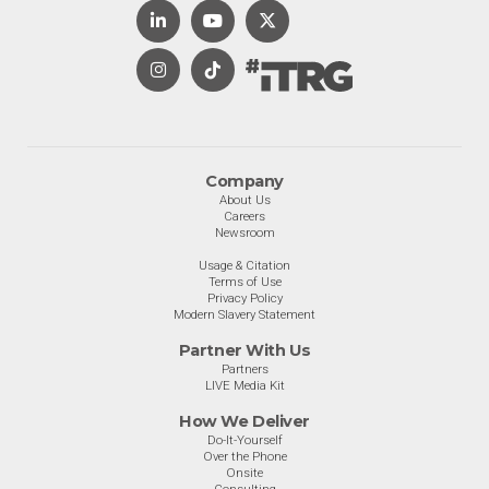
Company
About Us
Careers
Newsroom
Usage & Citation
Terms of Use
Privacy Policy
Modern Slavery Statement
Partner With Us
Partners
LIVE Media Kit
How We Deliver
Do-It-Yourself
Over the Phone
Onsite