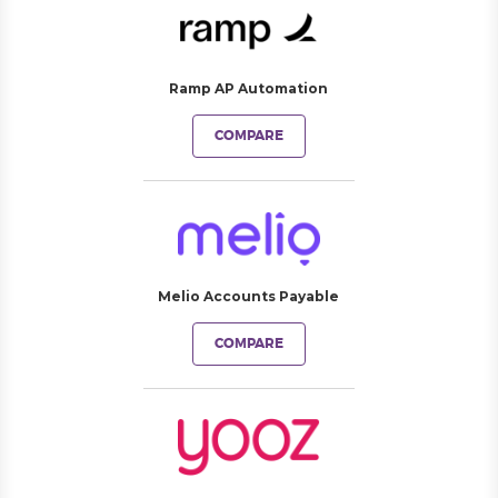
Ramp AP Automation
COMPARE
Melio Accounts Payable
COMPARE