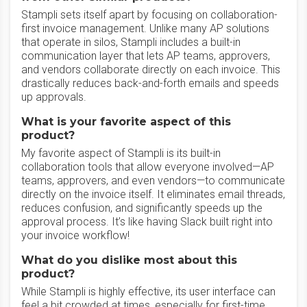
Stampli sets itself apart by focusing on collaboration-
first invoice management. Unlike many AP solutions
that operate in silos, Stampli includes a built-in
communication layer that lets AP teams, approvers,
and vendors collaborate directly on each invoice. This
drastically reduces back-and-forth emails and speeds
up approvals.
What is your favorite aspect of this
product?
My favorite aspect of Stampli is its built-in
collaboration tools that allow everyone involved—AP
teams, approvers, and even vendors—to communicate
directly on the invoice itself. It eliminates email threads,
reduces confusion, and significantly speeds up the
approval process. It’s like having Slack built right into
your invoice workflow!
What do you dislike most about this
product?
While Stampli is highly effective, its user interface can
feel a bit crowded at times, especially for first-time