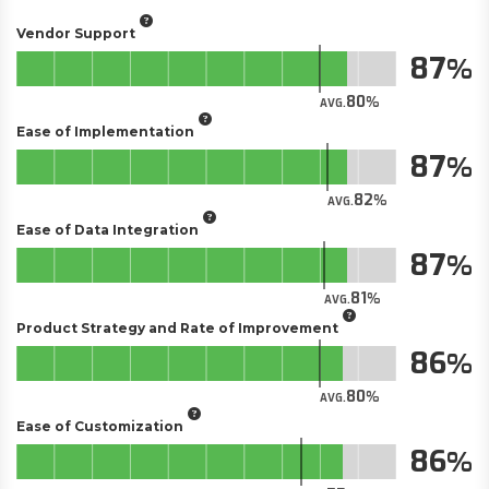
Vendor Support
87
80
AVG.
Ease of Implementation
87
82
AVG.
Ease of Data Integration
87
81
AVG.
Product Strategy and Rate of Improvement
86
80
AVG.
Ease of Customization
86