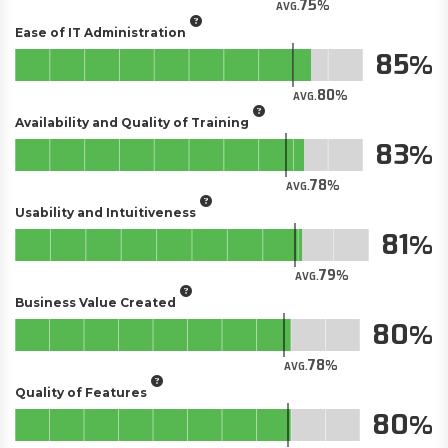
75
AVG.
Ease of IT Administration
85
80
AVG.
Availability and Quality of Training
83
78
AVG.
Usability and Intuitiveness
81
79
AVG.
Business Value Created
80
78
AVG.
Quality of Features
80