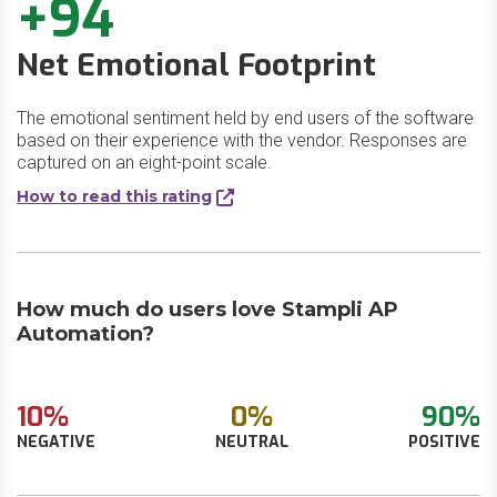
+94
Net Emotional Footprint
The emotional sentiment held by end users of the software
based on their experience with the vendor. Responses are
captured on an eight-point scale.
How to read this rating
How much do users love Stampli AP
Automation?
10%
0%
90%
NEGATIVE
NEUTRAL
POSITIVE