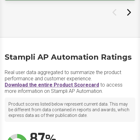
Stampli AP Automation Ratings
Real user data aggregated to summarize the product
performance and customer experience.
Download the entire Product Scorecard
to access
more information on Stampli AP Automation.
Product scores listed below represent current data. This may
be different from data contained in reports and awards, which
express data as of their publication date.
87