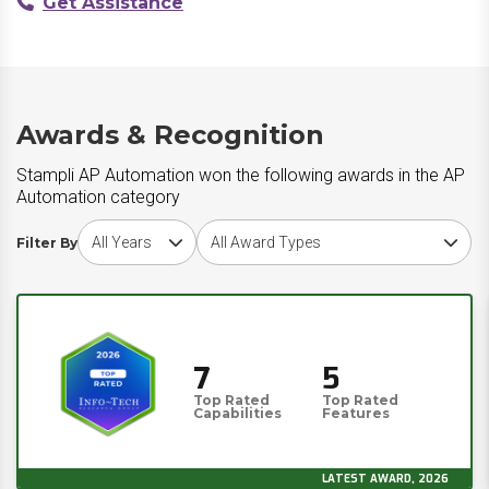
Get Assistance
Awards & Recognition
Stampli AP Automation won the following awards in the AP
Automation category
Choose award year
Choose award type
Filter By
7
5
Top Rated
Top Rated
Capabilities
Features
LATEST AWARD, 2026