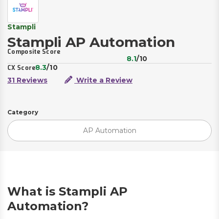
Stampli
Stampli AP Automation
Composite Score
8.1
/10
8.3
/10
CX Score
31 Reviews
Write a Review
Category
AP Automation
What is Stampli AP
Automation?