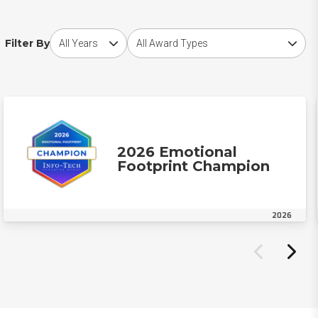
Choose award year
Choose award type
Filter By
2026 Emotional
Footprint Champion
2026