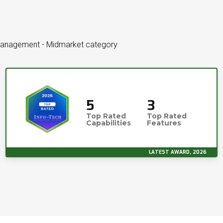
 Management - Midmarket category
5
3
Top Rated
Top Rated
Capabilities
Features
LATEST AWARD, 2026