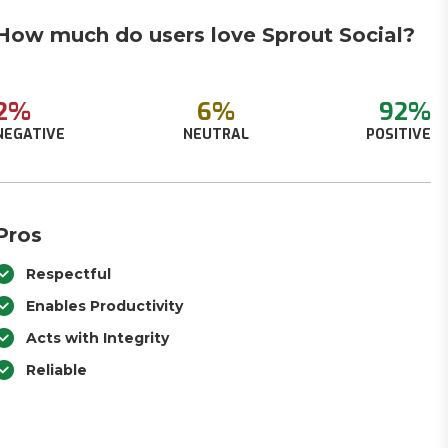
How much do users love Sprout Social?
2%
6%
92%
NEGATIVE
NEUTRAL
POSITIVE
Pros
Respectful
Enables Productivity
Acts with Integrity
Reliable