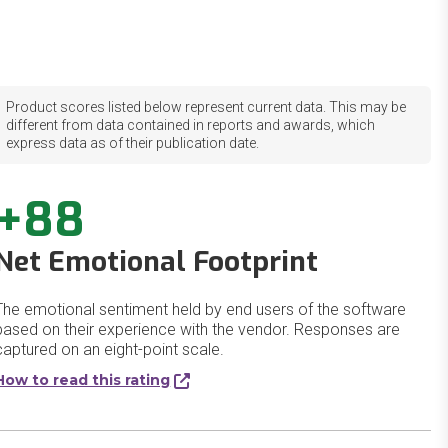
Product scores listed below represent current data. This may be
different from data contained in reports and awards, which
express data as of their publication date.
+88
Net Emotional Footprint
The emotional sentiment held by end users of the software
based on their experience with the vendor. Responses are
captured on an eight-point scale.
How to read this rating