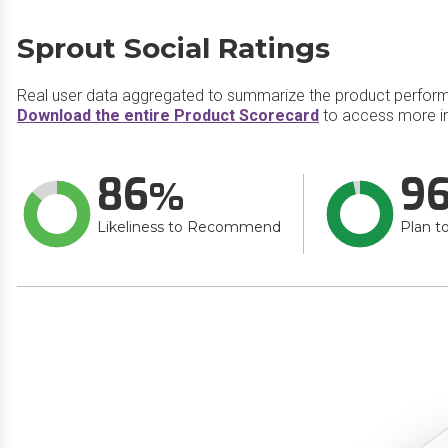
Sprout Social Ratings
Real user data aggregated to summarize the product perfor
Download the entire Product Scorecard
to access more in
86
9
Likeliness to Recommend
Plan t