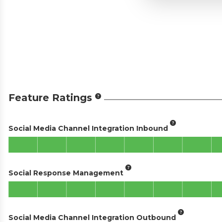
Feature Ratings
Social Media Channel Integration Inbound
Social Response Management
Social Media Channel Integration Outbound