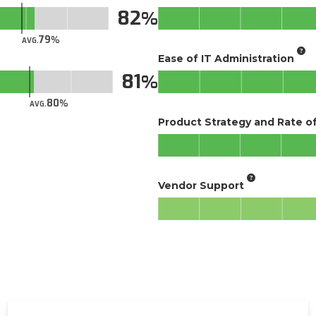
82
79
AVG.
Ease of IT Administration
81
80
AVG.
Product Strategy and Rate 
Vendor Support