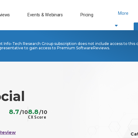
More
views
Events & Webinars
Pricing
nt Info-Tech Research Group subscription does not include access to this 
presentative to gain access to Premium SoftwareReviews.
cial
8.7
8.8
/10
/10
CX Score
Review
Ca