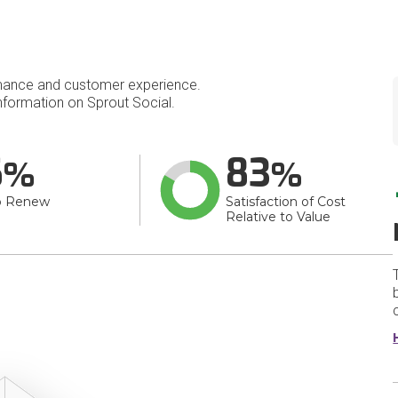
mance and customer experience.
formation on Sprout Social.
6
83
o Renew
Satisfaction of Cost
Relative to Value