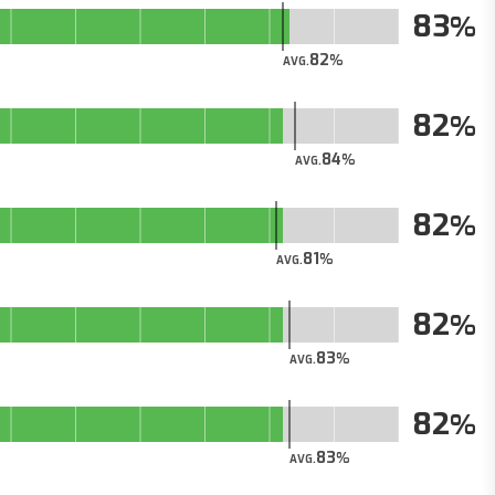
83
82
AVG.
82
84
AVG.
82
81
AVG.
82
83
AVG.
82
83
AVG.