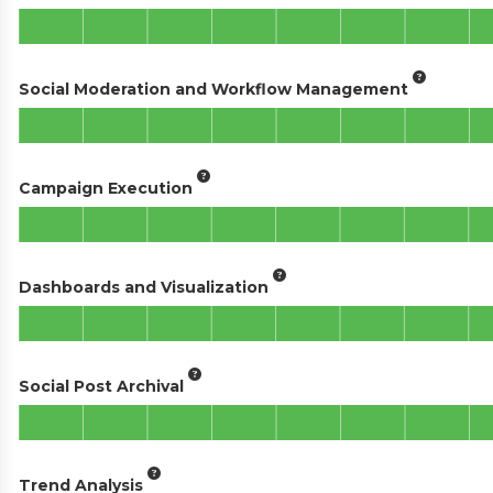
Social Moderation and Workflow Management
Campaign Execution
Dashboards and Visualization
Social Post Archival
Trend Analysis