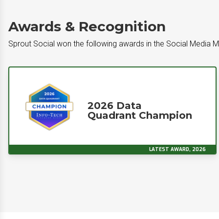
Awards & Recognition
Sprout Social won the following awards in the Social Media
2026 Data
Quadrant Champion
LATEST AWARD, 2026