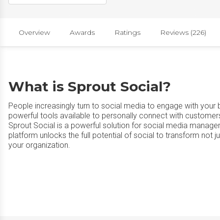
Overview
Awards
Ratings
Reviews (226)
What is Sprout Social?
People increasingly turn to social media to engage with your
powerful tools available to personally connect with customer
Sprout Social is a powerful solution for social media manag
platform unlocks the full potential of social to transform not
your organization.