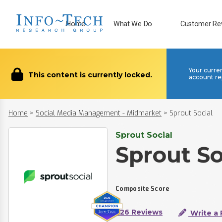
Home
What We Do
Customer Re
Your curre
This content is currently locked.
account re
Home
>
Social Media Management - Midmarket
>
Sprout Social
Sprout Social
Sprout So
Composite Score
226 Reviews
Write a 