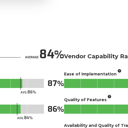
84
Vendor Capability Ra
AVERAGE
Ease of Implementation
87
86
AVG.
Quality of Features
86
84
AVG.
Availability and Quality of Tr