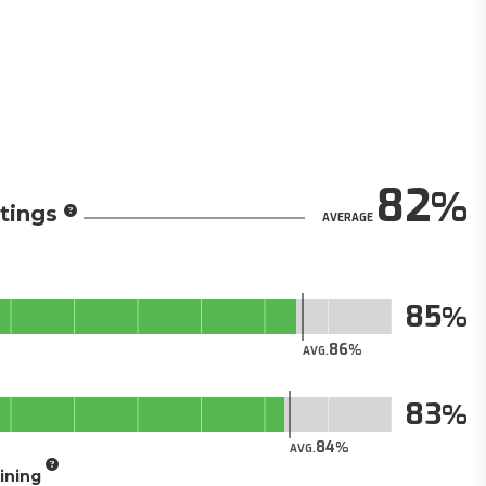
82
tings
AVERAGE
85
86
AVG.
83
84
AVG.
aining