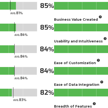
85
81
AVG.
Business Value Created
85
84
AVG.
Usability and Intuitiveness
84
84
AVG.
Ease of Customization
84
84
AVG.
Ease of Data Integration
82
83
AVG.
Breadth of Features