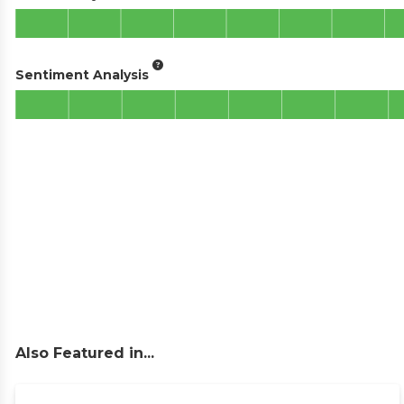
Sentiment Analysis
Also Featured in...