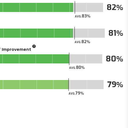
82
83
AVG.
81
82
AVG.
of Improvement
80
80
AVG.
79
79
AVG.