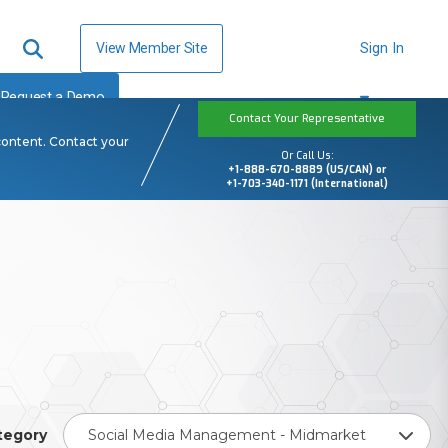
View Member Site
Sign In
Request a Demo
Contact Your Representative
content. Contact your
Or Call Us:
+1-888-670-8889 (US/CAN) or
+1-703-340-1171 (International)
tegory
Social Media Management - Midmarket