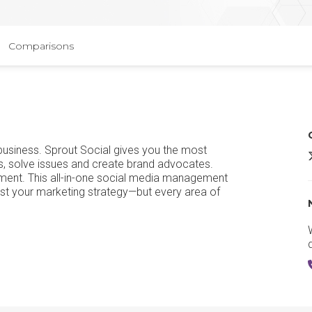
Comparisons
 business. Sprout Social gives you the most
S
s, solve issues and create brand advocates.
ement. This all-in-one social media management
 just your marketing strategy—but every area of