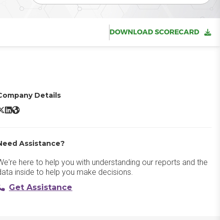
DOWNLOAD SCORECARD
Company Details
prout Social X/Twitter
Sprout Social LinkedIn
Sprout Social Website
Need Assistance?
We're here to help you with understanding our reports and the
data inside to help you make decisions.
Get Assistance