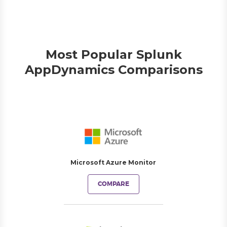
Most Popular Splunk
AppDynamics Comparisons
Microsoft Azure Monitor
COMPARE