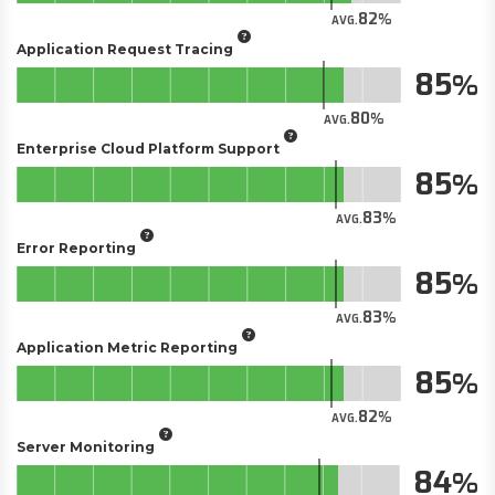
82
AVG.
Application Request Tracing
85
80
AVG.
Enterprise Cloud Platform Support
85
83
AVG.
Error Reporting
85
83
AVG.
Application Metric Reporting
85
82
AVG.
Server Monitoring
84