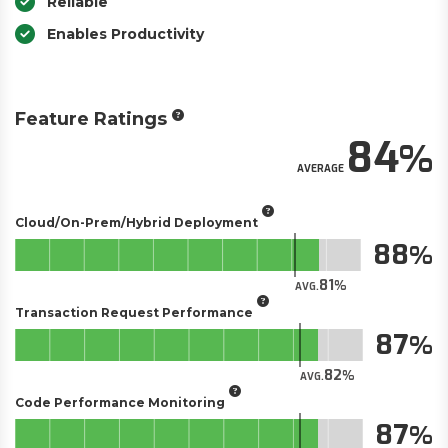
Reliable
Enables Productivity
Feature Ratings
84
AVERAGE
Cloud/On-Prem/Hybrid Deployment
88
81
AVG.
Transaction Request Performance
87
82
AVG.
Code Performance Monitoring
87