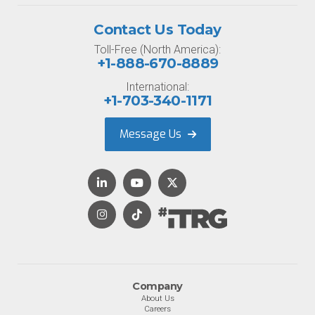
Contact Us Today
Toll-Free (North America):
+1-888-670-8889
International:
+1-703-340-1171
Message Us
Company
About Us
Careers