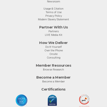
Newsroom
Usage & Citation
Terms of Use
Privacy Policy
Modern Slavery Statement
Partner With Us
Partners
LIVE Media Kit
How We Deliver
Do-It-Yourself
Over the Phone
Onsite
Consulting
Member Resources
Browse Research
Become a Member
Become a Member
Certifications