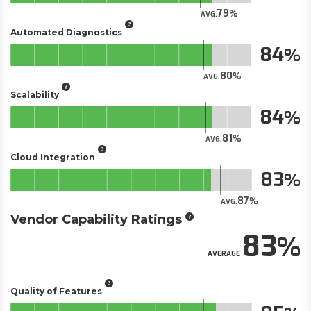
79
AVG.
Automated Diagnostics
84
80
AVG.
Scalability
84
81
AVG.
Cloud Integration
83
87
AVG.
Vendor Capability Ratings
83
AVERAGE
Quality of Features