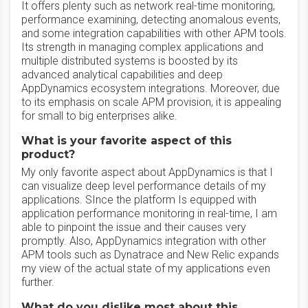
It offers plenty such as network real-time monitoring,
performance examining, detecting anomalous events,
and some integration capabilities with other APM tools.
Its strength in managing complex applications and
multiple distributed systems is boosted by its
advanced analytical capabilities and deep
AppDynamics ecosystem integrations. Moreover, due
to its emphasis on scale APM provision, it is appealing
for small to big enterprises alike.
What is your favorite aspect of this
product?
My only favorite aspect about AppDynamics is that I
can visualize deep level performance details of my
applications. SInce the platform Is equipped with
application performance monitoring in real-time, I am
able to pinpoint the issue and their causes very
promptly. Also, AppDynamics integration with other
APM tools such as Dynatrace and New Relic expands
my view of the actual state of my applications even
further.
What do you dislike most about this