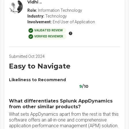
Vidhi ..
Role:
Information Technology
Industry:
Technology
Involvement:
End User of Application
VALIDATED REVIEW
VERIFIED REVIEWER
Submitted Oct 2024
Easy to Navigate
Likeliness to Recommend
9
/10
What differentiates Splunk AppDynamics
from other similar products?
What sets AppDynamics apart from the rest is that this
software offers an all-in-one and comprehensive
application performance management (APM) solution.