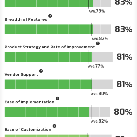
83
79
AVG.
Breadth of Features
83
82
AVG.
Product Strategy and Rate of Improvement
81
77
AVG.
Vendor Support
81
80
AVG.
Ease of Implementation
80
82
AVG.
Ease of Customization