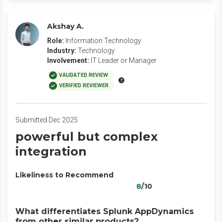
Akshay A.
Role:
Information Technology
Industry:
Technology
Involvement:
IT Leader or Manager
VALIDATED REVIEW
VERIFIED REVIEWER
Submitted Dec 2025
powerful but complex
integration
Likeliness to Recommend
8
/10
What differentiates Splunk AppDynamics
from other similar products?