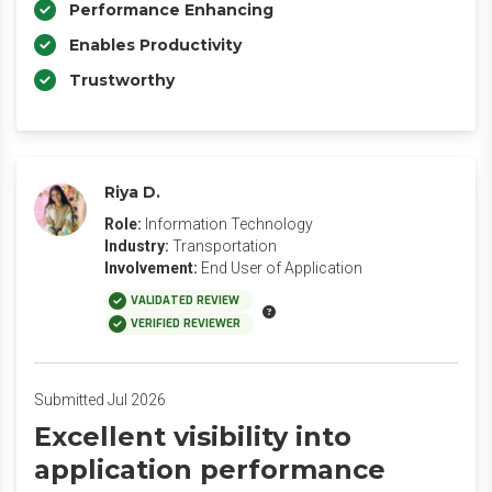
Performance Enhancing
Enables Productivity
Trustworthy
Riya D.
Role:
Information Technology
Industry:
Transportation
Involvement:
End User of Application
VALIDATED REVIEW
VERIFIED REVIEWER
Submitted Jul 2026
Excellent visibility into
application performance