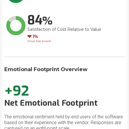
84
Satisfaction of Cost Relative to Value
Down
1
Since last award
Emotional Footprint Overview
+92
Net Emotional Footprint
The emotional sentiment held by end users of the software
based on their experience with the vendor. Responses are
captured on an eight-point scale.