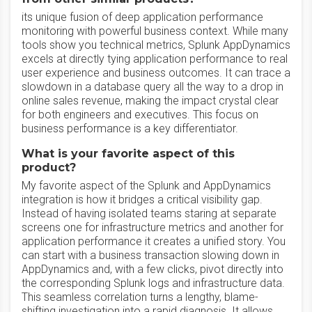
its unique fusion of deep application performance
monitoring with powerful business context. While many
tools show you technical metrics, Splunk AppDynamics
excels at directly tying application performance to real
user experience and business outcomes. It can trace a
slowdown in a database query all the way to a drop in
online sales revenue, making the impact crystal clear
for both engineers and executives. This focus on
business performance is a key differentiator.
What is your favorite aspect of this
product?
My favorite aspect of the Splunk and AppDynamics
integration is how it bridges a critical visibility gap.
Instead of having isolated teams staring at separate
screens one for infrastructure metrics and another for
application performance it creates a unified story. You
can start with a business transaction slowing down in
AppDynamics and, with a few clicks, pivot directly into
the corresponding Splunk logs and infrastructure data.
This seamless correlation turns a lengthy, blame-
shifting investigation into a rapid diagnosis. It allows