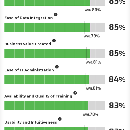
85
80
AVG.
Ease of Data Integration
85
79
AVG.
Business Value Created
85
81
AVG.
Ease of IT Administration
84
81
AVG.
Availability and Quality of Training
83
78
AVG.
Usability and Intuitiveness