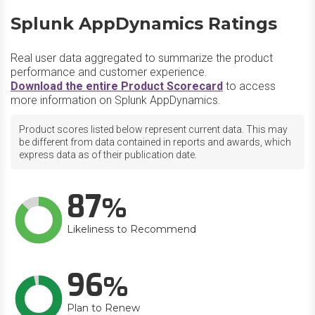
Splunk AppDynamics Ratings
Real user data aggregated to summarize the product
performance and customer experience.
Download the entire Product Scorecard
to access
more information on Splunk AppDynamics.
Product scores listed below represent current data. This may
be different from data contained in reports and awards, which
express data as of their publication date.
87
Likeliness to Recommend
96
Plan to Renew