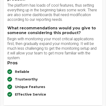
The platform has loads of cool features, thus setting
everything up in the beginning takes some work. There
are also some dashboards that need modification
according to our reporting needs.
What recommendations would you give to
someone considering this product?
Begin with monitoring your most critical applications
first, then gradually expand your monitoring. It will be
much less challenging to get the monitoring setup and
it will allow your team to get more familiar with the
system.
Pros
Reliable
Trustworthy
Unique Features
Effective Service