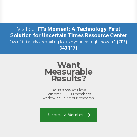
Visit our
IT’s Moment: A Technology-First
Solution for Uncertain Times Resource Center
Over 100 analysts waiting to take your call right now:
+1 (703)
340 1171
Want
Measurable
Results?
Let us show you how.
Join over 30,000 members
worldwide using our research.
Become a Member