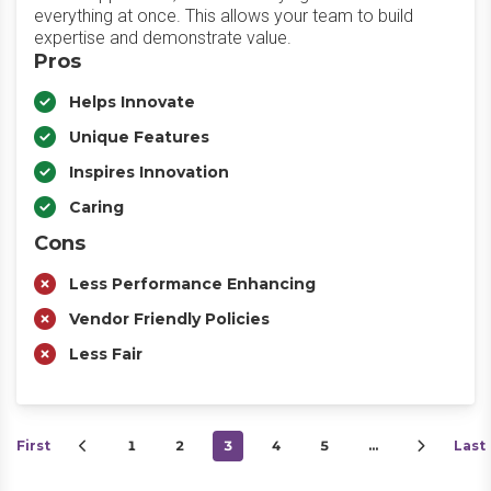
everything at once. This allows your team to build
expertise and demonstrate value.
Pros
Helps Innovate
Unique Features
Inspires Innovation
Caring
Cons
Less Performance Enhancing
Vendor Friendly Policies
Less Fair
First
1
2
3
4
5
…
Last