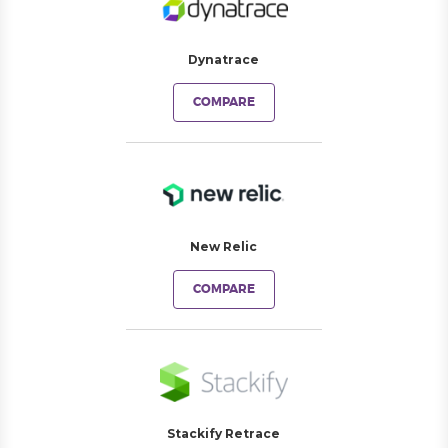
Dynatrace
COMPARE
New Relic
COMPARE
Stackify Retrace