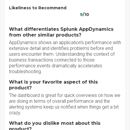
Likeliness to Recommend
9
/10
What differentiates Splunk AppDynamics
from other similar products?
AppDynamics shows an application's performance with
extensive detail and identifies problems before end
users encounter them. Understanding the context of
business transactions connected to those
performance events dramatically accelerates
troubleshooting.
What is your favorite aspect of this
product?
The dashboard is great for quick overviews on how we
are doing in terms of overall performance and the
alerting systems keep us notified when things get a bit
crazy.
What do you dislike most about this
product?