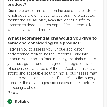
product?
One is the preset limitation on the use of the platform,
which does allow the user to address more targeted
monitoring issues. Also, even though the platform
possesses decent search capabilities, I personally
would have wanted more.
What recommendations would you give to
someone considering this product?
I advise you to assess your unique application
performance monitoring requirements. Take into
account your applications' intricacy, the kinds of data
you must gather, and the degree of integration with
other services and tools. Although AppDynamics is a
strong and adaptable solution, not all businesses may
find it to be the ideal choice. It's crucial to thoroughly
consider the advantages and disadvantages before
choosing a choice.
Pros
Reliable