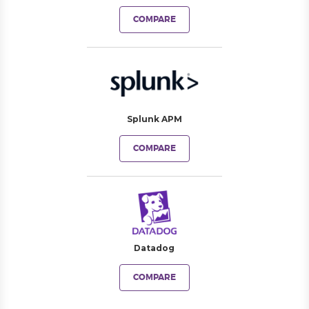
COMPARE
Splunk APM
COMPARE
Datadog
COMPARE