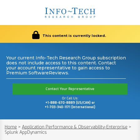
This content is currently locked.
Your current Info-Tech Research Group subscription
does not include access to this content. Contact
your account representative to gain access to
Premium SoftwareReviews.
Contact Your Representative
Or Call Us:
+1-888-670-8889 (US/CAN) or
+1-703-340-1171 (International)
Home
>
Application Performance & Observability-Enterprise
>
Splunk AppDynamics