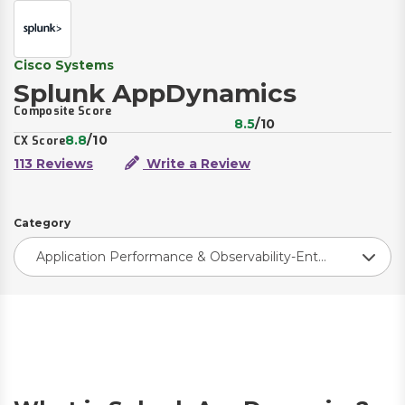
Cisco Systems
Splunk AppDynamics
Composite Score
8.5
/10
8.8
/10
CX Score
113 Reviews
Write a Review
Category
Application Performance & Observability-Enterprise