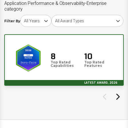
Application Performance & Observability-Enterprise
category
Choose award year
Choose award type
Filter By
8
10
Top Rated
Top Rated
Capabilities
Features
LATEST AWARD, 2026