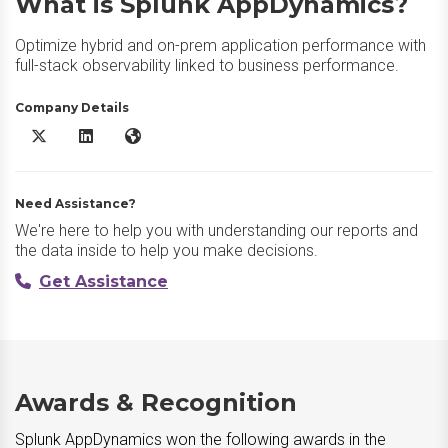
What is Splunk AppDynamics?
Optimize hybrid and on-prem application performance with
full-stack observability linked to business performance.
Company Details
Splunk AppDynamics X/Twitter
Splunk AppDynamics LinkedIn
Splunk AppDynamics Website
Need Assistance?
We're here to help you with understanding our reports and
the data inside to help you make decisions.
Get Assistance
Awards & Recognition
Splunk AppDynamics won the following awards in the