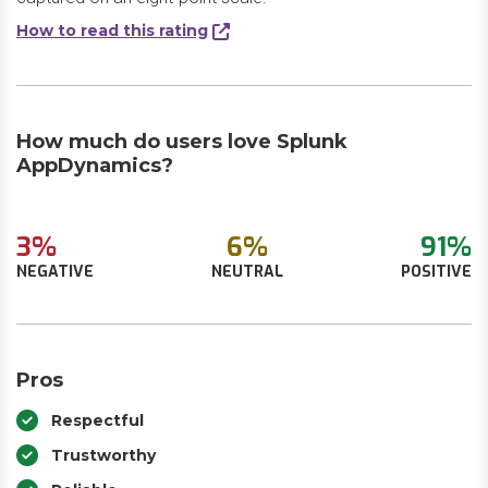
How to read this rating
How much do users love Splunk
AppDynamics?
3%
6%
91%
NEGATIVE
NEUTRAL
POSITIVE
Pros
Respectful
Trustworthy