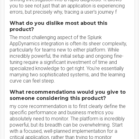
you to see not just that an application is experiencing
errors, but precisely why, tracing a user’s journey f
What do you dislike most about this
product?
The most challenging aspect of the Splunk
AppDynamics integration is often its sheer complexity,
particularly for teams new to either platform. While
incredibly powerful, the initial setup and ongoing fine-
tuning require a significant investment of time and
specialized knowledge to get right. You're essentially
marrying two sophisticated systems, and the learning
curve can feel steep.
What recommendations would you give to
someone considering this product?
my core recommendation is to first clearly define the
specific performance and business metrics you
absolutely need to monitor. The platform is incredibly
powerful, but its breadth can be overwhelming. Start
with a focused, well-planned implementation for a
critical application, rather than trying to monitor