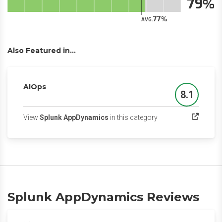
79
77
AVG.
Also Featured in...
AIOps
8.1
Score
(opens in a new tab)
View
Splunk AppDynamics
in this category
Splunk AppDynamics Reviews