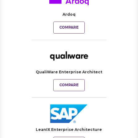
Ardoq
COMPARE
QualiWare Enterprise Architect
COMPARE
LeanIX Enterprise Architecture