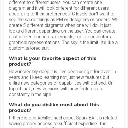
different to different users. You can create one
diagram and it will look different for different users
according to their preferences. C levels don't want to
see the same things as PM or designers or coders. Wt
create 5 different diagrams when one will do. It just
looks different depending on the user. You can create
customized concepts, elements, tools, connectors,
graphical representations. The sky is the limit. It's like a
custom tailored suit.
What is your favorite aspect of this
product?
How incredibly deep it is. I've been using it for over 15
years and I keep learning not just new features but
entire new categories of capabilities without end. On
top of that , new versions with new features are
constantly in the pipe.
What do you dislike most about this
product?
If there is one Achilles heel about Sparx EA it is related
having proper access to sufficient expertise. The