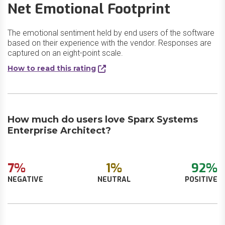
Net Emotional Footprint
The emotional sentiment held by end users of the software
based on their experience with the vendor. Responses are
captured on an eight-point scale.
How to read this rating
How much do users love Sparx Systems
Enterprise Architect?
7%
1%
92%
NEGATIVE
NEUTRAL
POSITIVE