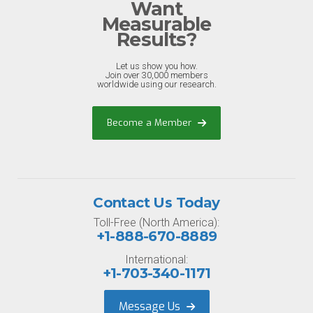
Want
Measurable
Results?
Let us show you how.
Join over 30,000 members
worldwide using our research.
Become a Member
Contact Us Today
Toll-Free (North America):
+1-888-670-8889
International:
+1-703-340-1171
Message Us