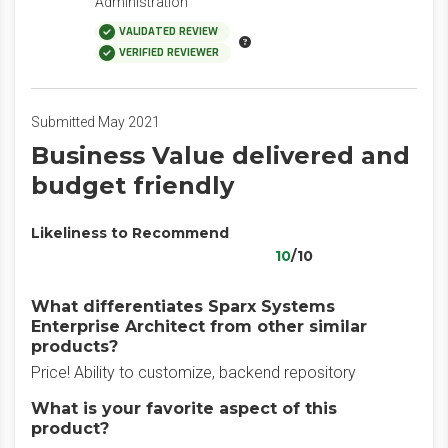
Administration
VALIDATED REVIEW
VERIFIED REVIEWER
Submitted May 2021
Business Value delivered and
budget friendly
Likeliness to Recommend
10
/10
What differentiates Sparx Systems
Enterprise Architect from other similar
products?
Price! Ability to customize, backend repository
What is your favorite aspect of this
product?