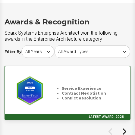
Awards & Recognition
Sparx Systems Enterprise Architect won the following
awards in the Enterprise Architecture category
Choose award year
Choose award type
Filter By
Service Experience
Contract Negotiation
Conflict Resolution
LATEST AWARD, 2026