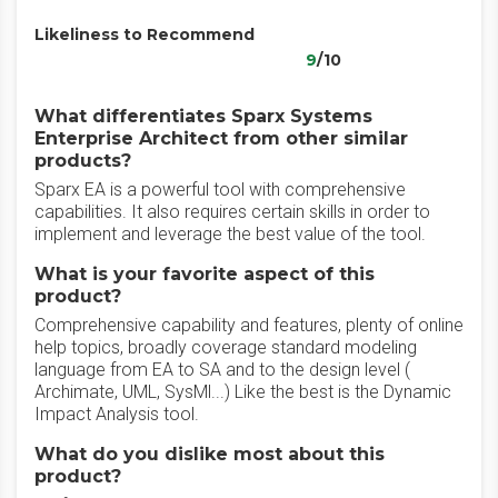
Likeliness to Recommend
9
/10
What differentiates Sparx Systems
Enterprise Architect from other similar
products?
Sparx EA is a powerful tool with comprehensive
capabilities. It also requires certain skills in order to
implement and leverage the best value of the tool.
What is your favorite aspect of this
product?
Comprehensive capability and features, plenty of online
help topics, broadly coverage standard modeling
language from EA to SA and to the design level (
Archimate, UML, SysMl...) Like the best is the Dynamic
Impact Analysis tool.
What do you dislike most about this
product?