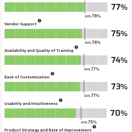
77
78
AVG.
Vendor Support
75
78
AVG.
Availability and Quality of Training
74
77
AVG.
Ease of Customization
73
77
AVG.
Usability and Intuitiveness
70
75
AVG.
Product Strategy and Rate of Improvement