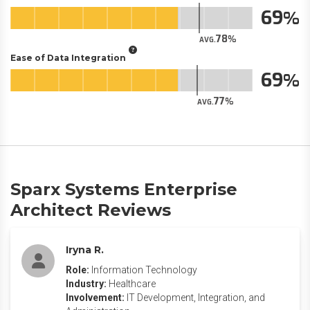
69
78
AVG.
Ease of Data Integration
69
77
AVG.
Sparx Systems Enterprise
Architect Reviews
Iryna R.
Role:
Information Technology
Industry:
Healthcare
Involvement:
IT Development, Integration, and