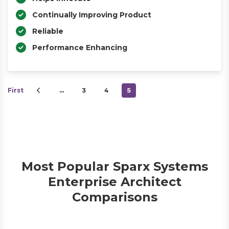
Continually Improving Product
Reliable
Performance Enhancing
First
…
3
4
5
Most Popular Sparx Systems
Enterprise Architect
Comparisons