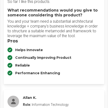
So far I like this products.
What recommendations would you give to
someone considering this product?
You and your team need a substantial architectural
knowledge + company's business knowledge in order
to structure a suitable metamodel and framework to
leverage the maximum value of the tool.
Pros
Helps Innovate
Continually Improving Product
Reliable
Performance Enhancing
Allan K.
Role:
Information Technology