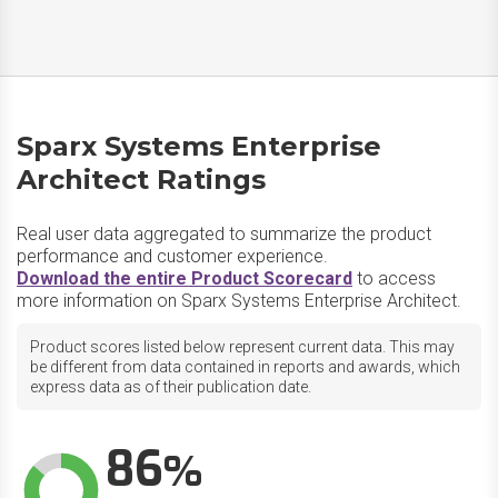
Sparx Systems Enterprise
Architect Ratings
Real user data aggregated to summarize the product
performance and customer experience.
Download the entire Product Scorecard
to access
more information on Sparx Systems Enterprise Architect.
Product scores listed below represent current data. This may
be different from data contained in reports and awards, which
express data as of their publication date.
86