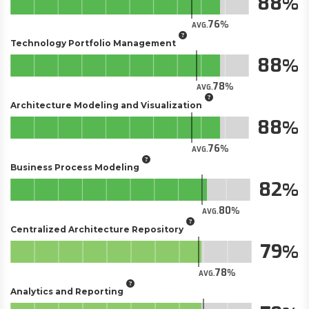
88
76
AVG.
Technology Portfolio Management
88
78
AVG.
Architecture Modeling and Visualization
88
76
AVG.
Business Process Modeling
82
80
AVG.
Centralized Architecture Repository
79
78
AVG.
Analytics and Reporting