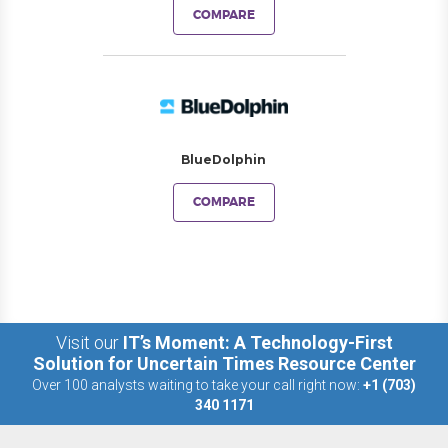
COMPARE
BlueDolphin
COMPARE
Visit our
IT’s Moment: A Technology-First
Solution for Uncertain Times Resource Center
Over 100 analysts waiting to take your call right now:
+1 (703)
340 1171