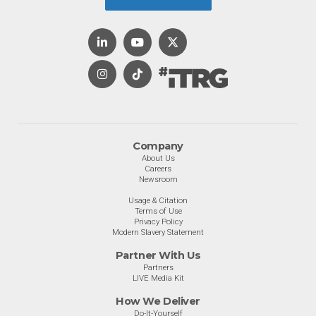
Company
About Us
Careers
Newsroom
Usage & Citation
Terms of Use
Privacy Policy
Modern Slavery Statement
Partner With Us
Partners
LIVE Media Kit
How We Deliver
Do-It-Yourself