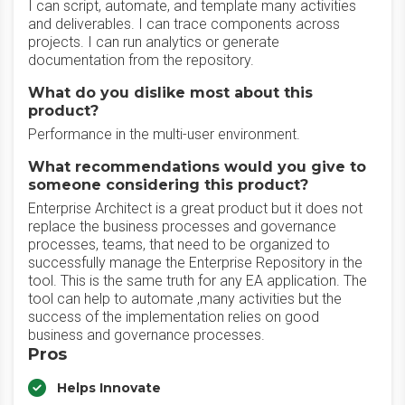
I can script, automate, and template many activities
and deliverables. I can trace components across
projects. I can run analytics or generate
documentation from the repository.
What do you dislike most about this
product?
Performance in the multi-user environment.
What recommendations would you give to
someone considering this product?
Enterprise Architect is a great product but it does not
replace the business processes and governance
processes, teams, that need to be organized to
successfully manage the Enterprise Repository in the
tool. This is the same truth for any EA application. The
tool can help to automate ,many activities but the
success of the implementation relies on good
business and governance processes.
Pros
Helps Innovate