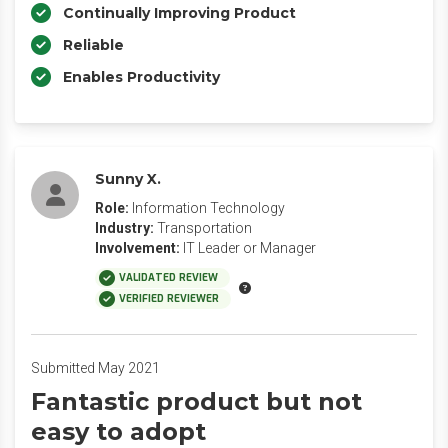
Continually Improving Product
Reliable
Enables Productivity
Sunny X.
Role:
Information Technology
Industry:
Transportation
Involvement:
IT Leader or Manager
VALIDATED REVIEW
VERIFIED REVIEWER
Submitted May 2021
Fantastic product but not
easy to adopt